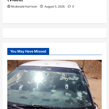
Mcdonald Harrison
August 5, 2026
0
You May Have Missed