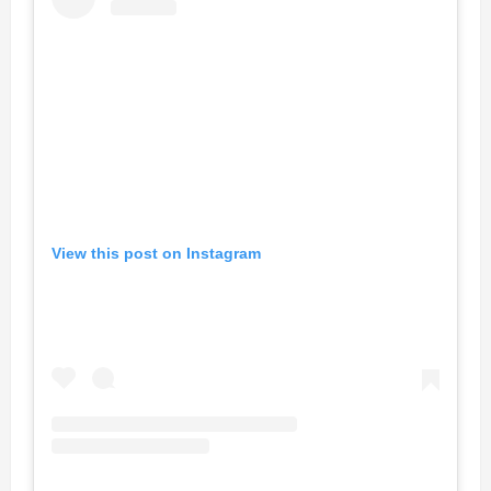
View this post on Instagram