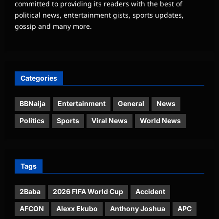
committed to providing its readers with the best of
political news, entertainment gists, sports updates,
gossip and many more.
Categories
BBNaija
Entertainment
General
News
Politics
Sports
Viral News
World News
Tags
2Baba
2026 FIFA World Cup
Accident
AFCON
Alexx Ekubo
Anthony Joshua
APC