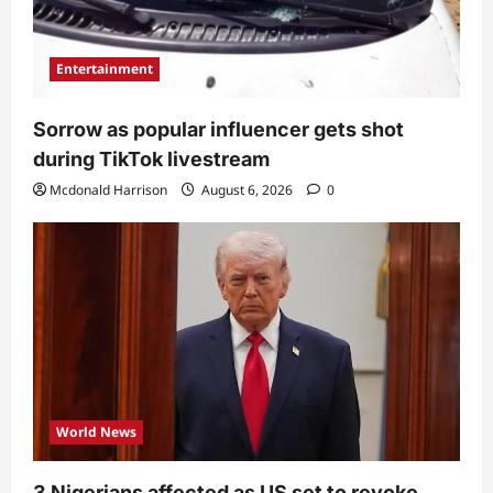
Entertainment
Sorrow as popular influencer gets shot
during TikTok livestream
Mcdonald Harrison
August 6, 2026
0
World News
3 Nigerians affected as US set to revoke