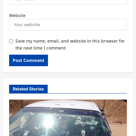
Website
Save my name, email, and website in this browser for
the next time I comment.
Related Stories