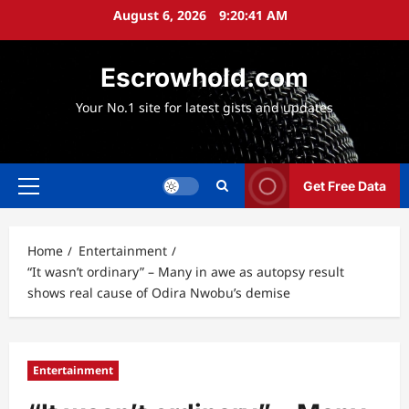
Skip
August 6, 2026
9:20:42 AM
to
content
Escrowhold.com
Your No.1 site for latest gists and updates
Get Free Data
Primary
Menu
Home
Entertainment
“It wasn’t ordinary” – Many in awe as autopsy result
shows real cause of Odira Nwobu’s demise
Entertainment