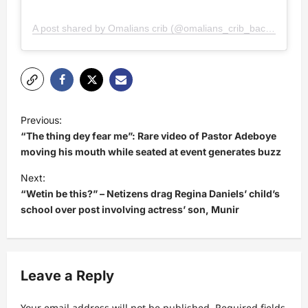
A post shared by Omalians crib (@omalians_crib_backup)
P
Previous:
o
“The thing dey fear me”: Rare video of Pastor Adeboye
s
moving his mouth while seated at event generates buzz
t
Next:
“Wetin be this?” – Netizens drag Regina Daniels’ child’s
n
school over post involving actress’ son, Munir
a
v
i
Leave a Reply
g
a
Your email address will not be published.
Required fields