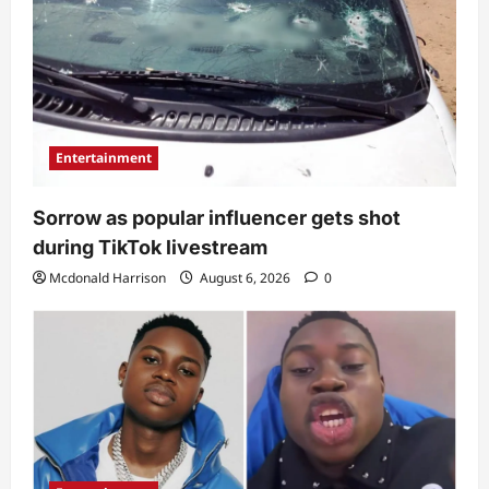
Entertainment
Sorrow as popular influencer gets shot
during TikTok livestream
Mcdonald Harrison
August 6, 2026
0