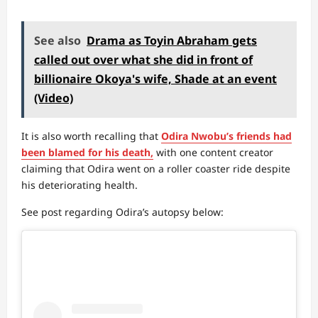
See also
Drama as Toyin Abraham gets
called out over what she did in front of
billionaire Okoya's wife, Shade at an event
(Video)
It is also worth recalling that
Odira Nwobu’s friends had
been blamed for his death,
with one content creator
claiming that Odira went on a roller coaster ride despite
his deteriorating health.
See post regarding Odira’s autopsy below: