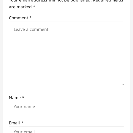
t
are marked
*
i
Comment
*
o
n
Name
*
Email
*