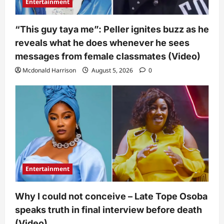
Entertainment
“This guy taya me”: Peller ignites buzz as he
reveals what he does whenever he sees
messages from female classmates (Video)
Mcdonald Harrison
August 5, 2026
0
Entertainment
Why I could not conceive – Late Tope Osoba
speaks truth in final interview before death
(Video)