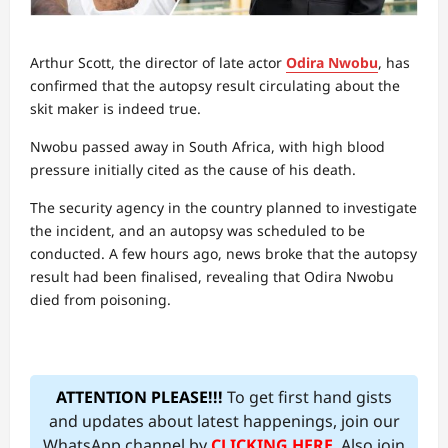
Arthur Scott, the director of late actor
Odira Nwobu
, has
confirmed that the autopsy result circulating about the
skit maker is indeed true.
Nwobu passed away in South Africa, with high blood
pressure initially cited as the cause of his death.
The security agency in the country planned to investigate
the incident, and an autopsy was scheduled to be
conducted. A few hours ago, news broke that the autopsy
result had been finalised, revealing that Odira Nwobu
died from poisoning.
ATTENTION PLEASE!!!
To get first hand gists
and updates about latest happenings, join our
WhatsApp channel by
CLICKING HERE
. Also join