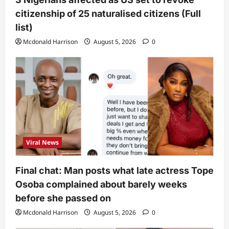
citizenship of 25 naturalised citizens (Full
list)
Mcdonald Harrison
August 5, 2026
0
Viral News
Final chat: Man posts what late actress Tope
Osoba complained about barely weeks
before she passed on
Mcdonald Harrison
August 5, 2026
0