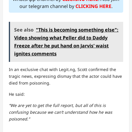
our telegram channel by
CLICKING HERE
.
See also
"This is becoming something else":
Video showing what Peller did to Daddy
Freeze after he put hand on Jarvis' waist
ignites comments
In an exclusive chat with Legit.ng, Scott confirmed the
tragic news, expressing dismay that the actor could have
died from poisoning.
He said:
“We are yet to get the full report, but all of this is
confusing because we can’t understand how he was
poisoned.”