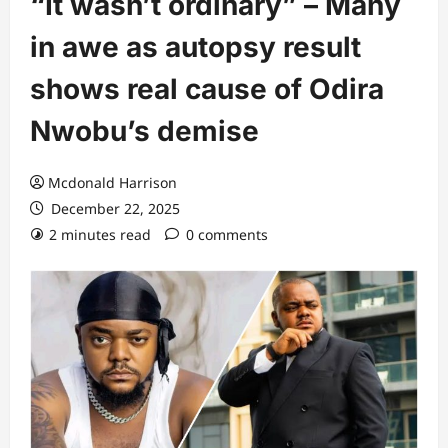
“It wasn’t ordinary” – Many
in awe as autopsy result
shows real cause of Odira
Nwobu’s demise
Mcdonald Harrison
December 22, 2025
2 minutes read
0 comments