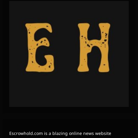
Escrowhold.com is a blazing online news website