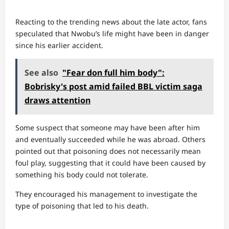
Reacting to the trending news about the late actor, fans
speculated that Nwobu’s life might have been in danger
since his earlier accident.
See also
"Fear don full him body":
Bobrisky's post amid failed BBL victim saga
draws attention
Some suspect that someone may have been after him
and eventually succeeded while he was abroad. Others
pointed out that poisoning does not necessarily mean
foul play, suggesting that it could have been caused by
something his body could not tolerate.
They encouraged his management to investigate the
type of poisoning that led to his death.