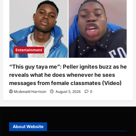
Entertainment
“This guy taya me”: Peller ignites buzz as he
reveals what he does whenever he sees
messages from female classmates (Video)
Mcdonald Harrison
August 5, 2026
0
About Website