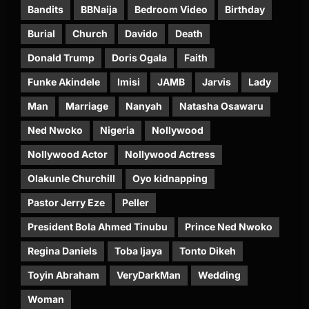
Bandits
BBNaija
Bedroom Video
Birthday
Burial
Church
Davido
Death
Donald Trump
Doris Ogala
Faith
Funke Akindele
Imisi
JAMB
Jarvis
Lady
Man
Marriage
Nanyah
Natasha Osawaru
Ned Nwoko
Nigeria
Nollywood
Nollywood Actor
Nollywood Actress
Olakunle Churchill
Oyo kidnapping
Pastor Jerry Eze
Peller
President Bola Ahmed Tinubu
Prince Ned Nwoko
Regina Daniels
Toba Ijaya
Tonto Dikeh
Toyin Abraham
VeryDarkMan
Wedding
Woman