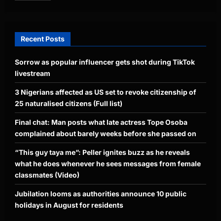
Recent Posts
Sorrow as popular influencer gets shot during TikTok
livestream
3 Nigerians affected as US set to revoke citizenship of
25 naturalised citizens (Full list)
Final chat: Man posts what late actress Tope Osoba
complained about barely weeks before she passed on
“This guy taya me”: Peller ignites buzz as he reveals
what he does whenever he sees messages from female
classmates (Video)
Jubilation looms as authorities announce 10 public
holidays in August for residents