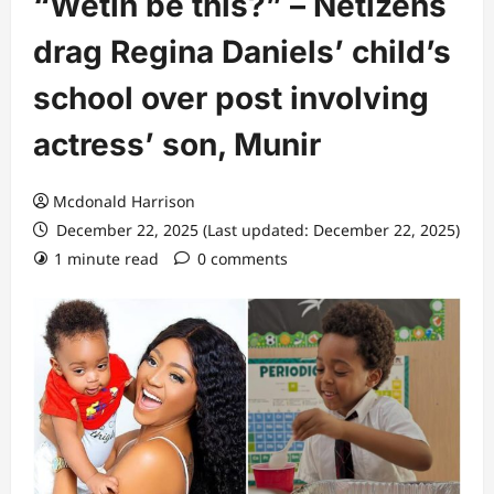
“Wetin be this?” – Netizens
drag Regina Daniels’ child’s
school over post involving
actress’ son, Munir
Mcdonald Harrison
December 22, 2025 (Last updated: December 22, 2025)
1 minute read
0 comments