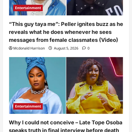
Entertainment
“This guy taya me”: Peller ignites buzz as he
reveals what he does whenever he sees
messages from female classmates (Video)
Mcdonald Harrison
August 5, 2026
0
Entertainment
Why I could not conceive – Late Tope Osoba
speaks truth in final interview before death