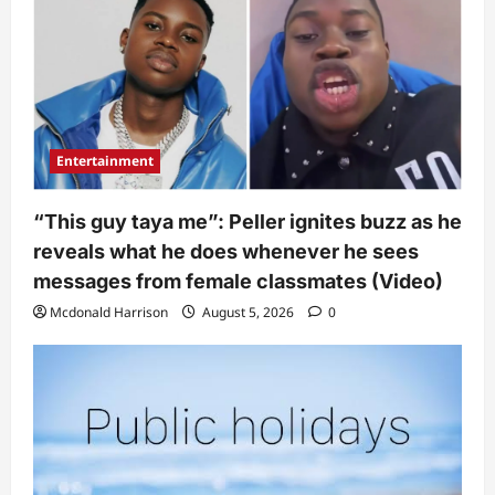
Entertainment
“This guy taya me”: Peller ignites buzz as he
reveals what he does whenever he sees
messages from female classmates (Video)
Mcdonald Harrison
August 5, 2026
0