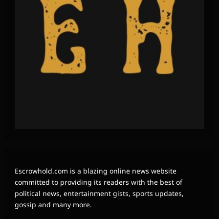
Escrowhold.com is a blazing online news website
committed to providing its readers with the best of
political news, entertainment gists, sports updates,
gossip and many more.