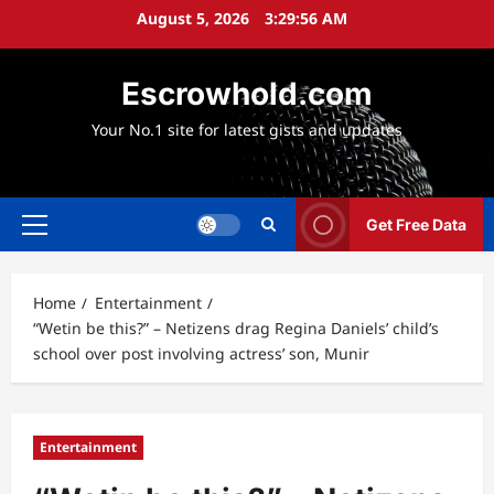
Skip
August 5, 2026
3:29:58 AM
to
content
Escrowhold.com
Your No.1 site for latest gists and updates
Get Free Data
Primary
Menu
Home
Entertainment
“Wetin be this?” – Netizens drag Regina Daniels’ child’s
school over post involving actress’ son, Munir
Entertainment