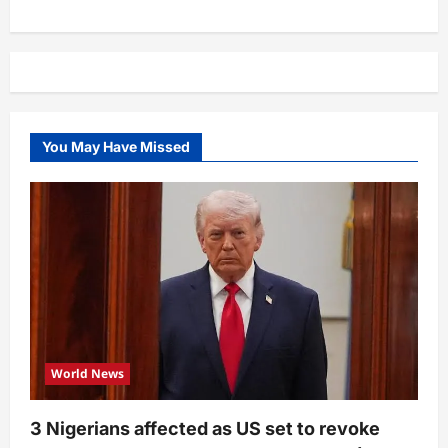
You May Have Missed
World News
3 Nigerians affected as US set to revoke