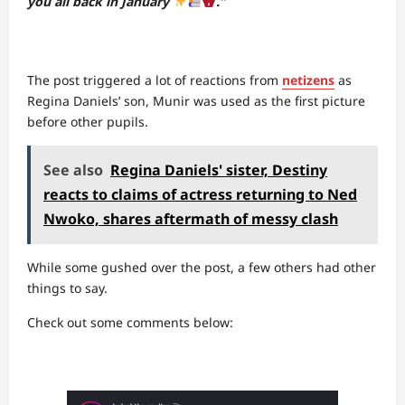
you all back in January
.”
The post triggered a lot of reactions from
netizens
as
Regina Daniels’ son, Munir was used as the first picture
before other pupils.
See also
Regina Daniels' sister, Destiny
reacts to claims of actress returning to Ned
Nwoko, shares aftermath of messy clash
While some gushed over the post, a few others had other
things to say.
Check out some comments below: