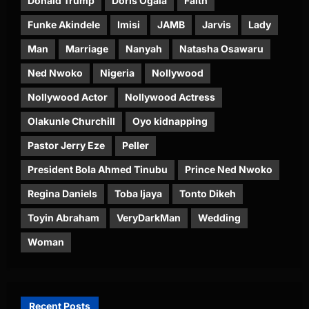
Donald Trump
Doris Ogala
Faith
Funke Akindele
Imisi
JAMB
Jarvis
Lady
Man
Marriage
Nanyah
Natasha Osawaru
Ned Nwoko
Nigeria
Nollywood
Nollywood Actor
Nollywood Actress
Olakunle Churchill
Oyo kidnapping
Pastor Jerry Eze
Peller
President Bola Ahmed Tinubu
Prince Ned Nwoko
Regina Daniels
Toba Ijaya
Tonto Dikeh
Toyin Abraham
VeryDarkMan
Wedding
Woman
Recent Posts