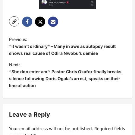
P
Previous:
o
“It wasn’t ordinary” – Many in awe as autopsy result
s
shows real cause of Odira Nwobu’s demise
t
Next:
“She don enter am”: Pastor Chris Okafor finally breaks
n
silence following Doris Ogala’s arrest, speaks on their
a
line of action
v
i
g
Leave a Reply
a
t
Your email address will not be published.
Required fields