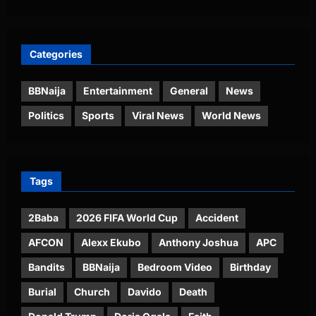
Categories
BBNaija
Entertainment
General
News
Politics
Sports
Viral News
World News
Tags
2Baba
2026 FIFA World Cup
Accident
AFCON
Alexx Ekubo
Anthony Joshua
APC
Bandits
BBNaija
Bedroom Video
Birthday
Burial
Church
Davido
Death