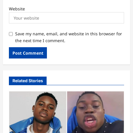
Website
Save my name, email, and website in this browser for
the next time I comment.
Related Stories