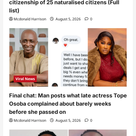
citizenship of 25 naturalised citizens (Full
list)
Mcdonald Harrison
August 5, 2026
0
Viral News
Final chat: Man posts what late actress Tope
Osoba complained about barely weeks
before she passed on
Mcdonald Harrison
August 5, 2026
0