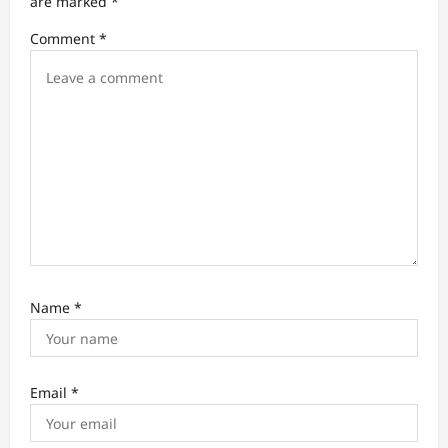
are marked
*
i
Comment
*
o
n
Name
*
Email
*