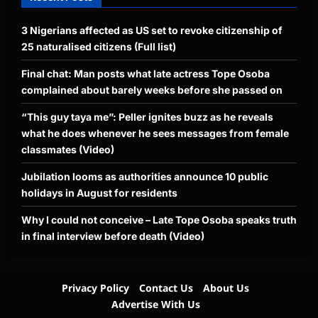
3 Nigerians affected as US set to revoke citizenship of
25 naturalised citizens (Full list)
Final chat: Man posts what late actress Tope Osoba
complained about barely weeks before she passed on
“This guy taya me”: Peller ignites buzz as he reveals
what he does whenever he sees messages from female
classmates (Video)
Jubilation looms as authorities announce 10 public
holidays in August for residents
Why I could not conceive – Late Tope Osoba speaks truth
in final interview before death (Video)
Privacy Policy
Contact Us
About Us
Advertise With Us