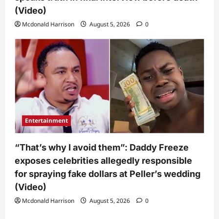
(Video)
Mcdonald Harrison
August 5, 2026
0
Entertainment
“That’s why I avoid them”: Daddy Freeze
exposes celebrities allegedly responsible
for spraying fake dollars at Peller’s wedding
(Video)
Mcdonald Harrison
August 5, 2026
0