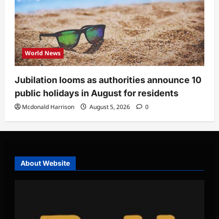
World News
Jubilation looms as authorities announce 10
public holidays in August for residents
Mcdonald Harrison
August 5, 2026
0
About Website