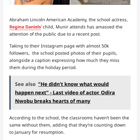
Abraham Lincoln American Academy, the school actress,
Regina Daniels
‘ child, Munir attends has amassed the
attention of the public due to a recent post.
Taking to their Instagram page with almost 50k
followers, the school posted photos of their pupils,
alongside a caption expressing how much they miss
them during the holiday period.
See also
"He didn't know what would
happen next" - Last video of actor, Odira
Nwobu breaks hearts of many
According to the school, the classrooms haven’t been the
same without them, adding that they’re counting down
to January for resumption.