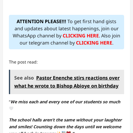
ATTENTION PLEASE!!!
To get first hand gists
and updates about latest happenings, join our
WhatsApp channel by
CLICKING HERE
. Also join
our telegram channel by
CLICKING HERE
.
The post read:
See also
Pastor Enenche stirs reactions over
what he wrote to Bishop Abioye on birthday
“
We miss each and every one of our students so much
The school halls aren’t the same without your laughter
and smiles! Counting down the days until we welcome