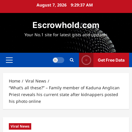
Skip
August 7, 2026
9:29:38 AM
to
content
Escrowhold.com
Your No.1 site for latest gists and updates
Get Free Data
Primary
Menu
Home
Viral News
“What’s all these?” – Family member of Kaduna Anglican
Priest reveals his current state after kidnappers posted
his photo online
Viral News