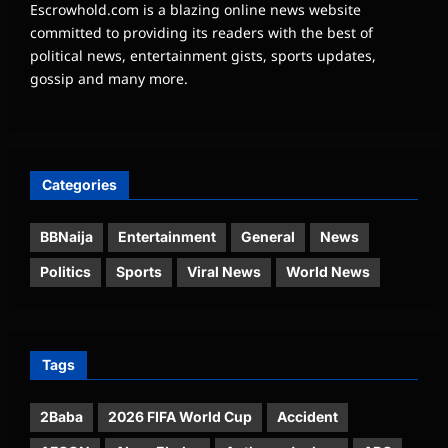
Escrowhold.com is a blazing online news website
committed to providing its readers with the best of
political news, entertainment gists, sports updates,
gossip and many more.
Categories
BBNaija
Entertainment
General
News
Politics
Sports
Viral News
World News
Tags
2Baba
2026 FIFA World Cup
Accident