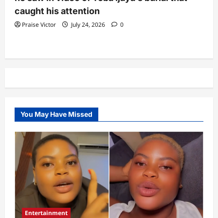
caught his attention
Praise Victor
July 24, 2026
0
You May Have Missed
Entertainment