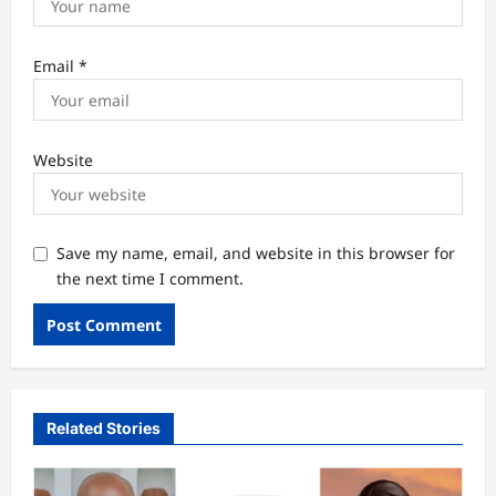
Email
*
Website
Save my name, email, and website in this browser for
the next time I comment.
Related Stories