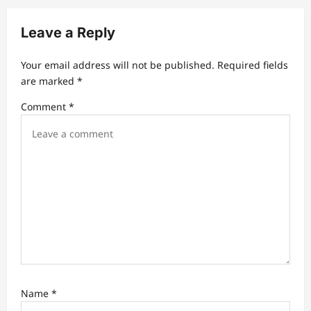
i
g
Leave a Reply
a
t
Your email address will not be published.
Required fields
are marked
*
i
Comment
*
o
n
Name
*