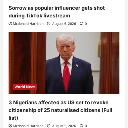
Sorrow as popular influencer gets shot
during TikTok livestream
Mcdonald Harrison
August 6, 2026
0
World News
3 Nigerians affected as US set to revoke
citizenship of 25 naturalised citizens (Full
list)
Mcdonald Harrison
August 5, 2026
0