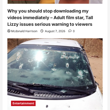
Why you should stop downloading my
videos immediately – Adult film star, Tall
Lizzy issues serious warning to viewers
Mcdonald Harrison
August 7, 2026
0
Entertainment