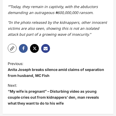
“”Today, they remain in captivity, with the abductors
demanding an outrageous ₦600,000,000 ransom.
“In the photo released by the kidnappers, other innocent
victims are also seen, showing this is not an isolated
attack but part of a growing wave of insecurity.”
P
Previous:
o
Anita Joseph breaks silence amid claims of separation
s
from husband, MC Fish
t
Next:
“My wife is pregnant” – Disturbing video as young
n
couple cries out from kidnappers’ den, man reveals
a
what they want to do to his wife
v