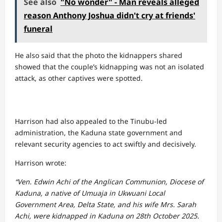
See also
"No wonder" - Man reveals alleged
reason Anthony Joshua didn't cry at friends'
funeral
He also said that the photo the kidnappers shared
showed that the couple’s kidnapping was not an isolated
attack, as other captives were spotted.
Harrison had also appealed to the Tinubu-led
administration, the Kaduna state government and
relevant security agencies to act swiftly and decisively.
Harrison wrote:
“Ven. Edwin Achi of the Anglican Communion, Diocese of
Kaduna, a native of Umuaja in Ukwuani Local
Government Area, Delta State, and his wife Mrs. Sarah
Achi, were kidnapped in Kaduna on 28th October 2025.