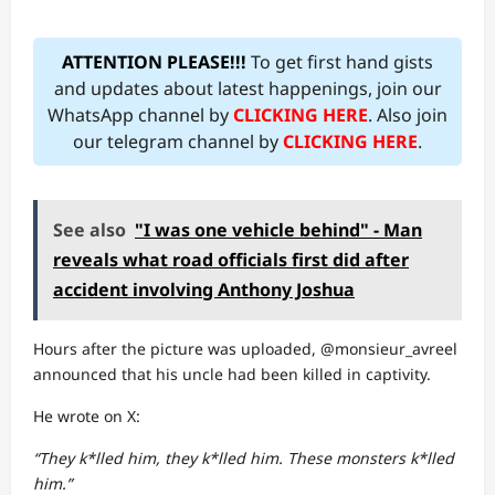
ATTENTION PLEASE!!!
To get first hand gists
and updates about latest happenings, join our
WhatsApp channel by
CLICKING HERE
. Also join
our telegram channel by
CLICKING HERE
.
See also
"I was one vehicle behind" - Man
reveals what road officials first did after
accident involving Anthony Joshua
Hours after the picture was uploaded, @monsieur_avreel
announced that his uncle had been killed in captivity.
He wrote on X:
“They k*lled him, they k*lled him. These monsters k*lled
him.”