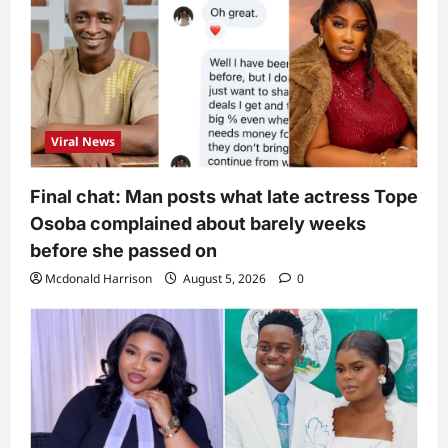
Viral News
Final chat: Man posts what late actress Tope
Osoba complained about barely weeks
before she passed on
Mcdonald Harrison
August 5, 2026
0