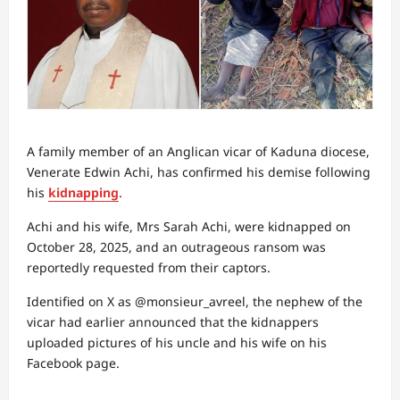
A family member of an Anglican vicar of Kaduna diocese,
Venerate Edwin Achi, has confirmed his demise following
his
kidnapping
.
Achi and his wife, Mrs Sarah Achi, were kidnapped on
October 28, 2025, and an outrageous ransom was
reportedly requested from their captors.
Identified on X as @monsieur_avreel, the nephew of the
vicar had earlier announced that the kidnappers
uploaded pictures of his uncle and his wife on his
Facebook page.