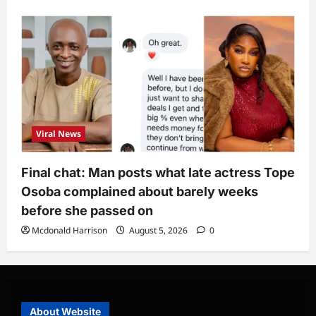
Viral News
Final chat: Man posts what late actress Tope
Osoba complained about barely weeks
before she passed on
Mcdonald Harrison
August 5, 2026
0
About Website