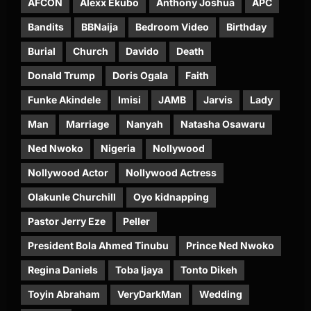
AFCON
Alexx Ekubo
Anthony Joshua
APC
Bandits
BBNaija
Bedroom Video
Birthday
Burial
Church
Davido
Death
Donald Trump
Doris Ogala
Faith
Funke Akindele
Imisi
JAMB
Jarvis
Lady
Man
Marriage
Nanyah
Natasha Osawaru
Ned Nwoko
Nigeria
Nollywood
Nollywood Actor
Nollywood Actress
Olakunle Churchill
Oyo kidnapping
Pastor Jerry Eze
Peller
President Bola Ahmed Tinubu
Prince Ned Nwoko
Regina Daniels
Toba Ijaya
Tonto Dikeh
Toyin Abraham
VeryDarkMan
Wedding