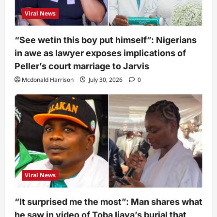
Viral News
“See wetin this boy put himself”: Nigerians
in awe as lawyer exposes implications of
Peller’s court marriage to Jarvis
Mcdonald Harrison
July 30, 2026
0
Viral News
“It surprised me the most”: Man shares what
he saw in video of Toba Ijaya’s burial that