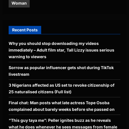
Woman
Recent Posts
Why you should stop downloading my videos
immediately – Adult film star, Tall Lizzy issues serious
warning to viewers
Sorrow as popular influencer gets shot during TikTok
livestream
3 Nigerians affected as US set to revoke citizenship of
25 naturalised citizens (Full list)
Final chat: Man posts what late actress Tope Osoba
complained about barely weeks before she passed on
“This guy taya me”: Peller ignites buzz as he reveals
what he does whenever he sees messages from female