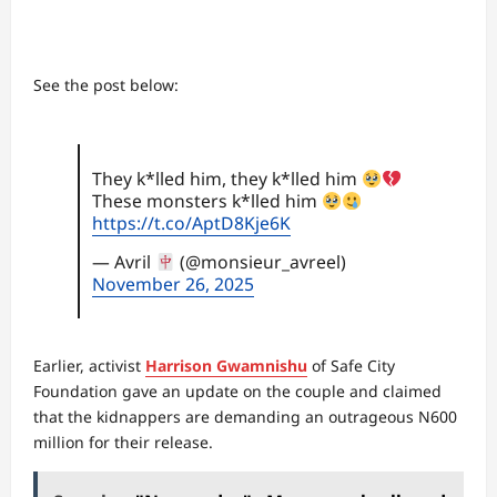
See the post below:
They k*lled him, they k*lled him
These monsters k*lled him
https://t.co/AptD8Kje6K
— Avril
(@monsieur_avreel)
November 26, 2025
Earlier, activist
Harrison Gwamnishu
of Safe City
Foundation gave an update on the couple and claimed
that the kidnappers are demanding an outrageous N600
million for their release.