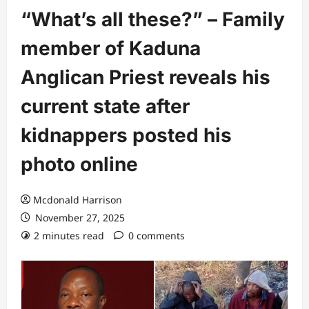
“What’s all these?” – Family
member of Kaduna
Anglican Priest reveals his
current state after
kidnappers posted his
photo online
Mcdonald Harrison
November 27, 2025
2 minutes read
0 comments