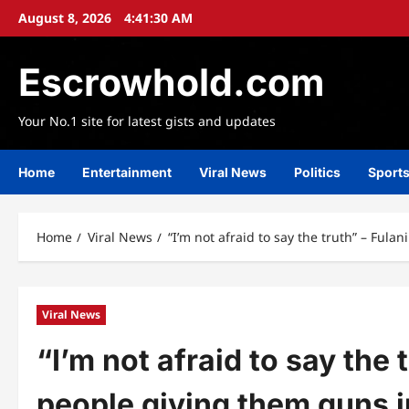
Skip
August 8, 2026
4:41:31 AM
to
content
Escrowhold.com
Your No.1 site for latest gists and updates
Home
Entertainment
Viral News
Politics
Sport
Home
Viral News
“I’m not afraid to say the truth” – Ful
Viral News
“I’m not afraid to say the
people giving them guns in