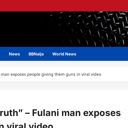
s
News
BBNaija
World News
ani man exposes people giving them guns in viral video
 truth” – Fulani man exposes
 viral video