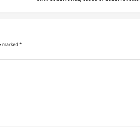
re marked
*