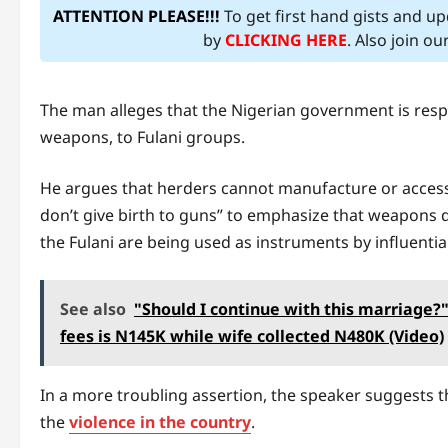
ATTENTION PLEASE!!!
To get first hand gists and u
by
CLICKING HERE
. Also join o
The man alleges that the Nigerian government is respo
weapons, to Fulani groups.
He argues that herders cannot manufacture or access
don’t give birth to guns” to emphasize that weapons d
the Fulani are being used as instruments by influential 
See also
"Should I continue with this marriage?"
fees is N145K while wife collected N480K (Video)
In a more troubling assertion, the speaker suggests t
the
violence in the country
.