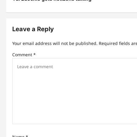
s
t
n
Leave a Reply
a
Your email address will not be published.
Required fields a
v
Comment
*
i
g
a
t
i
o
n
Name
*