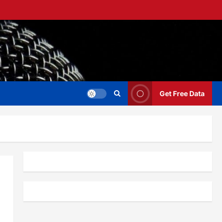
Get Free Data