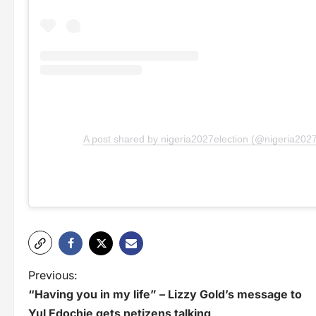
A post shared by nigeria2027election (@nigeria2027
P
Previous:
“Having you in my life” – Lizzy Gold’s message to
o
Yul Edochie gets netizens talking