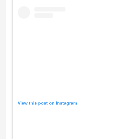
View this post on Instagram