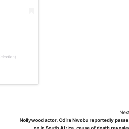
election)
Next
Nollywood actor, Odira Nwobu reportedly passe
on in South Africa, cause of death reveale