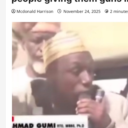
Mcdonald Harrison
November 24, 2025
2 minute