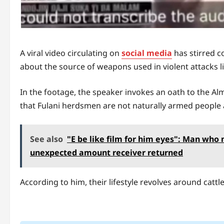
A viral video circulating on
social media
has stirred c
about the source of weapons used in violent attacks li
In the footage, the speaker invokes an oath to the Almi
that Fulani herdsmen are not naturally armed people 
See also
"E be like film for him eyes": Man wh
unexpected amount receiver returned
According to him, their lifestyle revolves around cattl