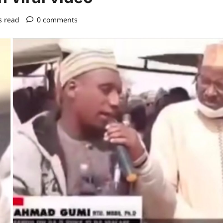
s read
0 comments