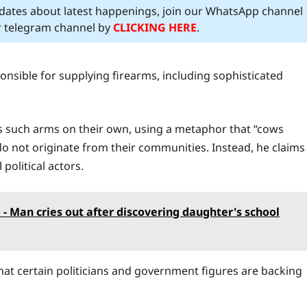
pdates about latest happenings, join our WhatsApp channel
ur telegram channel by
CLICKING HERE
.
nsible for supplying firearms, including sophisticated
 such arms on their own, using a metaphor that “cows
o not originate from their communities. Instead, he claims
political actors.
 - Man cries out after discovering daughter's school
hat certain politicians and government figures are backing