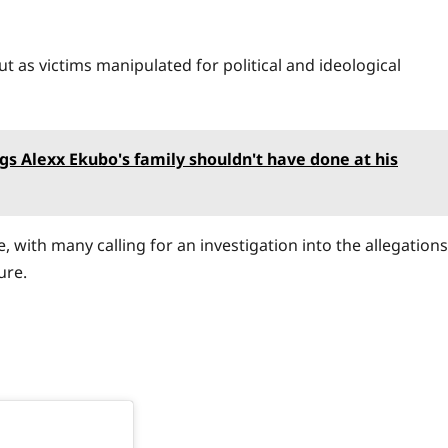
ut as victims manipulated for political and ideological
gs Alexx Ekubo's family shouldn't have done at his
, with many calling for an investigation into the allegations
ure.