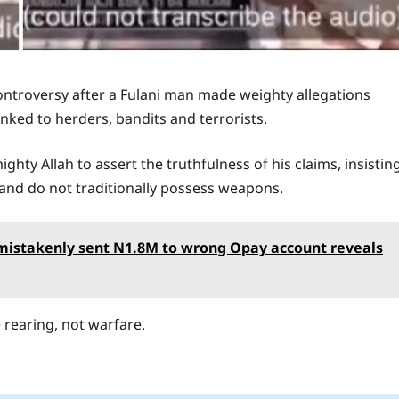
ontroversy after a Fulani man made weighty allegations
nked to herders, bandits and terrorists.
ghty Allah to assert the truthfulness of his claims, insistin
and do not traditionally possess weapons.
o mistakenly sent N1.8M to wrong Opay account reveals
e rearing, not warfare.