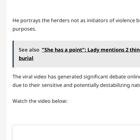
He portrays the herders not as initiators of violence b
purposes.
See also
"She has a point": Lady mentions 2 thin
burial
The viral video has generated significant debate online
due to their sensitive and potentially destabilizing nat
Watch the video below: