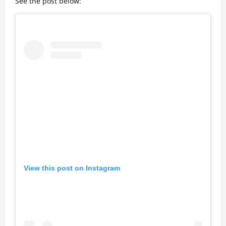
See the post below:
View this post on Instagram