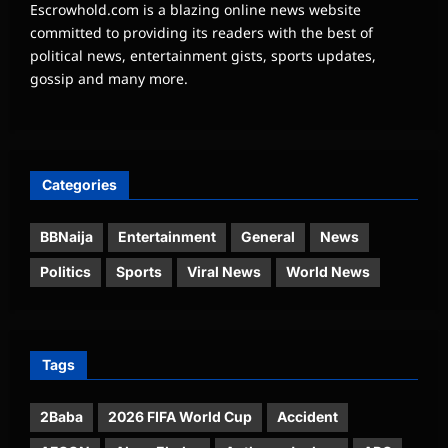
Escrowhold.com is a blazing online news website
committed to providing its readers with the best of
political news, entertainment gists, sports updates,
gossip and many more.
Categories
BBNaija
Entertainment
General
News
Politics
Sports
Viral News
World News
Tags
2Baba
2026 FIFA World Cup
Accident