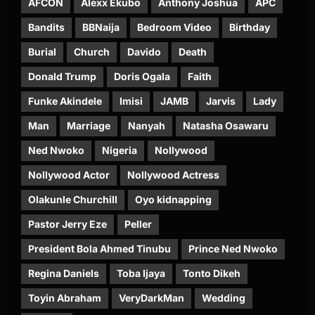
AFCON
Alexx Ekubo
Anthony Joshua
APC
Bandits
BBNaija
Bedroom Video
Birthday
Burial
Church
Davido
Death
Donald Trump
Doris Ogala
Faith
Funke Akindele
Imisi
JAMB
Jarvis
Lady
Man
Marriage
Nanyah
Natasha Osawaru
Ned Nwoko
Nigeria
Nollywood
Nollywood Actor
Nollywood Actress
Olakunle Churchill
Oyo kidnapping
Pastor Jerry Eze
Peller
President Bola Ahmed Tinubu
Prince Ned Nwoko
Regina Daniels
Toba Ijaya
Tonto Dikeh
Toyin Abraham
VeryDarkMan
Wedding