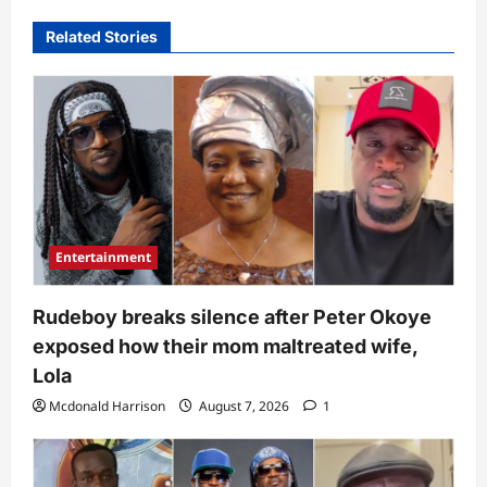
Related Stories
Entertainment
Rudeboy breaks silence after Peter Okoye
exposed how their mom maltreated wife,
Lola
Mcdonald Harrison
August 7, 2026
1