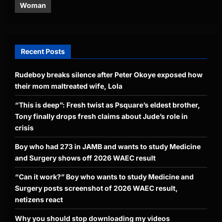
Woman
Recent Posts
Rudeboy breaks silence after Peter Okoye exposed how
their mom maltreated wife, Lola
“This is deep”: Fresh twist as Psquare’s eldest brother,
Tony finally drops fresh claims about Jude’s role in
crisis
Boy who had 273 in JAMB and wants to study Medicine
and Surgery shows off 2026 WAEC result
“Can it work?” Boy who wants to study Medicine and
Surgery posts screenshot of 2026 WAEC result,
netizens react
Why you should stop downloading my videos