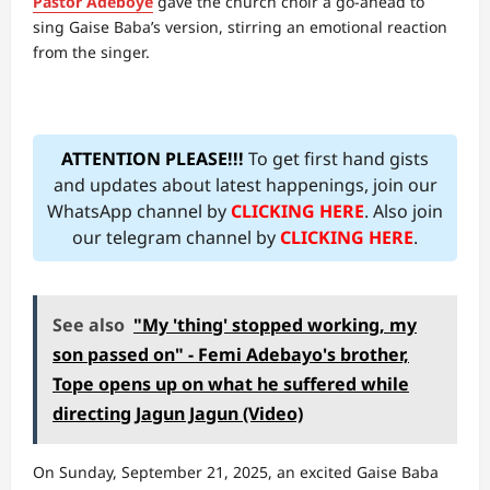
Pastor Adeboye
gave the church choir a go-ahead to
sing Gaise Baba’s version, stirring an emotional reaction
from the singer.
ATTENTION PLEASE!!!
To get first hand gists
and updates about latest happenings, join our
WhatsApp channel by
CLICKING HERE
. Also join
our telegram channel by
CLICKING HERE
.
See also
"My 'thing' stopped working, my
son passed on" - Femi Adebayo's brother,
Tope opens up on what he suffered while
directing Jagun Jagun (Video)
On Sunday, September 21, 2025, an excited Gaise Baba