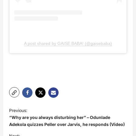
A post shared by GAISE BABA! (@gaisebaba)
P
Previous:
o
“Why are you always disturbing her” – Odunlade
s
Adekola quizzes Peller over Jarvis, he responds (Video)
t
Next: