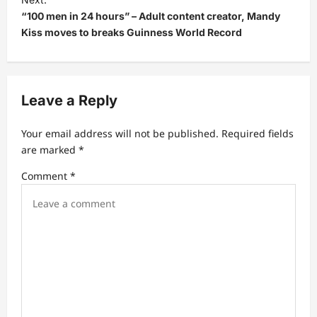
“100 men in 24 hours” – Adult content creator, Mandy
n
Kiss moves to breaks Guinness World Record
a
v
i
Leave a Reply
g
a
Your email address will not be published.
Required fields
t
are marked
*
i
Comment
*
o
n