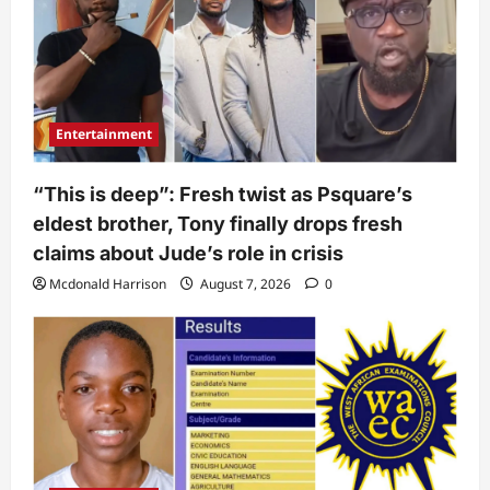
Entertainment
“This is deep”: Fresh twist as Psquare’s
eldest brother, Tony finally drops fresh
claims about Jude’s role in crisis
Mcdonald Harrison
August 7, 2026
0