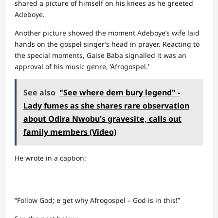
shared a picture of himself on his knees as he greeted
Adeboye.
Another picture showed the moment Adeboye’s wife laid
hands on the gospel singer’s head in prayer. Reacting to
the special moments, Gaise Baba signalled it was an
approval of his music genre, ‘Afrogospel.’
See also
"See where dem bury legend" -
Lady fumes as she shares rare observation
about Odira Nwobu's gravesite, calls out
family members (Video)
He wrote in a caption:
“Follow God; e get why Afrogospel – God is in this!”