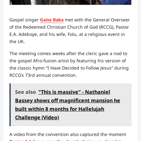
Gospel singer
Gaise Baba
met with the General Overseer
of the Redeemed Christian Church of God (RCCG), Pastor
E.A. Adeboye, and his wife, Folu, at a religious event in
the UK.
The meeting comes weeks after the cleric gave a nod to
the gospel Afro-fusion artist by featuring his version of
the classic hymn “I Have Decided to Follow Jesus” during
RCCG’s 73rd annual convention.
See also
"This is massive" - Nathaniel
Bassey shows off magnificent mansion he
built within 8 months for Hallelujah
Challenge (Video)
A video from the convention also captured the moment