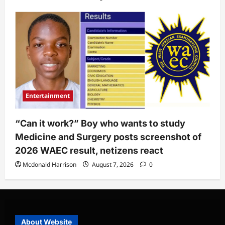
Entertainment
“Can it work?” Boy who wants to study
Medicine and Surgery posts screenshot of
2026 WAEC result, netizens react
Mcdonald Harrison
August 7, 2026
0
About Website