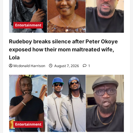
Entertainment
Rudeboy breaks silence after Peter Okoye
exposed how their mom maltreated wife,
Lola
Mcdonald Harrison
August 7, 2026
1
Entertainment