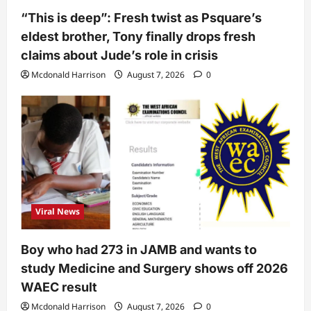
“This is deep”: Fresh twist as Psquare’s
eldest brother, Tony finally drops fresh
claims about Jude’s role in crisis
Mcdonald Harrison
August 7, 2026
0
Viral News
Boy who had 273 in JAMB and wants to
study Medicine and Surgery shows off 2026
WAEC result
Mcdonald Harrison
August 7, 2026
0