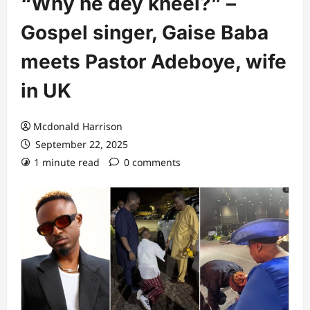
“Why he dey kneel?” –
Gospel singer, Gaise Baba
meets Pastor Adeboye, wife
in UK
Mcdonald Harrison
September 22, 2025
1 minute read
0 comments