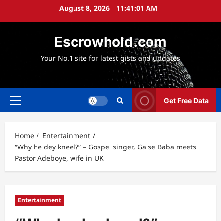
Skip
August 8, 2026
11:41:02 AM
to
content
Escrowhold.com
Your No.1 site for latest gists and updates
Get Free Data
Primary
Menu
Home
Entertainment
“Why he dey kneel?” – Gospel singer, Gaise Baba meets
Pastor Adeboye, wife in UK
Entertainment