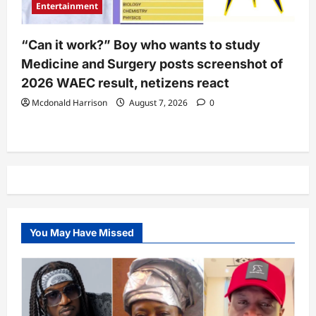
Entertainment
“Can it work?” Boy who wants to study
Medicine and Surgery posts screenshot of
2026 WAEC result, netizens react
Mcdonald Harrison
August 7, 2026
0
You May Have Missed