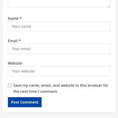
Name
*
Email
*
Website
Save my name, email, and website in this browser for
the next time I comment.