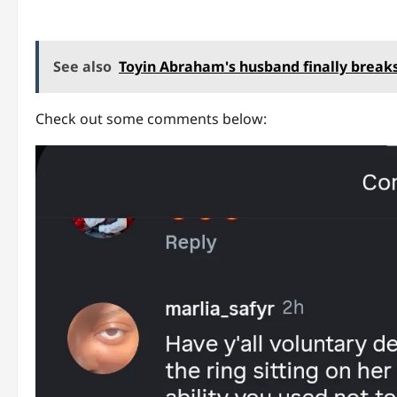
See also
Toyin Abraham's husband finally breaks
Check out some comments below: