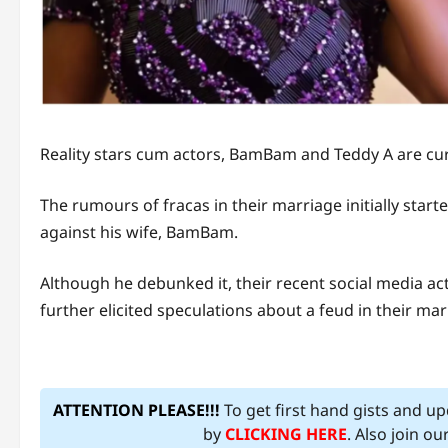
Reality stars cum actors, BamBam and Teddy A are cu
The rumours of fracas in their marriage initially start
against his wife, BamBam.
Although he debunked it, their recent social media ac
further elicited speculations about a feud in their mar
ATTENTION PLEASE!!!
To get first hand gists and u
by
CLICKING HERE
. Also join o