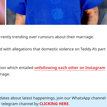
rrently trending over rumours about their marriage.
ed with allegations that domestic violence on Teddy A’s part
tion which entailed
unfollowing each other on Instagram
riage.
pdates about latest happenings, join our WhatsApp channel
ur telegram channel by
CLICKING HERE
.