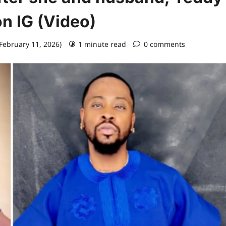
n IG (Video)
 February 11, 2026)
1 minute read
0 comments