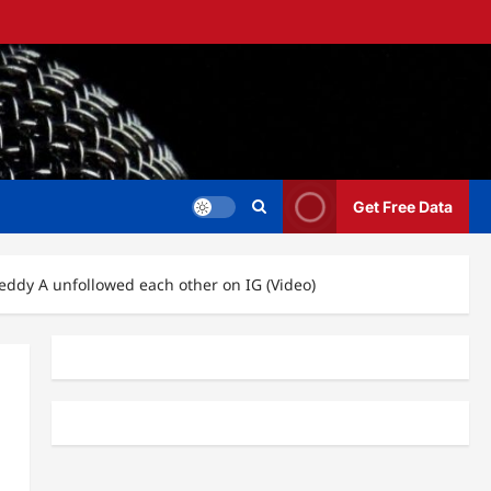
Get Free Data
eddy A unfollowed each other on IG (Video)