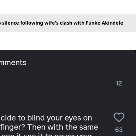
 silence following wife's clash with Funke Akindele