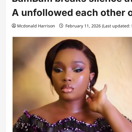
A unfollowed each other o
Mcdonald Harrison
February 11, 2026 (Last updated: