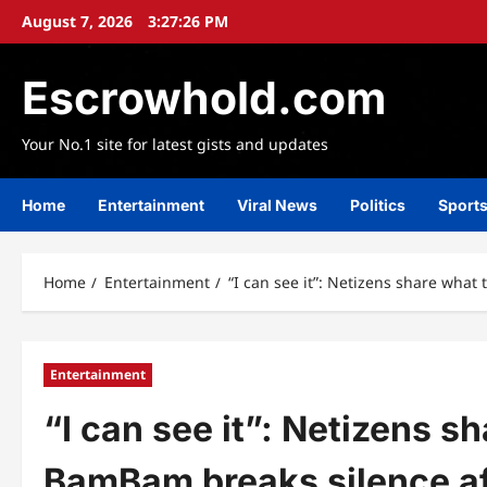
Skip
August 7, 2026
3:27:29 PM
to
content
Escrowhold.com
Your No.1 site for latest gists and updates
Home
Entertainment
Viral News
Politics
Sport
Home
Entertainment
“I can see it”: Netizens share wha
Entertainment
“I can see it”: Netizens 
BamBam breaks silence af