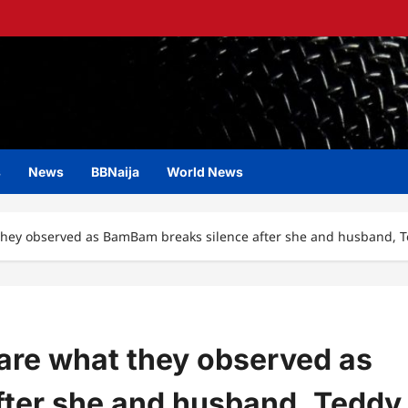
s
News
BBNaija
World News
t they observed as BamBam breaks silence after she and husband, T
share what they observed as
ter she and husband, Teddy