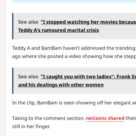
See also
"I stopped watching her movies becaus
Teddy A's rumoured marital crisis
Teddy A and BamBam haven’t addressed the trending s
ago where she posted a video showing how she steppe
See also
"I caught you with two ladies": Frank 
and his dealings with other women
In the clip, BamBam is seen showing off her elegant a
Taking to the comment section,
netizens shared
thei
still in her finger.