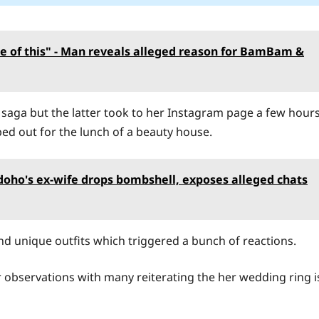
e of this" - Man reveals alleged reason for BamBam &
aga but the latter took to her Instagram page a few hour
d out for the lunch of a beauty house.
Edoho's ex-wife drops bombshell, exposes alleged chats
nd unique outfits which triggered a bunch of reactions.
r observations with many reiterating the her wedding ring i