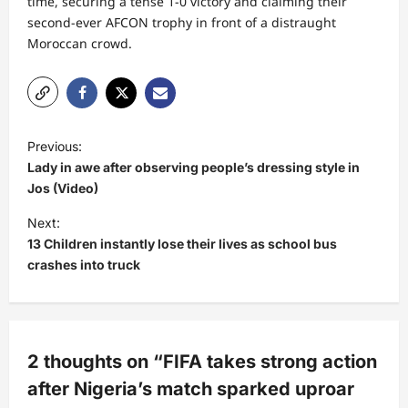
time, securing a tense 1-0 victory and claiming their
second-ever AFCON trophy in front of a distraught
Moroccan crowd.
P
Previous:
o
Lady in awe after observing people’s dressing style in
s
Jos (Video)
t
Next:
13 Children instantly lose their lives as school bus
n
crashes into truck
a
v
i
g
2 thoughts on “
FIFA takes strong action
a
after Nigeria’s match sparked uproar