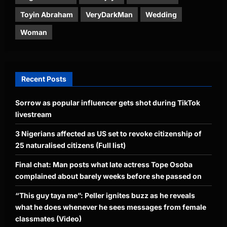
Toyin Abraham
VeryDarkMan
Wedding
Woman
Recent Posts
Sorrow as popular influencer gets shot during TikTok
livestream
3 Nigerians affected as US set to revoke citizenship of
25 naturalised citizens (Full list)
Final chat: Man posts what late actress Tope Osoba
complained about barely weeks before she passed on
“This guy taya me”: Peller ignites buzz as he reveals
what he does whenever he sees messages from female
classmates (Video)