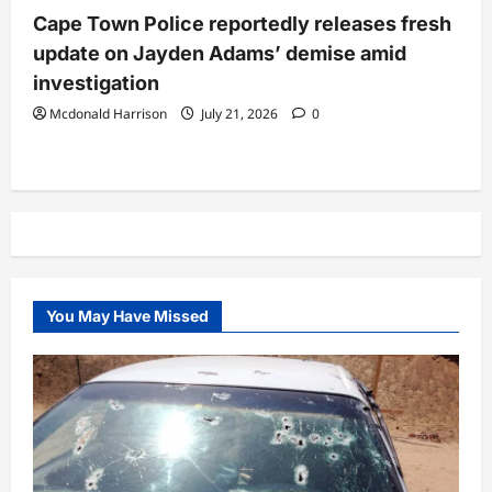
Cape Town Police reportedly releases fresh
update on Jayden Adams’ demise amid
investigation
Mcdonald Harrison
July 21, 2026
0
You May Have Missed