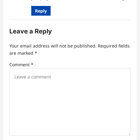
Reply
Leave a Reply
Your email address will not be published.
Required fields
are marked
*
Comment
*