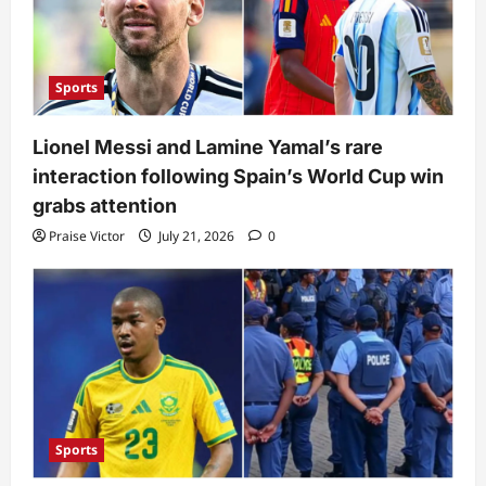
Sports
Lionel Messi and Lamine Yamal’s rare
interaction following Spain’s World Cup win
grabs attention
Praise Victor
July 21, 2026
0
Sports