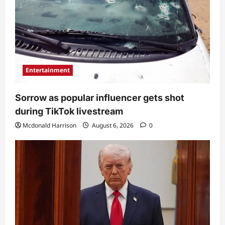
Entertainment
Sorrow as popular influencer gets shot
during TikTok livestream
Mcdonald Harrison
August 6, 2026
0