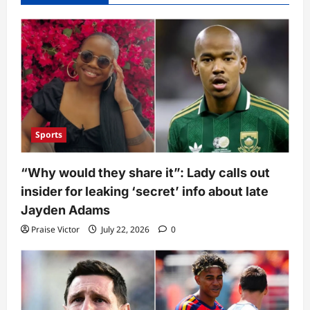
Sports
“Why would they share it”: Lady calls out
insider for leaking ‘secret’ info about late
Jayden Adams
Praise Victor
July 22, 2026
0