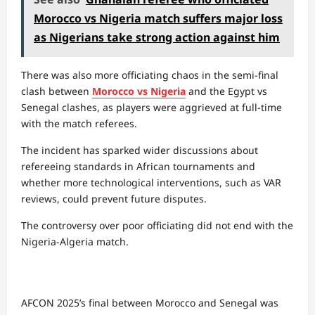
Morocco vs Nigeria match suffers major loss
as Nigerians take strong action against him
There was also more officiating chaos in the semi-final
clash between
Morocco vs Nigeria
and the Egypt vs
Senegal clashes, as players were aggrieved at full-time
with the match referees.
The incident has sparked wider discussions about
refereeing standards in African tournaments and
whether more technological interventions, such as VAR
reviews, could prevent future disputes.
The controversy over poor officiating did not end with the
Nigeria-Algeria match.
AFCON 2025’s final between Morocco and Senegal was