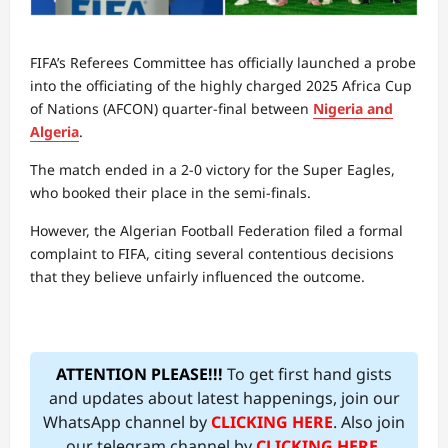
FIFA’s Referees Committee has officially launched a probe
into the officiating of the highly charged 2025 Africa Cup
of Nations (AFCON) quarter-final between
Nigeria and
Algeria
.
The match ended in a 2-0 victory for the Super Eagles,
who booked their place in the semi-finals.
However, the Algerian Football Federation filed a formal
complaint to FIFA, citing several contentious decisions
that they believe unfairly influenced the outcome.
ATTENTION PLEASE!!!
To get first hand gists
and updates about latest happenings, join our
WhatsApp channel by
CLICKING HERE
. Also join
our telegram channel by
CLICKING HERE
.