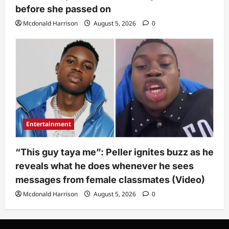
before she passed on
Mcdonald Harrison
August 5, 2026
0
Entertainment
“This guy taya me”: Peller ignites buzz as he
reveals what he does whenever he sees
messages from female classmates (Video)
Mcdonald Harrison
August 5, 2026
0