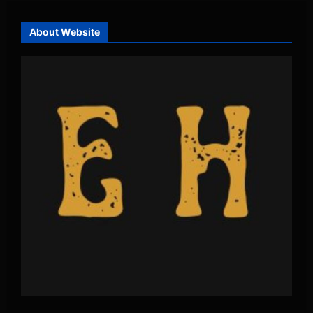
About Website