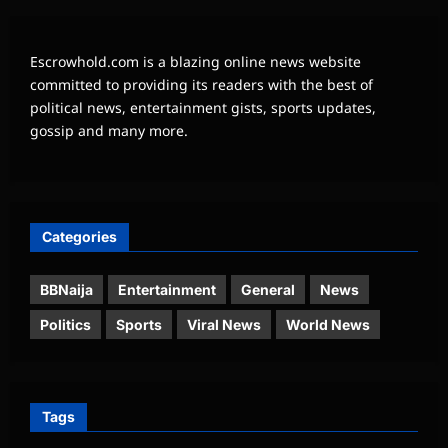
Escrowhold.com is a blazing online news website
committed to providing its readers with the best of
political news, entertainment gists, sports updates,
gossip and many more.
Categories
BBNaija
Entertainment
General
News
Politics
Sports
Viral News
World News
Tags