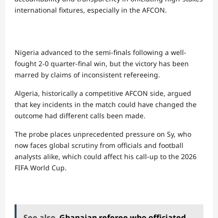
international fixtures, especially in the AFCON.
Nigeria advanced to the semi-finals following a well-
fought 2-0 quarter-final win, but the victory has been
marred by claims of inconsistent refereeing.
Algeria, historically a competitive AFCON side, argued
that key incidents in the match could have changed the
outcome had different calls been made.
The probe places unprecedented pressure on Sy, who
now faces global scrutiny from officials and football
analysts alike, which could affect his call-up to the 2026
FIFA World Cup.
See also
Ghanaian referee who officiated