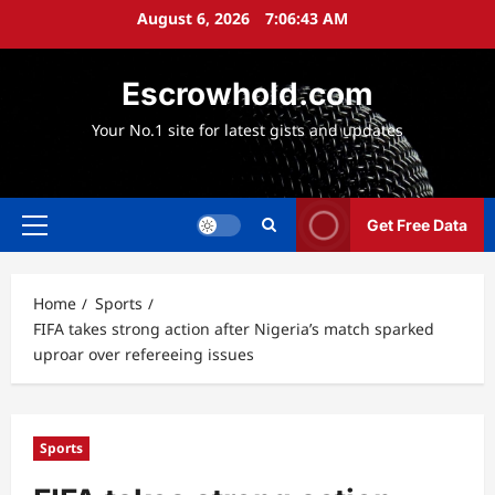
Skip
August 6, 2026
7:06:44 AM
to
content
Escrowhold.com
Your No.1 site for latest gists and updates
Get Free Data
Primary
Menu
Home
Sports
FIFA takes strong action after Nigeria’s match sparked
uproar over refereeing issues
Sports