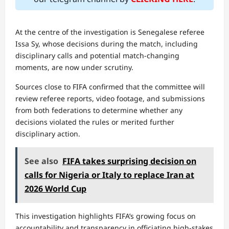
At the centre of the investigation is Senegalese referee
Issa Sy, whose decisions during the match, including
disciplinary calls and potential match-changing
moments, are now under scrutiny.
Sources close to FIFA confirmed that the committee will
review referee reports, video footage, and submissions
from both federations to determine whether any
decisions violated the rules or merited further
disciplinary action.
See also
FIFA takes surprising decision on
calls for Nigeria or Italy to replace Iran at
2026 World Cup
This investigation highlights FIFA’s growing focus on
accountability and transparency in officiating high-stakes