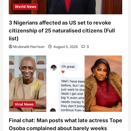
World News
3 Nigerians affected as US set to revoke
citizenship of 25 naturalised citizens (Full
list)
Mcdonald Harrison
August 5, 2026
0
Viral News
Final chat: Man posts what late actress Tope
Osoba complained about barely weeks