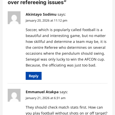
over refereeing issues
”
t
i
Akintayo Sodimu
says:
o
January 20, 2026 at 11:12 pm
n
Soccer, which is popularly called football is a
beautiful and interesting game, but no matter
how skillful and determine a team may be, it is
the centre Referee who determines on several
occasions where the pendulum should swing.
Senegal was only lucky to win the AFCON cup.
Because, the officiating was just too bad.
Reply
Emmanuel Atakpa
says:
January 21, 2026 at 6:31 am
They should check match stats first. How can
you play football without shots on or off target?