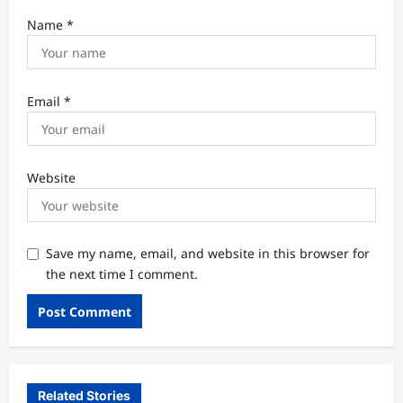
Name
*
Email
*
Website
Save my name, email, and website in this browser for
the next time I comment.
Related Stories