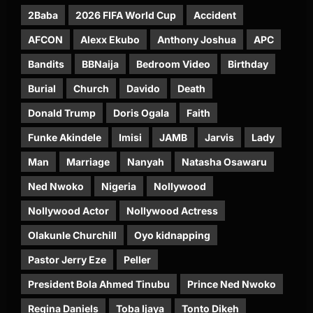
2Baba
2026 FIFA World Cup
Accident
AFCON
Alexx Ekubo
Anthony Joshua
APC
Bandits
BBNaija
Bedroom Video
Birthday
Burial
Church
Davido
Death
Donald Trump
Doris Ogala
Faith
Funke Akindele
Imisi
JAMB
Jarvis
Lady
Man
Marriage
Nanyah
Natasha Osawaru
Ned Nwoko
Nigeria
Nollywood
Nollywood Actor
Nollywood Actress
Olakunle Churchill
Oyo kidnapping
Pastor Jerry Eze
Peller
President Bola Ahmed Tinubu
Prince Ned Nwoko
Regina Daniels
Toba Ijaya
Tonto Dikeh