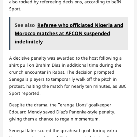
also rocked by refereeing decisions, according to beIN
Sport.
See also
Referee who officiated Nigeria and
Morocco matches at AFCON suspended
indefinitely
A decisive penalty was awarded to the host following a
shirt pull on Brahim Diaz in additional time during the
crunch encounter in Rabat. The decision prompted
Senegal’s players to temporarily walk off the pitch in
protest, halting the match for nearly ten minutes, as BBC
Sport reported.
Despite the drama, the Teranga Lions’ goalkeeper
Edouard Mendy saved Díaz’s Panenka-style penalty,
giving them a chance to regain momentum.
Senegal later scored the go-ahead goal during extra