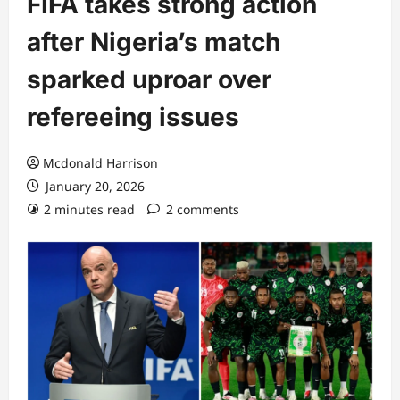
FIFA takes strong action
after Nigeria’s match
sparked uproar over
refereeing issues
Mcdonald Harrison
January 20, 2026
2 minutes read
2 comments