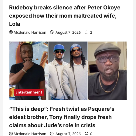
Rudeboy breaks silence after Peter Okoye
exposed how their mom maltreated wife,
Lola
Mcdonald Harrison
August 7, 2026
2
Entertainment
“This is deep”: Fresh twist as Psquare’s
eldest brother, Tony finally drops fresh
claims about Jude’s role in crisis
Mcdonald Harrison
August 7, 2026
0