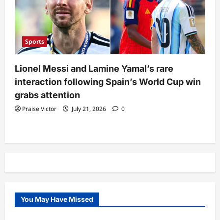
Sports
Lionel Messi and Lamine Yamal’s rare
interaction following Spain’s World Cup win
grabs attention
Praise Victor
July 21, 2026
0
You May Have Missed