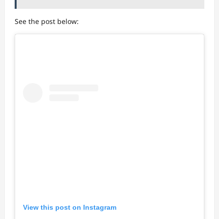
See the post below:
View this post on Instagram