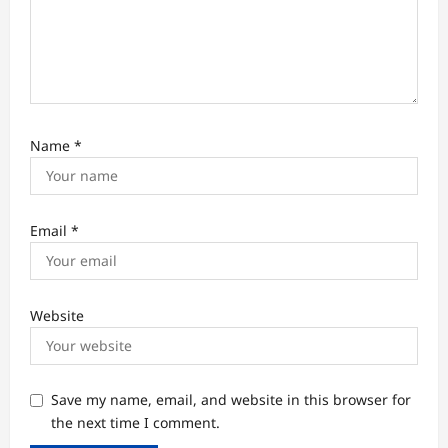
Name
*
Email
*
Website
Save my name, email, and website in this browser for
the next time I comment.