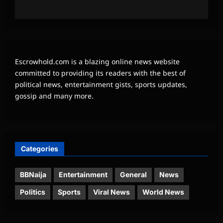
Escrowhold.com is a blazing online news website
committed to providing its readers with the best of
political news, entertainment gists, sports updates,
gossip and many more.
Categories
BBNaija
Entertainment
General
News
Politics
Sports
Viral News
World News