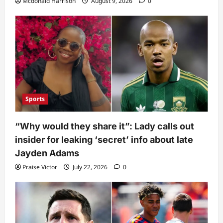
Mcdonald Harrison
August 9, 2026
0
Sports
“Why would they share it”: Lady calls out
insider for leaking ‘secret’ info about late
Jayden Adams
Praise Victor
July 22, 2026
0