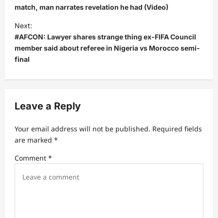
s
match, man narrates revelation he had (Video)
t
Next:
#AFCON: Lawyer shares strange thing ex-FIFA Council
n
member said about referee in Nigeria vs Morocco semi-
a
final
v
i
g
Leave a Reply
a
t
Your email address will not be published.
Required fields
are marked
*
i
Comment
*
o
n