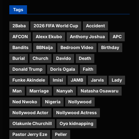
Tags
2Baba
2026 FIFA World Cup
Accident
AFCON
Alexx Ekubo
Anthony Joshua
APC
Bandits
BBNaija
Bedroom Video
Birthday
Burial
Church
Davido
Death
Donald Trump
Doris Ogala
Faith
Funke Akindele
Imisi
JAMB
Jarvis
Lady
Man
Marriage
Nanyah
Natasha Osawaru
Ned Nwoko
Nigeria
Nollywood
Nollywood Actor
Nollywood Actress
Olakunle Churchill
Oyo kidnapping
Pastor Jerry Eze
Peller