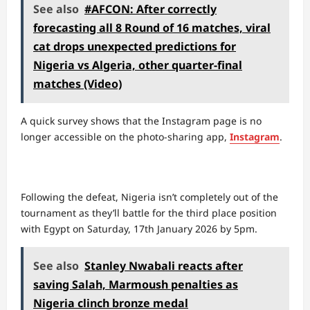
See also
#AFCON: After correctly
forecasting all 8 Round of 16 matches, viral
cat drops unexpected predictions for
Nigeria vs Algeria, other quarter-final
matches (Video)
A quick survey shows that the Instagram page is no
longer accessible on the photo-sharing app,
Instagram
.
Following the defeat, Nigeria isn’t completely out of the
tournament as they’ll battle for the third place position
with Egypt on Saturday, 17th January 2026 by 5pm.
See also
Stanley Nwabali reacts after
saving Salah, Marmoush penalties as
Nigeria clinch bronze medal