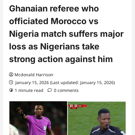
Ghanaian referee who
officiated Morocco vs
Nigeria match suffers major
loss as Nigerians take
strong action against him
Mcdonald Harrison
January 15, 2026 (Last updated: January 15, 2026)
1 minute read
0 comments