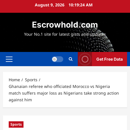
Skip
August 9, 2026
10:19:25 AM
to
content
Escrowhold.com
Your No.1 site for latest gists and updates
Get Free Data
Primary
Menu
Home
Sports
Ghanaian referee who officiated Morocco vs Nigeria
match suffers major loss as Nigerians take strong action
against him
Sports