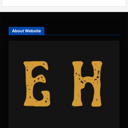
About Website