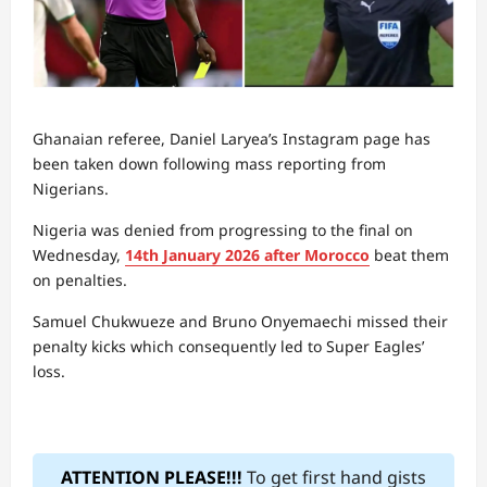
Ghanaian referee, Daniel Laryea’s Instagram page has
been taken down following mass reporting from
Nigerians.
Nigeria was denied from progressing to the final on
Wednesday,
14th January 2026 after Morocco
beat them
on penalties.
Samuel Chukwueze and Bruno Onyemaechi missed their
penalty kicks which consequently led to Super Eagles’
loss.
ATTENTION PLEASE!!!
To get first hand gists