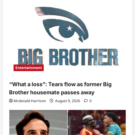
Entertainment
“What a loss”: Tears flow as former Big
Brother housemate passes away
Mcdonald Harrison
August 9, 2026
0