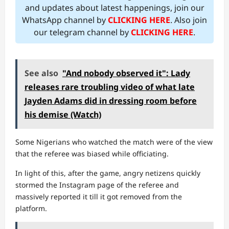
and updates about latest happenings, join our
WhatsApp channel by
CLICKING HERE
. Also join
our telegram channel by
CLICKING HERE
.
See also
"And nobody observed it": Lady
releases rare troubling video of what late
Jayden Adams did in dressing room before
his demise (Watch)
Some Nigerians who watched the match were of the view
that the referee was biased while officiating.
In light of this, after the game, angry netizens quickly
stormed the Instagram page of the referee and
massively reported it till it got removed from the
platform.