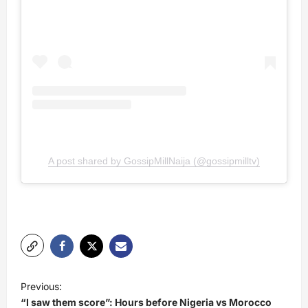
A post shared by GossipMillNaija (@gossipmilltv)
P
Previous:
o
“I saw them score”: Hours before Nigeria vs Morocco