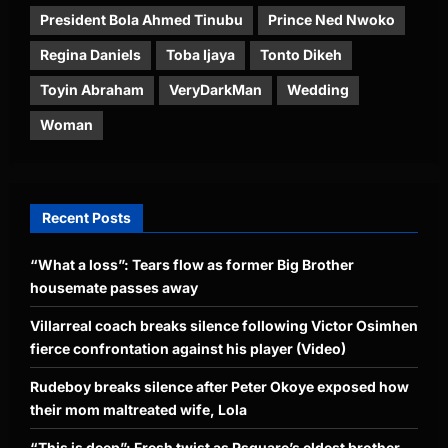
President Bola Ahmed Tinubu
Prince Ned Nwoko
Regina Daniels
Toba Ijaya
Tonto Dikeh
Toyin Abraham
VeryDarkMan
Wedding
Woman
Recent Posts
“What a loss”: Tears flow as former Big Brother
housemate passes away
Villarreal coach breaks silence following Victor Osimhen
fierce confrontation against his player (Video)
Rudeboy breaks silence after Peter Okoye exposed how
their mom maltreated wife, Lola
“This is deep”: Fresh twist as Psquare’s eldest brother,