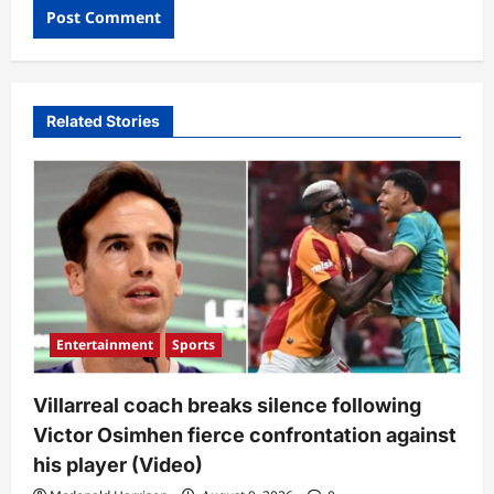
Related Stories
Entertainment
Sports
Villarreal coach breaks silence following
Victor Osimhen fierce confrontation against
his player (Video)