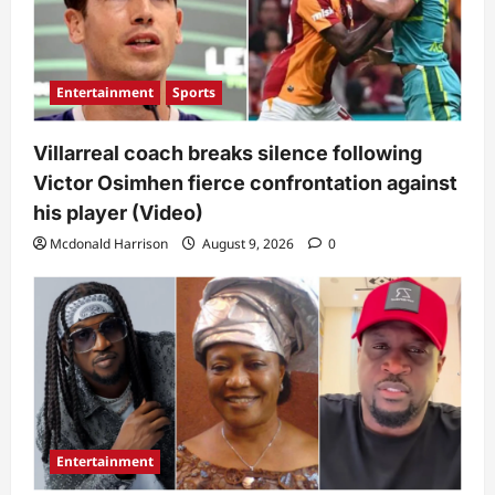
Entertainment
Sports
Villarreal coach breaks silence following
Victor Osimhen fierce confrontation against
his player (Video)
Mcdonald Harrison
August 9, 2026
0
Entertainment