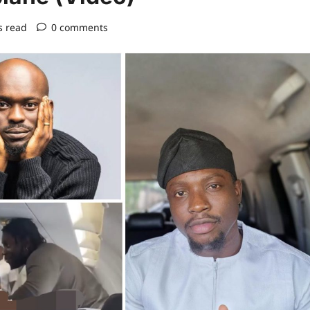
s read
0 comments