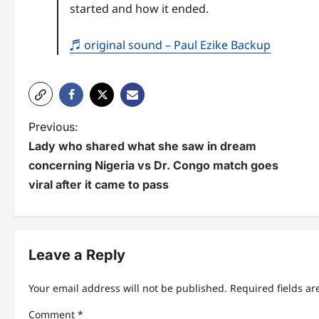
started and how it ended.
♬ original sound – Paul Ezike Backup
P
Previous:
Lady who shared what she saw in dream
o
concerning Nigeria vs Dr. Congo match goes
s
viral after it came to pass
t
n
Leave a Reply
a
v
Your email address will not be published.
Required fields a
i
Comment
*