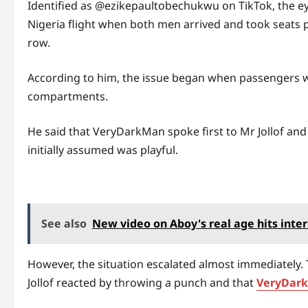
Identified as @ezikepaultobechukwu on TikTok, the e
Nigeria flight when both men arrived and took seats
row.
According to him, the issue began when passengers w
compartments.
He said that VeryDarkMan spoke first to Mr Jollof and
initially assumed was playful.
See also
New video on Aboy's real age hits inte
However, the situation escalated almost immediately. 
Jollof reacted by throwing a punch and that
VeryDar