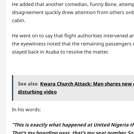
He added that another comedian, Funny Bone, attempt
disagreement quickly drew attention from others on
cabin.
He went on to say that flight authorities intervened 
the eyewitness noted that the remaining passengers 
stayed back in Asaba to resolve the matter.
See also
Kwara Church Attack: Man shares new cl
disturbing video
In his words:
“This is exactly what happened at United Nigeria th
That’s my boarding pass, that’s my seat number. So