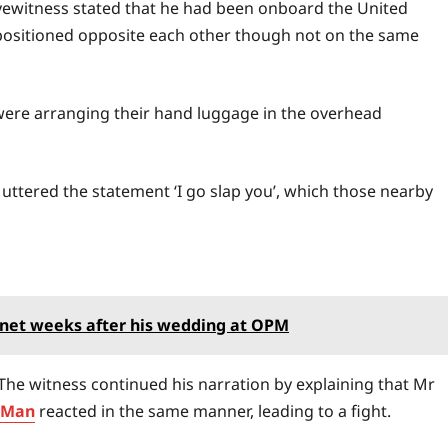
yewitness stated that he had been onboard the United
 positioned opposite each other though not on the same
ere arranging their hand luggage in the overhead
 uttered the statement ‘I go slap you’, which those nearby
rnet weeks after his wedding at OPM
The witness continued his narration by explaining that Mr
kMan
reacted in the same manner, leading to a fight.