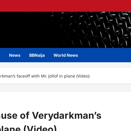
s
News
BBNaija
World News
kman’s faceoff with Mr. Jollof in plane (Video)
ause of Verydarkman’s
plane (Video)