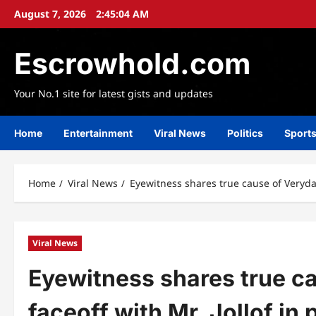
Skip
August 7, 2026
2:45:05 AM
to
content
Escrowhold.com
Your No.1 site for latest gists and updates
Home
Entertainment
Viral News
Politics
Sport
Home
Viral News
Eyewitness shares true cause of Verydar
Viral News
Eyewitness shares true c
faceoff with Mr. Jollof in 