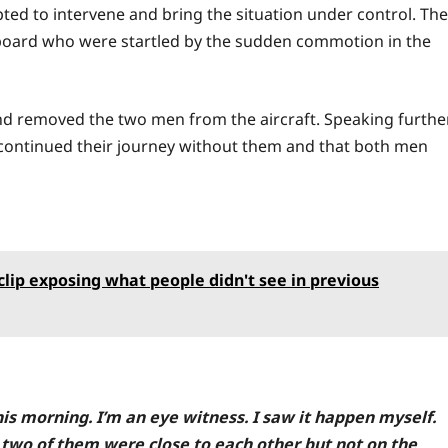
ed to intervene and bring the situation under control. The
board who were startled by the sudden commotion in the
and removed the two men from the aircraft. Speaking further
continued their journey without them and that both men
ip exposing what people didn't see in previous
is morning. I’m an eye witness. I saw it happen myself.
 two of them were close to each other but not on the