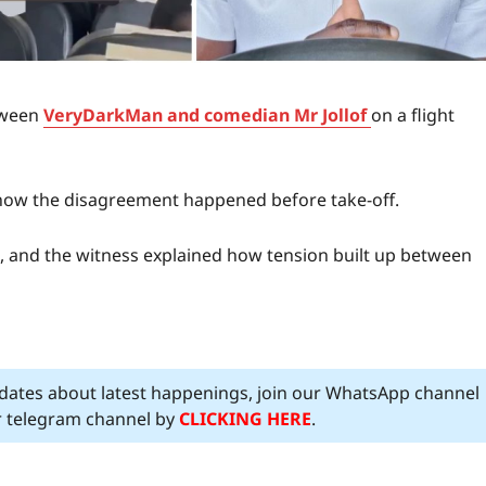
tween
VeryDarkMan and comedian Mr Jollof
on a flight
d how the disagreement happened before take-off.
n, and the witness explained how tension built up between
pdates about latest happenings, join our WhatsApp channel
ur telegram channel by
CLICKING HERE
.