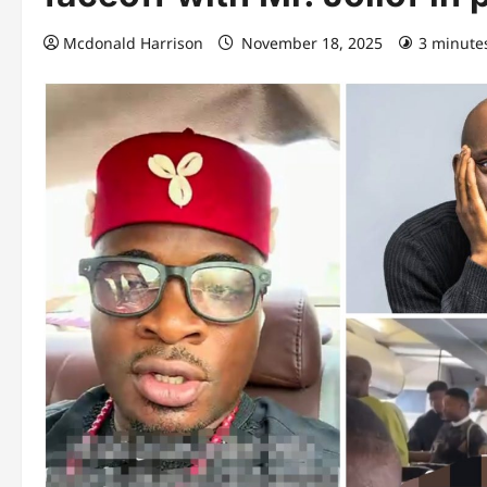
Mcdonald Harrison
November 18, 2025
3 minute