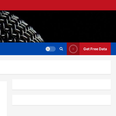
Get Free Data