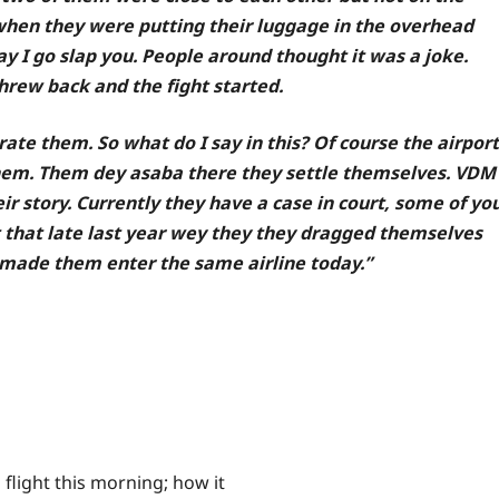
 when they were putting their luggage in the overhead
say I go slap you. People around thought it was a joke.
hrew back and the fight started.
te them. So what do I say in this? Of course the airport
hem. Them dey asaba there they settle themselves. VDM
r story. Currently they have a case in court, some of yo
t that late last year wey they they dragged themselves
n made them enter the same airline today.”
 flight this morning; how it