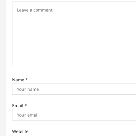
g
a
t
i
o
n
Name
*
Email
*
Website