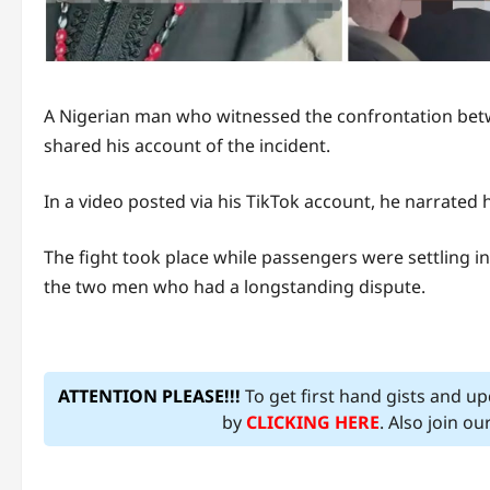
A Nigerian man who witnessed the confrontation be
shared his account of the incident.
In a video posted via his TikTok account, he narrate
The fight took place while passengers were settling i
the two men who had a longstanding dispute.
ATTENTION PLEASE!!!
To get first hand gists and u
by
CLICKING HERE
. Also join o