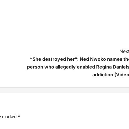
Next
“She destroyed her”: Ned Nwoko names th
person who allegedly enabled Regina Daniels
addiction (Video
re marked
*