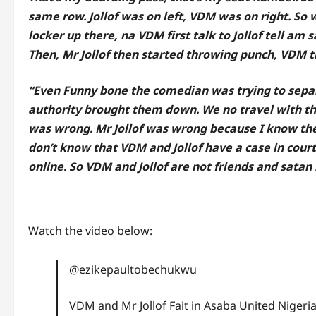
same row. Jollof was on left, VDM was on right. So
locker up there, na VDM first talk to Jollof tell am 
Then, Mr Jollof then started throwing punch, VDM t
“Even Funny bone the comedian was trying to separa
authority brought them down. We no travel with t
was wrong. Mr Jollof was wrong because I know thei
don’t know that VDM and Jollof have a case in cour
online. So VDM and Jollof are not friends and sata
Watch the video below:
@ezikepaultobechukwu
VDM and Mr Jollof Fait in Asaba United Nigeria