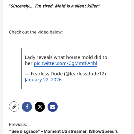
“
Sincerely…. I’m tired. Mold is a silent killer”
Check out the video below:
Lady reveals what house mold did to
her
pic.twitter.com/CgMmtFA4hl
— Fearless Dude (@fearlessdude12)
January 22, 2026
P
Previous:
o
“See disgrace” – Moment US streamer, IShowSpeed’s