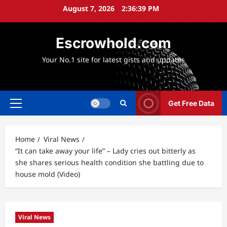
Skip
August 7, 2026
2:36:41 PM
to
content
Escrowhold.com
Your No.1 site for latest gists and updates
Get Free Data
Primary
Menu
Home
Viral News
“It can take away your life” – Lady cries out bitterly as
she shares serious health condition she battling due to
house mold (Video)
Viral News