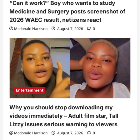
“Can it work?” Boy who wants to study
Medicine and Surgery posts screenshot of
2026 WAEC result, netizens react
Mcdonald Harrison
August 7, 2026
0
Entertainment
Why you should stop downloading my
videos immediately – Adult film star, Tall
Lizzy issues serious warning to viewers
Mcdonald Harrison
August 7, 2026
0