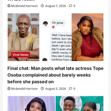
Mcdonald Harrison
August 7, 2026
0
Viral News
Final chat: Man posts what late actress Tope
Osoba complained about barely weeks
before she passed on
Mcdonald Harrison
August 5, 2026
0