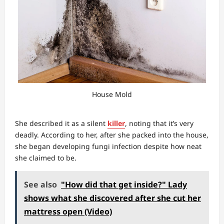
House Mold
She described it as a silent
killer
, noting that it’s very
deadly. According to her, after she packed into the house,
she began developing fungi infection despite how neat
she claimed to be.
See also
"How did that get inside?" Lady
shows what she discovered after she cut her
mattress open (Video)