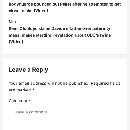
s
bodyguards bounced out Peller after he attempted to get
close to him (Video)
t
Next:
n
Kemi Olunloyo slams Davido’s father over paternity
a
mess, makes startling revelation about OBO’s twins
v
(Video)
i
g
a
Leave a Reply
t
Your email address will not be published.
Required fields
i
are marked
*
o
Comment
*
n