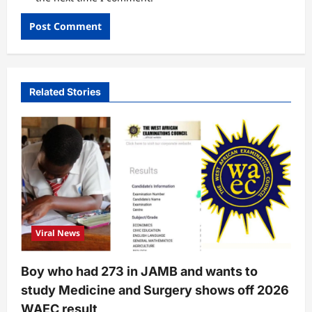
Related Stories
Viral News
Boy who had 273 in JAMB and wants to
study Medicine and Surgery shows off 2026
WAEC result