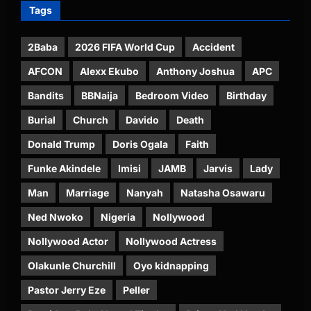
Tags
2Baba
2026 FIFA World Cup
Accident
AFCON
Alexx Ekubo
Anthony Joshua
APC
Bandits
BBNaija
Bedroom Video
Birthday
Burial
Church
Davido
Death
Donald Trump
Doris Ogala
Faith
Funke Akindele
Imisi
JAMB
Jarvis
Lady
Man
Marriage
Nanyah
Natasha Osawaru
Ned Nwoko
Nigeria
Nollywood
Nollywood Actor
Nollywood Actress
Olakunle Churchill
Oyo kidnapping
Pastor Jerry Eze
Peller