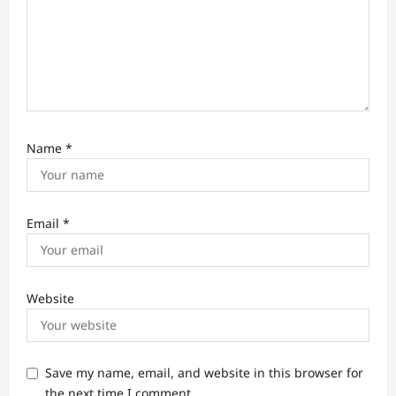
Name
*
Email
*
Website
Save my name, email, and website in this browser for
the next time I comment.