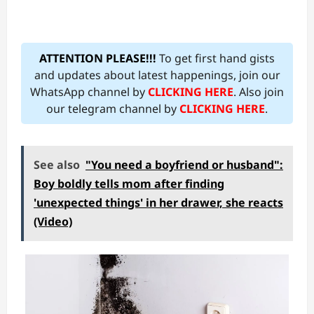
ATTENTION PLEASE!!!
To get first hand gists
and updates about latest happenings, join our
WhatsApp channel by
CLICKING HERE
. Also join
our telegram channel by
CLICKING HERE
.
See also
"You need a boyfriend or husband":
Boy boldly tells mom after finding
'unexpected things' in her drawer, she reacts
(Video)