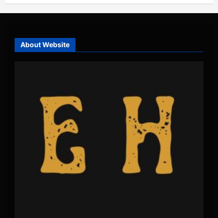
About Website