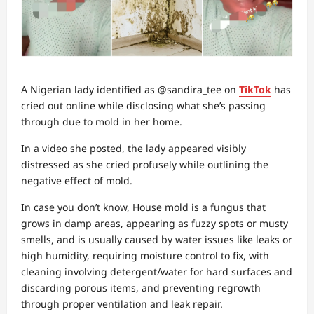
A Nigerian lady identified as @sandira_tee on
TikTok
has
cried out online while disclosing what she’s passing
through due to mold in her home.
In a video she posted, the lady appeared visibly
distressed as she cried profusely while outlining the
negative effect of mold.
In case you don’t know, House mold is a fungus that
grows in damp areas, appearing as fuzzy spots or musty
smells, and is usually caused by water issues like leaks or
high humidity, requiring moisture control to fix, with
cleaning involving detergent/water for hard surfaces and
discarding porous items, and preventing regrowth
through proper ventilation and leak repair.