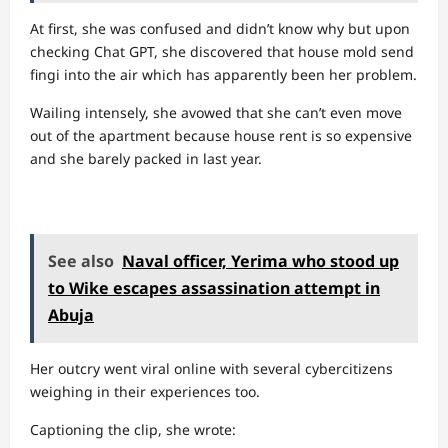
At first, she was confused and didn’t know why but upon
checking Chat GPT, she discovered that house mold send
fingi into the air which has apparently been her problem.
Wailing intensely, she avowed that she can’t even move
out of the apartment because house rent is so expensive
and she barely packed in last year.
See also
Naval officer, Yerima who stood up
to Wike escapes assassination attempt in
Abuja
Her outcry went viral online with several cybercitizens
weighing in their experiences too.
Captioning the clip, she wrote: