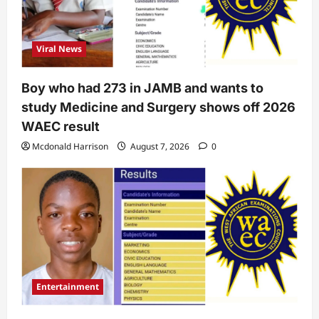
Viral News
Boy who had 273 in JAMB and wants to
study Medicine and Surgery shows off 2026
WAEC result
Mcdonald Harrison
August 7, 2026
0
Entertainment