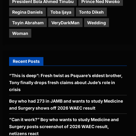
President Bola Ahmed Tinubu
Prince Ned Nwoko
Regina Daniels
Toba Ijaya
Tonto Dikeh
Toyin Abraham
VeryDarkMan
Wedding
Woman
Recent Posts
“This is deep”: Fresh twist as Psquare’s eldest brother,
Tony finally drops fresh claims about Jude’s role in
crisis
Boy who had 273 in JAMB and wants to study Medicine
and Surgery shows off 2026 WAEC result
“Can it work?” Boy who wants to study Medicine and
Surgery posts screenshot of 2026 WAEC result,
netizens react