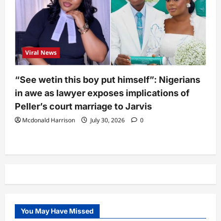
Viral News
“See wetin this boy put himself”: Nigerians
in awe as lawyer exposes implications of
Peller’s court marriage to Jarvis
Mcdonald Harrison
July 30, 2026
0
You May Have Missed