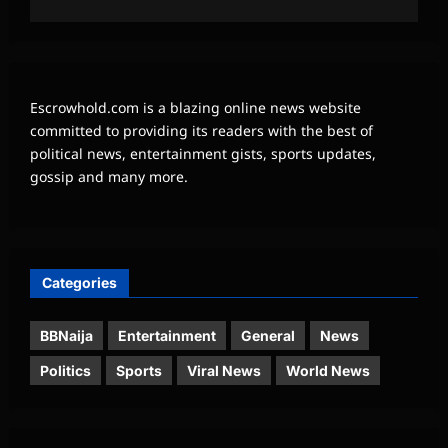
Escrowhold.com is a blazing online news website
committed to providing its readers with the best of
political news, entertainment gists, sports updates,
gossip and many more.
Categories
BBNaija
Entertainment
General
News
Politics
Sports
Viral News
World News