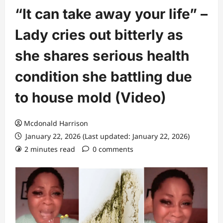
“It can take away your life” –
Lady cries out bitterly as
she shares serious health
condition she battling due
to house mold (Video)
Mcdonald Harrison
January 22, 2026 (Last updated: January 22, 2026)
2 minutes read
0 comments