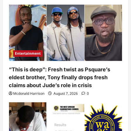
Entertainment
“This is deep”: Fresh twist as Psquare’s
eldest brother, Tony finally drops fresh
claims about Jude’s role in crisis
Mcdonald Harrison
August 7, 2026
0