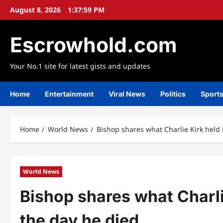
Skip
August 8, 2026
1:38:02 PM
to
content
Escrowhold.com
Your No.1 site for latest gists and updates
Home
Entertainment
Viral News
Politics
Sport
Home
World News
Bishop shares what Charlie Kirk held 
World News
Bishop shares what Charli
the day he died