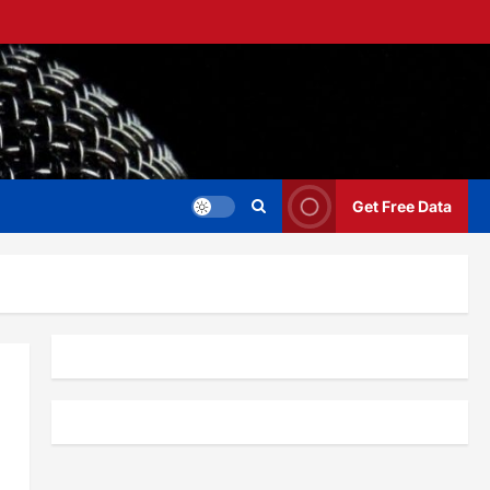
Get Free Data