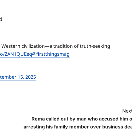
nd.
 Western civilization—a tradition of truth-seeking
.co/ZAN1QUlIeq
@firstthingsmag
tember 15, 2025
Next
Rema called out by man who accused him o
arresting his family member over business dea