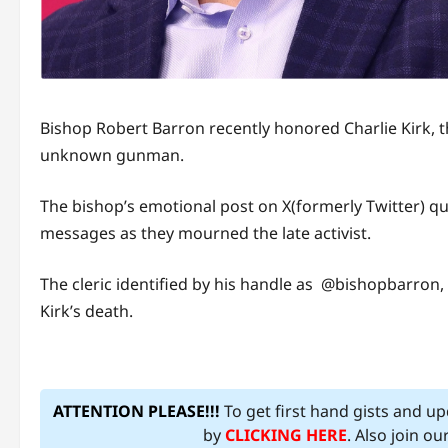
Bishop Robert Barron recently honored Charlie Kirk, 
unknown gunman.
The bishop’s emotional post on X(formerly Twitter) qui
messages as they mourned the late activist.
The cleric identified by his handle as @bishopbarron
Kirk’s death.
ATTENTION PLEASE!!!
To get first hand gists and u
by
CLICKING HERE
. Also join o