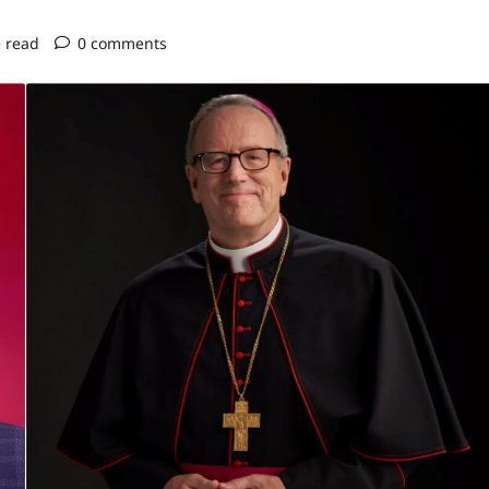
 read
0 comments