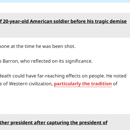
of 20-year-old American soldier before his tragic demise
hone at the time he was been shot.
 Barron, who reflected on its significance.
s death could have far-reaching effects on people. He noted
s of Western civilization,
particularly the tradition
of
ther president after capturing the president of