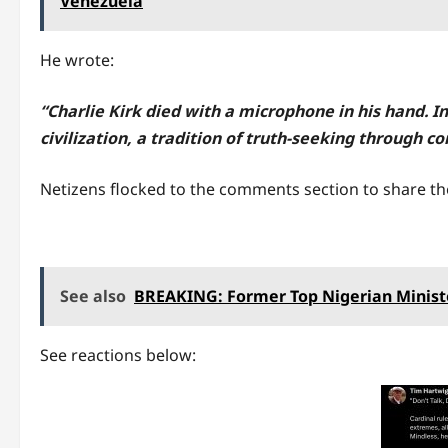
Venezuela
He wrote:
“Charlie Kirk died with a microphone in his hand. 
civilization, a tradition of truth-seeking through co
Netizens flocked to the comments section to share the
See also
BREAKING: Former Top Nigerian Minist
See reactions below: