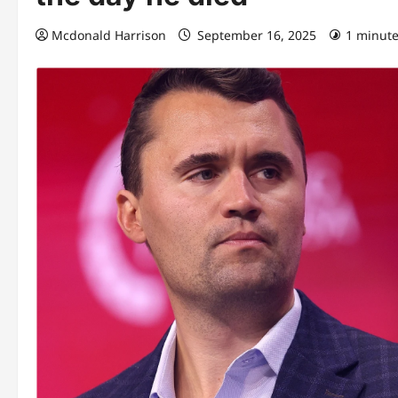
Mcdonald Harrison
September 16, 2025
1 minute