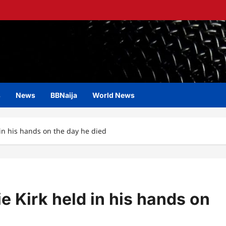
s
News
BBNaija
World News
in his hands on the day he died
e Kirk held in his hands on