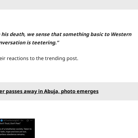
In his death, we sense that something basic to Western
nversation is teetering.”
ir reactions to the trending post.
er passes away in Abuja, photo emerges