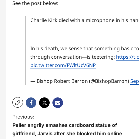
See the post below:
Charlie Kirk died with a microphone in his ha
In his death, we sense that something basic to
through conversation—is teetering:
https://t
pic.twitter.com/FWltUcV6NP
— Bishop Robert Barron (@BishopBarron)
Sep
P
Previous:
Peller angrily smashes cardboard statue of
o
girlfriend, Jarvis after she blocked him online