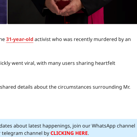
the
31-year-old
activist who was recently murdered by an
ckly went viral, with many users sharing heartfelt
, shared details about the circumstances surrounding Mr.
pdates about latest happenings, join our WhatsApp channel
ur telegram channel by
CLICKING HERE
.