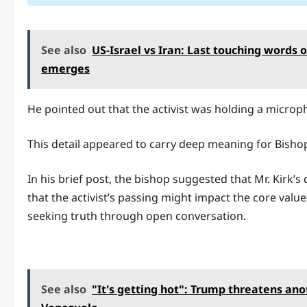
See also
US-Israel vs Iran: Last touching words 
emerges
He pointed out that the activist was holding a microp
This detail appeared to carry deep meaning for Bishop
In his brief post, the bishop suggested that Mr. Kirk’
that the activist’s passing might impact the core value
seeking truth through open conversation.
See also
"It's getting hot": Trump threatens ano