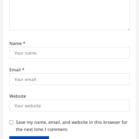
Name
*
Email
*
Website
Save my name, email, and website in this browser for
the next time I comment.