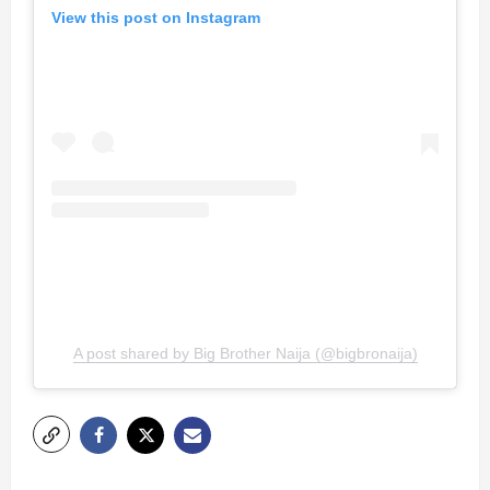
View this post on Instagram
A post shared by Big Brother Naija (@bigbronaija)
P