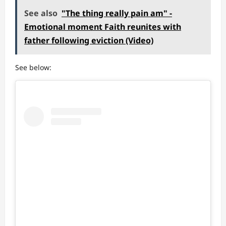
See also
"The thing really pain am" -
Emotional moment Faith reunites with
father following eviction (Video)
See below: