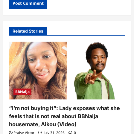
Related Stories
BBNaija
“I’m not buying it”: Lady exposes what she
feels that is not real about BBNaija
housemate, Aikou (Video)
Praise Victor
July 31, 2026
0