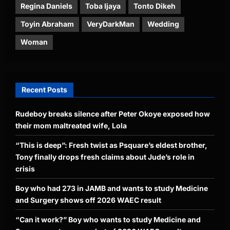
Regina Daniels
Toba Ijaya
Tonto Dikeh
Toyin Abraham
VeryDarkMan
Wedding
Woman
Recent Posts
Rudeboy breaks silence after Peter Okoye exposed how
their mom maltreated wife, Lola
“This is deep”: Fresh twist as Psquare’s eldest brother,
Tony finally drops fresh claims about Jude’s role in
crisis
Boy who had 273 in JAMB and wants to study Medicine
and Surgery shows off 2026 WAEC result
“Can it work?” Boy who wants to study Medicine and