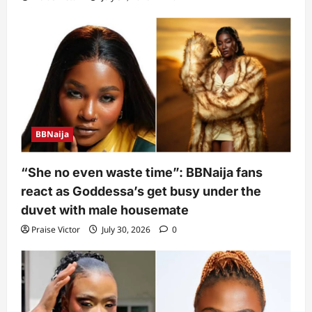
BBNaija
“She no even waste time”: BBNaija fans
react as Goddessa’s get busy under the
duvet with male housemate
Praise Victor
July 30, 2026
0