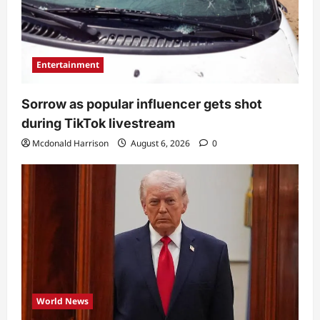
Entertainment
Sorrow as popular influencer gets shot
during TikTok livestream
Mcdonald Harrison
August 6, 2026
0
World News