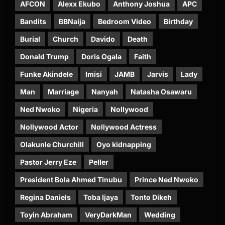
AFCON
Alexx Ekubo
Anthony Joshua
APC
Bandits
BBNaija
Bedroom Video
Birthday
Burial
Church
Davido
Death
Donald Trump
Doris Ogala
Faith
Funke Akindele
Imisi
JAMB
Jarvis
Lady
Man
Marriage
Nanyah
Natasha Osawaru
Ned Nwoko
Nigeria
Nollywood
Nollywood Actor
Nollywood Actress
Olakunle Churchill
Oyo kidnapping
Pastor Jerry Eze
Peller
President Bola Ahmed Tinubu
Prince Ned Nwoko
Regina Daniels
Toba Ijaya
Tonto Dikeh
Toyin Abraham
VeryDarkMan
Wedding