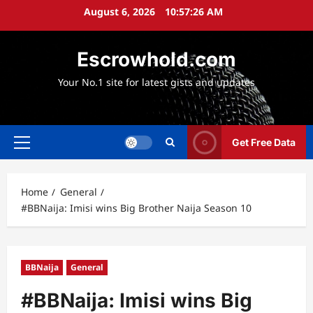
Skip
August 6, 2026
10:57:26 AM
to
content
Escrowhold.com
Your No.1 site for latest gists and updates
Get Free Data
Primary
Menu
Home
General
#BBNaija: Imisi wins Big Brother Naija Season 10
BBNaija
General
#BBNaija: Imisi wins Big