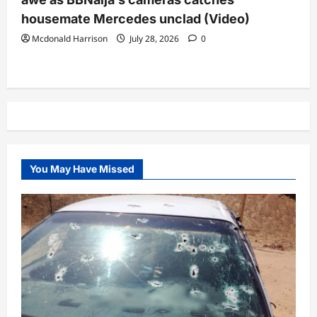
housemate Mercedes unclad (Video)
Mcdonald Harrison
July 28, 2026
0
You May Have Missed