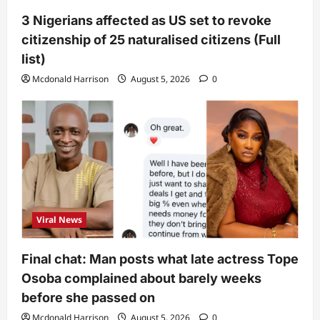
3 Nigerians affected as US set to revoke
citizenship of 25 naturalised citizens (Full
list)
Mcdonald Harrison
August 5, 2026
0
Viral News
Final chat: Man posts what late actress Tope
Osoba complained about barely weeks
before she passed on
Mcdonald Harrison
August 5, 2026
0