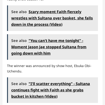
See also
Scary moment Faith fiercely
wrestles with Sultana over basket, she falls
down in the process (Video)
See also
"You can't have me tonight" -
Moment Jason Jae stopped Sultana from
going down with him
The winner was announced by show host, Ebuka Obi-
Uchendu.
See also
"I'll scatter everything" - Sultana
continues fight with Faith as she grabs
bucket in kitchen (Video)