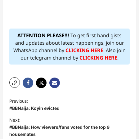
ATTENTION PLEASE!!!
To get first hand gists
and updates about latest happenings, join our
WhatsApp channel by
CLICKING HERE
. Also join
our telegram channel by
CLICKING HERE
.
P
Previous:
o
#BBNaija: Koyin evicted
s
Next:
t
#BBNaija: How viewers/fans voted for the top 9
housemates
n