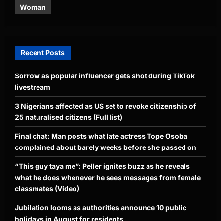
Woman
Recent Posts
Sorrow as popular influencer gets shot during TikTok
livestream
3 Nigerians affected as US set to revoke citizenship of
25 naturalised citizens (Full list)
Final chat: Man posts what late actress Tope Osoba
complained about barely weeks before she passed on
“This guy taya me”: Peller ignites buzz as he reveals
what he does whenever he sees messages from female
classmates (Video)
Jubilation looms as authorities announce 10 public
holidays in August for residents