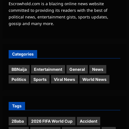
Escrowhold.com is a blazing online news website
committed to providing its readers with the best of
political news, entertainment gists, sports updates,
gossip and many more.
Categories
BBNaija
Entertainment
General
News
Politics
Sports
Viral News
World News
Tags
2Baba
2026 FIFA World Cup
Accident