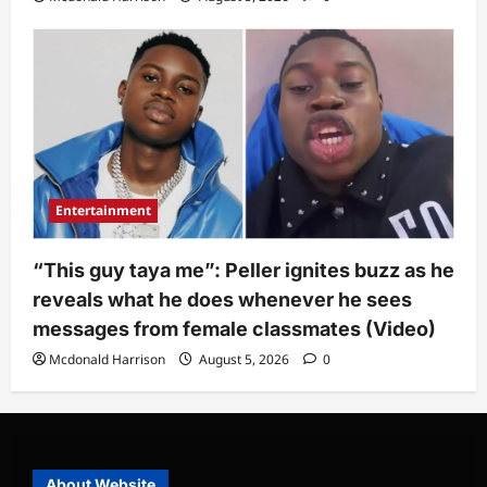
Entertainment
“This guy taya me”: Peller ignites buzz as he
reveals what he does whenever he sees
messages from female classmates (Video)
Mcdonald Harrison
August 5, 2026
0
About Website