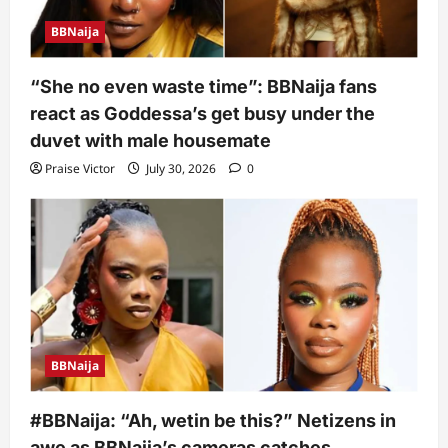
BBNaija
“She no even waste time”: BBNaija fans
react as Goddessa’s get busy under the
duvet with male housemate
Praise Victor
July 30, 2026
0
BBNaija
#BBNaija: “Ah, wetin be this?” Netizens in
awe as BBNaija’s cameras catches