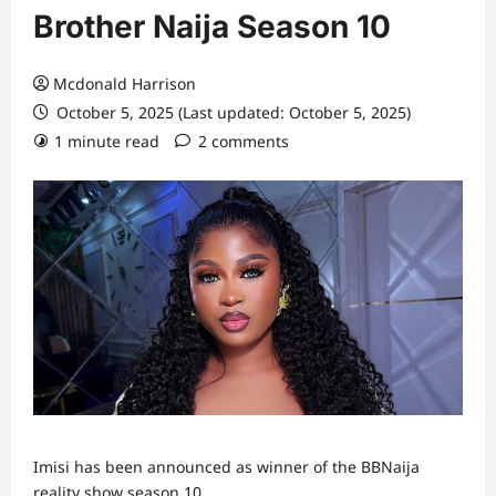
Brother Naija Season 10
Mcdonald Harrison
October 5, 2025 (Last updated: October 5, 2025)
1 minute read
2 comments
Imisi has been announced as winner of the BBNaija
reality show season 10.