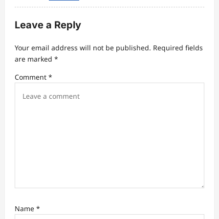
Leave a Reply
Your email address will not be published.
Required fields
are marked
*
Comment
*
Name
*