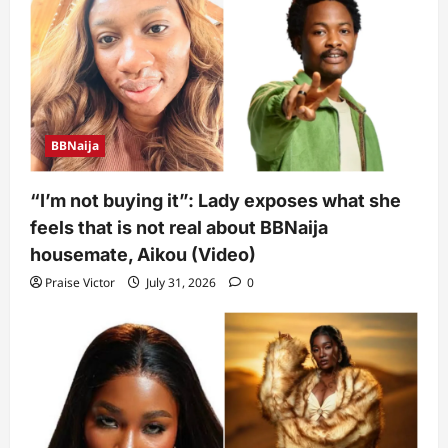
BBNaija
“I’m not buying it”: Lady exposes what she
feels that is not real about BBNaija
housemate, Aikou (Video)
Praise Victor
July 31, 2026
0