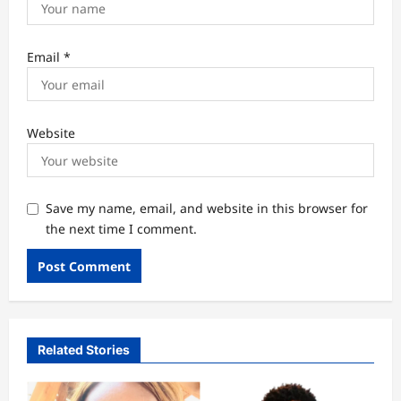
Email
*
Website
Save my name, email, and website in this browser for
the next time I comment.
Related Stories