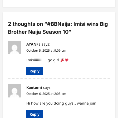
a
v
i
2 thoughts on “
#BBNaija: Imisi wins Big
g
Brother Naija Season 10
”
a
AYANFE
says:
t
October 5, 2025 at 9:09 pm
i
Imisiiiiiiiiiiii go girl
o
n
Reply
Kantumi
says:
October 6, 2025 at 2:03 pm
Hi how are you doing guys I wanna join
Reply