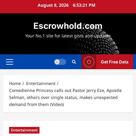
Skip
August 8, 2026
6:53:22 PM
to
content
Escrowhold.com
Your No.1 site for latest gists and updates
Get Free Data
Primary
Menu
Home
Entertainment
Comedienne Princess calls out Pastor Jerry Eze, Apostle
Selman, others over single status, makes unexpected
demand from them (Video)
Entertainment