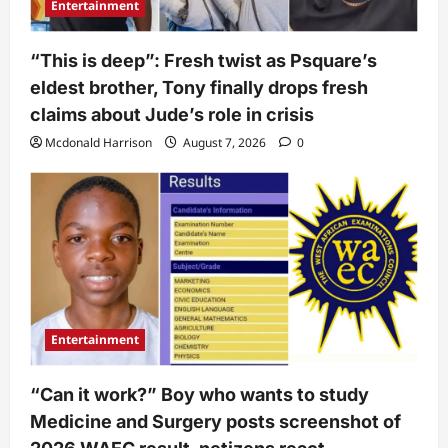
Entertainment
“This is deep”: Fresh twist as Psquare’s
eldest brother, Tony finally drops fresh
claims about Jude’s role in crisis
Mcdonald Harrison
August 7, 2026
0
Entertainment
“Can it work?” Boy who wants to study
Medicine and Surgery posts screenshot of