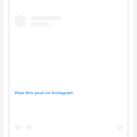
View this post on Instagram