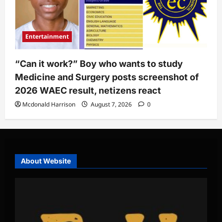
Entertainment
“Can it work?” Boy who wants to study
Medicine and Surgery posts screenshot of
2026 WAEC result, netizens react
Mcdonald Harrison
August 7, 2026
0
About Website