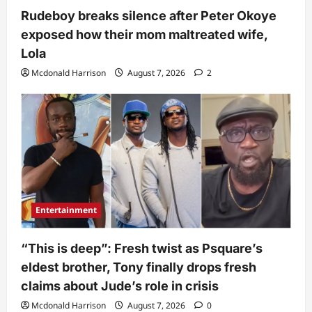
Rudeboy breaks silence after Peter Okoye
exposed how their mom maltreated wife,
Lola
Mcdonald Harrison
August 7, 2026
2
Entertainment
“This is deep”: Fresh twist as Psquare’s
eldest brother, Tony finally drops fresh
claims about Jude’s role in crisis
Mcdonald Harrison
August 7, 2026
0