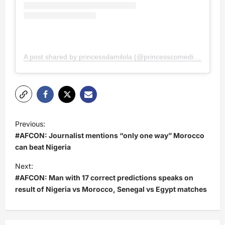
A post shared by princessdamilola (@princesscomedian)
P
Previous:
o
#AFCON: Journalist mentions “only one way” Morocco
s
can beat Nigeria
t
Next:
#AFCON: Man with 17 correct predictions speaks on
n
result of Nigeria vs Morocco, Senegal vs Egypt matches
a
v