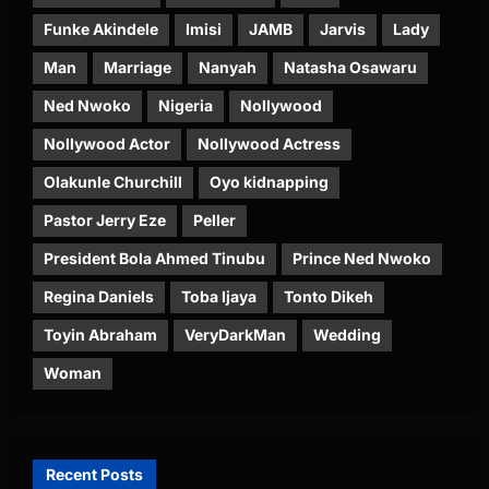
Funke Akindele
Imisi
JAMB
Jarvis
Lady
Man
Marriage
Nanyah
Natasha Osawaru
Ned Nwoko
Nigeria
Nollywood
Nollywood Actor
Nollywood Actress
Olakunle Churchill
Oyo kidnapping
Pastor Jerry Eze
Peller
President Bola Ahmed Tinubu
Prince Ned Nwoko
Regina Daniels
Toba Ijaya
Tonto Dikeh
Toyin Abraham
VeryDarkMan
Wedding
Woman
Recent Posts