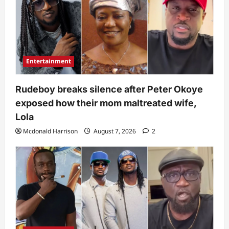
Entertainment
Rudeboy breaks silence after Peter Okoye
exposed how their mom maltreated wife,
Lola
Mcdonald Harrison
August 7, 2026
2