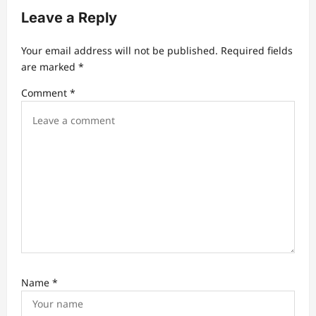
i
Leave a Reply
g
a
Your email address will not be published.
Required fields
t
are marked
*
i
Comment
*
o
n
Name
*