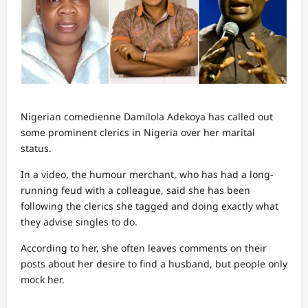
Nigerian comedienne Damilola Adekoya has called out
some prominent clerics in Nigeria over her marital
status.
In a video, the humour merchant, who has had a long-
running feud with a colleague, said she has been
following the clerics she tagged and doing exactly what
they advise singles to do.
According to her, she often leaves comments on their
posts about her desire to find a husband, but people only
mock her.