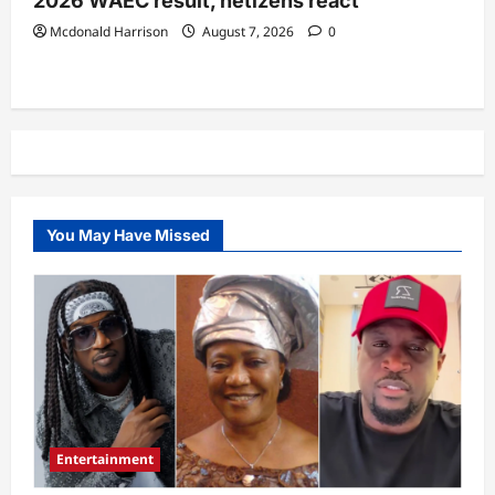
2026 WAEC result, netizens react
Mcdonald Harrison
August 7, 2026
0
You May Have Missed
Entertainment