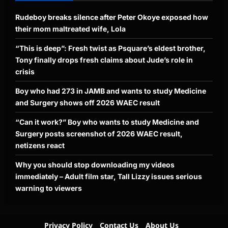
Rudeboy breaks silence after Peter Okoye exposed how
their mom maltreated wife, Lola
“This is deep”: Fresh twist as Psquare’s eldest brother,
Tony finally drops fresh claims about Jude’s role in
crisis
Boy who had 273 in JAMB and wants to study Medicine
and Surgery shows off 2026 WAEC result
“Can it work?” Boy who wants to study Medicine and
Surgery posts screenshot of 2026 WAEC result,
netizens react
Why you should stop downloading my videos
immediately – Adult film star, Tall Lizzy issues serious
warning to viewers
Privacy Policy
Contact Us
About Us