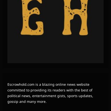
Escrowhold.com is a blazing online news website
committed to providing its readers with the best of
political news, entertainment gists, sports updates,
gossip and many more.