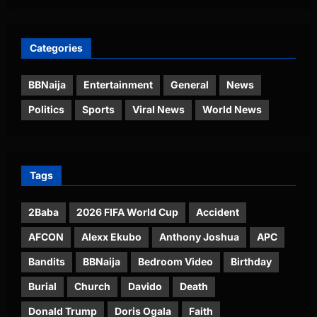
Categories
BBNaija
Entertainment
General
News
Politics
Sports
Viral News
World News
Tags
2Baba
2026 FIFA World Cup
Accident
AFCON
Alexx Ekubo
Anthony Joshua
APC
Bandits
BBNaija
Bedroom Video
Birthday
Burial
Church
Davido
Death
Donald Trump
Doris Ogala
Faith