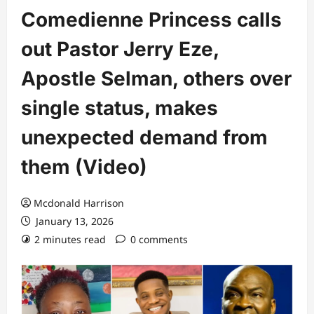
Comedienne Princess calls
out Pastor Jerry Eze,
Apostle Selman, others over
single status, makes
unexpected demand from
them (Video)
Mcdonald Harrison
January 13, 2026
2 minutes read
0 comments