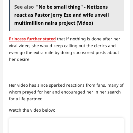
See also
"No be small thing" - Netizens
react as Pastor Jerry Eze and wife unveil
multimillion naira project (Video)
Princess further stated
that if nothing is done after her
viral video, she would keep calling out the clerics and
even go the extra mile by doing sponsored posts about
her desire.
Her video has since sparked reactions from fans, many of
whom prayed for her and encouraged her in her search
for a life partner.
Watch the video below: