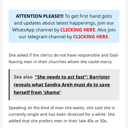
ATTENTION PLEASE!!!
To get first hand gists
and updates about latest happenings, join our
WhatsApp channel by
CLICKING HERE
. Also join
our telegram channel by
CLICKING HERE
.
She asked if the clerics do not have responsible and God-
fearing men in their churches whom she could marry.
See also
"She needs to act fast": Barrister
reveals what Sandra Areh must do to save
herself from 'shame'
Speaking on the kind of man she wants, she said she is
currently single and has been divorced for a while. She
added that she prefers men in their late 40s or 50s.