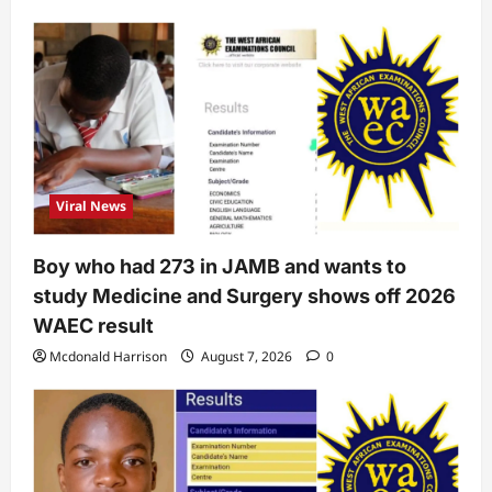
Viral News
Boy who had 273 in JAMB and wants to
study Medicine and Surgery shows off 2026
WAEC result
Mcdonald Harrison
August 7, 2026
0