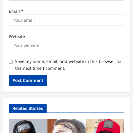
Email
*
Website
Save my name, email, and website in this browser for
the next time I comment.
Related Stories