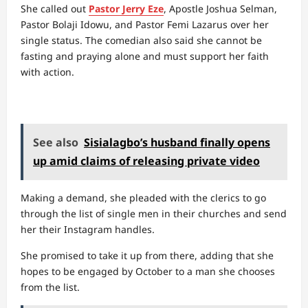
She called out
Pastor Jerry Eze
, Apostle Joshua Selman,
Pastor Bolaji Idowu, and Pastor Femi Lazarus over her
single status. The comedian also said she cannot be
fasting and praying alone and must support her faith
with action.
See also
Sisialagbo’s husband finally opens
up amid claims of releasing private video
Making a demand, she pleaded with the clerics to go
through the list of single men in their churches and send
her their Instagram handles.
She promised to take it up from there, adding that she
hopes to be engaged by October to a man she chooses
from the list.