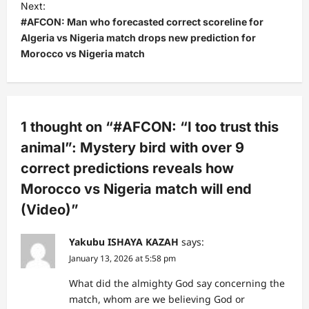
Next:
n
#AFCON: Man who forecasted correct scoreline for
a
Algeria vs Nigeria match drops new prediction for
v
Morocco vs Nigeria match
i
g
a
1 thought on “
#AFCON: “I too trust this
t
animal”: Mystery bird with over 9
i
correct predictions reveals how
o
Morocco vs Nigeria match will end
n
(Video)
”
Yakubu ISHAYA KAZAH
says:
January 13, 2026 at 5:58 pm
What did the almighty God say concerning the
match, whom are we believing God or