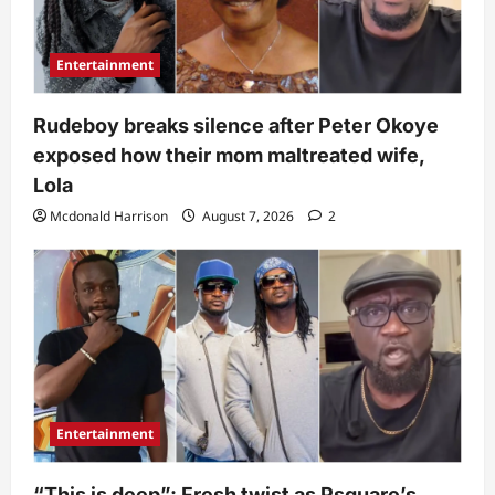
Entertainment
Rudeboy breaks silence after Peter Okoye
exposed how their mom maltreated wife,
Lola
Mcdonald Harrison
August 7, 2026
2
Entertainment
“This is deep”: Fresh twist as Psquare’s