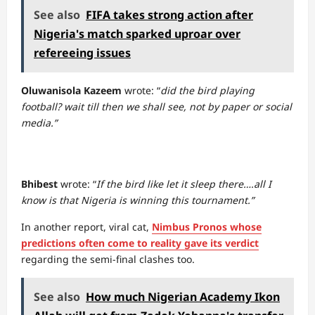
See also
FIFA takes strong action after
Nigeria's match sparked uproar over
refereeing issues
Oluwanisola Kazeem
wrote: “
did the bird playing
football? wait till then we shall see, not by paper or social
media.”
Bhibest
wrote: “
If the bird like let it sleep there….all I
know is that Nigeria is winning this tournament.”
In another report, viral cat,
Nimbus Pronos whose
predictions often come to reality gave its verdict
regarding the semi-final clashes too.
See also
How much Nigerian Academy Ikon