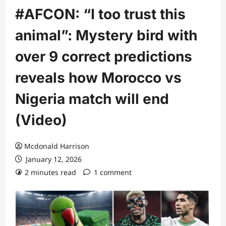
#AFCON: “I too trust this
animal”: Mystery bird with
over 9 correct predictions
reveals how Morocco vs
Nigeria match will end
(Video)
Mcdonald Harrison
January 12, 2026
2 minutes read
1 comment