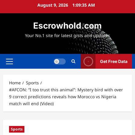
Skip
August 9, 2026
1:09:36 AM
to
content
Escrowhold.com
Your No.1 site for latest gists and updates
Get Free Data
Primary
Menu
Home
Sports
#AFCON: “I too trust this animal”: Mystery bird with over
9 correct predictions reveals how Morocco vs Nigeria
match will end (Video)
Sports