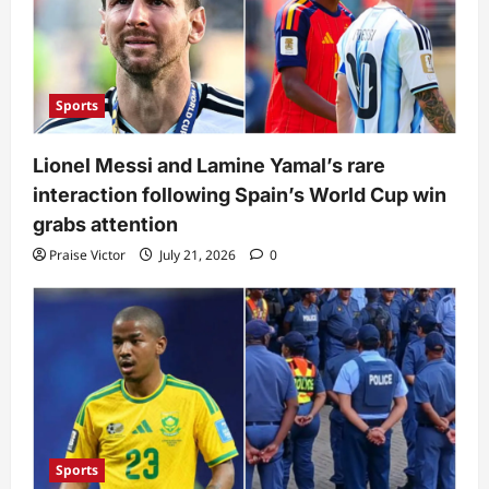
Sports
Lionel Messi and Lamine Yamal’s rare
interaction following Spain’s World Cup win
grabs attention
Praise Victor
July 21, 2026
0
Sports