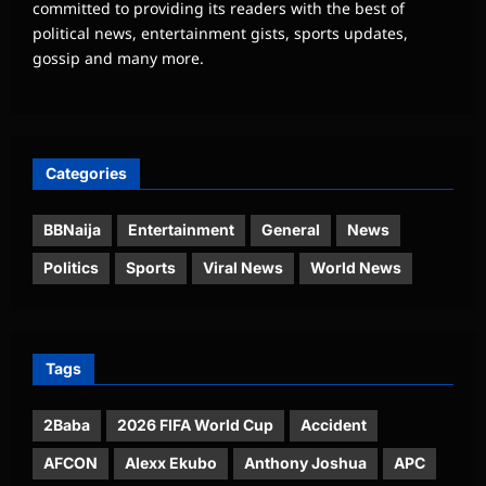
committed to providing its readers with the best of
political news, entertainment gists, sports updates,
gossip and many more.
Categories
BBNaija
Entertainment
General
News
Politics
Sports
Viral News
World News
Tags
2Baba
2026 FIFA World Cup
Accident
AFCON
Alexx Ekubo
Anthony Joshua
APC