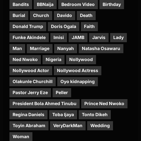
Bandits
BBNaija
Bedroom Video
Birthday
Burial
Church
Davido
Death
Donald Trump
Doris Ogala
Faith
Funke Akindele
Imisi
JAMB
Jarvis
Lady
Man
Marriage
Nanyah
Natasha Osawaru
Ned Nwoko
Nigeria
Nollywood
Nollywood Actor
Nollywood Actress
Olakunle Churchill
Oyo kidnapping
Pastor Jerry Eze
Peller
President Bola Ahmed Tinubu
Prince Ned Nwoko
Regina Daniels
Toba Ijaya
Tonto Dikeh
Toyin Abraham
VeryDarkMan
Wedding
Woman