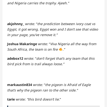
and Nigeria carries the trophy. Ajeeh.”
akjohnny_
wrote: “
the prediction between ivory coat vs
Egypt, it got wrong, Egypt won and I don’t see that video
in your page, you’ve remove it.”
Joshua Makaringe
wrote: “
Viva Nigeria all the way from
South Africa, the team is on fire
.”
adebox12
wrote: “
don’t forget that’s any team that this
bird pick from is trail always loose.”
markaustin834
wrote: “
the pigeon is Afraid of Eagle
that’s why the pigeon ran to the other side.”
tarie
wrote:
“this bird doesn’t lie.
”