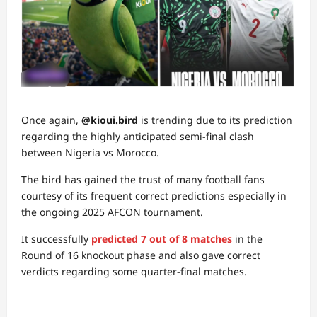
Once again,
@kioui.bird
is trending due to its prediction
regarding the highly anticipated semi-final clash
between Nigeria vs Morocco.
The bird has gained the trust of many football fans
courtesy of its frequent correct predictions especially in
the ongoing 2025 AFCON tournament.
It successfully
predicted 7 out of 8 matches
in the
Round of 16 knockout phase and also gave correct
verdicts regarding some quarter-final matches.