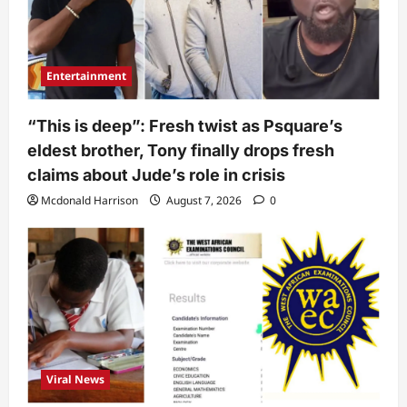
Entertainment
“This is deep”: Fresh twist as Psquare’s
eldest brother, Tony finally drops fresh
claims about Jude’s role in crisis
Mcdonald Harrison
August 7, 2026
0
Viral News