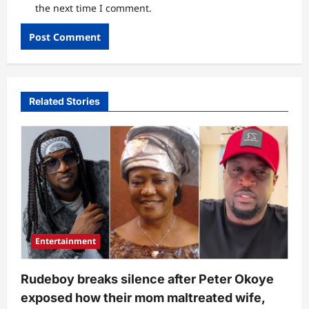
the next time I comment.
Related Stories
Entertainment
Rudeboy breaks silence after Peter Okoye
exposed how their mom maltreated wife,