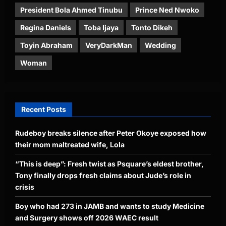
President Bola Ahmed Tinubu
Prince Ned Nwoko
Regina Daniels
Toba Ijaya
Tonto Dikeh
Toyin Abraham
VeryDarkMan
Wedding
Woman
Recent Posts
Rudeboy breaks silence after Peter Okoye exposed how
their mom maltreated wife, Lola
“This is deep”: Fresh twist as Psquare’s eldest brother,
Tony finally drops fresh claims about Jude’s role in
crisis
Boy who had 273 in JAMB and wants to study Medicine
and Surgery shows off 2026 WAEC result