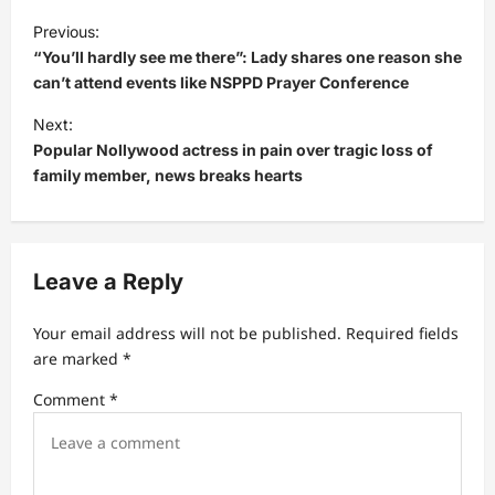
P
Previous:
o
“You’ll hardly see me there”: Lady shares one reason she
s
can’t attend events like NSPPD Prayer Conference
t
Next:
Popular Nollywood actress in pain over tragic loss of
n
family member, news breaks hearts
a
v
i
Leave a Reply
g
a
Your email address will not be published.
Required fields
t
are marked
*
i
Comment
*
o
n