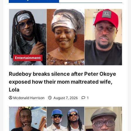
Entertainment
Rudeboy breaks silence after Peter Okoye
exposed how their mom maltreated wife,
Lola
Mcdonald Harrison
August 7, 2026
1