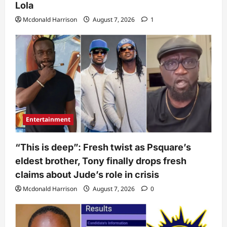
Lola
Mcdonald Harrison
August 7, 2026
1
Entertainment
“This is deep”: Fresh twist as Psquare’s
eldest brother, Tony finally drops fresh
claims about Jude’s role in crisis
Mcdonald Harrison
August 7, 2026
0