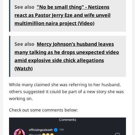
See also
"No be small thing" - Netizens
react as Pastor Jerry Eze and wife unveil
multimillion naira project (Video)
See also
Mercy Johnson's husband leaves
many talking as he drops unexpected video
amid explosive side chick allegations
(Watch)
While many claimed she was referring to her husband,
others suggested it could be part of a new story she was
working on.
Check out some comments below: