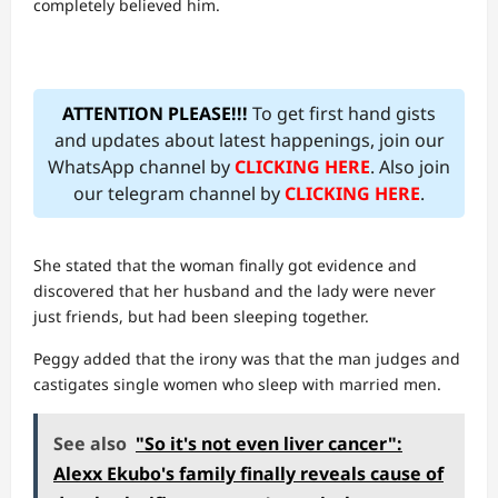
completely believed him.
ATTENTION PLEASE!!!
To get first hand gists
and updates about latest happenings, join our
WhatsApp channel by
CLICKING HERE
. Also join
our telegram channel by
CLICKING HERE
.
She stated that the woman finally got evidence and
discovered that her husband and the lady were never
just friends, but had been sleeping together.
Peggy added that the irony was that the man judges and
castigates single women who sleep with married men.
See also
"So it's not even liver cancer":
Alexx Ekubo's family finally reveals cause of