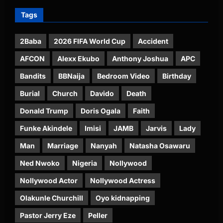
Tags
2Baba
2026 FIFA World Cup
Accident
AFCON
Alexx Ekubo
Anthony Joshua
APC
Bandits
BBNaija
Bedroom Video
Birthday
Burial
Church
Davido
Death
Donald Trump
Doris Ogala
Faith
Funke Akindele
Imisi
JAMB
Jarvis
Lady
Man
Marriage
Nanyah
Natasha Osawaru
Ned Nwoko
Nigeria
Nollywood
Nollywood Actor
Nollywood Actress
Olakunle Churchill
Oyo kidnapping
Pastor Jerry Eze
Peller