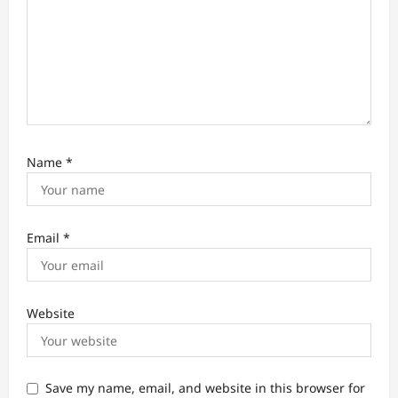
Name
*
Email
*
Website
Save my name, email, and website in this browser for