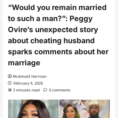
“Would you remain married
to such a man?”: Peggy
Ovire’s unexpected story
about cheating husband
sparks comments about her
marriage
Mcdonald Harrison
February 9, 2026
3 minutes read
0 comments