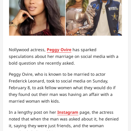
Nollywood actress,
Peggy Ovire
has sparked
speculations about her marriage on social media with a
bold question she recently asked.
Peggy Ovire, who is known to be married to actor
Frederick Leonard, took to social media on Sunday,
February 8, to ask fellow women what they would do if
they found out their man was having an affair with a
married woman with kids.
In a lengthy post on her
Instagram
page, the actress
noted that when the man was asked about it, he denied
it, saying they were just friends, and the woman