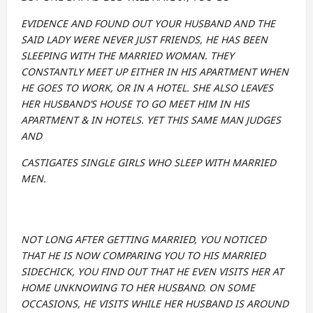
EVIDENCE AND FOUND OUT YOUR HUSBAND AND THE
SAID LADY WERE NEVER JUST FRIENDS, HE HAS BEEN
SLEEPING WITH THE MARRIED WOMAN. THEY
CONSTANTLY MEET UP EITHER IN HIS APARTMENT WHEN
HE GOES TO WORK, OR IN A HOTEL. SHE ALSO LEAVES
HER HUSBAND’S HOUSE TO GO MEET HIM IN HIS
APARTMENT & IN HOTELS. YET THIS SAME MAN JUDGES
AND
CASTIGATES SINGLE GIRLS WHO SLEEP WITH MARRIED
MEN.
NOT LONG AFTER GETTING MARRIED, YOU NOTICED
THAT HE IS NOW COMPARING YOU TO HIS MARRIED
SIDECHICK, YOU FIND OUT THAT HE EVEN VISITS HER AT
HOME UNKNOWING TO HER HUSBAND. ON SOME
OCCASIONS, HE VISITS WHILE HER HUSBAND IS AROUND