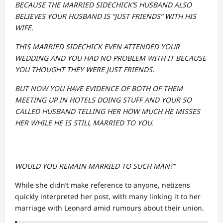
BECAUSE THE MARRIED SIDECHICK’S HUSBAND ALSO
BELIEVES YOUR HUSBAND IS “JUST FRIENDS” WITH HIS
WIFE.
THIS MARRIED SIDECHICK EVEN ATTENDED YOUR
WEDDING AND YOU HAD NO PROBLEM WITH IT BECAUSE
YOU THOUGHT THEY WERE JUST FRIENDS.
BUT NOW YOU HAVE EVIDENCE OF BOTH OF THEM
MEETING UP IN HOTELS DOING STUFF AND YOUR SO
CALLED HUSBAND TELLING HER HOW MUCH HE MISSES
HER WHILE HE IS STILL MARRIED TO YOU.
WOULD YOU REMAIN MARRIED TO SUCH MAN?”
While she didn’t make reference to anyone, netizens
quickly interpreted her post, with many linking it to her
marriage with Leonard amid rumours about their union.