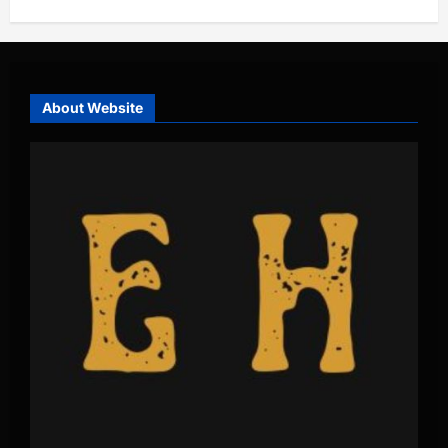
About Website