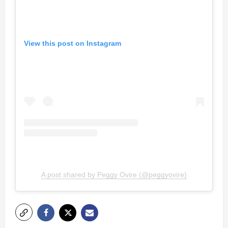
View this post on Instagram
A post shared by Peggy Ovire (@peggyovire)