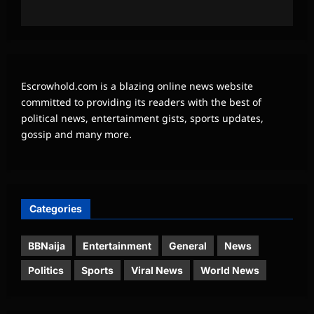
Escrowhold.com is a blazing online news website
committed to providing its readers with the best of
political news, entertainment gists, sports updates,
gossip and many more.
Categories
BBNaija
Entertainment
General
News
Politics
Sports
Viral News
World News