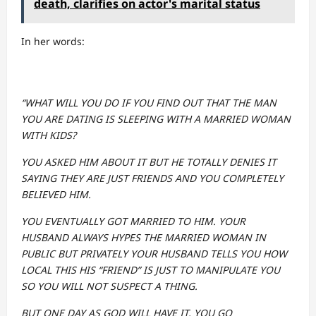
death, clarifies on actor's marital status
In her words:
“WHAT WILL YOU DO IF YOU FIND OUT THAT THE MAN
YOU ARE DATING IS SLEEPING WITH A MARRIED WOMAN
WITH KIDS?
YOU ASKED HIM ABOUT IT BUT HE TOTALLY DENIES IT
SAYING THEY ARE JUST FRIENDS AND YOU COMPLETELY
BELIEVED HIM.
YOU EVENTUALLY GOT MARRIED TO HIM. YOUR
HUSBAND ALWAYS HYPES THE MARRIED WOMAN IN
PUBLIC BUT PRIVATELY YOUR HUSBAND TELLS YOU HOW
LOCAL THIS HIS “FRIEND” IS JUST TO MANIPULATE YOU
SO YOU WILL NOT SUSPECT A THING.
BUT ONE DAY AS GOD WILL HAVE IT, YOU GO