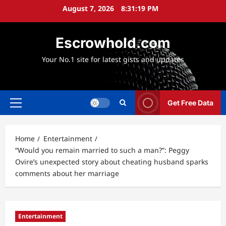
Skip
August 7, 2026
8:31:21 PM
to
content
Escrowhold.com
Your No.1 site for latest gists and updates
Get Free Data
Primary
Menu
Home
Entertainment
“Would you remain married to such a man?”: Peggy
Ovire’s unexpected story about cheating husband sparks
comments about her marriage
Entertainment