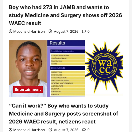
Boy who had 273 in JAMB and wants to
study Medicine and Surgery shows off 2026
WAEC result
Mcdonald Harrison
August 7, 2026
0
Entertainment
“Can it work?” Boy who wants to study
Medicine and Surgery posts screenshot of
2026 WAEC result, netizens react
Mcdonald Harrison
August 7, 2026
0