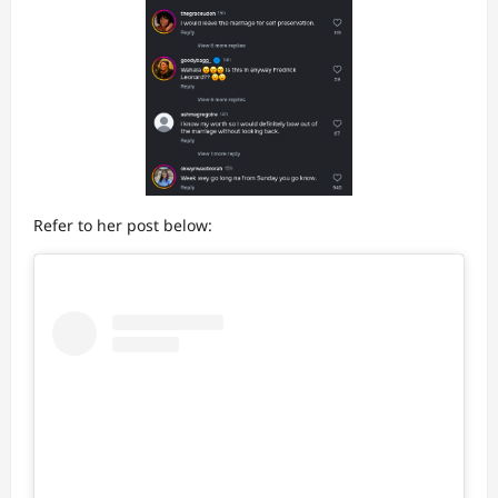
Refer to her post below: