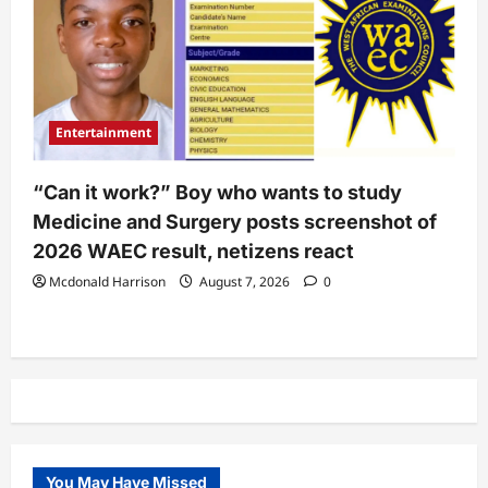
Entertainment
“Can it work?” Boy who wants to study
Medicine and Surgery posts screenshot of
2026 WAEC result, netizens react
Mcdonald Harrison
August 7, 2026
0
You May Have Missed