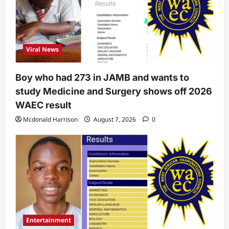
Viral News
Boy who had 273 in JAMB and wants to
study Medicine and Surgery shows off 2026
WAEC result
Mcdonald Harrison
August 7, 2026
0
Entertainment