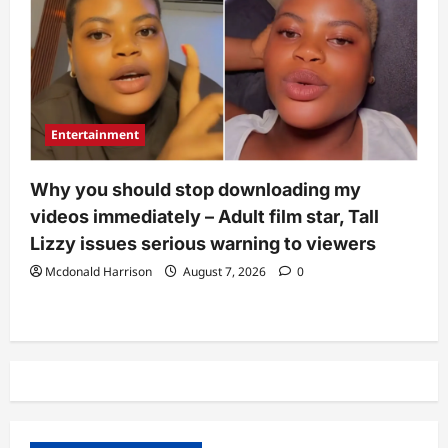
Entertainment
Why you should stop downloading my
videos immediately – Adult film star, Tall
Lizzy issues serious warning to viewers
Mcdonald Harrison
August 7, 2026
0