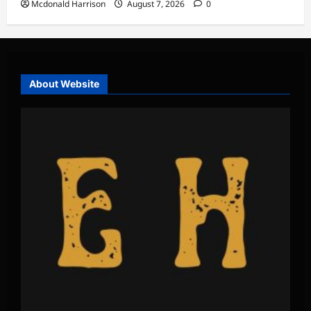
Mcdonald Harrison
August 7, 2026
0
About Website