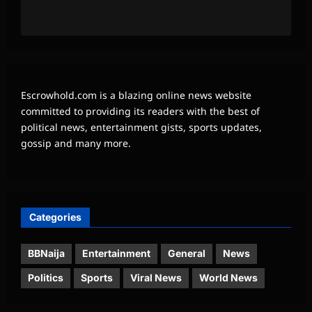
Escrowhold.com is a blazing online news website
committed to providing its readers with the best of
political news, entertainment gists, sports updates,
gossip and many more.
Categories
BBNaija
Entertainment
General
News
Politics
Sports
Viral News
World News