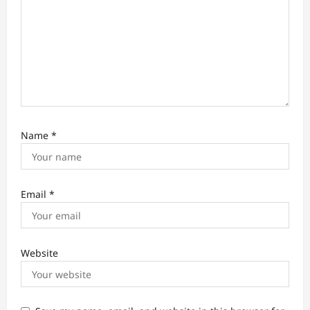
Name
*
Email
*
Website