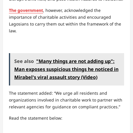
The government
, however, acknowledged the
importance of charitable activities and encouraged
Lagosians to carry them out within the framework of the
law.
See also
"Many things are not adding up":
Man exposes suspicious things he noticed in
Mirabel's viral assault story (Video)
The statement added: “We urge all residents and
organizations involved in charitable work to partner with
relevant agencies for guidance on compliant practices.”
Read the statement below: