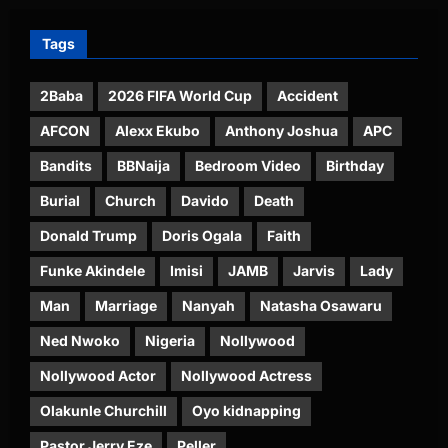
Tags
2Baba
2026 FIFA World Cup
Accident
AFCON
Alexx Ekubo
Anthony Joshua
APC
Bandits
BBNaija
Bedroom Video
Birthday
Burial
Church
Davido
Death
Donald Trump
Doris Ogala
Faith
Funke Akindele
Imisi
JAMB
Jarvis
Lady
Man
Marriage
Nanyah
Natasha Osawaru
Ned Nwoko
Nigeria
Nollywood
Nollywood Actor
Nollywood Actress
Olakunle Churchill
Oyo kidnapping
Pastor Jerry Eze
Peller