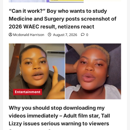
“Can it work?” Boy who wants to study
Medicine and Surgery posts screenshot of
2026 WAEC result, netizens react
Mcdonald Harrison
August 7, 2026
0
Entertainment
Why you should stop downloading my
videos immediately – Adult film star, Tall
Lizzy issues serious warning to viewers