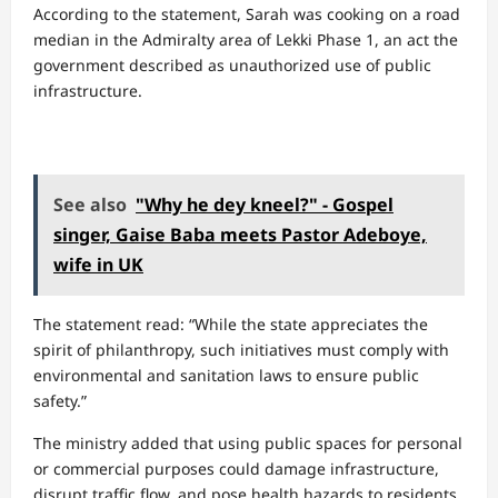
According to the statement, Sarah was cooking on a road
median in the Admiralty area of Lekki Phase 1, an act the
government described as unauthorized use of public
infrastructure.
See also
"Why he dey kneel?" - Gospel
singer, Gaise Baba meets Pastor Adeboye,
wife in UK
The statement read: “While the state appreciates the
spirit of philanthropy, such initiatives must comply with
environmental and sanitation laws to ensure public
safety.”
The ministry added that using public spaces for personal
or commercial purposes could damage infrastructure,
disrupt traffic flow, and pose health hazards to residents.