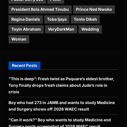
President Bola Ahmed Tinubu
Prince Ned Nwoko
Regina Daniels
Toba Ijaya
Tonto Dikeh
Toyin Abraham
VeryDarkMan
Wedding
Woman
Recent Posts
“This is deep”: Fresh twist as Psquare’s eldest brother,
Tony finally drops fresh claims about Jude’s role in
crisis
Boy who had 273 in JAMB and wants to study Medicine
and Surgery shows off 2026 WAEC result
“Can it work?” Boy who wants to study Medicine and
Surgery posts screenshot of 2026 WAEC result,