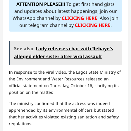
ATTENTION PLEASE!!!
To get first hand gists
and updates about latest happenings, join our
WhatsApp channel by
CLICKING HERE
. Also join
our telegram channel by
CLICKING HERE
.
See also
Lady releases chat with Ilebaye's
alleged elder sister after viral assault
In response to the viral video, the Lagos State Ministry of
the Environment and Water Resources released an
official statement on Thursday, October 16, clarifying its
position on the matter.
The ministry confirmed that the actress was indeed
apprehended by its environmental officers but stated
that her activities violated existing sanitation and safety
regulations.