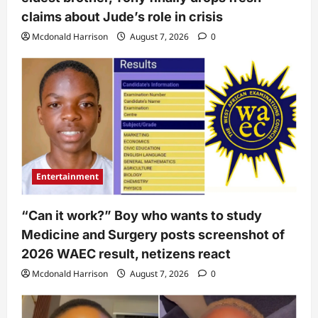
claims about Jude’s role in crisis
Mcdonald Harrison
August 7, 2026
0
Entertainment
“Can it work?” Boy who wants to study
Medicine and Surgery posts screenshot of
2026 WAEC result, netizens react
Mcdonald Harrison
August 7, 2026
0