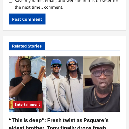
Save my name, email, and website in this browser for
the next time I comment.
Related Stories
Entertainment
“This is deep”: Fresh twist as Psquare’s
eldest brother, Tony finally drops fresh