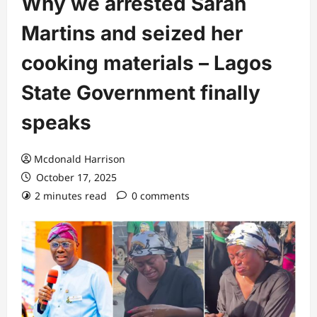
Why we arrested Sarah
Martins and seized her
cooking materials – Lagos
State Government finally
speaks
Mcdonald Harrison
October 17, 2025
2 minutes read
0 comments