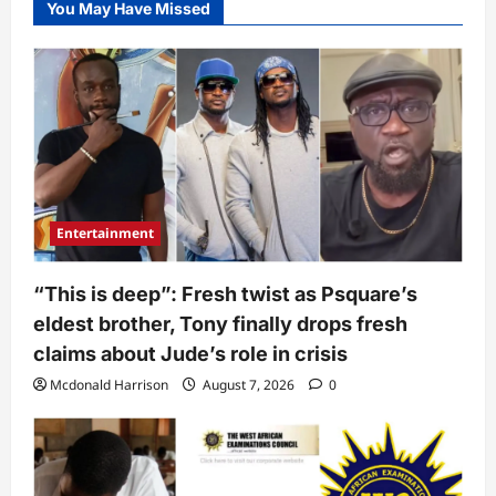
You May Have Missed
Entertainment
“This is deep”: Fresh twist as Psquare’s
eldest brother, Tony finally drops fresh
claims about Jude’s role in crisis
Mcdonald Harrison
August 7, 2026
0