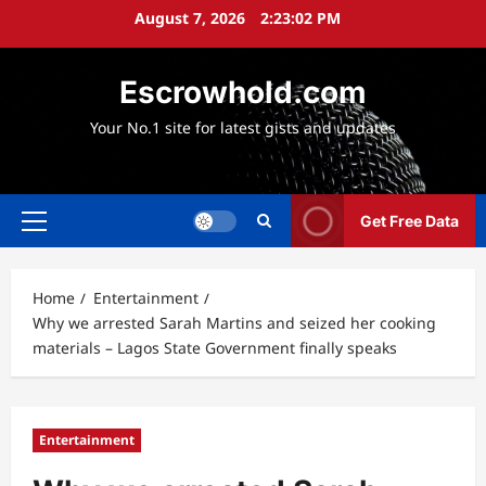
Skip
August 7, 2026
2:23:03 PM
to
content
Escrowhold.com
Your No.1 site for latest gists and updates
Get Free Data
Primary
Menu
Home
Entertainment
Why we arrested Sarah Martins and seized her cooking
materials – Lagos State Government finally speaks
Entertainment