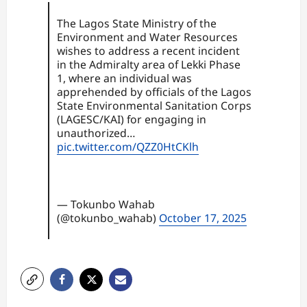
The Lagos State Ministry of the
Environment and Water Resources
wishes to address a recent incident
in the Admiralty area of Lekki Phase
1, where an individual was
apprehended by officials of the Lagos
State Environmental Sanitation Corps
(LAGESC/KAI) for engaging in
unauthorized…
pic.twitter.com/QZZ0HtCKlh
— Tokunbo Wahab
(@tokunbo_wahab)
October 17, 2025