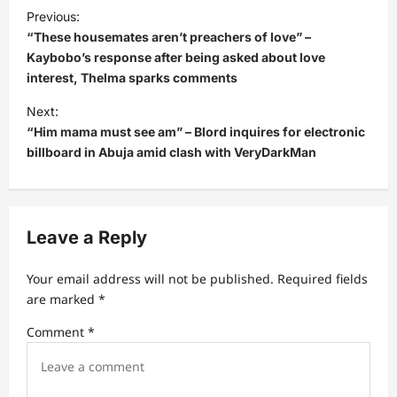
P
Previous:
o
“These housemates aren’t preachers of love” –
s
Kaybobo’s response after being asked about love
interest, Thelma sparks comments
t
Next:
n
“Him mama must see am” – Blord inquires for electronic
a
billboard in Abuja amid clash with VeryDarkMan
v
i
g
Leave a Reply
a
t
Your email address will not be published.
Required fields
are marked
*
i
Comment
*
o
n