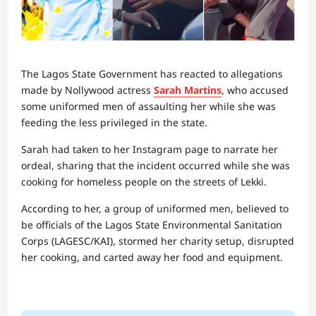
The Lagos State Government has reacted to allegations
made by Nollywood actress
Sarah Martins
, who accused
some uniformed men of assaulting her while she was
feeding the less privileged in the state.
Sarah had taken to her Instagram page to narrate her
ordeal, sharing that the incident occurred while she was
cooking for homeless people on the streets of Lekki.
According to her, a group of uniformed men, believed to
be officials of the Lagos State Environmental Sanitation
Corps (LAGESC/KAI), stormed her charity setup, disrupted
her cooking, and carted away her food and equipment.