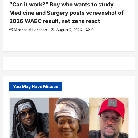
“Can it work?” Boy who wants to study
Medicine and Surgery posts screenshot of
2026 WAEC result, netizens react
Mcdonald Harrison
August 7, 2026
0
You May Have Missed