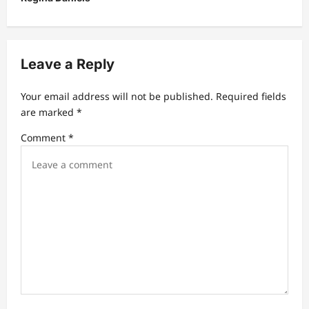
v
i
g
Leave a Reply
a
t
Your email address will not be published.
Required fields
are marked
*
i
Comment
*
o
n