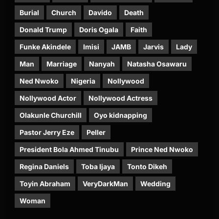
Burial
Church
Davido
Death
Donald Trump
Doris Ogala
Faith
Funke Akindele
Imisi
JAMB
Jarvis
Lady
Man
Marriage
Nanyah
Natasha Osawaru
Ned Nwoko
Nigeria
Nollywood
Nollywood Actor
Nollywood Actress
Olakunle Churchill
Oyo kidnapping
Pastor Jerry Eze
Peller
President Bola Ahmed Tinubu
Prince Ned Nwoko
Regina Daniels
Toba Ijaya
Tonto Dikeh
Toyin Abraham
VeryDarkMan
Wedding
Woman