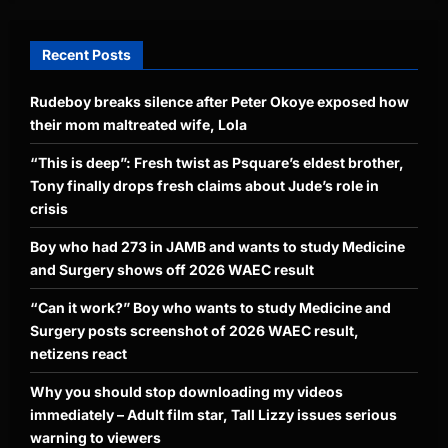
Recent Posts
Rudeboy breaks silence after Peter Okoye exposed how
their mom maltreated wife, Lola
“This is deep”: Fresh twist as Psquare’s eldest brother,
Tony finally drops fresh claims about Jude’s role in
crisis
Boy who had 273 in JAMB and wants to study Medicine
and Surgery shows off 2026 WAEC result
“Can it work?” Boy who wants to study Medicine and
Surgery posts screenshot of 2026 WAEC result,
netizens react
Why you should stop downloading my videos
immediately – Adult film star, Tall Lizzy issues serious
warning to viewers