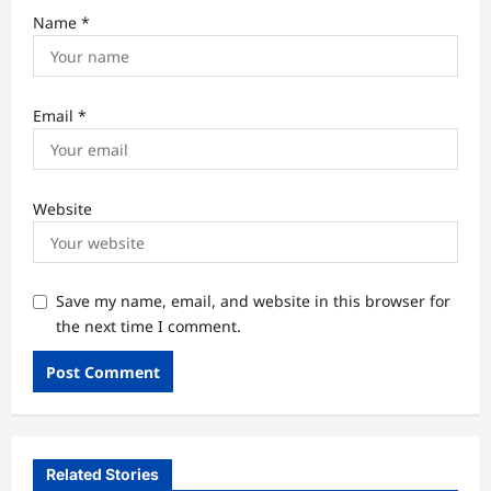
Name
*
Email
*
Website
Save my name, email, and website in this browser for
the next time I comment.
Related Stories