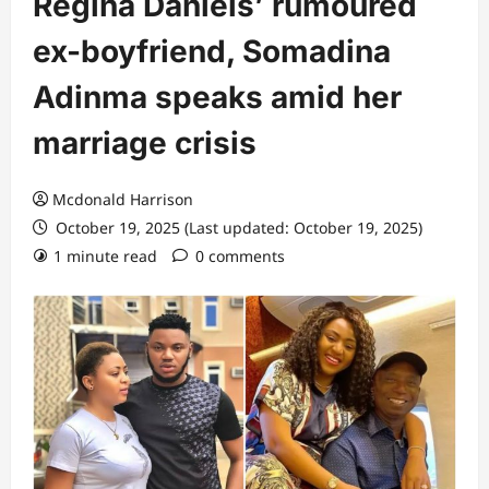
Regina Daniels’ rumoured
ex-boyfriend, Somadina
Adinma speaks amid her
marriage crisis
Mcdonald Harrison
October 19, 2025 (Last updated: October 19, 2025)
1 minute read
0 comments