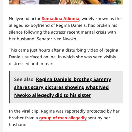
Nollywood actor
Somadina Adinma
, widely known as the
alleged ex-boyfriend of Regina Daniels, has broken his
silence following the actress’ recent marital crisis with
her husband, Senator Ned Nwoko.
This came just hours after a disturbing video of Regina
Daniels surfaced online, in which she was seen visibly
distressed and in tears.
See also
Regina Daniels' brother, Sammy
shares scary pictures showing what Ned
Nwoko allegedly did to his sister
In the viral clip, Regina was reportedly protected by her
brother from a
group of men allegedly
sent by her
husband.