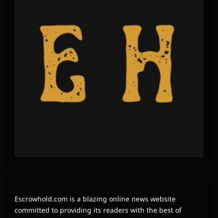
Escrowhold.com is a blazing online news website
committed to providing its readers with the best of