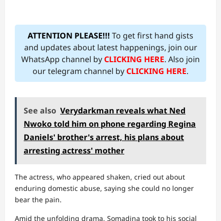
ATTENTION PLEASE!!!
To get first hand gists
and updates about latest happenings, join our
WhatsApp channel by
CLICKING HERE
. Also join
our telegram channel by
CLICKING HERE
.
See also
Verydarkman reveals what Ned
Nwoko told him on phone regarding Regina
Daniels' brother's arrest, his plans about
arresting actress' mother
The actress, who appeared shaken, cried out about
enduring domestic abuse, saying she could no longer
bear the pain.
Amid the unfolding drama, Somadina took to his social