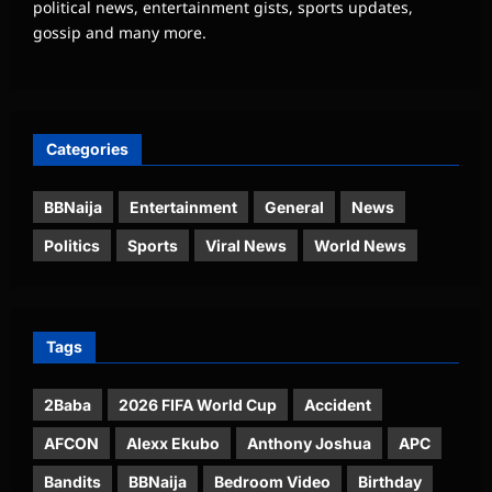
political news, entertainment gists, sports updates,
gossip and many more.
Categories
BBNaija
Entertainment
General
News
Politics
Sports
Viral News
World News
Tags
2Baba
2026 FIFA World Cup
Accident
AFCON
Alexx Ekubo
Anthony Joshua
APC
Bandits
BBNaija
Bedroom Video
Birthday