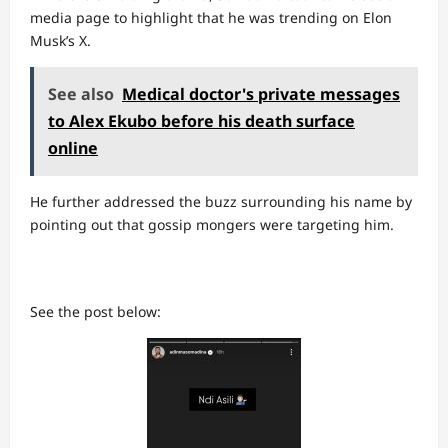
media page to highlight that he was trending on Elon
Musk’s X.
See also
Medical doctor's private messages
to Alex Ekubo before his death surface
online
He further addressed the buzz surrounding his name by
pointing out that gossip mongers were targeting him.
See the post below: