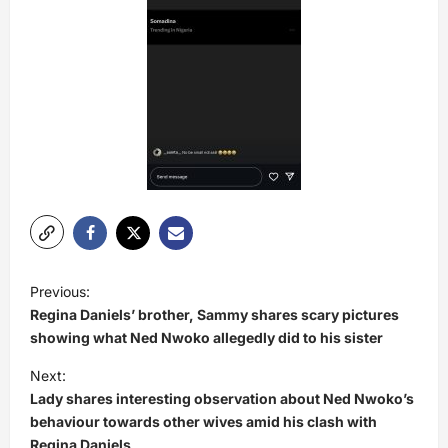
P
Previous:
o
Regina Daniels’ brother, Sammy shares scary pictures
s
showing what Ned Nwoko allegedly did to his sister
t
Next:
Lady shares interesting observation about Ned Nwoko’s
n
behaviour towards other wives amid his clash with
a
Regina Daniels