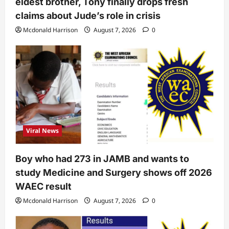
eldest brother, Tony finally drops fresh
claims about Jude’s role in crisis
Mcdonald Harrison
August 7, 2026
0
Viral News
Boy who had 273 in JAMB and wants to
study Medicine and Surgery shows off 2026
WAEC result
Mcdonald Harrison
August 7, 2026
0