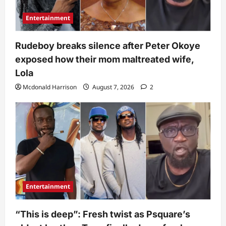
Entertainment
Rudeboy breaks silence after Peter Okoye
exposed how their mom maltreated wife,
Lola
Mcdonald Harrison
August 7, 2026
2
Entertainment
“This is deep”: Fresh twist as Psquare’s