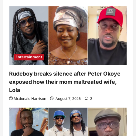
Entertainment
Rudeboy breaks silence after Peter Okoye
exposed how their mom maltreated wife,
Lola
Mcdonald Harrison
August 7, 2026
2