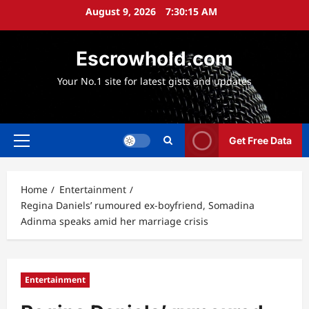
Skip
August 9, 2026
7:30:16 AM
to
content
Escrowhold.com
Your No.1 site for latest gists and updates
Get Free Data
Primary
Menu
Home
Entertainment
Regina Daniels’ rumoured ex-boyfriend, Somadina
Adinma speaks amid her marriage crisis
Entertainment