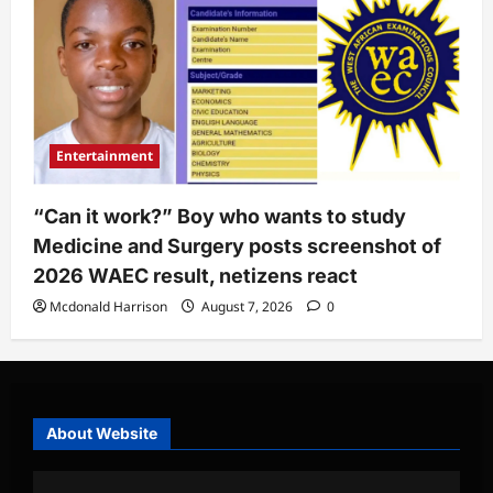
Entertainment
“Can it work?” Boy who wants to study
Medicine and Surgery posts screenshot of
2026 WAEC result, netizens react
Mcdonald Harrison
August 7, 2026
0
About Website