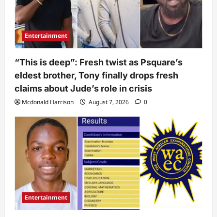
Entertainment
“This is deep”: Fresh twist as Psquare’s
eldest brother, Tony finally drops fresh
claims about Jude’s role in crisis
Mcdonald Harrison
August 7, 2026
0
Entertainment