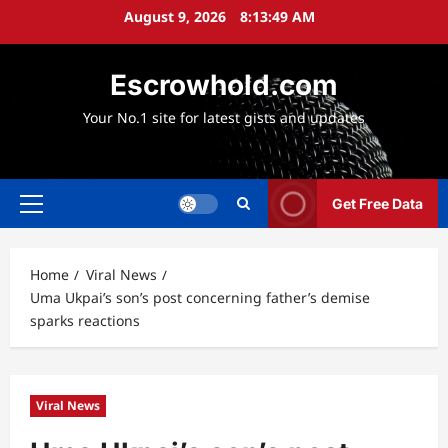
Skip
August 9, 2026
8:13:50 AM
to
content
Escrowhold.com
Your No.1 site for latest gists and updates
Get Free Data
Primary
Menu
Home
Viral News
Uma Ukpai’s son’s post concerning father’s demise
sparks reactions
Viral News