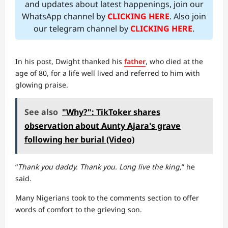
and updates about latest happenings, join our
WhatsApp channel by
CLICKING HERE
. Also join
our telegram channel by
CLICKING HERE
.
In his post, Dwight thanked his
father
, who died at the
age of 80, for a life well lived and referred to him with
glowing praise.
See also
"Why?": TikToker shares
observation about Aunty Ajara's grave
following her burial (Video)
“
Thank you daddy. Thank you. Long live the king,
” he
said.
Many Nigerians took to the comments section to offer
words of comfort to the grieving son.