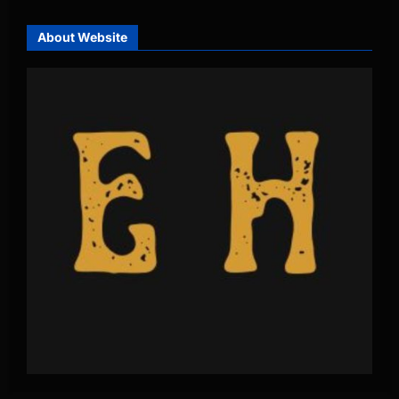
About Website