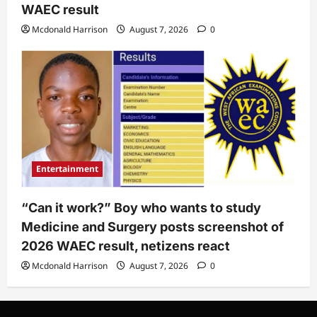
WAEC result
Mcdonald Harrison
August 7, 2026
0
Entertainment
“Can it work?” Boy who wants to study
Medicine and Surgery posts screenshot of
2026 WAEC result, netizens react
Mcdonald Harrison
August 7, 2026
0