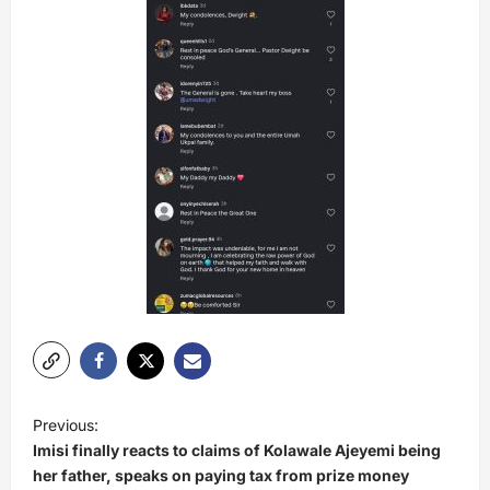
P
Previous:
o
Imisi finally reacts to claims of Kolawale Ajeyemi being
s
her father, speaks on paying tax from prize money