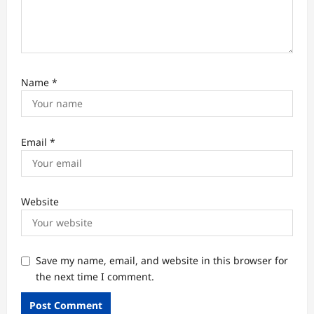
Name
*
Email
*
Website
Save my name, email, and website in this browser for
the next time I comment.