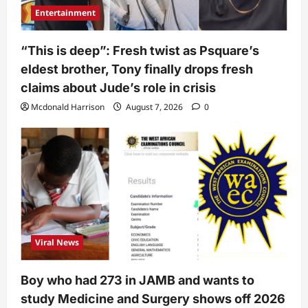
Entertainment
“This is deep”: Fresh twist as Psquare’s
eldest brother, Tony finally drops fresh
claims about Jude’s role in crisis
Mcdonald Harrison
August 7, 2026
0
Viral News
Boy who had 273 in JAMB and wants to
study Medicine and Surgery shows off 2026