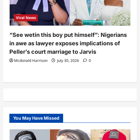
Viral News
“See wetin this boy put himself”: Nigerians
in awe as lawyer exposes implications of
Peller’s court marriage to Jarvis
Mcdonald Harrison
July 30, 2026
0
You May Have Missed