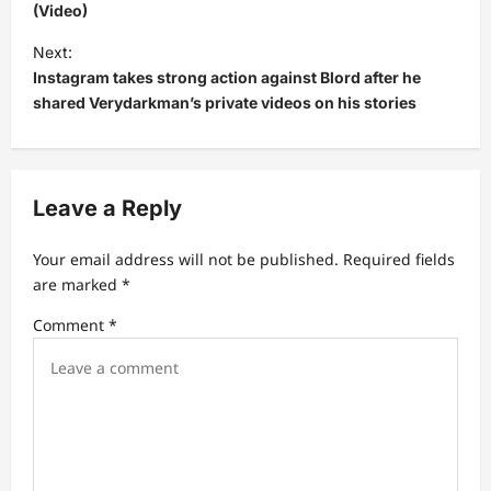
(Video)
t
Next:
n
Instagram takes strong action against Blord after he
a
shared Verydarkman’s private videos on his stories
v
i
g
Leave a Reply
a
t
Your email address will not be published.
Required fields
are marked
*
i
Comment
*
o
n