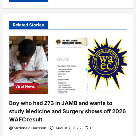
Related Stories
Viral News
Boy who had 273 in JAMB and wants to
study Medicine and Surgery shows off 2026
WAEC result
Mcdonald Harrison
August 7, 2026
0