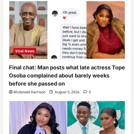
Viral News
Final chat: Man posts what late actress Tope
Osoba complained about barely weeks
before she passed on
Mcdonald Harrison
August 5, 2026
0