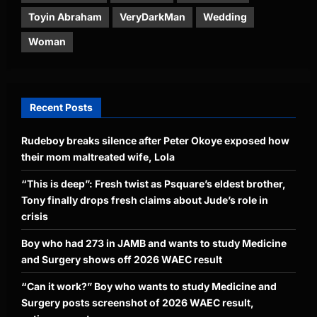
Toyin Abraham
VeryDarkMan
Wedding
Woman
Recent Posts
Rudeboy breaks silence after Peter Okoye exposed how
their mom maltreated wife, Lola
“This is deep”: Fresh twist as Psquare’s eldest brother,
Tony finally drops fresh claims about Jude’s role in
crisis
Boy who had 273 in JAMB and wants to study Medicine
and Surgery shows off 2026 WAEC result
“Can it work?” Boy who wants to study Medicine and
Surgery posts screenshot of 2026 WAEC result,