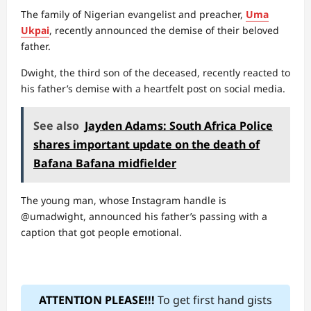
The family of Nigerian evangelist and preacher,
Uma
Ukpai
, recently announced the demise of their beloved
father.
Dwight, the third son of the deceased, recently reacted to
his father’s demise with a heartfelt post on social media.
See also
Jayden Adams: South Africa Police
shares important update on the death of
Bafana Bafana midfielder
The young man, whose Instagram handle is
@umadwight, announced his father’s passing with a
caption that got people emotional.
ATTENTION PLEASE!!!
To get first hand gists