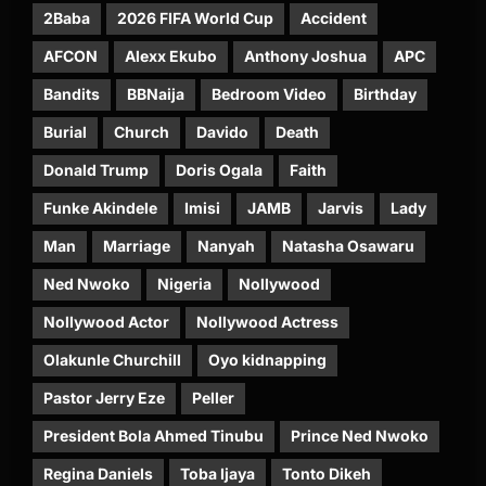
2Baba
2026 FIFA World Cup
Accident
AFCON
Alexx Ekubo
Anthony Joshua
APC
Bandits
BBNaija
Bedroom Video
Birthday
Burial
Church
Davido
Death
Donald Trump
Doris Ogala
Faith
Funke Akindele
Imisi
JAMB
Jarvis
Lady
Man
Marriage
Nanyah
Natasha Osawaru
Ned Nwoko
Nigeria
Nollywood
Nollywood Actor
Nollywood Actress
Olakunle Churchill
Oyo kidnapping
Pastor Jerry Eze
Peller
President Bola Ahmed Tinubu
Prince Ned Nwoko
Regina Daniels
Toba Ijaya
Tonto Dikeh