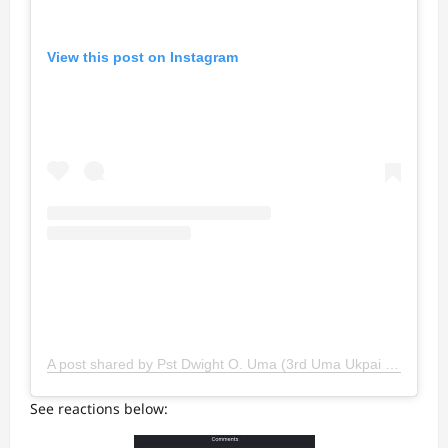
View this post on Instagram
A post shared by Pst Dwight O. Uma (3rd Uma Ukpai Son) (@umadwight)
See reactions below: