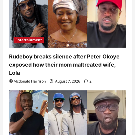
Entertainment
Rudeboy breaks silence after Peter Okoye
exposed how their mom maltreated wife,
Lola
Mcdonald Harrison
August 7, 2026
2