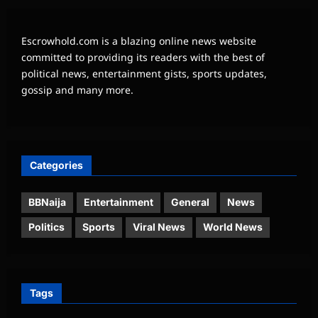
Escrowhold.com is a blazing online news website
committed to providing its readers with the best of
political news, entertainment gists, sports updates,
gossip and many more.
Categories
BBNaija
Entertainment
General
News
Politics
Sports
Viral News
World News
Tags