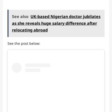
See also
UK-based Nigerian doctor jubilates
as she reveals huge salary difference after
relocating abroad
See the post below: