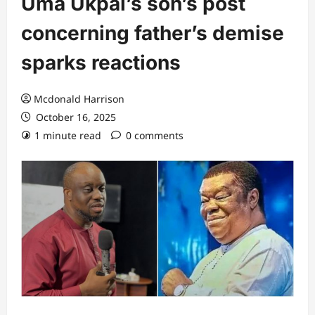
Uma Ukpai’s son’s post
concerning father’s demise
sparks reactions
Mcdonald Harrison
October 16, 2025
1 minute read
0 comments