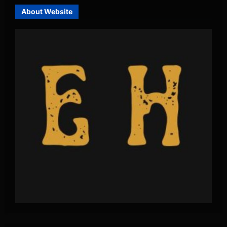
About Website