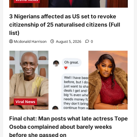
3 Nigerians affected as US set to revoke
citizenship of 25 naturalised citizens (Full
list)
Mcdonald Harrison
August 5, 2026
0
Viral News
Final chat: Man posts what late actress Tope
Osoba complained about barely weeks
before she passed on