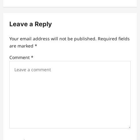
v
i
g
Leave a Reply
a
t
Your email address will not be published.
Required fields
are marked
*
i
Comment
*
o
n