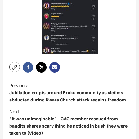
P
Previous:
o
Jubilation erupts around Eruku community as victims
s
abducted during Kwara Church attack regains freedom
t
Next:
“It was unimaginable” – CAC member rescued from
n
bandits shares scary thing he noticed in bush they were
a
taken to (Video)