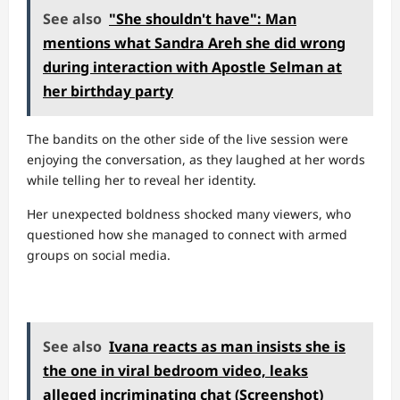
See also
"She shouldn't have": Man
mentions what Sandra Areh she did wrong
during interaction with Apostle Selman at
her birthday party
The bandits on the other side of the live session were
enjoying the conversation, as they laughed at her words
while telling her to reveal her identity.
Her unexpected boldness shocked many viewers, who
questioned how she managed to connect with armed
groups on social media.
See also
Ivana reacts as man insists she is
the one in viral bedroom video, leaks
alleged incriminating chat (Screenshot)