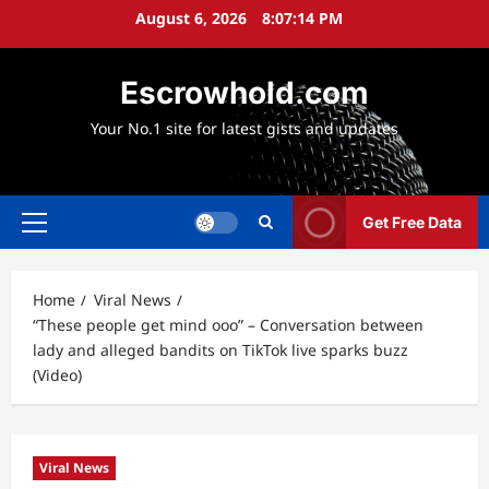
Skip
August 6, 2026
8:07:15 PM
to
content
Escrowhold.com
Your No.1 site for latest gists and updates
Get Free Data
Primary
Menu
Home
Viral News
“These people get mind ooo” – Conversation between
lady and alleged bandits on TikTok live sparks buzz
(Video)
Viral News