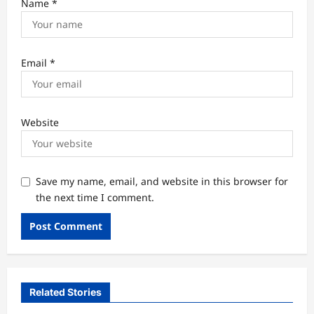
Name
*
Email
*
Website
Save my name, email, and website in this browser for
the next time I comment.
Related Stories