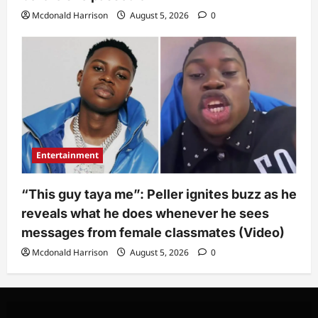
Mcdonald Harrison
August 5, 2026
0
Entertainment
“This guy taya me”: Peller ignites buzz as he
reveals what he does whenever he sees
messages from female classmates (Video)
Mcdonald Harrison
August 5, 2026
0