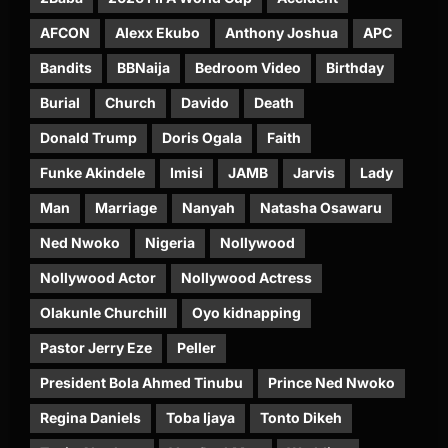
AFCON
Alexx Ekubo
Anthony Joshua
APC
Bandits
BBNaija
Bedroom Video
Birthday
Burial
Church
Davido
Death
Donald Trump
Doris Ogala
Faith
Funke Akindele
Imisi
JAMB
Jarvis
Lady
Man
Marriage
Nanyah
Natasha Osawaru
Ned Nwoko
Nigeria
Nollywood
Nollywood Actor
Nollywood Actress
Olakunle Churchill
Oyo kidnapping
Pastor Jerry Eze
Peller
President Bola Ahmed Tinubu
Prince Ned Nwoko
Regina Daniels
Toba Ijaya
Tonto Dikeh