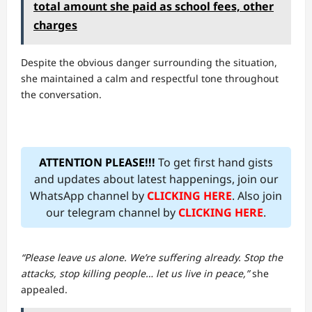
total amount she paid as school fees, other
charges
Despite the obvious danger surrounding the situation,
she maintained a calm and respectful tone throughout
the conversation.
ATTENTION PLEASE!!!
To get first hand gists
and updates about latest happenings, join our
WhatsApp channel by
CLICKING HERE
. Also join
our telegram channel by
CLICKING HERE
.
“Please leave us alone. We’re suffering already. Stop the
attacks, stop killing people… let us live in peace,”
she
appealed.