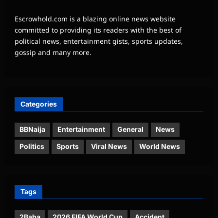
Escrowhold.com is a blazing online news website
committed to providing its readers with the best of
political news, entertainment gists, sports updates,
gossip and many more.
Categories
BBNaija
Entertainment
General
News
Politics
Sports
Viral News
World News
Tags
2Baba
2026 FIFA World Cup
Accident