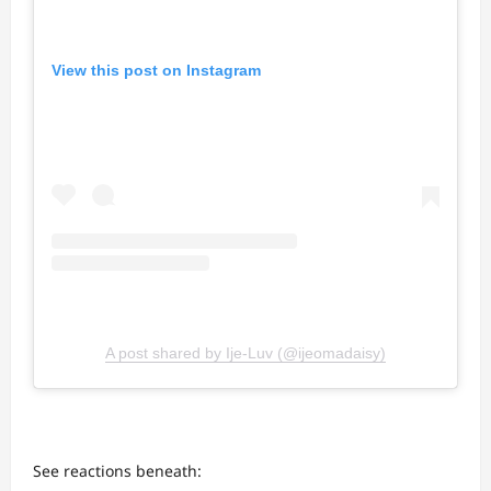
View this post on Instagram
A post shared by Ije-Luv (@ijeomadaisy)
See reactions beneath: