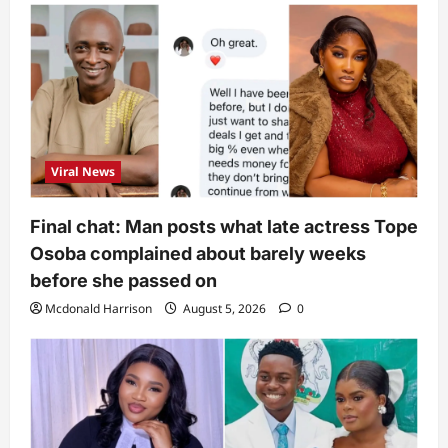
Viral News
Final chat: Man posts what late actress Tope
Osoba complained about barely weeks
before she passed on
Mcdonald Harrison
August 5, 2026
0