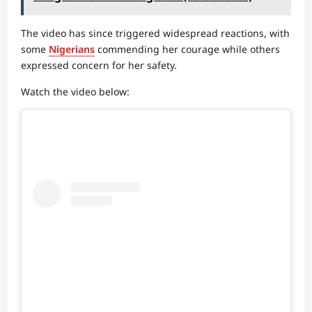
The video has since triggered widespread reactions, with
some
Nigerians
commending her courage while others
expressed concern for her safety.
Watch the video below: