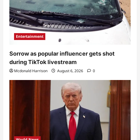
Entertainment
Sorrow as popular influencer gets shot
during TikTok livestream
Mcdonald Harrison
August 6, 2026
0
World News