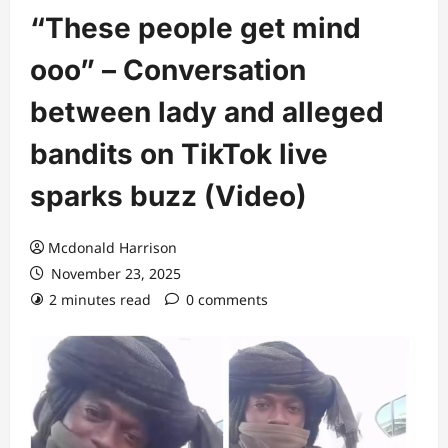
“These people get mind
ooo” – Conversation
between lady and alleged
bandits on TikTok live
sparks buzz (Video)
Mcdonald Harrison
November 23, 2025
2 minutes read
0 comments