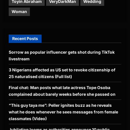
Toyin Abraham
VeryDarkMan
Wedding
Woman
Recent Posts
Sorrow as popular influencer gets shot during TikTok
livestream
3 Nigerians affected as US set to revoke citizenship of
25 naturalised citizens (Full list)
Final chat: Man posts what late actress Tope Osoba
complained about barely weeks before she passed on
“This guy taya me”: Peller ignites buzz as he reveals
what he does whenever he sees messages from female
classmates (Video)
Jubilation looms as authorities announce 10 public