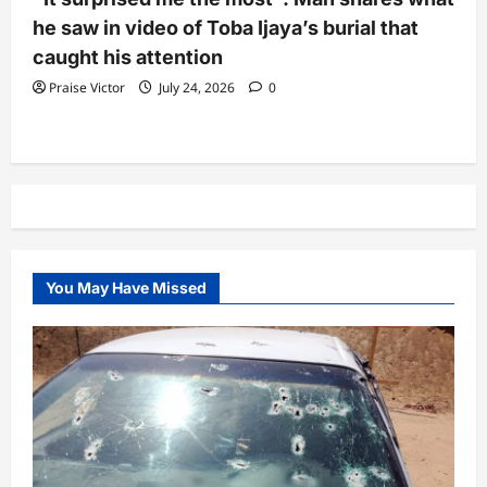
he saw in video of Toba Ijaya’s burial that
caught his attention
Praise Victor
July 24, 2026
0
You May Have Missed