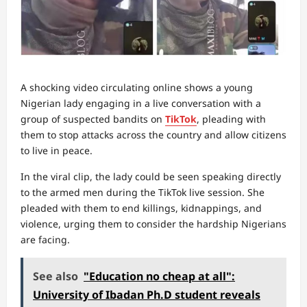
A shocking video circulating online shows a young
Nigerian lady engaging in a live conversation with a
group of suspected bandits on
TikTok
, pleading with
them to stop attacks across the country and allow citizens
to live in peace.
In the viral clip, the lady could be seen speaking directly
to the armed men during the TikTok live session. She
pleaded with them to end killings, kidnappings, and
violence, urging them to consider the hardship Nigerians
are facing.
See also
"Education no cheap at all":
University of Ibadan Ph.D student reveals