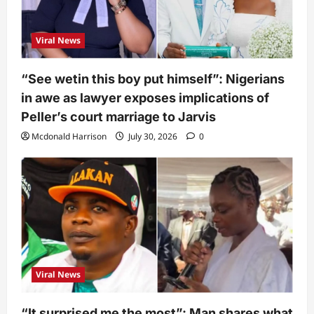
Viral News
“See wetin this boy put himself”: Nigerians
in awe as lawyer exposes implications of
Peller’s court marriage to Jarvis
Mcdonald Harrison
July 30, 2026
0
Viral News
“It surprised me the most”: Man shares what