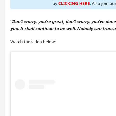
by
CLICKING HERE
. Also join o
‘
’Don’t worry, you’re great, don’t worry, you’ve done
you. It shall continue to be well. Nobody can trunca
Watch the video below: