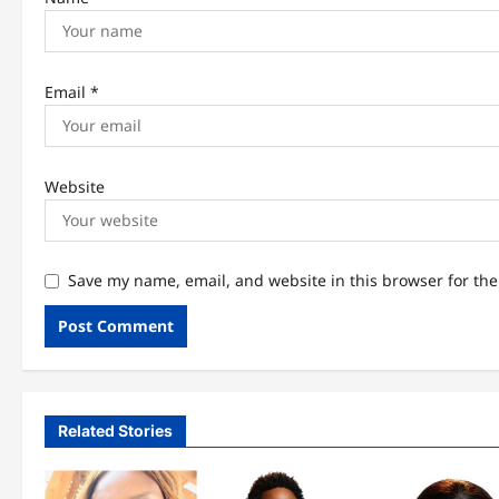
Email
*
Website
Save my name, email, and website in this browser for th
Related Stories