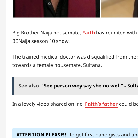
Big Brother Naija housemate,
Faith
has reunited with 
BBNaija season 10 show.
The trained medical doctor was disqualified from the
towards a female housemate, Sultana.
See also
"See person wey say she no well" - Su
In a lovely video shared online,
Faith’s father
could be
ATTENTION PLEASE!!!
To get first hand gists and u