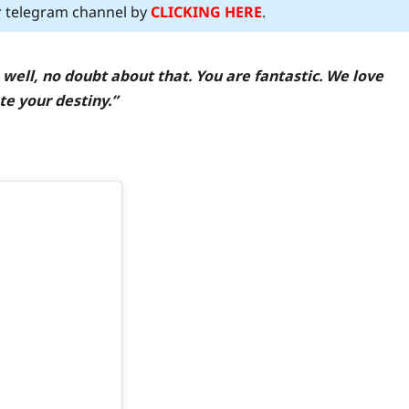
ur telegram channel by
CLICKING HERE
.
 well, no doubt about that. You are fantastic. We love
te your destiny.”