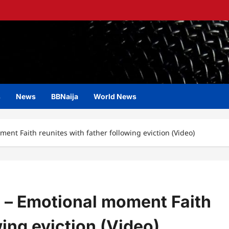
s
News
BBNaija
World News
ent Faith reunites with father following eviction (Video)
” – Emotional moment Faith
wing eviction (Video)