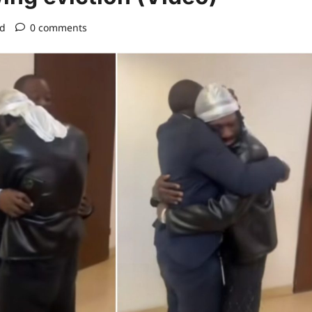
ad
0 comments