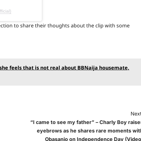
icial)
ction to share their thoughts about the clip with some
 she feels that is not real about BBNaija housemate,
Next
“I came to see my father” – Charly Boy raise
eyebrows as he shares rare moments wit
Obasanjo on Independence Day (Video