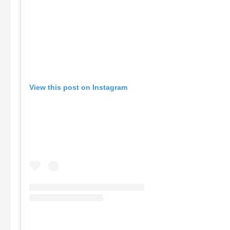
View this post on Instagram