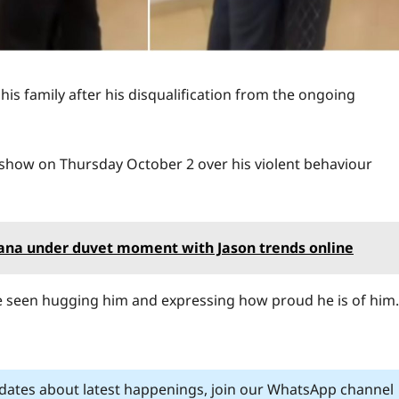
his family after his disqualification from the ongoing
 show on Thursday October 2 over his violent behaviour
ltana under duvet moment with Jason trends online
 seen hugging him and expressing how proud he is of him.
pdates about latest happenings, join our WhatsApp channel