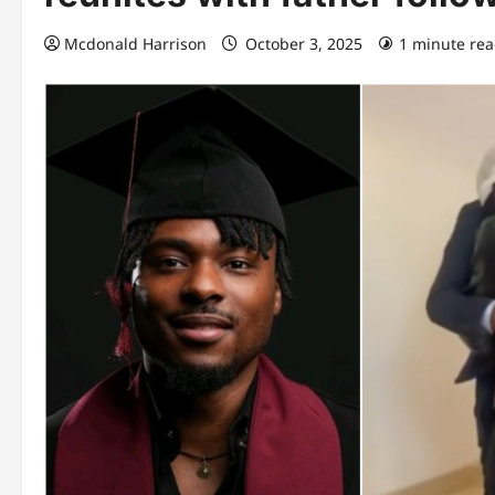
Mcdonald Harrison
October 3, 2025
1 minute re