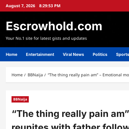
Skip
August 7, 2026
8:29:55 PM
to
content
Escrowhold.com
Your No.1 site for latest gists and updates
Home
Entertainment
Viral News
Politics
Sport
Home
BBNaija
“The thing really pain am” – Emotional mom
BBNaija
“The thing really pain am
reunites with father follo