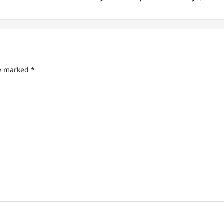
re marked
*