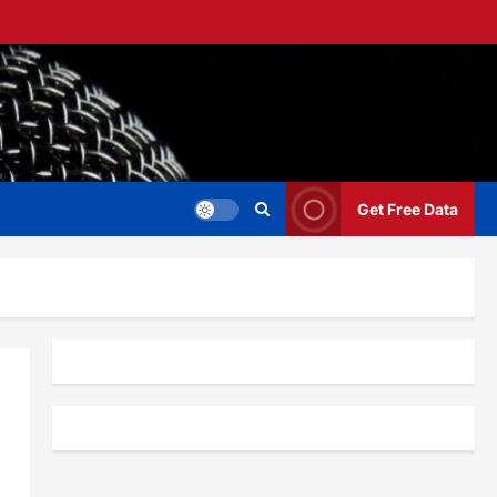
Get Free Data