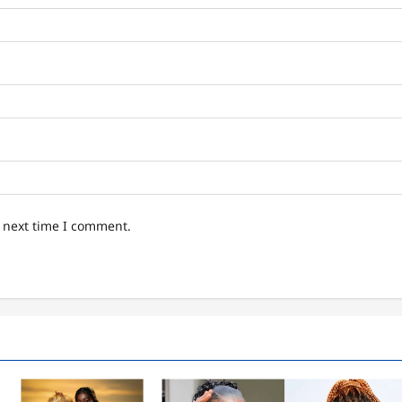
e next time I comment.