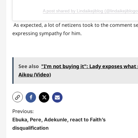
A post shared by Lindaikejiblog (@lindaikejiblogoff
As expected, a lot of netizens took to the comment se
expressing sympathy for him.
See also
"I'm not buying it": Lady exposes what
Aikou (Video)
P
Previous:
Ebuka, Pere, Adekunle, react to Faith’s
o
disqualification
s