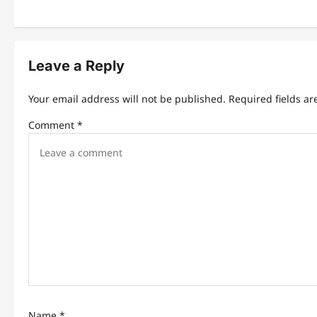
t
n
Leave a Reply
a
v
Your email address will not be published.
Required fields a
i
Comment
*
g
a
t
i
o
n
Name
*