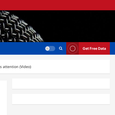
Get Free Data
 attention (Video)