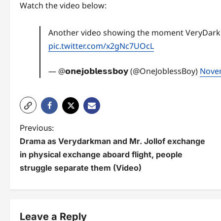
Watch the video below:
Another video showing the moment VeryDarkMan
pic.twitter.com/x2gNc7UOcL
— @𝗼𝗻𝗲𝗷𝗼𝗯𝗹𝗲𝘀𝘀𝗯𝗼𝘆 (@OneJoblessBoy)
Nove
P
Previous:
Drama as Verydarkman and Mr. Jollof exchange
o
in physical exchange aboard flight, people
s
struggle separate them (Video)
t
n
Leave a Reply
a