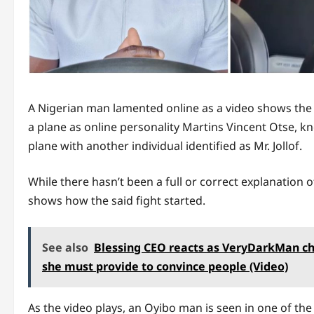
A Nigerian man lamented online as a video shows the
a plane as online personality Martins Vincent Otse, 
plane with another individual identified as Mr. Jollof.
While there hasn’t been a full or correct explanation o
shows how the said fight started.
See also
Blessing CEO reacts as VeryDarkMan ch
she must provide to convince people (Video)
As the video plays, an Oyibo man is seen in one of the