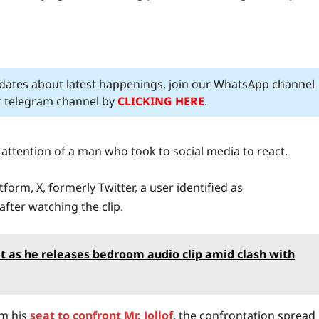
pdates about latest happenings, join our WhatsApp channel
ur telegram channel by
CLICKING HERE
.
 attention of a man who took to social media to react.
orm, X, formerly Twitter, a user identified as
fter watching the clip.
t as he releases bedroom audio clip amid clash with
om his
seat to confront Mr. Jollof
, the confrontation spread