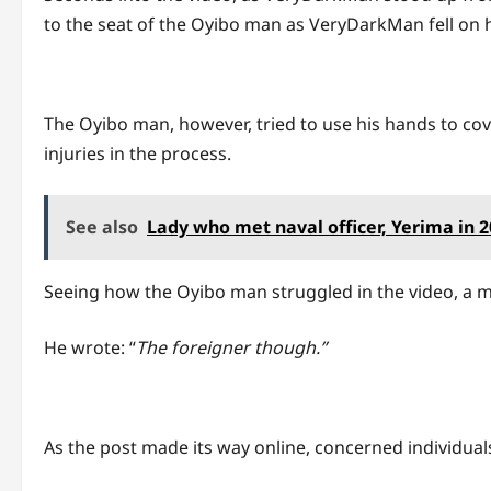
to the seat of the Oyibo man as VeryDarkMan fell on hi
The Oyibo man, however, tried to use his hands to cov
injuries in the process.
See also
Lady who met naval officer, Yerima in 
Seeing how the Oyibo man struggled in the video, a ma
He wrote: “
The foreigner though.”
As the post made its way online, concerned individua