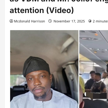
attention (Video)
Mcdonald Harrison
November 17, 2025
2 minute