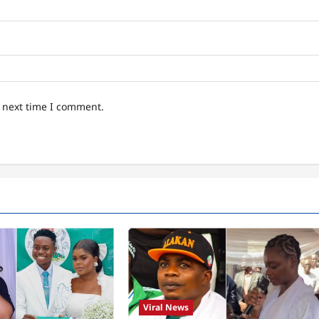
e next time I comment.
Viral News