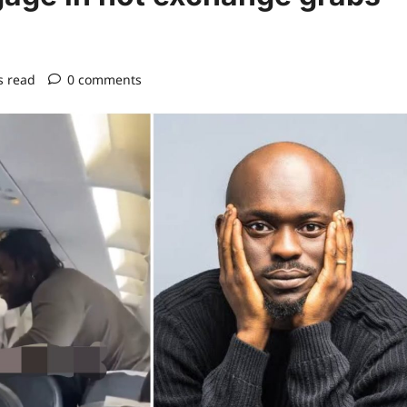
s read
0 comments