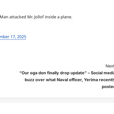
 attacked Mr. Jollof inside a plane.
mber 17, 2025
Next
“Our oga don finally drop update” – Social medi
buzz over what Naval officer, Yerima recentl
poste