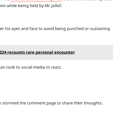
m while being held by Mr. Jollof.
er his eyes and face to avoid being punched or sustaining
2024 recounts rare personal encounter
n took to social media to react.
ls stormed the comment page to share their thoughts.