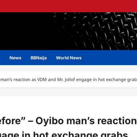
s
News
BBNaija
World News
o man’s reaction as VDM and Mr. Jollof engage in hot exchange grabs
efore” – Oyibo man’s reaction
gage in hot exchange grabs