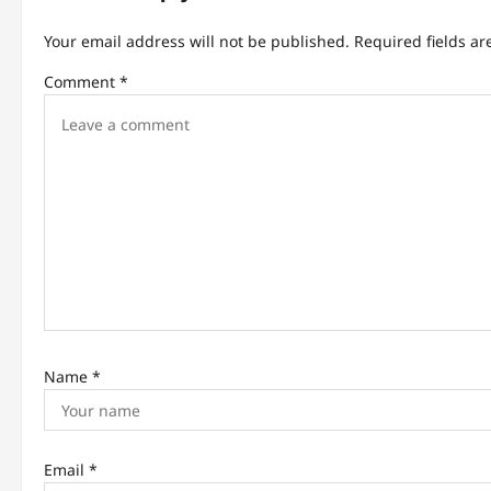
v
Your email address will not be published.
Required fields a
i
Comment
*
g
a
t
i
o
n
Name
*
Email
*