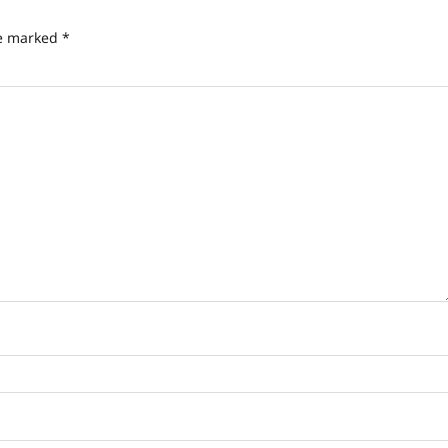
re marked
*