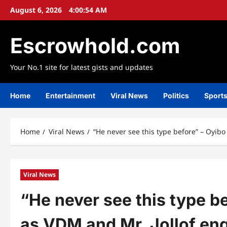
Skip
August 6, 2026
4:00:56 AM
to
content
Escrowhold.com
Your No.1 site for latest gists and updates
Home
Entertainment
Viral News
Politics
Sport
Home
Viral News
“He never see this type before” – Oyib
Viral News
“He never see this type b
as VDM and Mr. Jollof en