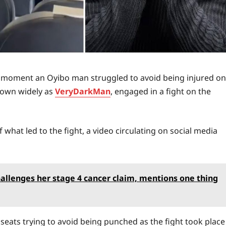
 moment an Oyibo man struggled to avoid being injured on
known widely as
VeryDarkMan
, engaged in a fight on the
f what led to the fight, a video circulating on social media
allenges her stage 4 cancer claim, mentions one thing
 seats trying to avoid being punched as the fight took place