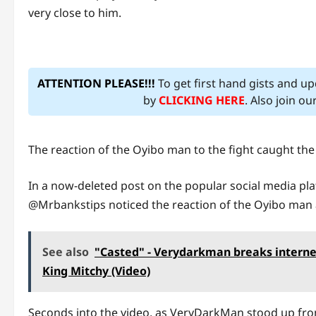
very close to him.
ATTENTION PLEASE!!!
To get first hand gists and u
by
CLICKING HERE
. Also join o
The reaction of the Oyibo man to the fight caught the
In a now-deleted post on the popular social media platf
@Mrbankstips noticed the reaction of the Oyibo man a
See also
"Casted" - Verydarkman breaks interne
King Mitchy (Video)
Seconds into the video, as VeryDarkMan stood up fr