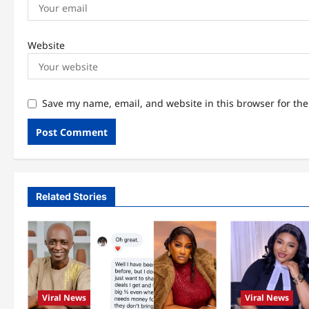
Website
Save my name, email, and website in this browser for th
Related Stories
Viral News
Viral News