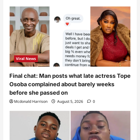
Viral News
Final chat: Man posts what late actress Tope
Osoba complained about barely weeks
before she passed on
Mcdonald Harrison
August 5, 2026
0