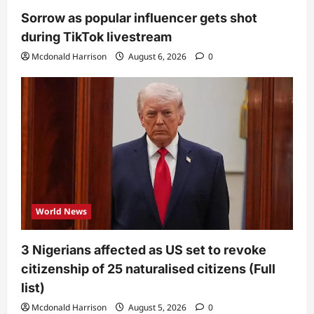
Sorrow as popular influencer gets shot
during TikTok livestream
Mcdonald Harrison
August 6, 2026
0
World News
3 Nigerians affected as US set to revoke
citizenship of 25 naturalised citizens (Full
list)
Mcdonald Harrison
August 5, 2026
0