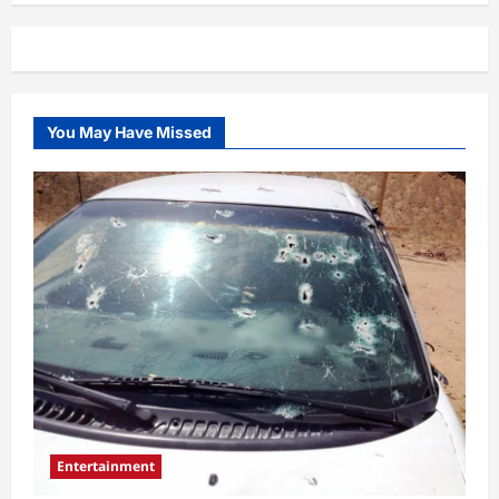
Charlie
Kirk’s
suspected
killer,
Tyler
Robinson
and
his
You May Have Missed
partner
surface
Entertainment