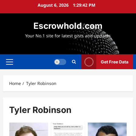
Skip
August 6, 2026
1:29:42 PM
to
content
Escrowhold.com
Your No.1 site for latest gists and updates
Get Free Data
Primary
Menu
Home
Tyler Robinson
Tyler Robinson