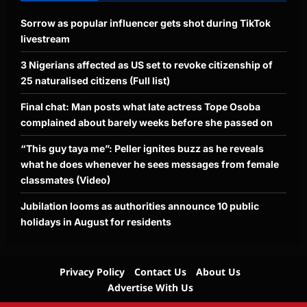
Sorrow as popular influencer gets shot during TikTok
livestream
3 Nigerians affected as US set to revoke citizenship of
25 naturalised citizens (Full list)
Final chat: Man posts what late actress Tope Osoba
complained about barely weeks before she passed on
“This guy taya me”: Peller ignites buzz as he reveals
what he does whenever he sees messages from female
classmates (Video)
Jubilation looms as authorities announce 10 public
holidays in August for residents
Privacy Policy
Contact Us
About Us
Advertise With Us