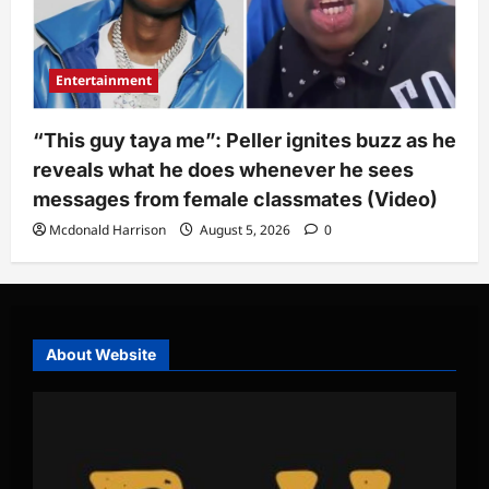
Entertainment
“This guy taya me”: Peller ignites buzz as he
reveals what he does whenever he sees
messages from female classmates (Video)
Mcdonald Harrison
August 5, 2026
0
About Website