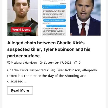
World News
Alleged chats between Charlie Kirk’s
suspected killer, Tyler Robinson and his
partner surface
Mcdonald Harrison
September 17, 2025
0
Charlie Kirk’s suspected killer, Tyler Robinson, allegedly
texted his roommate the day of the shooting and
discussed...
Read
Read More
more
about
Alleged
chats
between