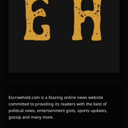
Escrowhold.com is a blazing online news website
committed to providing its readers with the best of
political news, entertainment gists, sports updates,
gossip and many more.