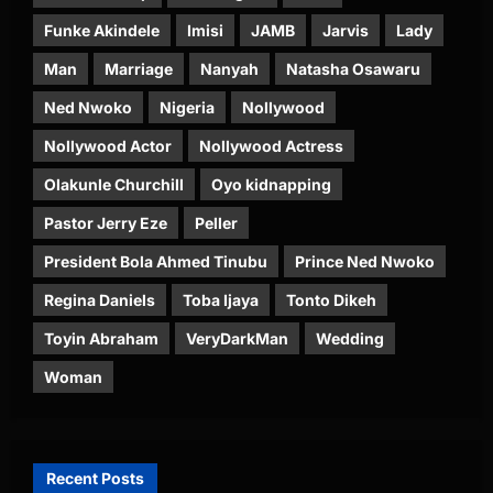
Funke Akindele
Imisi
JAMB
Jarvis
Lady
Man
Marriage
Nanyah
Natasha Osawaru
Ned Nwoko
Nigeria
Nollywood
Nollywood Actor
Nollywood Actress
Olakunle Churchill
Oyo kidnapping
Pastor Jerry Eze
Peller
President Bola Ahmed Tinubu
Prince Ned Nwoko
Regina Daniels
Toba Ijaya
Tonto Dikeh
Toyin Abraham
VeryDarkMan
Wedding
Woman
Recent Posts