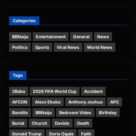
Categories
BBNaija
Entertainment
General
News
Politics
Sports
Viral News
World News
Tags
2Baba
2026 FIFA World Cup
Accident
AFCON
Alexx Ekubo
Anthony Joshua
APC
Bandits
BBNaija
Bedroom Video
Birthday
Burial
Church
Davido
Death
Donald Trump
Doris Ogala
Faith