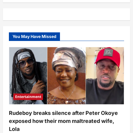
preachers
of
love”
–
Kaybobo’s
response
after
being
You May Have Missed
asked
about
love
interest,
Thelma
sparks
comments
Entertainment
Rudeboy breaks silence after Peter Okoye
exposed how their mom maltreated wife,
Lola