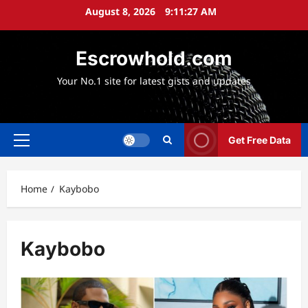
Skip
August 8, 2026
9:11:27 AM
to
content
Escrowhold.com
Your No.1 site for latest gists and updates
Get Free Data
Primary
Menu
Home
Kaybobo
Kaybobo