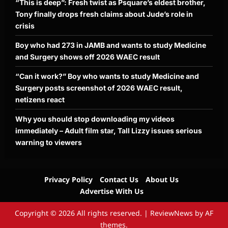
“This is deep”: Fresh twist as Psquare’s eldest brother,
Tony finally drops fresh claims about Jude’s role in
crisis
Boy who had 273 in JAMB and wants to study Medicine
and Surgery shows off 2026 WAEC result
“Can it work?” Boy who wants to study Medicine and
Surgery posts screenshot of 2026 WAEC result,
netizens react
Why you should stop downloading my videos
immediately – Adult film star, Tall Lizzy issues serious
warning to viewers
Privacy Policy
Contact Us
About Us
Advertise With Us
Copyright © 2026 All rights reserved.
|
ReviewNews
by AF
themes.