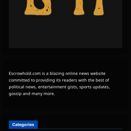
Escrowhold.com is a blazing online news website
committed to providing its readers with the best of
political news, entertainment gists, sports updates,
gossip and many more.
Categories