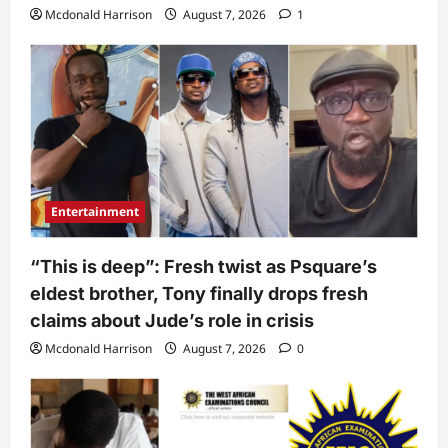
Mcdonald Harrison
August 7, 2026
1
Entertainment
“This is deep”: Fresh twist as Psquare’s
eldest brother, Tony finally drops fresh
claims about Jude’s role in crisis
Mcdonald Harrison
August 7, 2026
0