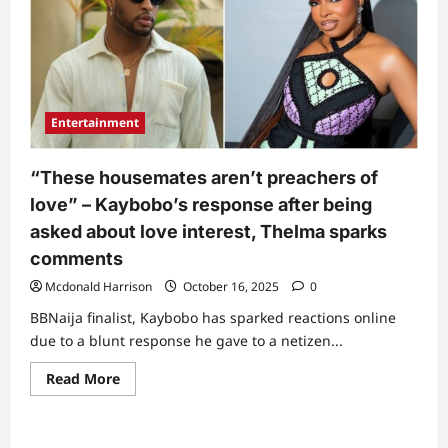
Entertainment
“These housemates aren’t preachers of
love” – Kaybobo’s response after being
asked about love interest, Thelma sparks
comments
Mcdonald Harrison
October 16, 2025
0
BBNaija finalist, Kaybobo has sparked reactions online
due to a blunt response he gave to a netizen...
Read
Read More
more
about
“These
housemates
aren’t