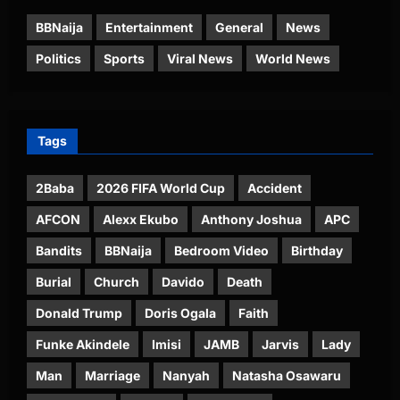
BBNaija
Entertainment
General
News
Politics
Sports
Viral News
World News
Tags
2Baba
2026 FIFA World Cup
Accident
AFCON
Alexx Ekubo
Anthony Joshua
APC
Bandits
BBNaija
Bedroom Video
Birthday
Burial
Church
Davido
Death
Donald Trump
Doris Ogala
Faith
Funke Akindele
Imisi
JAMB
Jarvis
Lady
Man
Marriage
Nanyah
Natasha Osawaru