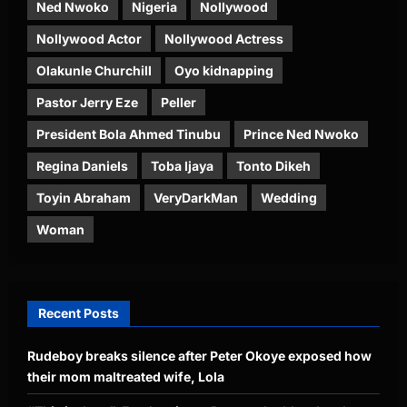
Ned Nwoko
Nigeria
Nollywood
Nollywood Actor
Nollywood Actress
Olakunle Churchill
Oyo kidnapping
Pastor Jerry Eze
Peller
President Bola Ahmed Tinubu
Prince Ned Nwoko
Regina Daniels
Toba Ijaya
Tonto Dikeh
Toyin Abraham
VeryDarkMan
Wedding
Woman
Recent Posts
Rudeboy breaks silence after Peter Okoye exposed how
their mom maltreated wife, Lola