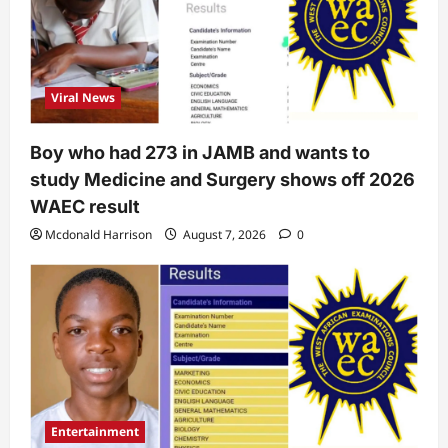
Viral News
Boy who had 273 in JAMB and wants to
study Medicine and Surgery shows off 2026
WAEC result
Mcdonald Harrison
August 7, 2026
0
Entertainment