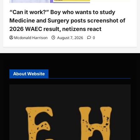
“Can it work?” Boy who wants to study
Medicine and Surgery posts screenshot of
2026 WAEC result, netizens react
Mcdonald Harrison
August 7, 2026
0
About Website