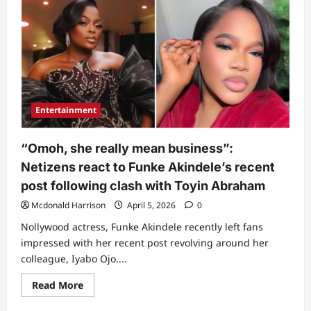
Ojo
sharply
responds
as
Toyin
Abraham’s
husband
drops
unexpected
statement
about
Entertainment
her
new
movie
(Video)
“Omoh, she really mean business”:
Netizens react to Funke Akindele’s recent
post following clash with Toyin Abraham
Mcdonald Harrison
April 5, 2026
0
Nollywood actress, Funke Akindele recently left fans
impressed with her recent post revolving around her
colleague, Iyabo Ojo....
Read
Read More
more
about