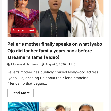
Entertainment
Peller’s mother finally speaks on what lyabo
Ojo did for her family years back before
streamer’s fame (Video)
Mcdonald Harrison
August 5, 2026
0
Peller’s mother has publicly praised Nollywood actress
Iyabo Ojo, opening up about their long-standing
friendship that began...
Read
Read More
more
about
Peller’s
mother
finally