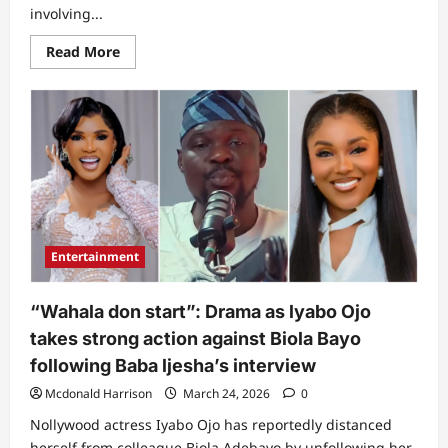
involving...
Read
Read More
more
about
What
Juma
Jux
is
currently
battling
after
I
took
Iyabo
Ojo
and
Entertainment
her
children’s
photos
to
“Wahala don start”: Drama as lyabo Ojo
Babalawo
–
takes strong action against Biola Bayo
Lizzy
Anjorin
following Baba ljesha’s interview
breaks
internet
Mcdonald Harrison
March 24, 2026
0
with
wild
Nollywood actress Iyabo Ojo has reportedly distanced
confession
(Video)
herself from colleague Biola Adebayo by unfollowing her