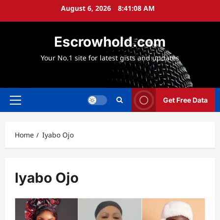
Skip
August 6, 2026
8:41:10 AM
to
content
Escrowhold.com
Your No.1 site for latest gists and updates
Get Free Data
Primary
Menu
Home
Iyabo Ojo
Iyabo Ojo