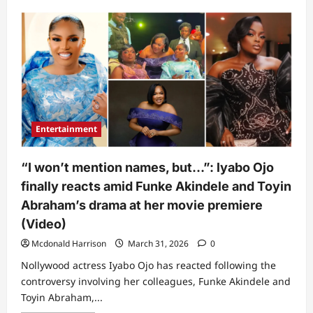
about
“The
matter
long”:
New
video
showing
what
Funke
Akindele,
Mercy
Aigbe,
&
Entertainment
Iyabo
Ojo
did
when
“I won’t mention names, but…”: lyabo Ojo
Rita
Dominic
finally reacts amid Funke Akindele and Toyin
arrived
at
Abraham’s drama at her movie premiere
event
sparks
(Video)
buzz
Mcdonald Harrison
March 31, 2026
0
Nollywood actress Iyabo Ojo has reacted following the
controversy involving her colleagues, Funke Akindele and
Toyin Abraham,...