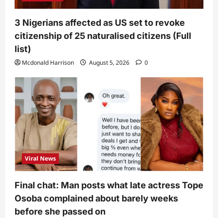
3 Nigerians affected as US set to revoke
citizenship of 25 naturalised citizens (Full
list)
Mcdonald Harrison
August 5, 2026
0
Viral News
Final chat: Man posts what late actress Tope
Osoba complained about barely weeks
before she passed on