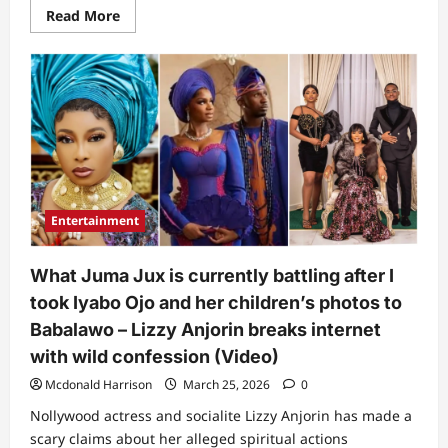
Read
Read More
more
about
“I
won’t
mention
names,
but…”:
lyabo
Ojo
finally
reacts
amid
Funke
Akindele
Entertainment
and
Toyin
Abraham’s
drama
What Juma Jux is currently battling after I
at
her
took Iyabo Ojo and her children’s photos to
movie
premiere
Babalawo – Lizzy Anjorin breaks internet
(Video)
with wild confession (Video)
Mcdonald Harrison
March 25, 2026
0
Nollywood actress and socialite Lizzy Anjorin has made a
scary claims about her alleged spiritual actions