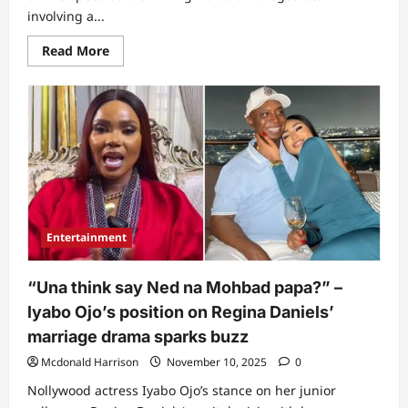
involving a...
Read
Read More
more
about
“Make
VDM
no
hear
am
oo”:
Iyabo
Ojo
finally
breaks
silence
amid
Entertainment
reports
of
scamming
fans
“Una think say Ned na Mohbad papa?” –
online
(Video)
lyabo Ojo’s position on Regina Daniels’
marriage drama sparks buzz
Mcdonald Harrison
November 10, 2025
0
Nollywood actress Iyabo Ojo’s stance on her junior