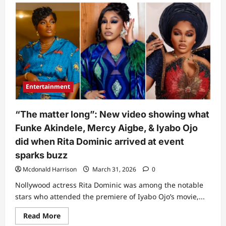
Toyin
Abraham
breaks
silence
after
lyabo
Ojo
exposed
main
cause
of
her
Entertainment
feud
with
Funke
Akindele
“The matter long”: New video showing what
(Video)
Funke Akindele, Mercy Aigbe, & Iyabo Ojo
did when Rita Dominic arrived at event
sparks buzz
Mcdonald Harrison
March 31, 2026
0
Nollywood actress Rita Dominic was among the notable
stars who attended the premiere of Iyabo Ojo’s movie,...
Read
Read More
more