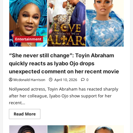
speaks
on
what
lyabo
Ojo
did
for
her
family
Entertainment
years
back
before
streamer’s
“She never still change”: Toyin Abraham
fame
(Video)
quickly reacts as Iyabo Ojo drops
unexpected comment on her recent movie
Mcdonald Harrison
April 10, 2026
0
Nollywood actress, Toyin Abraham has reacted sharply
after her colleague, Iyabo Ojo show support for her
recent...
Read
Read More
more
about
“She
never