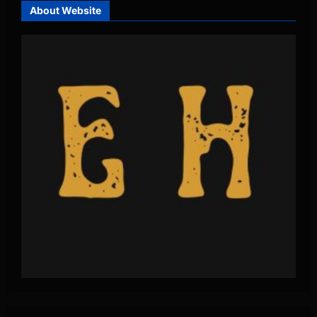
About Website