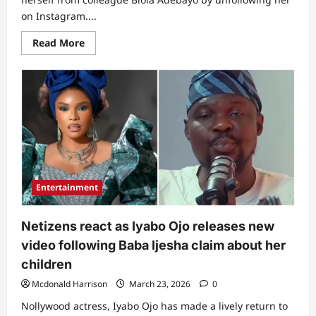
on Instagram....
Read
Read More
more
about
“Wahala
don
start”:
Drama
as
lyabo
Ojo
takes
strong
action
against
Biola
Entertainment
Bayo
following
Baba
ljesha’s
Netizens react as Iyabo Ojo releases new
interview
video following Baba Ijesha claim about her
children
Mcdonald Harrison
March 23, 2026
0
Nollywood actress, Iyabo Ojo has made a lively return to