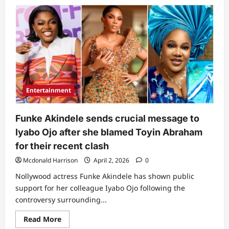
lyabo
Ojo
and
daughter,
Priscilla
send
fresh
messages
to
Toyin
Abraham
over
Entertainment
recent
post
Funke Akindele sends crucial message to
Iyabo Ojo after she blamed Toyin Abraham
for their recent clash
Mcdonald Harrison
April 2, 2026
0
Nollywood actress Funke Akindele has shown public
support for her colleague Iyabo Ojo following the
controversy surrounding...
Read
Read More
more