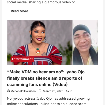
social media, sharing a glamorous video of...
Read
Read More
more
about
Netizens
react
as
Iyabo
Ojo
releases
new
video
following
Baba
Ijesha
claim
Entertainment
about
her
children
“Make VDM no hear am oo”: Iyabo Ojo
finally breaks silence amid reports of
scamming fans online (Video)
Mcdonald Harrison
March 20, 2026
0
Nollywood actress Iyabo Ojo has addressed growing
online speculations linking her to an alleged scam