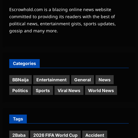
Escrowhold.com is a blazing online news website
committed to providing its readers with the best of
political news, entertainment gists, sports updates,
gossip and many more.
Categories
BBNaija
Entertainment
General
News
Politics
Sports
Viral News
World News
Tags
2Baba
2026 FIFA World Cup
Accident