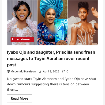
“Omoh,
she
really
mean
business”:
Netizens
react
to
Funke
Akindele’s
recent
post
Entertainment
following
clash
with
Toyin
lyabo Ojo and daughter, Priscilla send fresh
Abraham
messages to Toyin Abraham over recent
post
Mcdonald Harrison
April 3, 2026
0
Nollywood stars Toyin Abraham and Iyabo Ojo have shut
down rumours suggesting there is tension between
them...
Read
Read More
more
about