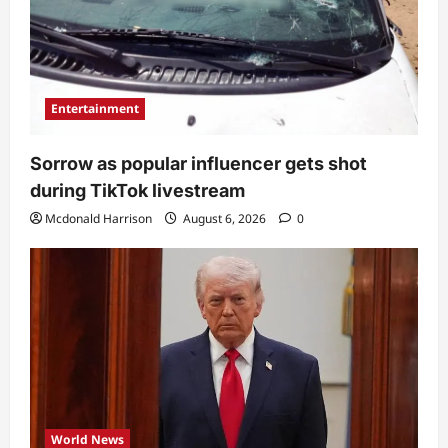
Entertainment
Sorrow as popular influencer gets shot
during TikTok livestream
Mcdonald Harrison
August 6, 2026
0
World News