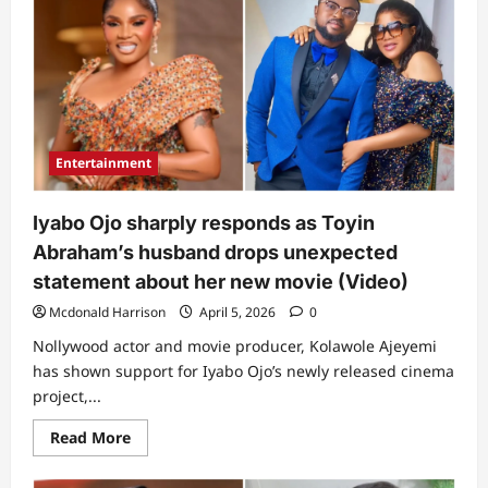
gets
people
talking
over
comment
after
Iyabo
Ojo’s
movie
broke
Entertainment
massive
record
on
1st
Iyabo Ojo sharply responds as Toyin
weekend
of
Abraham’s husband drops unexpected
release
statement about her new movie (Video)
Mcdonald Harrison
April 5, 2026
0
Nollywood actor and movie producer, Kolawole Ajeyemi
has shown support for Iyabo Ojo’s newly released cinema
project,...
Read
Read More
more
about
Iyabo