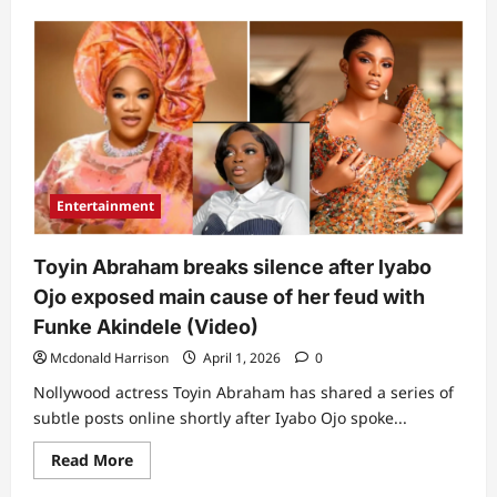
about
Funke
Akindele
sends
crucial
message
to
Iyabo
Ojo
after
she
blamed
Toyin
Entertainment
Abraham
for
their
recent
Toyin Abraham breaks silence after lyabo
clash
Ojo exposed main cause of her feud with
Funke Akindele (Video)
Mcdonald Harrison
April 1, 2026
0
Nollywood actress Toyin Abraham has shared a series of
subtle posts online shortly after Iyabo Ojo spoke...
Read
Read More
more
about