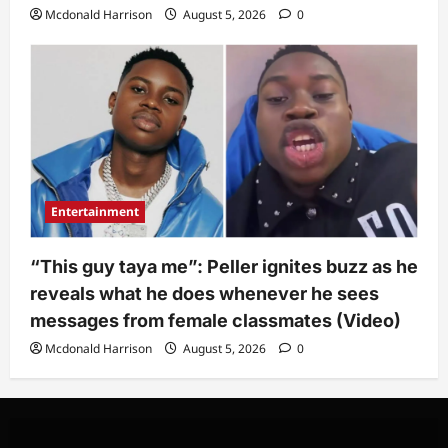
Mcdonald Harrison
August 5, 2026
0
Entertainment
“This guy taya me”: Peller ignites buzz as he
reveals what he does whenever he sees
messages from female classmates (Video)
Mcdonald Harrison
August 5, 2026
0