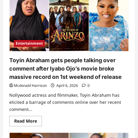
still
change”:
Toyin
Abraham
quickly
reacts
as
Iyabo
Ojo
drops
Entertainment
unexpected
comment
on
her
Toyin Abraham gets people talking over
recent
movie
comment after Iyabo Ojo’s movie broke
massive record on 1st weekend of release
Mcdonald Harrison
April 6, 2026
0
Nollywood actress and filmmaker, Toyin Abraham has
elicited a barrage of comments online over her recent
comment...
Read
Read More
more
about
Toyin
Abraham