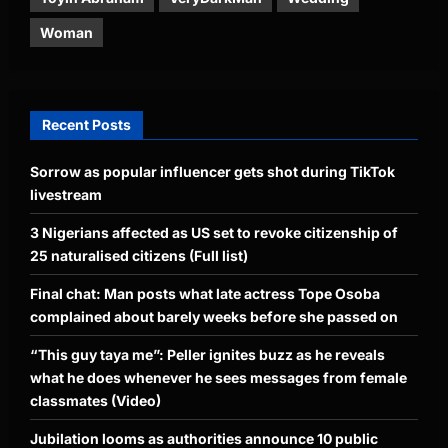
Woman
Recent Posts
Sorrow as popular influencer gets shot during TikTok
livestream
3 Nigerians affected as US set to revoke citizenship of
25 naturalised citizens (Full list)
Final chat: Man posts what late actress Tope Osoba
complained about barely weeks before she passed on
“This guy taya me”: Peller ignites buzz as he reveals
what he does whenever he sees messages from female
classmates (Video)
Jubilation looms as authorities announce 10 public