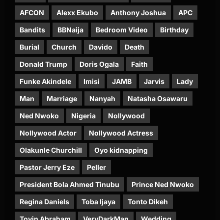
AFCON
Alexx Ekubo
Anthony Joshua
APC
Bandits
BBNaija
Bedroom Video
Birthday
Burial
Church
Davido
Death
Donald Trump
Doris Ogala
Faith
Funke Akindele
Imisi
JAMB
Jarvis
Lady
Man
Marriage
Nanyah
Natasha Osawaru
Ned Nwoko
Nigeria
Nollywood
Nollywood Actor
Nollywood Actress
Olakunle Churchill
Oyo kidnapping
Pastor Jerry Eze
Peller
President Bola Ahmed Tinubu
Prince Ned Nwoko
Regina Daniels
Toba Ijaya
Tonto Dikeh
Toyin Abraham
VeryDarkMan
Wedding