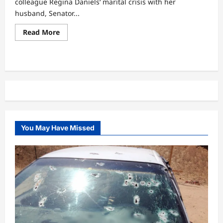
colleague Regina Daniels‘ marital crisis with her
husband, Senator...
Read
Read More
more
about
“Una
think
say
Ned
na
Mohbad
papa?”
–
lyabo
Ojo’s
position
You May Have Missed
on
Regina
Daniels’
marriage
drama
sparks
buzz