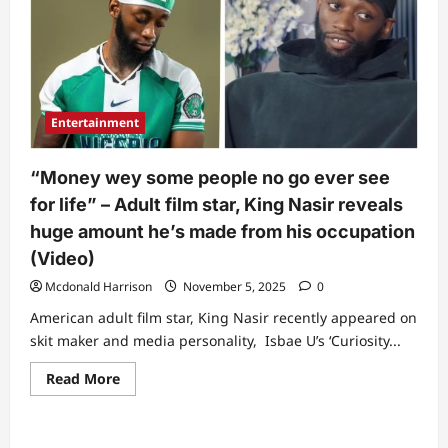
Entertainment
“Money wey some people no go ever see
for life” – Adult film star, King Nasir reveals
huge amount he’s made from his occupation
(Video)
Mcdonald Harrison
November 5, 2025
0
American adult film star, King Nasir recently appeared on
skit maker and media personality, Isbae U’s ‘Curiosity...
Read
Read More
more
about
“Money
wey
some