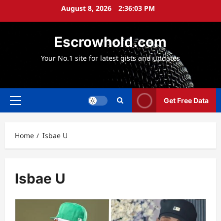
Skip
August 8, 2026
2:36:05 PM
to
content
Escrowhold.com
Your No.1 site for latest gists and updates
Get Free Data
Primary
Menu
Home
Isbae U
Isbae U