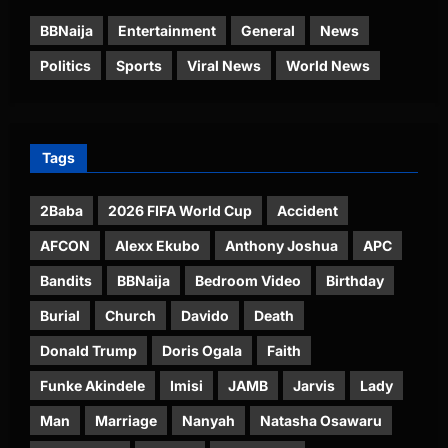
BBNaija
Entertainment
General
News
Politics
Sports
Viral News
World News
Tags
2Baba
2026 FIFA World Cup
Accident
AFCON
Alexx Ekubo
Anthony Joshua
APC
Bandits
BBNaija
Bedroom Video
Birthday
Burial
Church
Davido
Death
Donald Trump
Doris Ogala
Faith
Funke Akindele
Imisi
JAMB
Jarvis
Lady
Man
Marriage
Nanyah
Natasha Osawaru