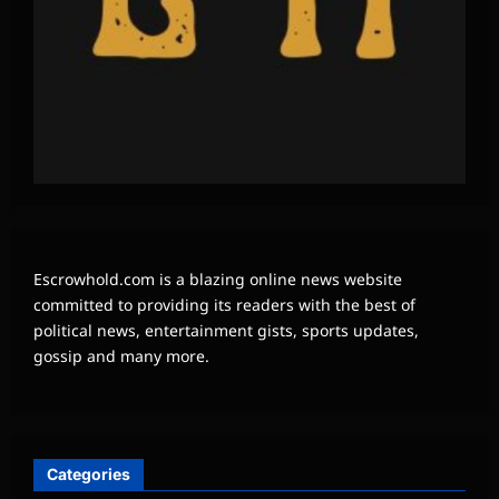
Escrowhold.com is a blazing online news website
committed to providing its readers with the best of
political news, entertainment gists, sports updates,
gossip and many more.
Categories