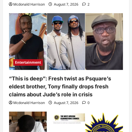
Mcdonald Harrison
August 7, 2026
2
Entertainment
“This is deep”: Fresh twist as Psquare’s
eldest brother, Tony finally drops fresh
claims about Jude’s role in crisis
Mcdonald Harrison
August 7, 2026
0