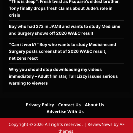
“This is deep”: Fresh twist as Psquare’s eldest brother,
Tony finally drops fresh claims about Jude’s role in
crisis
Boy who had 273 in JAMB and wants to study Medicine
and Surgery shows off 2026 WAEC result
“Can it work?” Boy who wants to study Medicine and
Surgery posts screenshot of 2026 WAEC result,
netizens react
Why you should stop downloading my videos
immediately – Adult film star, Tall Lizzy issues serious
warning to viewers
Privacy Policy
Contact Us
About Us
Advertise With Us
Copyright © 2026 All rights reserved.
|
ReviewNews
by AF
themes.