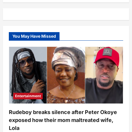
people
no
go
ever
see
for
life”
–
You May Have Missed
Adult
film
star,
King
Nasir
reveals
huge
amount
he’s
made
from
his
occupation
(Video)
Entertainment
Rudeboy breaks silence after Peter Okoye
exposed how their mom maltreated wife,
Lola