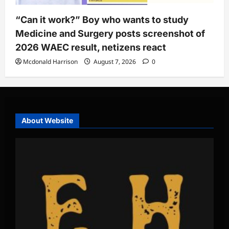
“Can it work?” Boy who wants to study
Medicine and Surgery posts screenshot of
2026 WAEC result, netizens react
Mcdonald Harrison
August 7, 2026
0
About Website