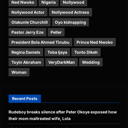
Ned Nwoko
Nigeria
Nollywood
Nollywood Actor
Nollywood Actress
Olakunle Churchill
Oyo kidnapping
Pastor Jerry Eze
Peller
President Bola Ahmed Tinubu
Prince Ned Nwoko
Regina Daniels
Toba Ijaya
Tonto Dikeh
Toyin Abraham
VeryDarkMan
Wedding
Woman
Recent Posts
Rudeboy breaks silence after Peter Okoye exposed how
their mom maltreated wife, Lola