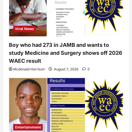
Viral News
Boy who had 273 in JAMB and wants to
study Medicine and Surgery shows off 2026
WAEC result
Mcdonald Harrison
August 7, 2026
0
Entertainment