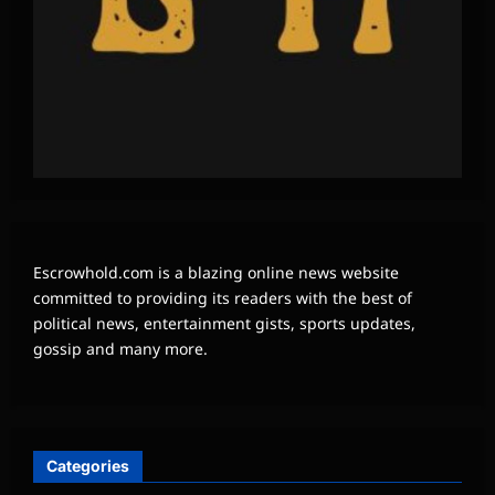
Escrowhold.com is a blazing online news website
committed to providing its readers with the best of
political news, entertainment gists, sports updates,
gossip and many more.
Categories