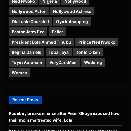
Ned Nwoko
Nigeria
Nollywood
Nollywood Actor
Nollywood Actress
Olakunle Churchill
Oyo kidnapping
Pastor Jerry Eze
Peller
President Bola Ahmed Tinubu
Prince Ned Nwoko
Regina Daniels
Toba Ijaya
Tonto Dikeh
Toyin Abraham
VeryDarkMan
Wedding
Woman
Recent Posts
Rudeboy breaks silence after Peter Okoye exposed how
their mom maltreated wife, Lola