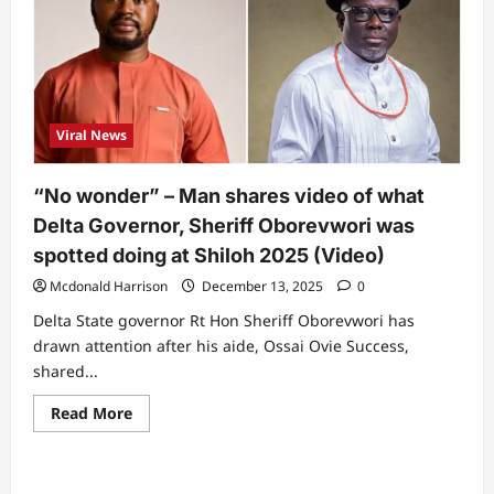
Viral News
“No wonder” – Man shares video of what
Delta Governor, Sheriff Oborevwori was
spotted doing at Shiloh 2025 (Video)
Mcdonald Harrison
December 13, 2025
0
Delta State governor Rt Hon Sheriff Oborevwori has
drawn attention after his aide, Ossai Ovie Success,
shared...
Read
Read More
more
about
“No
wonder”
–