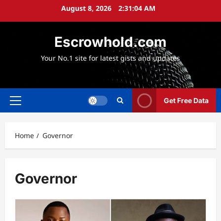
Skip
August 8, 2026
2:31:05 AM
to
content
Escrowhold.com
Your No.1 site for latest gists and updates
Get Free Data
Primary
Menu
Home
Governor
Governor