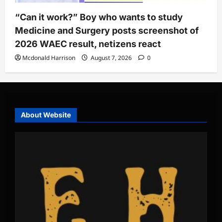
“Can it work?” Boy who wants to study
Medicine and Surgery posts screenshot of
2026 WAEC result, netizens react
Mcdonald Harrison
August 7, 2026
0
About Website