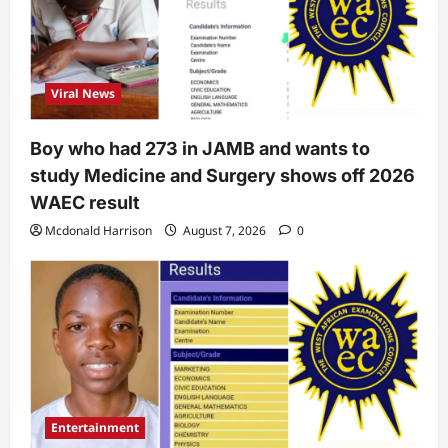
Viral News
Boy who had 273 in JAMB and wants to
study Medicine and Surgery shows off 2026
WAEC result
Mcdonald Harrison
August 7, 2026
0
Entertainment