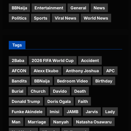
BBNaija
Entertainment
General
News
Politics
Sports
Viral News
World News
Tags
2Baba
2026 FIFA World Cup
Accident
AFCON
Alexx Ekubo
Anthony Joshua
APC
Bandits
BBNaija
Bedroom Video
Birthday
Burial
Church
Davido
Death
Donald Trump
Doris Ogala
Faith
Funke Akindele
Imisi
JAMB
Jarvis
Lady
Man
Marriage
Nanyah
Natasha Osawaru