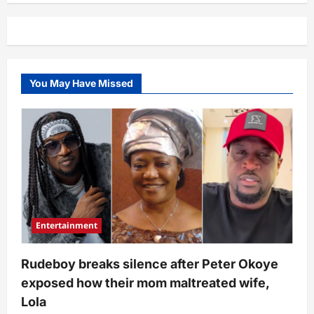
Man
shares
video
of
what
Delta
Governor,
Sheriff
You May Have Missed
Oborevwori
was
spotted
doing
at
Shiloh
2025
(Video)
Entertainment
Rudeboy breaks silence after Peter Okoye
exposed how their mom maltreated wife,
Lola