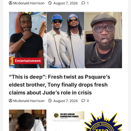
Mcdonald Harrison
August 7, 2026
1
Entertainment
“This is deep”: Fresh twist as Psquare’s
eldest brother, Tony finally drops fresh
claims about Jude’s role in crisis
Mcdonald Harrison
August 7, 2026
0