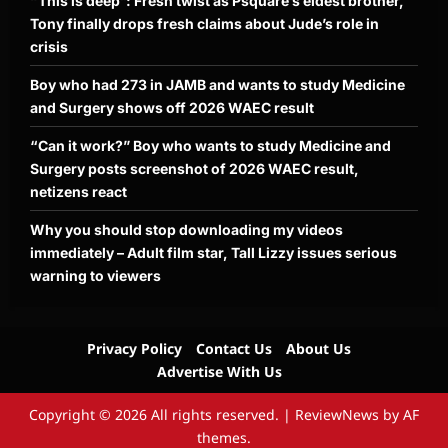
“This is deep”: Fresh twist as Psquare’s eldest brother,
Tony finally drops fresh claims about Jude’s role in
crisis
Boy who had 273 in JAMB and wants to study Medicine
and Surgery shows off 2026 WAEC result
“Can it work?” Boy who wants to study Medicine and
Surgery posts screenshot of 2026 WAEC result,
netizens react
Why you should stop downloading my videos
immediately – Adult film star, Tall Lizzy issues serious
warning to viewers
Privacy Policy
Contact Us
About Us
Advertise With Us
Copyright © 2026 All rights reserved.
|
ReviewNews
by AF
themes.