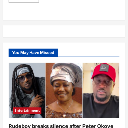
more
about
First
Bank’s
parent
company
completes
sale
of
its
subsidiary,
FBNQuest
Merchant
You May Have Missed
Bank
Limited
as
another
firm
takes
over
Entertainment
Rudeboy breaks silence after Peter Okoye