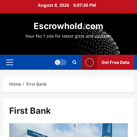
Skip
August 8, 2026
6:07:31 PM
to
content
Escrowhold.com
Your No.1 site for latest gists and updates
Get Free Data
Primary
Menu
Home
First Bank
First Bank