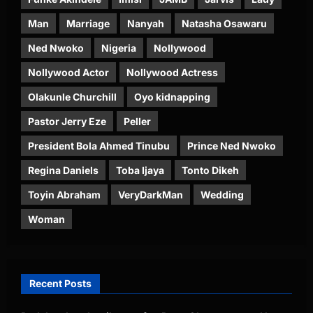
Man
Marriage
Nanyah
Natasha Osawaru
Ned Nwoko
Nigeria
Nollywood
Nollywood Actor
Nollywood Actress
Olakunle Churchill
Oyo kidnapping
Pastor Jerry Eze
Peller
President Bola Ahmed Tinubu
Prince Ned Nwoko
Regina Daniels
Toba Ijaya
Tonto Dikeh
Toyin Abraham
VeryDarkMan
Wedding
Woman
Recent Posts