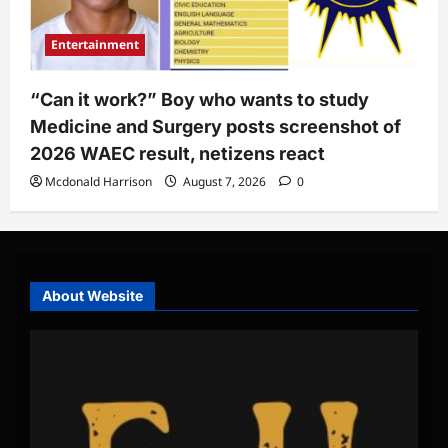
Entertainment
“Can it work?” Boy who wants to study
Medicine and Surgery posts screenshot of
2026 WAEC result, netizens react
Mcdonald Harrison
August 7, 2026
0
About Website