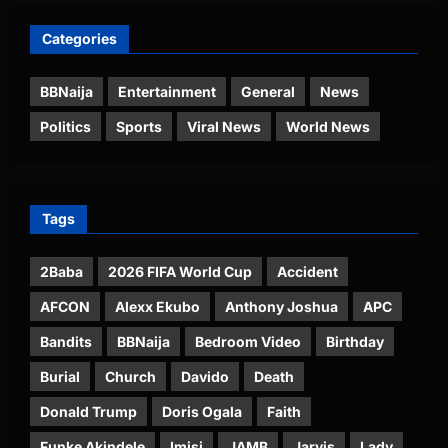
Categories
BBNaija
Entertainment
General
News
Politics
Sports
Viral News
World News
Tags
2Baba
2026 FIFA World Cup
Accident
AFCON
Alexx Ekubo
Anthony Joshua
APC
Bandits
BBNaija
Bedroom Video
Birthday
Burial
Church
Davido
Death
Donald Trump
Doris Ogala
Faith
Funke Akindele
Imisi
JAMB
Jarvis
Lady