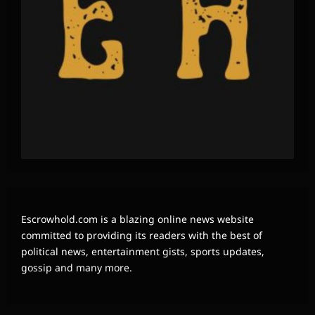
Escrowhold.com is a blazing online news website
committed to providing its readers with the best of
political news, entertainment gists, sports updates,
gossip and many more.