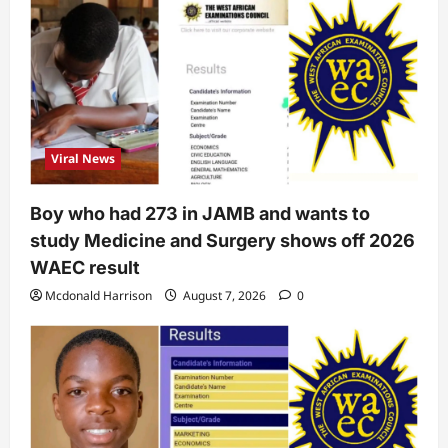
Viral News
Boy who had 273 in JAMB and wants to
study Medicine and Surgery shows off 2026
WAEC result
Mcdonald Harrison
August 7, 2026
0