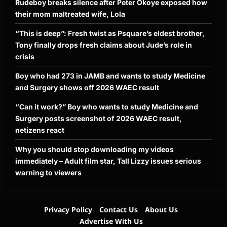
Rudeboy breaks silence after Peter Okoye exposed how
their mom maltreated wife, Lola
“This is deep”: Fresh twist as Psquare’s eldest brother,
Tony finally drops fresh claims about Jude’s role in
crisis
Boy who had 273 in JAMB and wants to study Medicine
and Surgery shows off 2026 WAEC result
“Can it work?” Boy who wants to study Medicine and
Surgery posts screenshot of 2026 WAEC result,
netizens react
Why you should stop downloading my videos
immediately – Adult film star, Tall Lizzy issues serious
warning to viewers
Privacy Policy
Contact Us
About Us
Advertise With Us