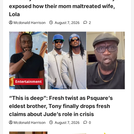
exposed how their mom maltreated wife,
Lola
Mcdonald Harrison
August 7, 2026
2
Entertainment
“This is deep”: Fresh twist as Psquare’s
eldest brother, Tony finally drops fresh
claims about Jude’s role in crisis
Mcdonald Harrison
August 7, 2026
0