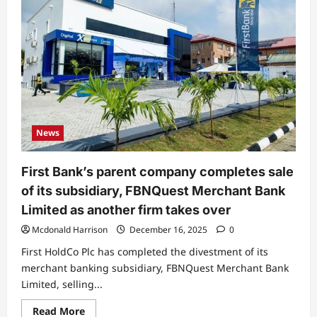
News
First Bank’s parent company completes sale
of its subsidiary, FBNQuest Merchant Bank
Limited as another firm takes over
Mcdonald Harrison
December 16, 2025
0
First HoldCo Plc has completed the divestment of its
merchant banking subsidiary, FBNQuest Merchant Bank
Limited, selling...
Read
Read More