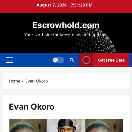
Skip
August 7, 2026
7:51:29 PM
to
content
Escrowhold.com
Your No.1 site for latest gists and updates
Get Free Data
Primary
Menu
Home
Evan Okoro
Evan Okoro