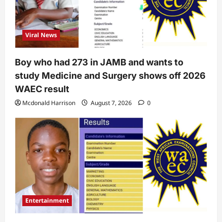
Viral News
Boy who had 273 in JAMB and wants to
study Medicine and Surgery shows off 2026
WAEC result
Mcdonald Harrison
August 7, 2026
0
Entertainment