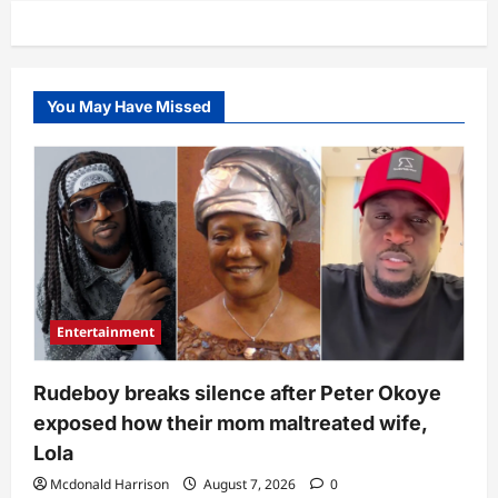
use
do
content”
–
Actress
Evan
Okoro
You May Have Missed
dragged
over
video
about
Odira
Nwobu’s
demise
Entertainment
Rudeboy breaks silence after Peter Okoye
exposed how their mom maltreated wife,
Lola
Mcdonald Harrison
August 7, 2026
0