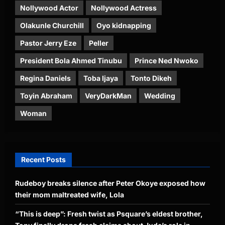
Nollywood Actor
Nollywood Actress
Olakunle Churchill
Oyo kidnapping
Pastor Jerry Eze
Peller
President Bola Ahmed Tinubu
Prince Ned Nwoko
Regina Daniels
Toba Ijaya
Tonto Dikeh
Toyin Abraham
VeryDarkMan
Wedding
Woman
Recent Posts
Rudeboy breaks silence after Peter Okoye exposed how
their mom maltreated wife, Lola
“This is deep”: Fresh twist as Psquare’s eldest brother,