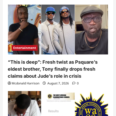
Entertainment
“This is deep”: Fresh twist as Psquare’s
eldest brother, Tony finally drops fresh
claims about Jude’s role in crisis
Mcdonald Harrison
August 7, 2026
0