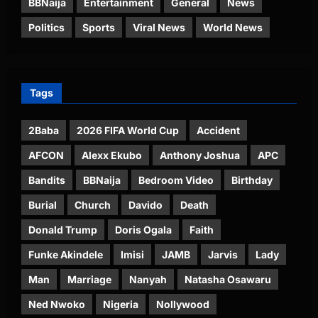
BBNaija
Entertainment
General
News
Politics
Sports
Viral News
World News
Tags
2Baba
2026 FIFA World Cup
Accident
AFCON
Alexx Ekubo
Anthony Joshua
APC
Bandits
BBNaija
Bedroom Video
Birthday
Burial
Church
Davido
Death
Donald Trump
Doris Ogala
Faith
Funke Akindele
Imisi
JAMB
Jarvis
Lady
Man
Marriage
Nanyah
Natasha Osawaru
Ned Nwoko
Nigeria
Nollywood