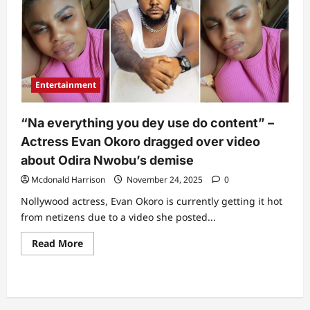
Entertainment
“Na everything you dey use do content” –
Actress Evan Okoro dragged over video
about Odira Nwobu’s demise
Mcdonald Harrison
November 24, 2025
0
Nollywood actress, Evan Okoro is currently getting it hot
from netizens due to a video she posted...
Read
Read More
more
about
“Na
everything
you
dey