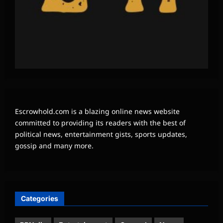
Escrowhold.com is a blazing online news website
committed to providing its readers with the best of
political news, entertainment gists, sports updates,
gossip and many more.
Categories