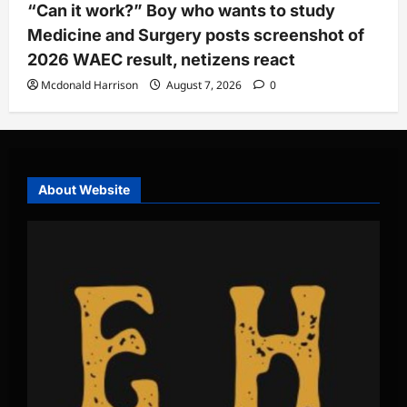
“Can it work?” Boy who wants to study
Medicine and Surgery posts screenshot of
2026 WAEC result, netizens react
Mcdonald Harrison
August 7, 2026
0
About Website