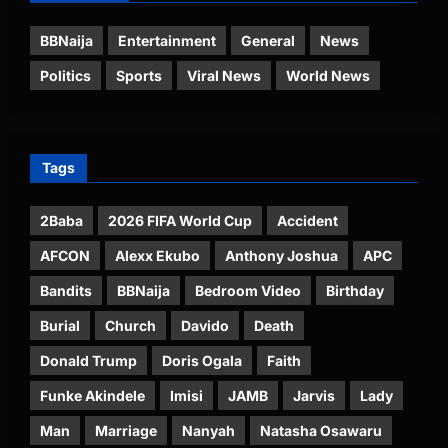
BBNaija
Entertainment
General
News
Politics
Sports
Viral News
World News
Tags
2Baba
2026 FIFA World Cup
Accident
AFCON
Alexx Ekubo
Anthony Joshua
APC
Bandits
BBNaija
Bedroom Video
Birthday
Burial
Church
Davido
Death
Donald Trump
Doris Ogala
Faith
Funke Akindele
Imisi
JAMB
Jarvis
Lady
Man
Marriage
Nanyah
Natasha Osawaru