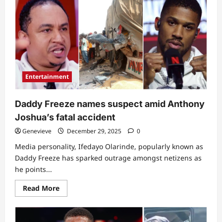
kind
speed
be
that?”:
Clearer
videos
showing
condition
of
car
Anthony
Entertainment
Joshua
had
accident
in
Daddy Freeze names suspect amid Anthony
leaves
many
Joshua’s fatal accident
in
awe
Genevieve
December 29, 2025
0
Media personality, Ifedayo Olarinde, popularly known as
Daddy Freeze has sparked outrage amongst netizens as
he points...
Read
Read More
more
about
Daddy
Freeze