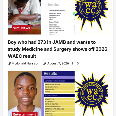
Viral News
Boy who had 273 in JAMB and wants to
study Medicine and Surgery shows off 2026
WAEC result
Mcdonald Harrison
August 7, 2026
0
Entertainment