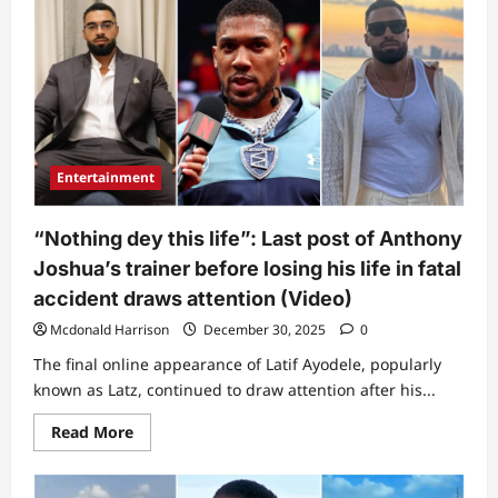
Ednut
releases
diagram
showing
how
Anthony
Joshua’s
fatal
accident
happened,
reveals
Entertainment
why
boxer
&
driver
“Nothing dey this life”: Last post of Anthony
survived
Joshua’s trainer before losing his life in fatal
accident draws attention (Video)
Mcdonald Harrison
December 30, 2025
0
The final online appearance of Latif Ayodele, popularly
known as Latz, continued to draw attention after his...
Read
Read More
more
about
“Nothing
dey