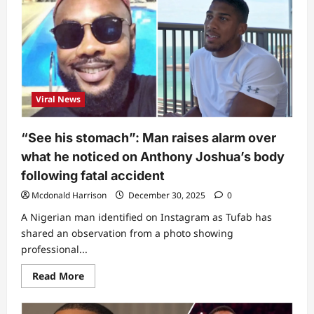
woman
be
this?”
–
Lizzy
Anjorin
under
fire
as
she
Viral News
drags
Anthony
Joshua’s
mother
“See his stomach”: Man raises alarm over
over
fatal
what he noticed on Anthony Joshua’s body
accident
(Video)
following fatal accident
Mcdonald Harrison
December 30, 2025
0
A Nigerian man identified on Instagram as Tufab has
shared an observation from a photo showing
professional...
Read
Read More
more
about
“See