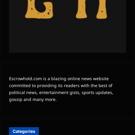
Escrowhold.com is a blazing online news website
committed to providing its readers with the best of
political news, entertainment gists, sports updates,
gossip and many more.
Categories