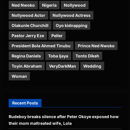
Ned Nwoko
Nigeria
Nollywood
Nollywood Actor
Nollywood Actress
Olakunle Churchill
Oyo kidnapping
Pastor Jerry Eze
Peller
President Bola Ahmed Tinubu
Prince Ned Nwoko
Regina Daniels
Toba Ijaya
Tonto Dikeh
Toyin Abraham
VeryDarkMan
Wedding
Woman
Recent Posts
Rudeboy breaks silence after Peter Okoye exposed how
their mom maltreated wife, Lola