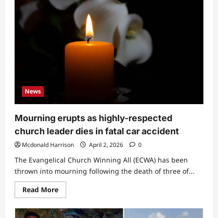
News
Mourning erupts as highly-respected
church leader dies in fatal car accident
Mcdonald Harrison
April 2, 2026
0
The Evangelical Church Winning All (ECWA) has been
thrown into mourning following the death of three of...
Read
Read More
more
about
Mourning
erupts