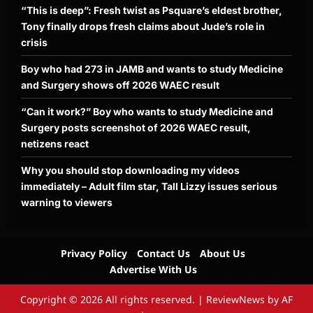
“This is deep”: Fresh twist as Psquare’s eldest brother,
Tony finally drops fresh claims about Jude’s role in
crisis
Boy who had 273 in JAMB and wants to study Medicine
and Surgery shows off 2026 WAEC result
“Can it work?” Boy who wants to study Medicine and
Surgery posts screenshot of 2026 WAEC result,
netizens react
Why you should stop downloading my videos
immediately – Adult film star, Tall Lizzy issues serious
warning to viewers
Privacy Policy
Contact Us
About Us
Advertise With Us
Copyright © 2026 All rights reserved.
|
ReviewNews
by AF