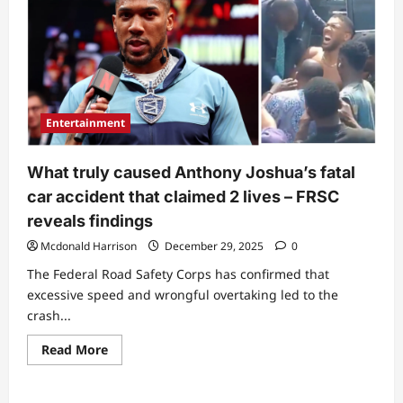
names
suspect
amid
Anthony
Joshua’s
fatal
accident
Entertainment
What truly caused Anthony Joshua’s fatal
car accident that claimed 2 lives – FRSC
reveals findings
Mcdonald Harrison
December 29, 2025
0
The Federal Road Safety Corps has confirmed that
excessive speed and wrongful overtaking led to the
crash...
Read
Read More
more
about
What
truly