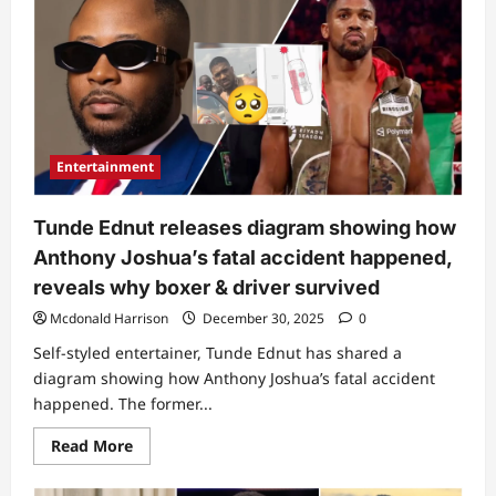
his
stomach”:
Man
raises
alarm
over
what
he
noticed
on
Anthony
Entertainment
Joshua’s
body
following
fatal
Tunde Ednut releases diagram showing how
accident
Anthony Joshua’s fatal accident happened,
reveals why boxer & driver survived
Mcdonald Harrison
December 30, 2025
0
Self-styled entertainer, Tunde Ednut has shared a
diagram showing how Anthony Joshua’s fatal accident
happened. The former...
Read
Read More
more
about
Tunde