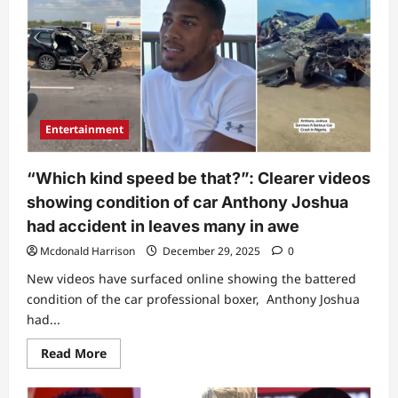
this
life”:
Last
post
of
Anthony
Joshua’s
trainer
before
losing
Entertainment
his
life
in
fatal
“Which kind speed be that?”: Clearer videos
accident
draws
showing condition of car Anthony Joshua
attention
(Video)
had accident in leaves many in awe
Mcdonald Harrison
December 29, 2025
0
New videos have surfaced online showing the battered
condition of the car professional boxer, Anthony Joshua
had...
Read
Read More
more
about
“Which