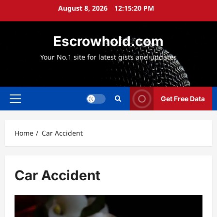
Skip
August 8, 2026
12:15:22 PM
to
content
Escrowhold.com
Your No.1 site for latest gists and updates
Get Free Data
Primary
Menu
Home
Car Accident
Car Accident