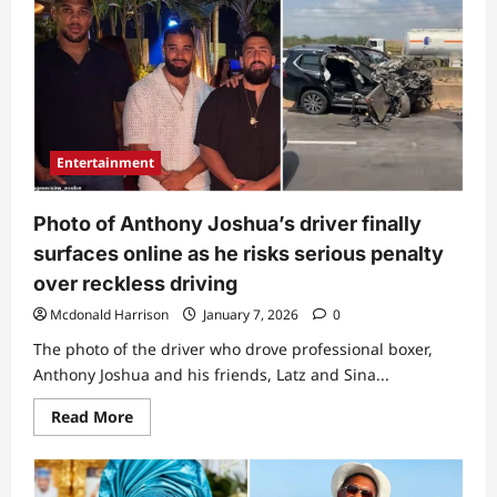
as
highly-
respected
church
leader
dies
in
fatal
car
accident
Entertainment
Photo of Anthony Joshua’s driver finally
surfaces online as he risks serious penalty
over reckless driving
Mcdonald Harrison
January 7, 2026
0
The photo of the driver who drove professional boxer,
Anthony Joshua and his friends, Latz and Sina...
Read
Read More
more
about
Photo
of
Anthony