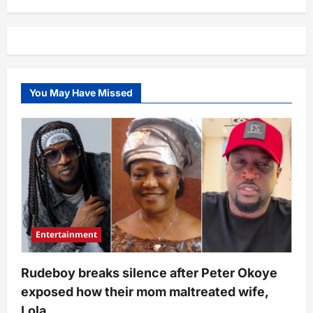
caused
Anthony
Joshua’s
fatal
car
accident
that
claimed
2
You May Have Missed
lives
–
FRSC
reveals
findings
Entertainment
Rudeboy breaks silence after Peter Okoye
exposed how their mom maltreated wife,
Lola