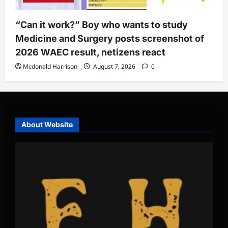
“Can it work?” Boy who wants to study
Medicine and Surgery posts screenshot of
2026 WAEC result, netizens react
Mcdonald Harrison
August 7, 2026
0
About Website