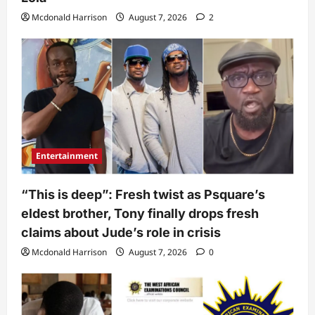
Mcdonald Harrison
August 7, 2026
2
Entertainment
“This is deep”: Fresh twist as Psquare’s
eldest brother, Tony finally drops fresh
claims about Jude’s role in crisis
Mcdonald Harrison
August 7, 2026
0