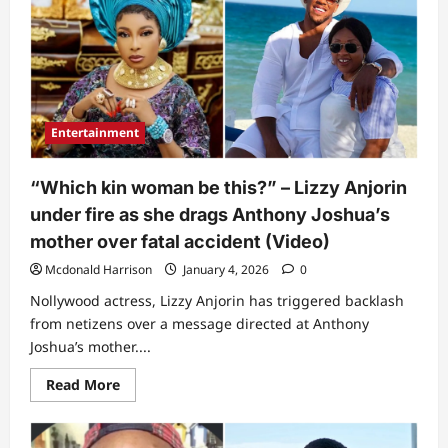
Joshua’s
driver
finally
surfaces
online
as
he
risks
serious
Entertainment
penalty
over
reckless
driving
“Which kin woman be this?” – Lizzy Anjorin
under fire as she drags Anthony Joshua’s
mother over fatal accident (Video)
Mcdonald Harrison
January 4, 2026
0
Nollywood actress, Lizzy Anjorin has triggered backlash
from netizens over a message directed at Anthony
Joshua’s mother....
Read
Read More
more
about
“Which
kin