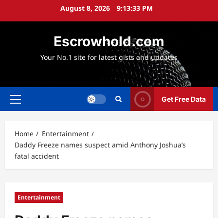
Skip
August 8, 2026
9:13:34 PM
to
content
Escrowhold.com
Your No.1 site for latest gists and updates
Get Free Data
Primary
Menu
Home
Entertainment
Daddy Freeze names suspect amid Anthony Joshua’s
fatal accident
Entertainment