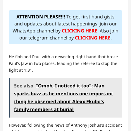
ATTENTION PLEASE!!!
To get first hand gists
and updates about latest happenings, join our
WhatsApp channel by
CLICKING HERE
. Also join
our telegram channel by
CLICKING HERE
.
He finished Paul with a devasting right hand that broke
Paul’s Jaw in two places, leading the referee to stop the
fight at 1:31.
See also
"Omoh, I noticed it too": Man
sparks buzz as he mentions one important
thing he observed about Alexx Ekubo's
family members at burial
However, following the news of Anthony Joshua’s accident