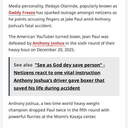
Media personality, Ifedayo Olarinde, popularly known as
Daddy Freeze
has sparked outrage amongst netizens as
he points accusing fingers at Jake Paul amid Anthony
Joshua’s fatal accident.
The American YouTuber turned boxer, Jean Paul was
defeated by
Anthony Joshua
in the sixth round of their
heavy bout on December 20, 2025.
See also
"See as God dey save person" -
Netizens react to one vital instruction
Anthony Joshua’s driver gave boxer that
saved his life during accident
Anthony Joshua, a two time world heavy weight
champion dropped Paul twice in the fifth round with
powerful flurries at the Miami’s Kaseja center.