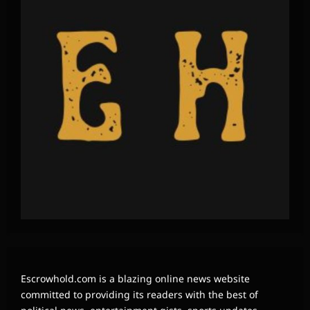
Escrowhold.com is a blazing online news website
committed to providing its readers with the best of