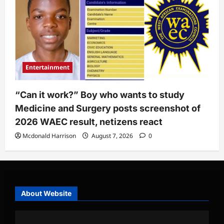
Entertainment
“Can it work?” Boy who wants to study
Medicine and Surgery posts screenshot of
2026 WAEC result, netizens react
Mcdonald Harrison
August 7, 2026
0
About Website