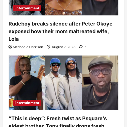
Entertainment
Rudeboy breaks silence after Peter Okoye
exposed how their mom maltreated wife,
Lola
Mcdonald Harrison
August 7, 2026
2
Entertainment
“This is deep”: Fresh twist as Psquare’s
eldest brother, Tony finally drops fresh