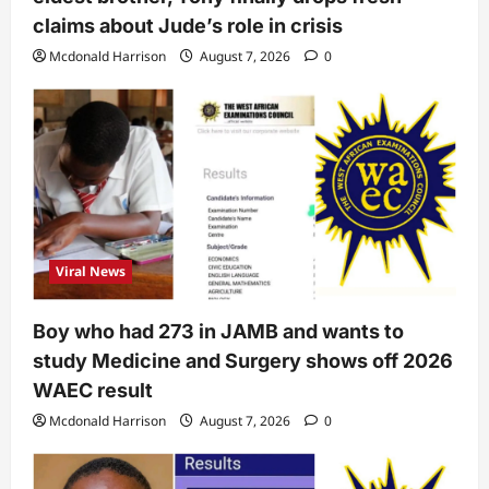
claims about Jude’s role in crisis
Mcdonald Harrison
August 7, 2026
0
Viral News
Boy who had 273 in JAMB and wants to
study Medicine and Surgery shows off 2026
WAEC result
Mcdonald Harrison
August 7, 2026
0