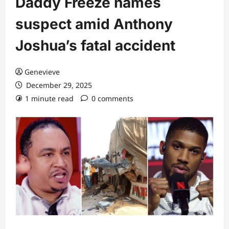
Daddy Freeze names
suspect amid Anthony
Joshua’s fatal accident
Genevieve
December 29, 2025
1 minute read
0 comments