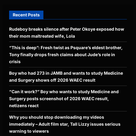
Recent Posts
Rudeboy breaks silence after Peter Okoye exposed how
their mom maltreated wife, Lola
“This is deep”: Fresh twist as Psquare’s eldest brother,
Tony finally drops fresh claims about Jude’s role in
crisis
Boy who had 273 in JAMB and wants to study Medicine
and Surgery shows off 2026 WAEC result
“Can it work?” Boy who wants to study Medicine and
Surgery posts screenshot of 2026 WAEC result,
netizens react
Why you should stop downloading my videos
immediately – Adult film star, Tall Lizzy issues serious
warning to viewers