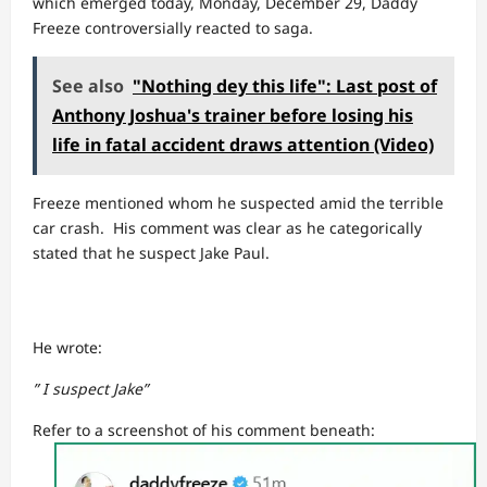
which emerged today, Monday, December 29, Daddy
Freeze controversially reacted to saga.
See also
"Nothing dey this life": Last post of
Anthony Joshua's trainer before losing his
life in fatal accident draws attention (Video)
Freeze mentioned whom he suspected amid the terrible
car crash. His comment was clear as he categorically
stated that he suspect Jake Paul.
He wrote:
” I suspect Jake”
Refer to a screenshot of his comment beneath: