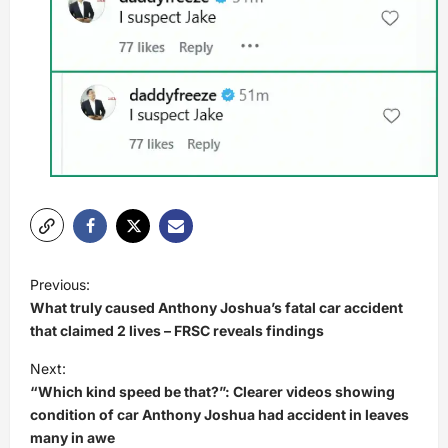
P
Previous:
o
What truly caused Anthony Joshua’s fatal car accident
s
that claimed 2 lives – FRSC reveals findings
t
Next:
“Which kind speed be that?”: Clearer videos showing
n
condition of car Anthony Joshua had accident in leaves
a
many in awe