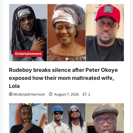
Entertainment
Rudeboy breaks silence after Peter Okoye
exposed how their mom maltreated wife,
Lola
Mcdonald Harrison
August 7, 2026
2