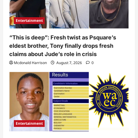
Entertainment
“This is deep”: Fresh twist as Psquare’s
eldest brother, Tony finally drops fresh
claims about Jude’s role in crisis
Mcdonald Harrison
August 7, 2026
0
Entertainment