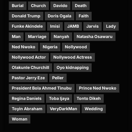
Burial
Church
Davido
Death
Donald Trump
Doris Ogala
Faith
Funke Akindele
Imisi
JAMB
Jarvis
Lady
Man
Marriage
Nanyah
Natasha Osawaru
Ned Nwoko
Nigeria
Nollywood
Nollywood Actor
Nollywood Actress
Olakunle Churchill
Oyo kidnapping
Pastor Jerry Eze
Peller
President Bola Ahmed Tinubu
Prince Ned Nwoko
Regina Daniels
Toba Ijaya
Tonto Dikeh
Toyin Abraham
VeryDarkMan
Wedding
Woman