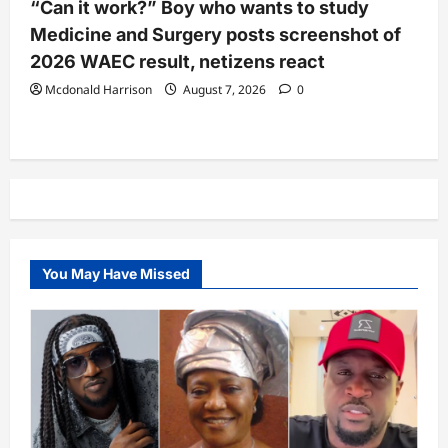
“Can it work?” Boy who wants to study
Medicine and Surgery posts screenshot of
2026 WAEC result, netizens react
Mcdonald Harrison
August 7, 2026
0
You May Have Missed