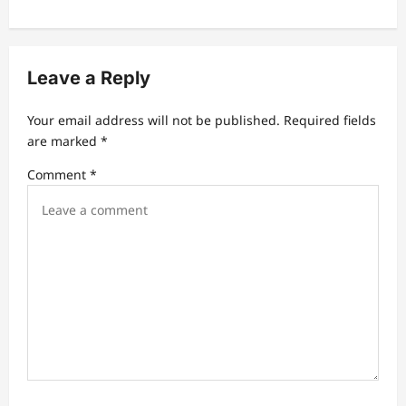
v
i
g
Leave a Reply
a
t
Your email address will not be published.
Required fields
are marked
*
i
Comment
*
o
n