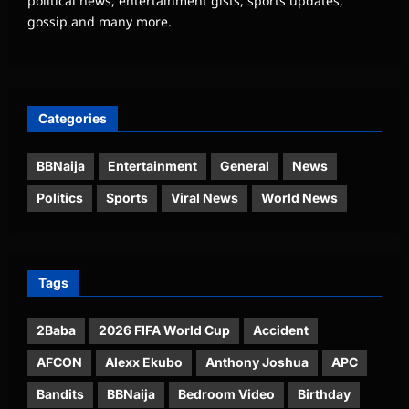
political news, entertainment gists, sports updates,
gossip and many more.
Categories
BBNaija
Entertainment
General
News
Politics
Sports
Viral News
World News
Tags
2Baba
2026 FIFA World Cup
Accident
AFCON
Alexx Ekubo
Anthony Joshua
APC
Bandits
BBNaija
Bedroom Video
Birthday