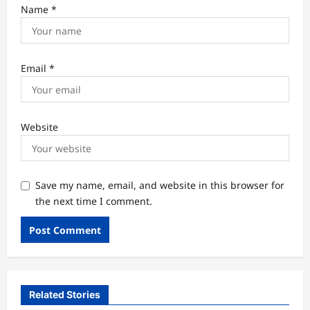
Name
*
Email
*
Website
Save my name, email, and website in this browser for
the next time I comment.
Related Stories