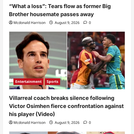
“What a loss”: Tears flow as former Big
Brother housemate passes away
Mcdonald Harrison
August 9, 2026
0
Entertainment
Sports
Villarreal coach breaks silence following
Victor Osimhen fierce confrontation against
his player (Video)
Mcdonald Harrison
August 9, 2026
0