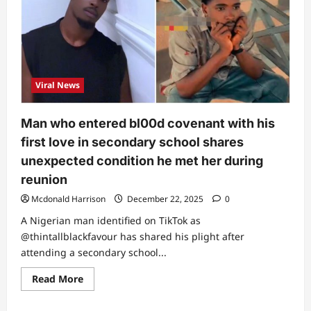
Viral News
Man who entered bl00d covenant with his
first love in secondary school shares
unexpected condition he met her during
reunion
Mcdonald Harrison
December 22, 2025
0
A Nigerian man identified on TikTok as
@thintallblackfavour has shared his plight after
attending a secondary school...
Read
Read More
more
about
Man