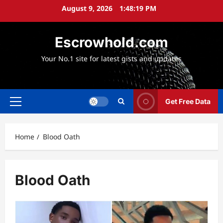
Skip
August 9, 2026
1:48:19 PM
to
content
Escrowhold.com
Your No.1 site for latest gists and updates
Get Free Data
Primary
Menu
Home
Blood Oath
Blood Oath