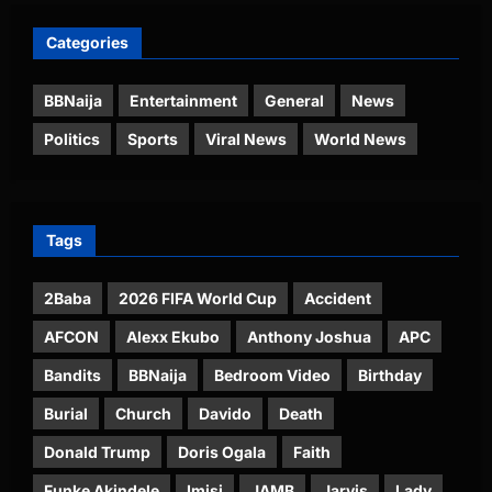
Categories
BBNaija
Entertainment
General
News
Politics
Sports
Viral News
World News
Tags
2Baba
2026 FIFA World Cup
Accident
AFCON
Alexx Ekubo
Anthony Joshua
APC
Bandits
BBNaija
Bedroom Video
Birthday
Burial
Church
Davido
Death
Donald Trump
Doris Ogala
Faith
Funke Akindele
Imisi
JAMB
Jarvis
Lady