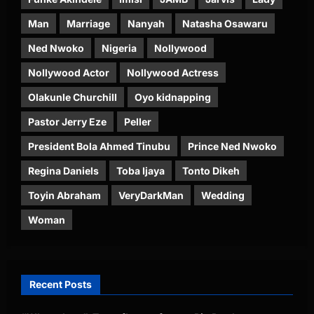
Man
Marriage
Nanyah
Natasha Osawaru
Ned Nwoko
Nigeria
Nollywood
Nollywood Actor
Nollywood Actress
Olakunle Churchill
Oyo kidnapping
Pastor Jerry Eze
Peller
President Bola Ahmed Tinubu
Prince Ned Nwoko
Regina Daniels
Toba Ijaya
Tonto Dikeh
Toyin Abraham
VeryDarkMan
Wedding
Woman
Recent Posts