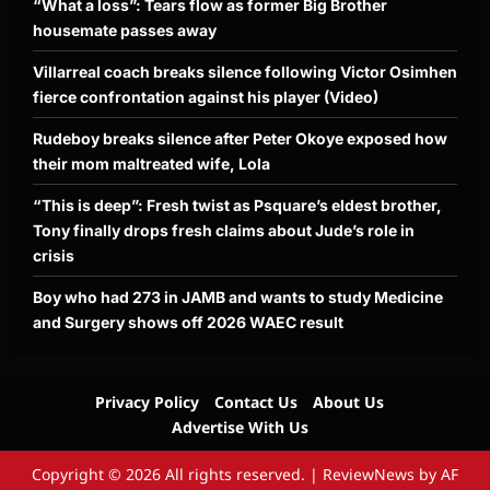
“What a loss”: Tears flow as former Big Brother
housemate passes away
Villarreal coach breaks silence following Victor Osimhen
fierce confrontation against his player (Video)
Rudeboy breaks silence after Peter Okoye exposed how
their mom maltreated wife, Lola
“This is deep”: Fresh twist as Psquare’s eldest brother,
Tony finally drops fresh claims about Jude’s role in
crisis
Boy who had 273 in JAMB and wants to study Medicine
and Surgery shows off 2026 WAEC result
Privacy Policy
Contact Us
About Us
Advertise With Us
Copyright © 2026 All rights reserved.
|
ReviewNews
by AF