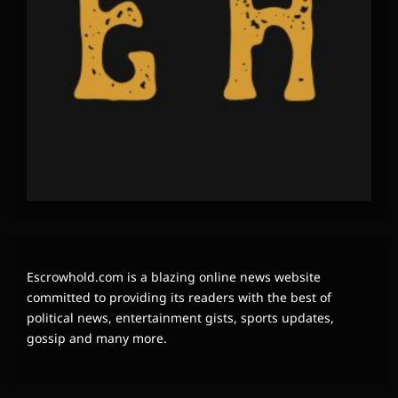
Escrowhold.com is a blazing online news website
committed to providing its readers with the best of
political news, entertainment gists, sports updates,
gossip and many more.