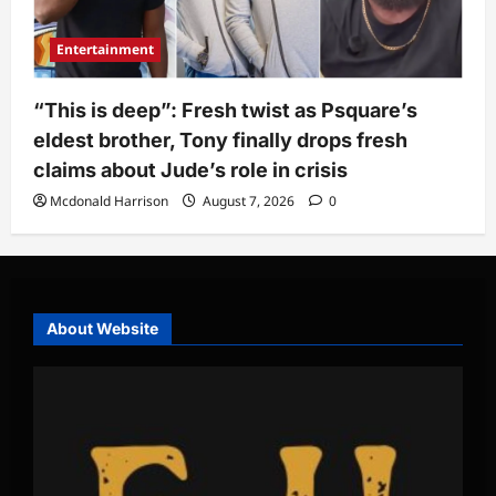
Entertainment
“This is deep”: Fresh twist as Psquare’s
eldest brother, Tony finally drops fresh
claims about Jude’s role in crisis
Mcdonald Harrison
August 7, 2026
0
About Website