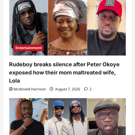
Entertainment
Rudeboy breaks silence after Peter Okoye
exposed how their mom maltreated wife,
Lola
Mcdonald Harrison
August 7, 2026
2