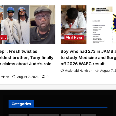
r
–
ssage
Adesua
Etomi
band,
opens
nky
up
what
recently
thday
happened
to
her
(Video)
ment
Viral News
ep”: Fresh twist as
Boy who had 273 in JAMB 
ldest brother, Tony finally
to study Medicine and Sur
h claims about Jude’s role
off 2026 WAEC result
Mcdonald Harrison
August 7, 
rrison
August 7, 2026
0
Categories