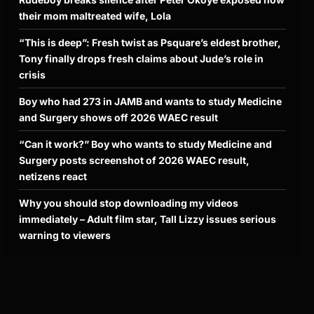
their mom maltreated wife, Lola
“This is deep”: Fresh twist as Psquare’s eldest brother,
Tony finally drops fresh claims about Jude’s role in
crisis
Boy who had 273 in JAMB and wants to study Medicine
and Surgery shows off 2026 WAEC result
“Can it work?” Boy who wants to study Medicine and
Surgery posts screenshot of 2026 WAEC result,
netizens react
Why you should stop downloading my videos
immediately – Adult film star, Tall Lizzy issues serious
warning to viewers