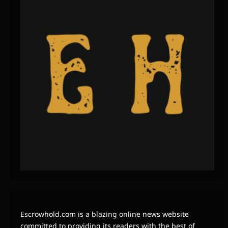
Escrowhold.com is a blazing online news website
committed to providing its readers with the best of