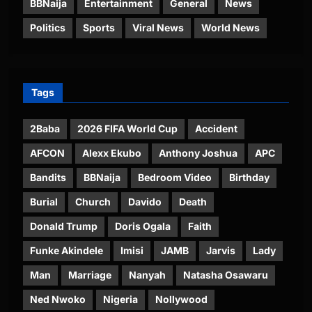
BBNaija
Entertainment
General
News
Politics
Sports
Viral News
World News
Tags
2Baba
2026 FIFA World Cup
Accident
AFCON
Alexx Ekubo
Anthony Joshua
APC
Bandits
BBNaija
Bedroom Video
Birthday
Burial
Church
Davido
Death
Donald Trump
Doris Ogala
Faith
Funke Akindele
Imisi
JAMB
Jarvis
Lady
Man
Marriage
Nanyah
Natasha Osawaru
Ned Nwoko
Nigeria
Nollywood