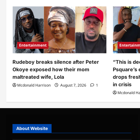
Banky
ove
W
me
under
to
fire
hus
after
Ba
sharing
W
private
on
intimate
bir
secrets
about
his
Entertainment
Entertain
wife
Adesua
(Video)
Rudeboy breaks silence after Peter
“This is de
Okoye exposed how their mom
Psquare’s e
maltreated wife, Lola
drops fres
in crisis
Mcdonald Harrison
August 7, 2026
1
Mcdonald Ha
About Website