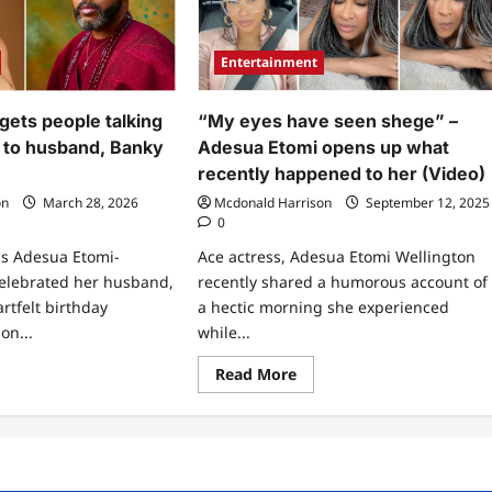
Entertainment
gets people talking
“My eyes have seen shege” –
 to husband, Banky
Adesua Etomi opens up what
recently happened to her (Video)
on
March 28, 2026
Mcdonald Harrison
September 12, 2025
0
ss Adesua Etomi-
Ace actress, Adesua Etomi Wellington
celebrated her husband,
recently shared a humorous account of
rtfelt birthday
a hectic morning she experienced
on...
while...
ad
Read
Read More
re
more
ut
about
esua
“My
mi
eyes
s
have
ple
seen
king
shege”