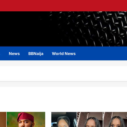
s
News
BBNaija
World News