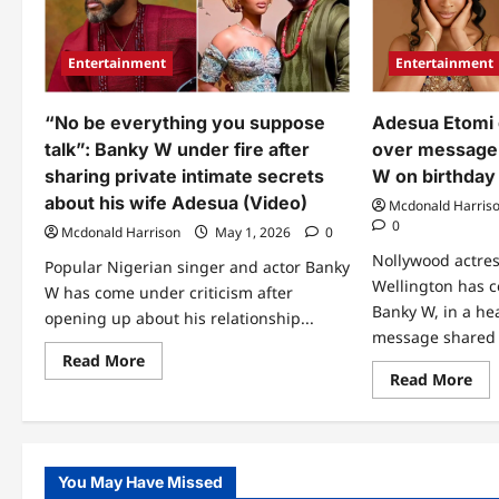
Entertainment
Entertainment
“No be everything you suppose
Adesua Etomi 
talk”: Banky W under fire after
over message
sharing private intimate secrets
W on birthday
about his wife Adesua (Video)
Mcdonald Harris
0
Mcdonald Harrison
May 1, 2026
0
Nollywood actre
Popular Nigerian singer and actor Banky
Wellington has 
W has come under criticism after
Banky W, in a hea
opening up about his relationship...
message shared 
Read
Read More
more
Re
Read More
about
mo
“No
abo
be
Ad
everything
Eto
you
get
suppose
peo
You May Have Missed
talk”:
tal