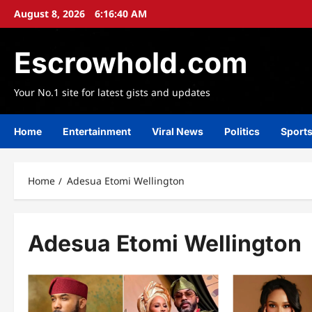
Skip
August 8, 2026
6:16:42 AM
to
content
Escrowhold.com
Your No.1 site for latest gists and updates
Home
Entertainment
Viral News
Politics
Sport
Home
Adesua Etomi Wellington
Adesua Etomi Wellington