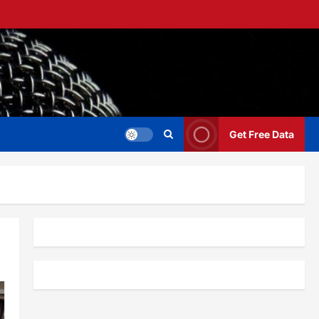
Get Free Data