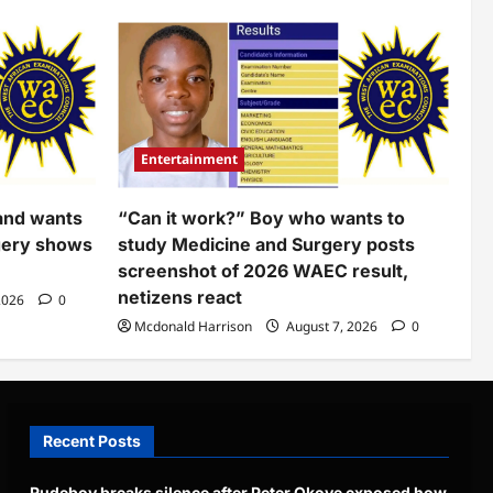
Entertainment
and wants
“Can it work?” Boy who wants to
gery shows
study Medicine and Surgery posts
screenshot of 2026 WAEC result,
netizens react
2026
0
Mcdonald Harrison
August 7, 2026
0
Recent Posts
Rudeboy breaks silence after Peter Okoye exposed how