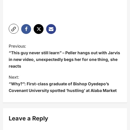
P
Previous:
o
“This guy never still learn” – Peller hangs out with Jarvis
s
in new video, unexpectedly begs her for one thing, she
reacts
t
Next:
n
“Why?”: First-class graduate of Bishop Oyedepo’s
a
Covenant University spotted ‘hustling’ at Alaba Market
v
i
g
Leave a Reply
a