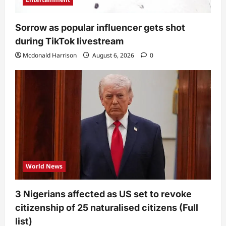
Sorrow as popular influencer gets shot
during TikTok livestream
Mcdonald Harrison
August 6, 2026
0
World News
3 Nigerians affected as US set to revoke
citizenship of 25 naturalised citizens (Full
list)