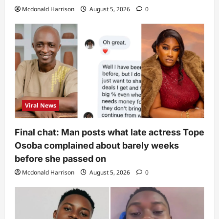
Mcdonald Harrison
August 5, 2026
0
Viral News
Final chat: Man posts what late actress Tope
Osoba complained about barely weeks
before she passed on
Mcdonald Harrison
August 5, 2026
0