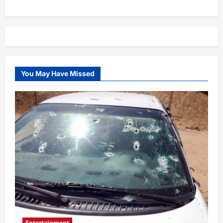
You May Have Missed
Entertainment