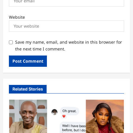
Website
Save my name, email, and website in this browser for
the next time I comment.
Related Stories