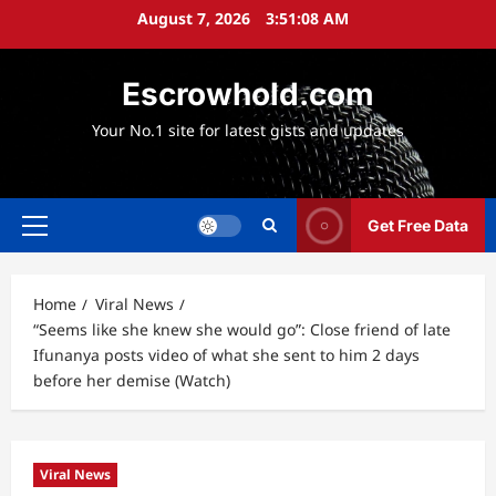
Skip
August 7, 2026
3:51:09 AM
to
content
Escrowhold.com
Your No.1 site for latest gists and updates
Get Free Data
Primary
Menu
Home
Viral News
“Seems like she knew she would go”: Close friend of late
Ifunanya posts video of what she sent to him 2 days
before her demise (Watch)
Viral News