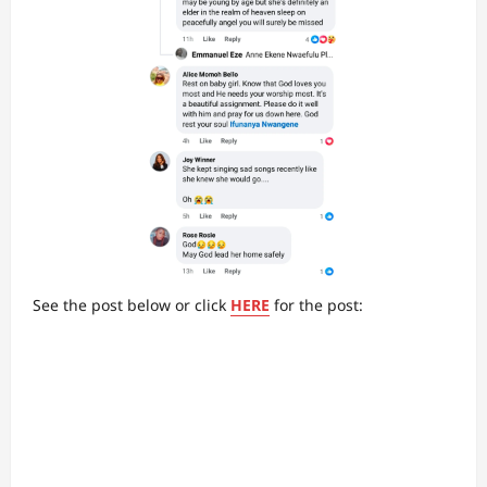
See the post below or click
HERE
for the post: