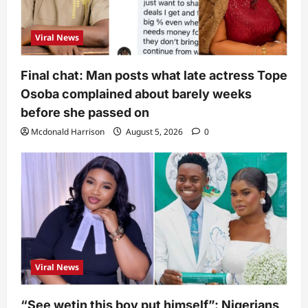
Viral News
Final chat: Man posts what late actress Tope
Osoba complained about barely weeks
before she passed on
Mcdonald Harrison
August 5, 2026
0
Viral News
“See wetin this boy put himself”: Nigerians