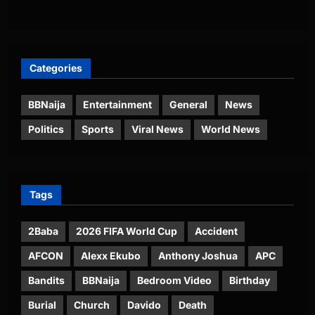
Categories
BBNaija
Entertainment
General
News
Politics
Sports
Viral News
World News
Tags
2Baba
2026 FIFA World Cup
Accident
AFCON
Alexx Ekubo
Anthony Joshua
APC
Bandits
BBNaija
Bedroom Video
Birthday
Burial
Church
Davido
Death