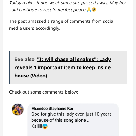
Today makes it one week since she passed away. May her
soul continue to rest in perfect peace
The post amassed a range of comments from social
media users accordingly.
See also
"It will chase all snakes": Lady
reveals 1 important item to keep inside
house (Video)
Check out some comments below: