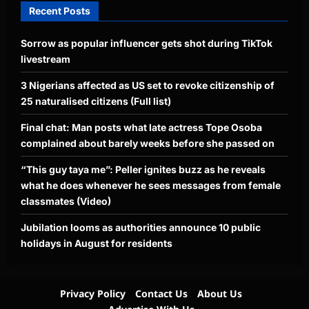
Recent Posts
Sorrow as popular influencer gets shot during TikTok
livestream
3 Nigerians affected as US set to revoke citizenship of
25 naturalised citizens (Full list)
Final chat: Man posts what late actress Tope Osoba
complained about barely weeks before she passed on
“This guy taya me”: Peller ignites buzz as he reveals
what he does whenever he sees messages from female
classmates (Video)
Jubilation looms as authorities announce 10 public
holidays in August for residents
Privacy Policy
Contact Us
About Us