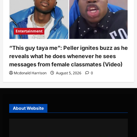
Entertainment
“This guy taya me”: Peller ignites buzz as he
reveals what he does whenever he sees
messages from female classmates (Video)
Mcdonald Harrison
August 5, 2026
0
About Website