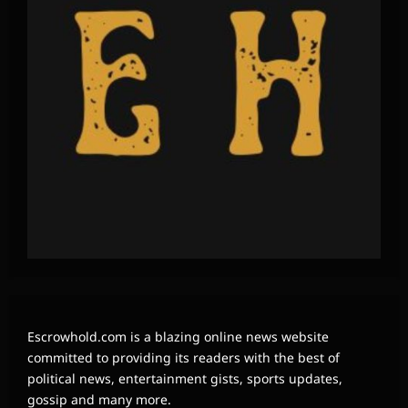
Escrowhold.com is a blazing online news website
committed to providing its readers with the best of
political news, entertainment gists, sports updates,
gossip and many more.