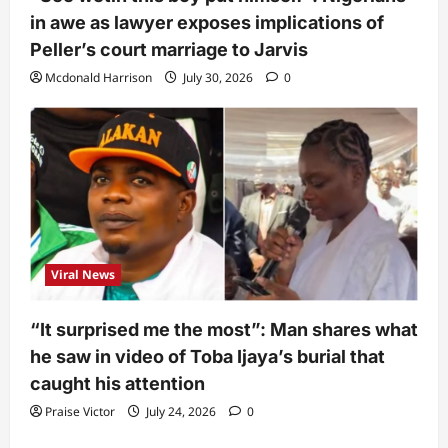
in awe as lawyer exposes implications of
Peller’s court marriage to Jarvis
Mcdonald Harrison
July 30, 2026
0
Viral News
“It surprised me the most”: Man shares what
he saw in video of Toba Ijaya’s burial that
caught his attention
Praise Victor
July 24, 2026
0