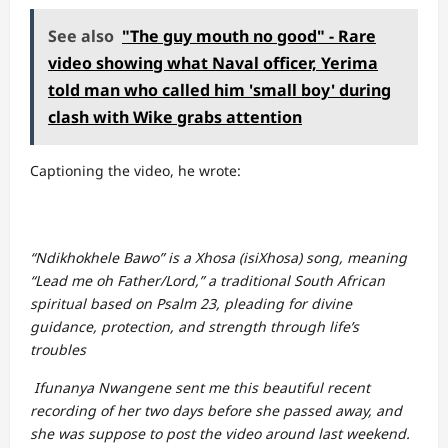
See also
"The guy mouth no good" - Rare
video showing what Naval officer, Yerima
told man who called him 'small boy' during
clash with Wike grabs attention
Captioning the video, he wrote:
“Ndikhokhele Bawo” is a Xhosa (isiXhosa) song, meaning
“Lead me oh Father/Lord,” a traditional South African
spiritual based on Psalm 23, pleading for divine
guidance, protection, and strength through life’s
troubles
Ifunanya Nwangene sent me this beautiful recent
recording of her two days before she passed away, and
she was suppose to post the video around last weekend.