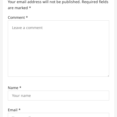
t
Your email address will not be published.
Required fields
are marked
*
i
Comment
*
o
n
Name
*
Email
*