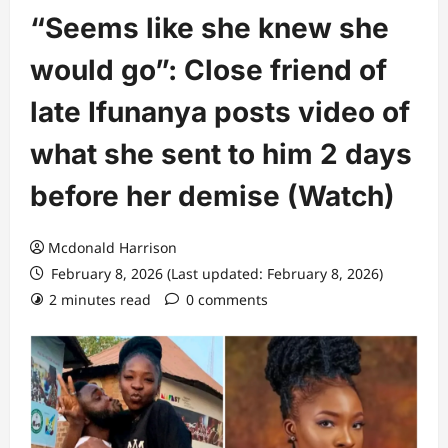
“Seems like she knew she
would go”: Close friend of
late Ifunanya posts video of
what she sent to him 2 days
before her demise (Watch)
Mcdonald Harrison
February 8, 2026 (Last updated: February 8, 2026)
2 minutes read
0 comments