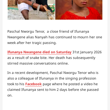
Paschal Nworgu Tenor, a close friend of Ifunanya
Nwangene alias Nanyah has continued to mourn her one
week after her tragic passing.
Ifunanya Nwangene died on Saturday
31st January 2026
as a result of snake bite. Her death has subsequently
stirred massive conversations online.
In a recent development, Paschal Nworgu Tenor who is
also a colleague of Ifunanya in the singing profession
took to his
Facebook
page where he posted a video he
claimed Ifunanya sent to him 2 days before she passed
on.