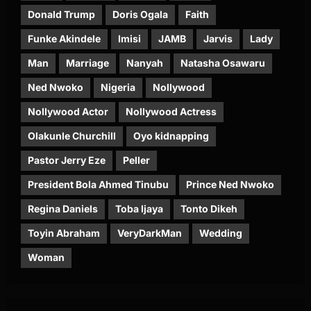
Donald Trump
Doris Ogala
Faith
Funke Akindele
Imisi
JAMB
Jarvis
Lady
Man
Marriage
Nanyah
Natasha Osawaru
Ned Nwoko
Nigeria
Nollywood
Nollywood Actor
Nollywood Actress
Olakunle Churchill
Oyo kidnapping
Pastor Jerry Eze
Peller
President Bola Ahmed Tinubu
Prince Ned Nwoko
Regina Daniels
Toba Ijaya
Tonto Dikeh
Toyin Abraham
VeryDarkMan
Wedding
Woman