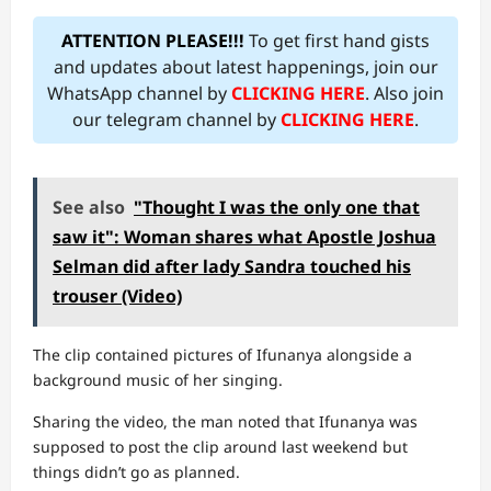
ATTENTION PLEASE!!!
To get first hand gists
and updates about latest happenings, join our
WhatsApp channel by
CLICKING HERE
. Also join
our telegram channel by
CLICKING HERE
.
See also
"Thought I was the only one that
saw it": Woman shares what Apostle Joshua
Selman did after lady Sandra touched his
trouser (Video)
The clip contained pictures of Ifunanya alongside a
background music of her singing.
Sharing the video, the man noted that Ifunanya was
supposed to post the clip around last weekend but
things didn’t go as planned.