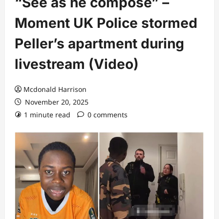
“See as he compose” –
Moment UK Police stormed
Peller’s apartment during
livestream (Video)
Mcdonald Harrison
November 20, 2025
1 minute read
0 comments