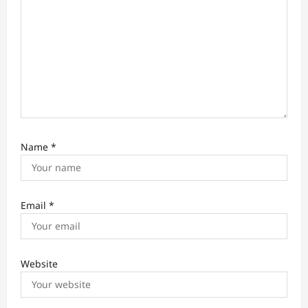
Name
*
Email
*
Website