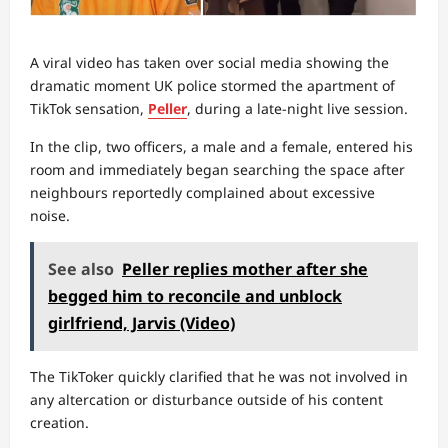
A viral video has taken over social media showing the
dramatic moment UK police stormed the apartment of
TikTok sensation,
Peller
, during a late-night live session.
In the clip, two officers, a male and a female, entered his
room and immediately began searching the space after
neighbours reportedly complained about excessive
noise.
See also
Peller replies mother after she
begged him to reconcile and unblock
girlfriend, Jarvis (Video)
The TikToker quickly clarified that he was not involved in
any altercation or disturbance outside of his content
creation.