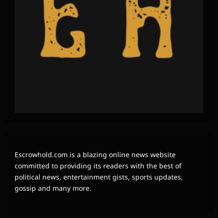
Escrowhold.com is a blazing online news website
committed to providing its readers with the best of
political news, entertainment gists, sports updates,
gossip and many more.