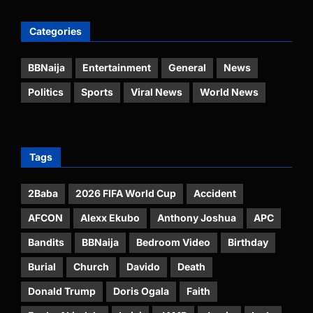
Categories
BBNaija
Entertainment
General
News
Politics
Sports
Viral News
World News
Tags
2Baba
2026 FIFA World Cup
Accident
AFCON
Alexx Ekubo
Anthony Joshua
APC
Bandits
BBNaija
Bedroom Video
Birthday
Burial
Church
Davido
Death
Donald Trump
Doris Ogala
Faith