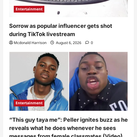
Entertainment
Sorrow as popular influencer gets shot
during TikTok livestream
Mcdonald Harrison
August 6, 2026
0
Entertainment
“This guy taya me”: Peller ignites buzz as he
reveals what he does whenever he sees
messages from female classmates (Video)