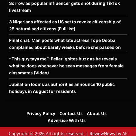
Sorrow as popular influencer gets shot during TikTok
livestream
3 Nigerians affected as US set to revoke citizenship of
25 naturalised citizens (Full list)
Final chat: Man posts what late actress Tope Osoba
complained about barely weeks before she passed on
“This guy taya me”: Peller ignites buzz as he reveals
what he does whenever he sees messages from female
classmates (Video)
Jubilation looms as authorities announce 10 public
holidays in August for residents
Privacy Policy
Contact Us
About Us
Advertise With Us
Copyright © 2026 All rights reserved.
|
ReviewNews
by AF