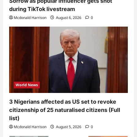
Sorrow as popular influencer gets shot
during TikTok livestream
Mcdonald Harrison
August 6, 2026
0
World News
3 Nigerians affected as US set to revoke
citizenship of 25 naturalised citizens (Full
list)
Mcdonald Harrison
August 5, 2026
0