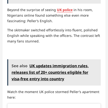
Beyond the surprise of seeing
UK police
in his room,
Nigerians online found something else even more
fascinating: Peller’s English.
The skitmaker switched effortlessly into fluent, polished
English while speaking with the officers. The contrast left
many fans stunned.
See also
UK updates immigration rules,
releases list of 20+ countries eligible for
visa-free entry into country
Watch the moment UK police stormed Peller’s apartment
here: