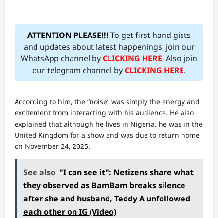
ATTENTION PLEASE!!!
To get first hand gists
and updates about latest happenings, join our
WhatsApp channel by
CLICKING HERE
. Also join
our telegram channel by
CLICKING HERE
.
According to him, the “noise” was simply the energy and
excitement from interacting with his audience. He also
explained that although he lives in Nigeria, he was in the
United Kingdom for a show and was due to return home
on November 24, 2025.
See also
"I can see it": Netizens share what
they observed as BamBam breaks silence
after she and husband, Teddy A unfollowed
each other on IG (Video)