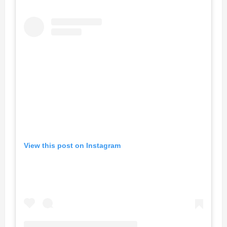
View this post on Instagram