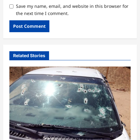
Save my name, email, and website in this browser for
the next time I comment.
Related Stories