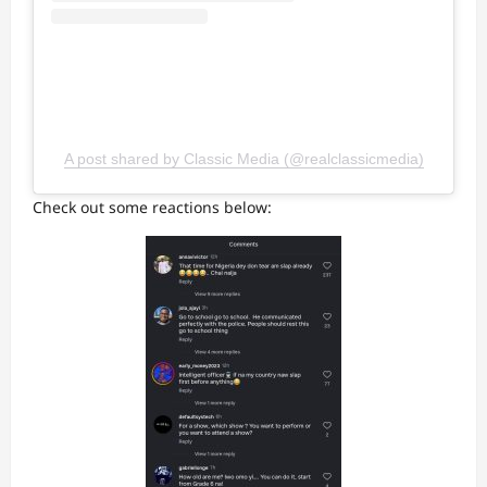
A post shared by Classic Media (@realclassicmedia)
Check out some reactions below: