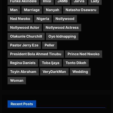
Funke Akindele
Imisi
JAMB
Jarvis
Lady
Man
Marriage
Nanyah
Natasha Osawaru
Ned Nwoko
Nigeria
Nollywood
Nollywood Actor
Nollywood Actress
Olakunle Churchill
Oyo kidnapping
Pastor Jerry Eze
Peller
President Bola Ahmed Tinubu
Prince Ned Nwoko
Regina Daniels
Toba Ijaya
Tonto Dikeh
Toyin Abraham
VeryDarkMan
Wedding
Woman
Recent Posts