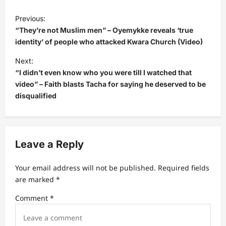
P
Previous:
o
“They’re not Muslim men” – Oyemykke reveals ‘true
s
identity’ of people who attacked Kwara Church (Video)
t
Next:
“I didn’t even know who you were till I watched that
n
video” – Faith blasts Tacha for saying he deserved to be
a
disqualified
v
i
g
Leave a Reply
a
t
Your email address will not be published.
Required fields
are marked
*
i
Comment
*
o
n