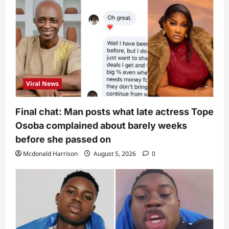
Viral News
Final chat: Man posts what late actress Tope
Osoba complained about barely weeks
before she passed on
Mcdonald Harrison
August 5, 2026
0