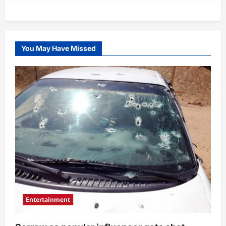
You May Have Missed
Entertainment