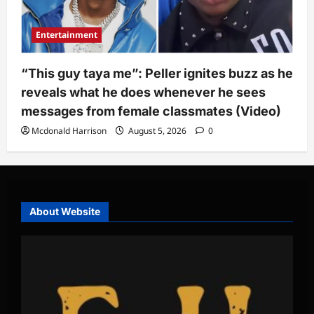
Entertainment
“This guy taya me”: Peller ignites buzz as he
reveals what he does whenever he sees
messages from female classmates (Video)
Mcdonald Harrison
August 5, 2026
0
About Website