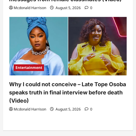
Mcdonald Harrison
August 5, 2026
0
Entertainment
Why I could not conceive – Late Tope Osoba
speaks truth in final interview before death
(Video)
Mcdonald Harrison
August 5, 2026
0