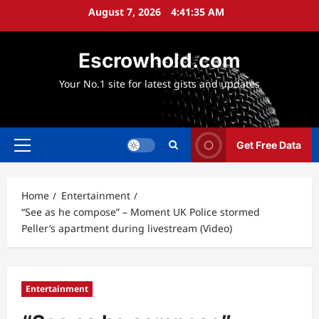
Skip
August 7, 2026
4:41:36 AM
to
content
Escrowhold.com
Your No.1 site for latest gists and updates
Get Free Data
Primary
Menu
Home
Entertainment
“See as he compose” – Moment UK Police stormed
Peller’s apartment during livestream (Video)
Entertainment