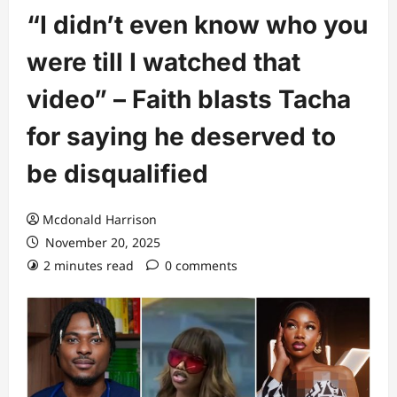
“I didn’t even know who you
were till I watched that
video” – Faith blasts Tacha
for saying he deserved to
be disqualified
Mcdonald Harrison
November 20, 2025
2 minutes read
0 comments