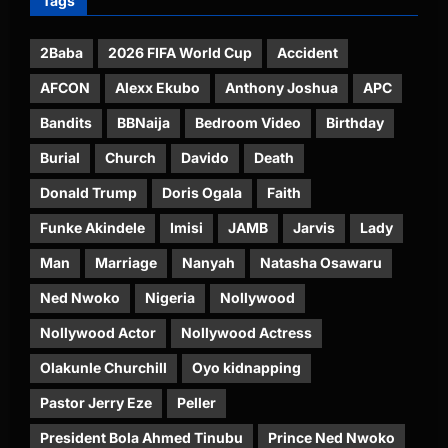
Tags
2Baba
2026 FIFA World Cup
Accident
AFCON
Alexx Ekubo
Anthony Joshua
APC
Bandits
BBNaija
Bedroom Video
Birthday
Burial
Church
Davido
Death
Donald Trump
Doris Ogala
Faith
Funke Akindele
Imisi
JAMB
Jarvis
Lady
Man
Marriage
Nanyah
Natasha Osawaru
Ned Nwoko
Nigeria
Nollywood
Nollywood Actor
Nollywood Actress
Olakunle Churchill
Oyo kidnapping
Pastor Jerry Eze
Peller
President Bola Ahmed Tinubu
Prince Ned Nwoko