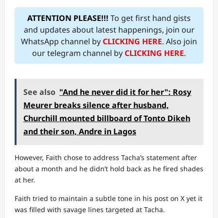
ATTENTION PLEASE!!!
To get first hand gists
and updates about latest happenings, join our
WhatsApp channel by
CLICKING HERE
. Also join
our telegram channel by
CLICKING HERE
.
See also
"And he never did it for her": Rosy
Meurer breaks silence after husband,
Churchill mounted billboard of Tonto Dikeh
and their son, Andre in Lagos
However, Faith chose to address Tacha’s statement after
about a month and he didn’t hold back as he fired shades
at her.
Faith tried to maintain a subtle tone in his post on X yet it
was filled with savage lines targeted at Tacha.