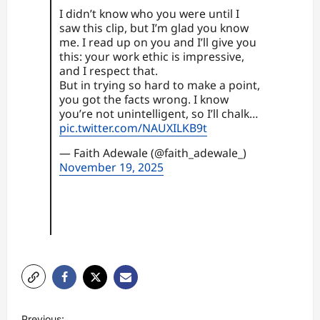
I didn’t know who you were until I
saw this clip, but I’m glad you know
me. I read up on you and I’ll give you
this: your work ethic is impressive,
and I respect that.
But in trying so hard to make a point,
you got the facts wrong. I know
you’re not unintelligent, so I’ll chalk…
pic.twitter.com/NAUXILKB9t
— Faith Adewale (@faith_adewale_)
November 19, 2025
P
Previous: