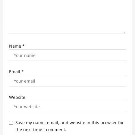
Name
*
Email
*
Website
Save my name, email, and website in this browser for
the next time I comment.