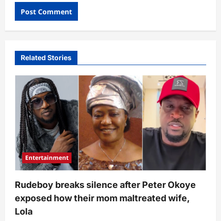
Related Stories
Entertainment
Rudeboy breaks silence after Peter Okoye
exposed how their mom maltreated wife,
Lola