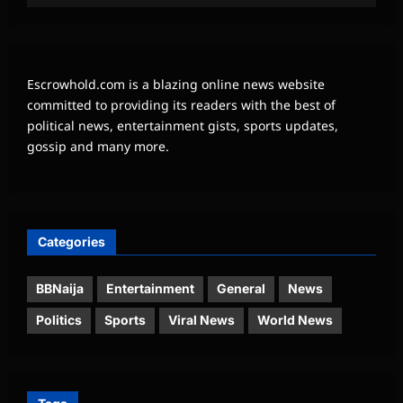
Escrowhold.com is a blazing online news website
committed to providing its readers with the best of
political news, entertainment gists, sports updates,
gossip and many more.
Categories
BBNaija
Entertainment
General
News
Politics
Sports
Viral News
World News