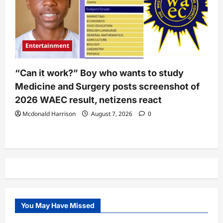
Entertainment
“Can it work?” Boy who wants to study
Medicine and Surgery posts screenshot of
2026 WAEC result, netizens react
Mcdonald Harrison
August 7, 2026
0
You May Have Missed