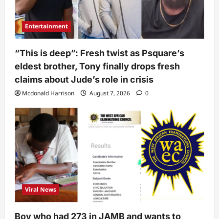
Entertainment
“This is deep”: Fresh twist as Psquare’s
eldest brother, Tony finally drops fresh
claims about Jude’s role in crisis
Mcdonald Harrison
August 7, 2026
0
Viral News
Boy who had 273 in JAMB and wants to