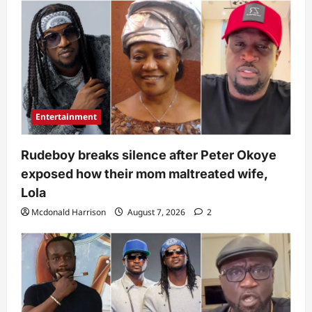
Entertainment
Rudeboy breaks silence after Peter Okoye
exposed how their mom maltreated wife,
Lola
Mcdonald Harrison
August 7, 2026
2