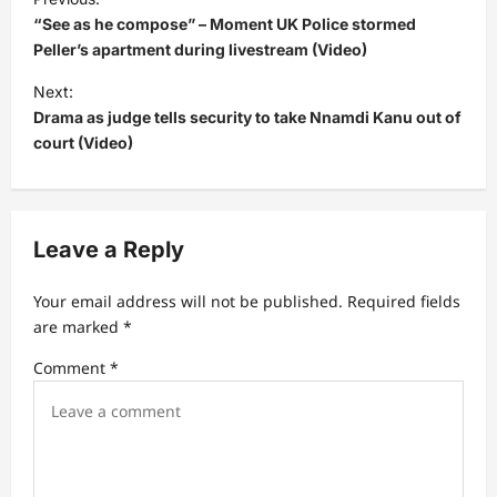
o
“See as he compose” – Moment UK Police stormed
s
Peller’s apartment during livestream (Video)
t
Next:
Drama as judge tells security to take Nnamdi Kanu out of
n
court (Video)
a
v
i
Leave a Reply
g
a
Your email address will not be published.
Required fields
t
are marked
*
i
Comment
*
o
n