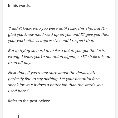
In his words:
“I didn’t know who you were until I saw this clip, but I’m
glad you know me. I read up on you and I’ll give you this:
your work ethic is impressive, and I respect that.
But in trying so hard to make a point, you got the facts
wrong. I know you’re not unintelligent, so I’ll chalk this up
to an off day.
Next time, if you’re not sure about the details, it’s
perfectly fine to say nothing. Let your beautiful face
speak for you; it does a better job than the words you
used here.”
Refer to the post below: