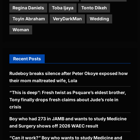
Regina Daniels
Toba Ijaya
Tonto Dikeh
Toyin Abraham
VeryDarkMan
Wedding
Woman
Recent Posts
Rudeboy breaks silence after Peter Okoye exposed how
their mom maltreated wife, Lola
“This is deep”: Fresh twist as Psquare’s eldest brother,
Tony finally drops fresh claims about Jude’s role in
crisis
Boy who had 273 in JAMB and wants to study Medicine
and Surgery shows off 2026 WAEC result
“Can it work?” Boy who wants to study Medicine and