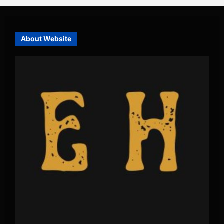
About Website