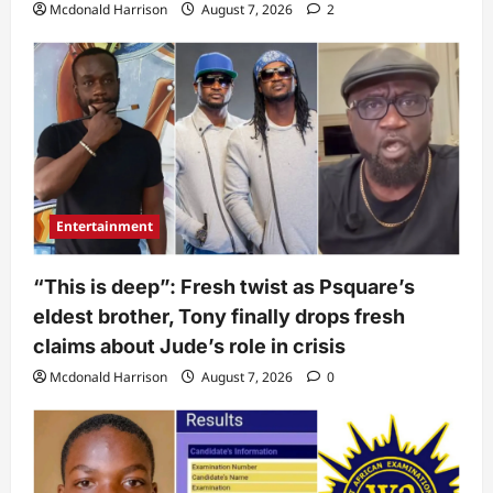
Mcdonald Harrison
August 7, 2026
2
Entertainment
“This is deep”: Fresh twist as Psquare’s
eldest brother, Tony finally drops fresh
claims about Jude’s role in crisis
Mcdonald Harrison
August 7, 2026
0