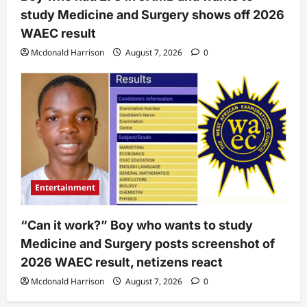
study Medicine and Surgery shows off 2026
WAEC result
Mcdonald Harrison
August 7, 2026
0
Entertainment
“Can it work?” Boy who wants to study
Medicine and Surgery posts screenshot of
2026 WAEC result, netizens react
Mcdonald Harrison
August 7, 2026
0