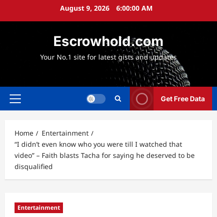
Skip
August 9, 2026
6:00:01 AM
to
content
Escrowhold.com
Your No.1 site for latest gists and updates
Get Free Data
Primary
Menu
Home
Entertainment
“I didn’t even know who you were till I watched that
video” – Faith blasts Tacha for saying he deserved to be
disqualified
Entertainment