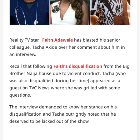
Reality TV star,
Faith Adewale
has blasted his senior
colleague, Tacha Akide over her comment about him in
an interview.
Recall that following
Faith’s disqualification
from the Big
Brother Naija house due to violent conduct, Tacha (who
was also disqualified during her time) appeared as a
guest on TVC News where she was grilled with some
questions.
The interview demanded to know her stance on his
disqualification and Tacha outrightly noted that he
deserved to be kicked out of the show.