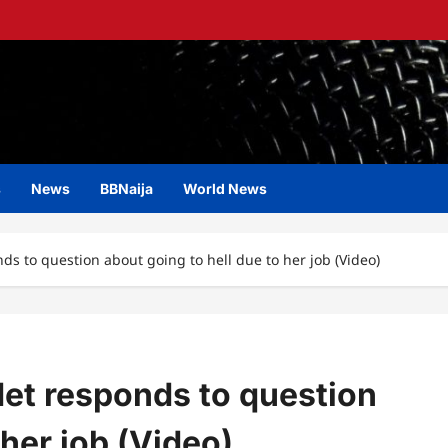
s
News
BBNaija
World News
ds to question about going to hell due to her job (Video)
det responds to question
 her job (Video)