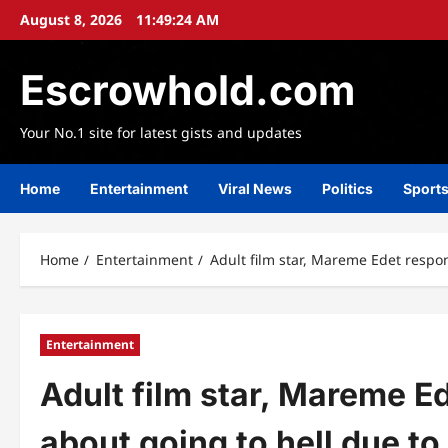
Skip
August 8, 2026
11:49:25 AM
to
content
Escrowhold.com
Your No.1 site for latest gists and updates
Home
Entertainment
Viral News
Politics
Sport
Home
Entertainment
Adult film star, Mareme Edet respon
Entertainment
Adult film star, Mareme E
about going to hell due to