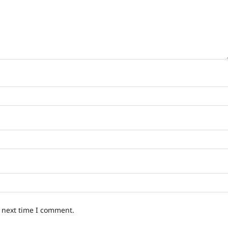
e next time I comment.