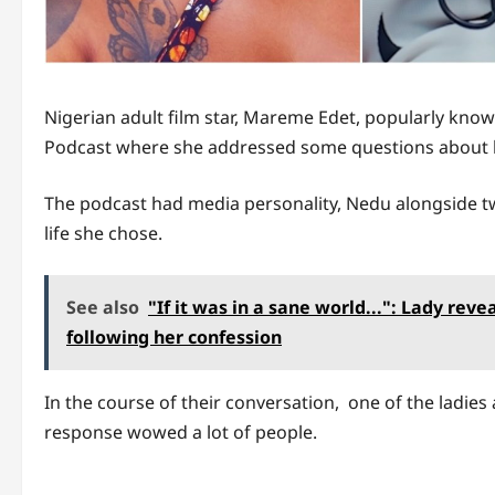
Nigerian adult film star, Mareme Edet, popularly kno
Podcast where she addressed some questions about h
The podcast had media personality, Nedu alongside two
life she chose.
See also
"If it was in a sane world...": Lady re
following her confession
In the course of their conversation, one of the ladie
response wowed a lot of people.