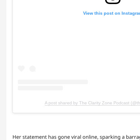
View this post on Instagr
A post shared by The Clarity Zone Podcast (@th
Her statement has gone viral online, sparking a barr