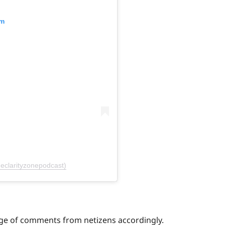
am
eclarityzonepodcast)
age of comments from netizens accordingly.