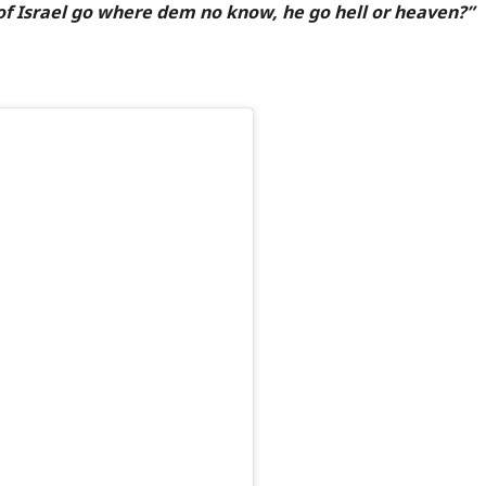
of Israel go where dem no know, he go hell or heaven?”