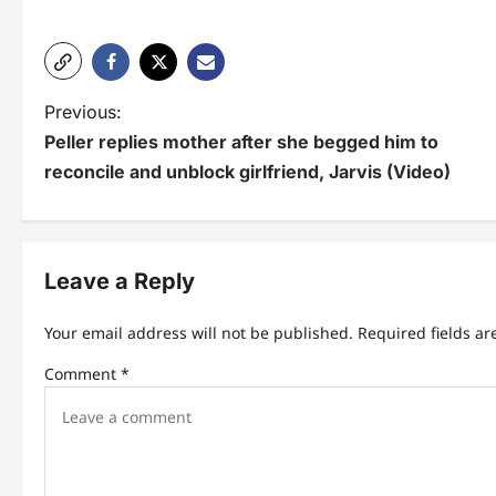
P
Previous:
Peller replies mother after she begged him to
o
reconcile and unblock girlfriend, Jarvis (Video)
s
t
n
Leave a Reply
a
Your email address will not be published.
Required fields a
v
Comment
*
i
g
a