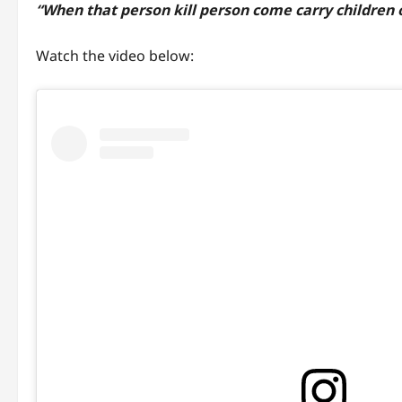
“When that person kill person come carry children 
Watch the video below: