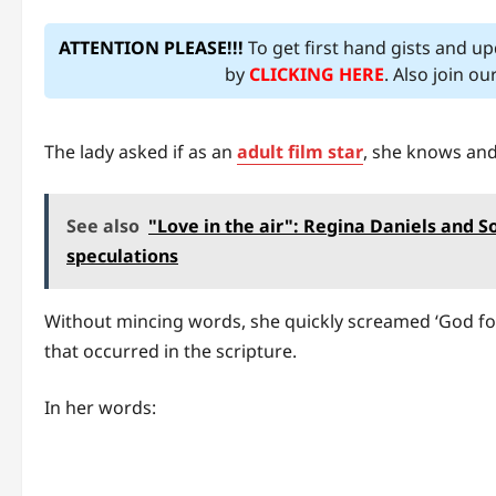
ATTENTION PLEASE!!!
To get first hand gists and u
by
CLICKING HERE
. Also join o
The lady asked if as an
adult film star
, she knows and 
See also
"Love in the air": Regina Daniels and 
speculations
Without mincing words, she quickly screamed ‘God forbi
that occurred in the scripture.
In her words: