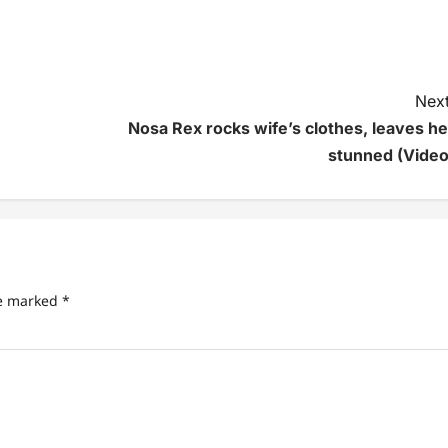
Next
Nosa Rex rocks wife’s clothes, leaves he
stunned (Video
re marked
*