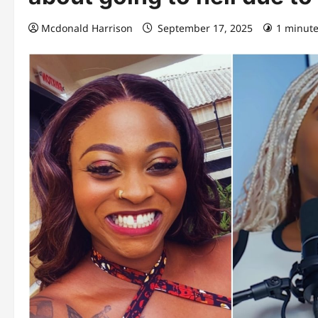
Mcdonald Harrison
September 17, 2025
1 minute