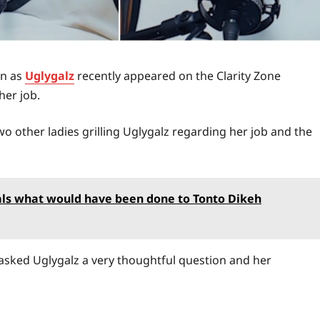
wn as
Uglygalz
recently appeared on the Clarity Zone
er job.
 other ladies grilling Uglygalz regarding her job and the
veals what would have been done to Tonto Dikeh
s asked Uglygalz a very thoughtful question and her