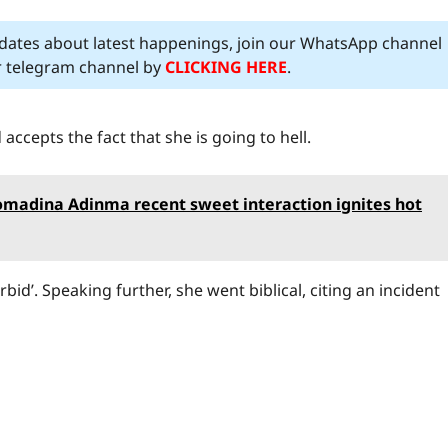
pdates about latest happenings, join our WhatsApp channel
ur telegram channel by
CLICKING HERE
.
accepts the fact that she is going to hell.
Somadina Adinma recent sweet interaction ignites hot
d’. Speaking further, she went biblical, citing an incident