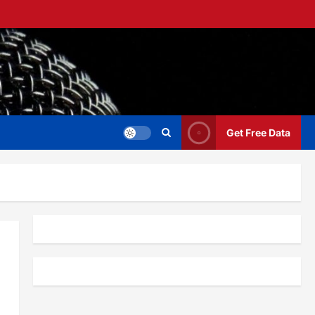
Get Free Data