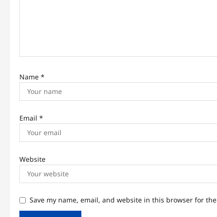
t
i
o
n
Name
*
Email
*
Website
Save my name, email, and website in this browser for th