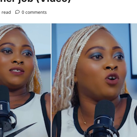
 read
0 comments