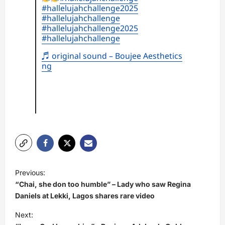
#hallelujahchallenge2025
#hallelujahchallenge
#hallelujahchallenge2025
#hallelujahchallenge
♬ original sound – Boujee Aesthetics
ng
P
Previous:
o
“Chai, she don too humble” – Lady who saw Regina
s
Daniels at Lekki, Lagos shares rare video
t
Next: