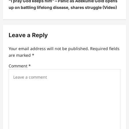
“I pray God keeps him” – Panic as Adekunle Gold opens
n
up on battling lifelong disease, shares struggle (Video)
a
v
i
Leave a Reply
g
a
Your email address will not be published.
Required fields
t
are marked
*
i
Comment
*
o
n