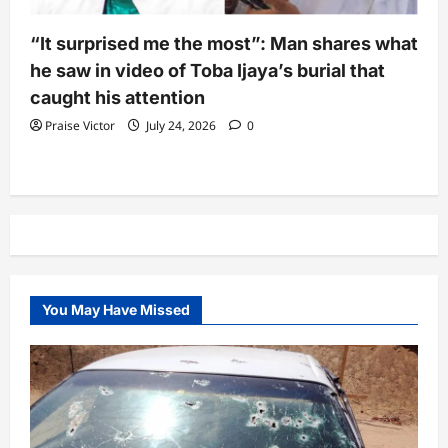
“It surprised me the most”: Man shares what
he saw in video of Toba Ijaya’s burial that
caught his attention
Praise Victor
July 24, 2026
0
You May Have Missed