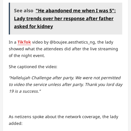
See also
"He abandoned me when I was 5":
Lady trends over her response after father
asked for kidney
In a
TikTok
video by @boujee.aesthetics_ng, the lady
showed what the attendees did after the live streaming
of the night event.
She captioned the video:
“Hallelujah Challenge after party. We were not permitted
to video the service unless after party. Thank you lord day
19 is a success.”
As netizens spoke about the network coverage, the lady
added: