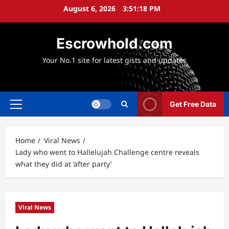
Skip
August 6, 2026
3:51:19 PM
to
content
Escrowhold.com
Your No.1 site for latest gists and updates
Get Free Data
Primary
Menu
Home
Viral News
Lady who went to Hallelujah Challenge centre reveals
what they did at ‘after party’
Viral News