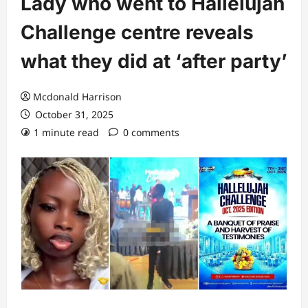
Lady who went to Hallelujah
Challenge centre reveals
what they did at ‘after party’
Mcdonald Harrison
October 31, 2025
1 minute read
0 comments