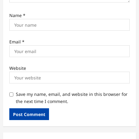
Name
*
Email
*
Website
Save my name, email, and website in this browser for
the next time I comment.