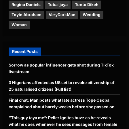
Regina Daniels
Toba Ijaya
Tonto Dikeh
Toyin Abraham
VeryDarkMan
Wedding
Woman
Recent Posts
Sorrow as popular influencer gets shot during TikTok
livestream
3 Nigerians affected as US set to revoke citizenship of
25 naturalised citizens (Full list)
Final chat: Man posts what late actress Tope Osoba
complained about barely weeks before she passed on
“This guy taya me”: Peller ignites buzz as he reveals
what he does whenever he sees messages from female