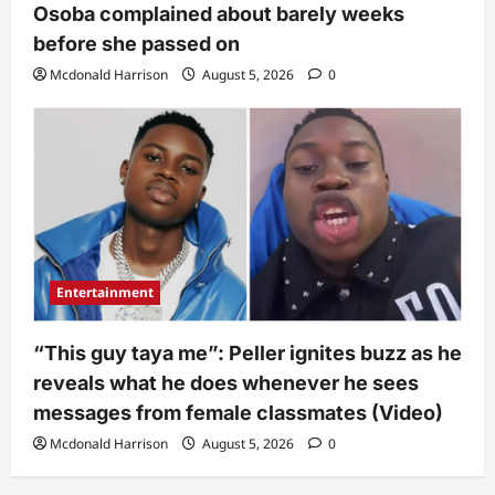
Osoba complained about barely weeks
before she passed on
Mcdonald Harrison
August 5, 2026
0
Entertainment
“This guy taya me”: Peller ignites buzz as he
reveals what he does whenever he sees
messages from female classmates (Video)
Mcdonald Harrison
August 5, 2026
0