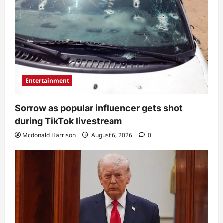
Entertainment
Sorrow as popular influencer gets shot
during TikTok livestream
Mcdonald Harrison
August 6, 2026
0