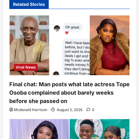
Related Stories
Viral News
Final chat: Man posts what late actress Tope
Osoba complained about barely weeks
before she passed on
Mcdonald Harrison
August 5, 2026
0