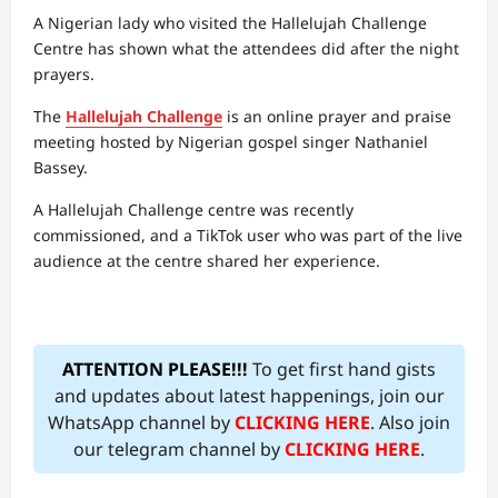
A Nigerian lady who visited the Hallelujah Challenge
Centre has shown what the attendees did after the night
prayers.
The
Hallelujah Challenge
is an online prayer and praise
meeting hosted by Nigerian gospel singer Nathaniel
Bassey.
A Hallelujah Challenge centre was recently
commissioned, and a TikTok user who was part of the live
audience at the centre shared her experience.
ATTENTION PLEASE!!!
To get first hand gists
and updates about latest happenings, join our
WhatsApp channel by
CLICKING HERE
. Also join
our telegram channel by
CLICKING HERE
.