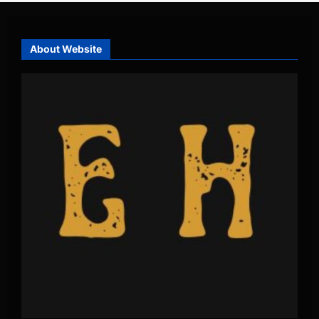
About Website