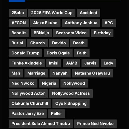
2Baba
2026 FIFA World Cup
Accident
AFCON
Alexx Ekubo
Anthony Joshua
APC
Bandits
BBNaija
Bedroom Video
Birthday
Burial
Church
Davido
Death
Donald Trump
Doris Ogala
Faith
Funke Akindele
Imisi
JAMB
Jarvis
Lady
Man
Marriage
Nanyah
Natasha Osawaru
Ned Nwoko
Nigeria
Nollywood
Nollywood Actor
Nollywood Actress
Olakunle Churchill
Oyo kidnapping
Pastor Jerry Eze
Peller
President Bola Ahmed Tinubu
Prince Ned Nwoko