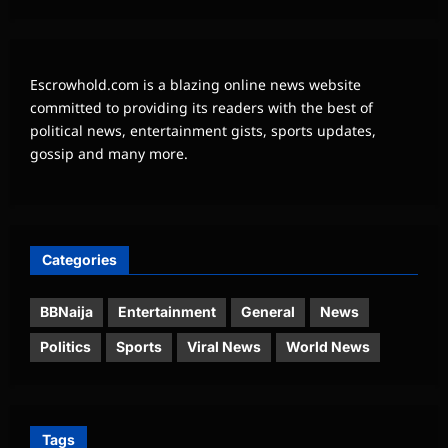
Escrowhold.com is a blazing online news website
committed to providing its readers with the best of
political news, entertainment gists, sports updates,
gossip and many more.
Categories
BBNaija
Entertainment
General
News
Politics
Sports
Viral News
World News
Tags