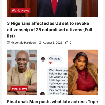
World News
3 Nigerians affected as US set to revoke
citizenship of 25 naturalised citizens (Full
list)
Mcdonald Harrison
August 5, 2026
0
Viral News
Final chat: Man posts what late actress Tope