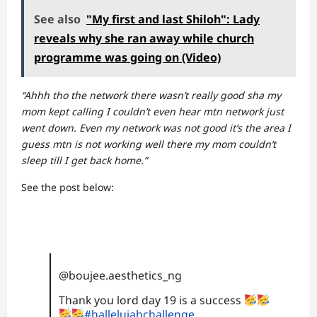
See also
"My first and last Shiloh": Lady
reveals why she ran away while church
programme was going on (Video)
“Ahhh tho the network there wasn’t really good sha my
mom kept calling I couldn’t even hear mtn network just
went down. Even my network was not good it’s the area I
guess mtn is not working well there my mom couldn’t
sleep till I get back home.”
See the post below:
@boujee.aesthetics_ng
Thank you lord day 19 is a success
#hallelujahchallenge