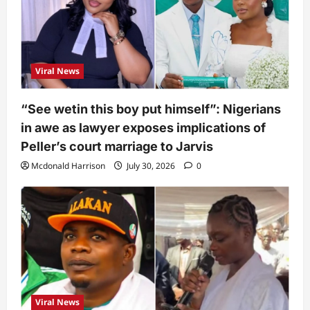
Viral News
“See wetin this boy put himself”: Nigerians
in awe as lawyer exposes implications of
Peller’s court marriage to Jarvis
Mcdonald Harrison
July 30, 2026
0
Viral News