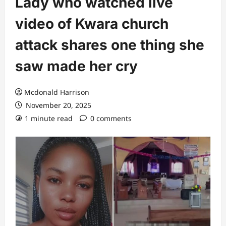
Lady who watched live
video of Kwara church
attack shares one thing she
saw made her cry
Mcdonald Harrison
November 20, 2025
1 minute read
0 comments