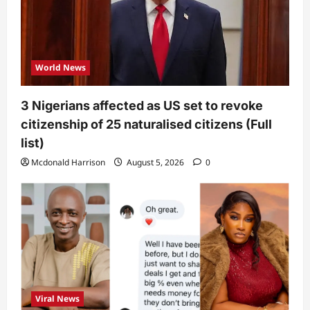
World News
3 Nigerians affected as US set to revoke
citizenship of 25 naturalised citizens (Full
list)
Mcdonald Harrison
August 5, 2026
0
Viral News