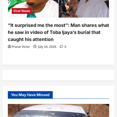
Viral News
“It surprised me the most”: Man shares what
he saw in video of Toba Ijaya’s burial that
caught his attention
Praise Victor
July 24, 2026
0
You May Have Missed