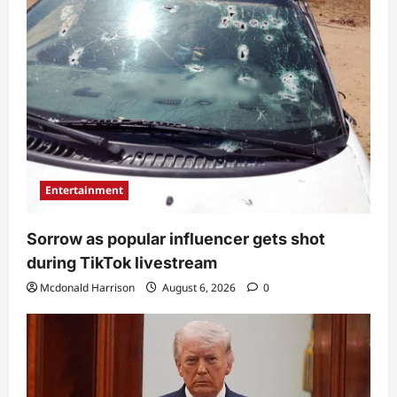
Entertainment
Sorrow as popular influencer gets shot
during TikTok livestream
Mcdonald Harrison
August 6, 2026
0