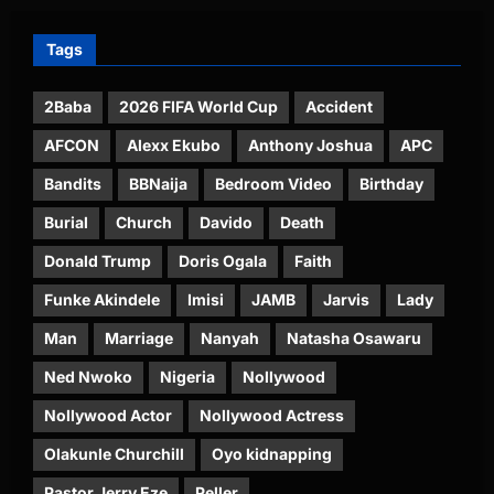
Tags
2Baba
2026 FIFA World Cup
Accident
AFCON
Alexx Ekubo
Anthony Joshua
APC
Bandits
BBNaija
Bedroom Video
Birthday
Burial
Church
Davido
Death
Donald Trump
Doris Ogala
Faith
Funke Akindele
Imisi
JAMB
Jarvis
Lady
Man
Marriage
Nanyah
Natasha Osawaru
Ned Nwoko
Nigeria
Nollywood
Nollywood Actor
Nollywood Actress
Olakunle Churchill
Oyo kidnapping
Pastor Jerry Eze
Peller