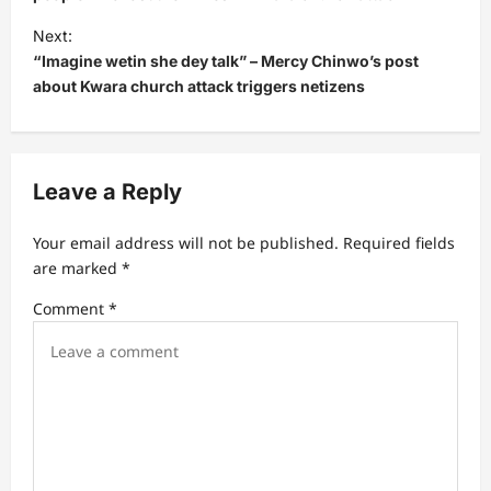
t
Next:
n
“Imagine wetin she dey talk” – Mercy Chinwo’s post
a
about Kwara church attack triggers netizens
v
i
g
Leave a Reply
a
t
Your email address will not be published.
Required fields
are marked
*
i
Comment
*
o
n