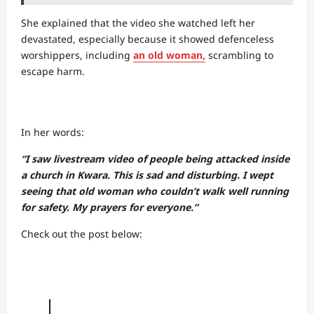
She explained that the video she watched left her
devastated, especially because it showed defenceless
worshippers, including
an old woman,
scrambling to
escape harm.
In her words:
“I saw livestream video of people being attacked inside
a church in Kwara. This is sad and disturbing. I wept
seeing that old woman who couldn’t walk well running
for safety. My prayers for everyone.”
Check out the post below: