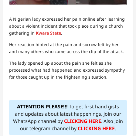
A Nigerian lady expressed her pain online after learning
about a violent incident that took place during a church
gathering in
Kwara State
.
Her reaction hinted at the pain and sorrow felt by her
and many others who came across the clip of the attack.
The lady opened up about the pain she felt as she
processed what had happened and expressed sympathy
for those caught up in the frightening situation.
ATTENTION PLEASE!!!
To get first hand gists
and updates about latest happenings, join our
WhatsApp channel by
CLICKING HERE
. Also join
our telegram channel by
CLICKING HERE
.