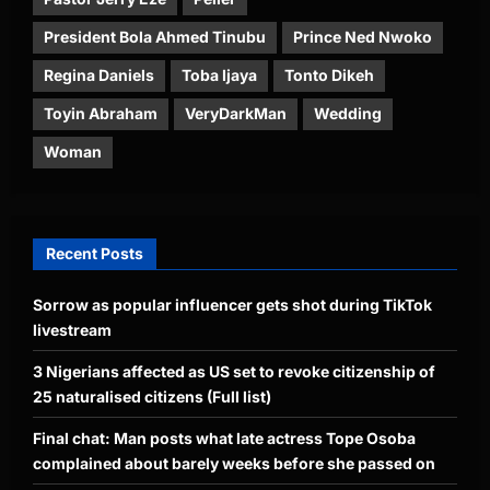
President Bola Ahmed Tinubu
Prince Ned Nwoko
Regina Daniels
Toba Ijaya
Tonto Dikeh
Toyin Abraham
VeryDarkMan
Wedding
Woman
Recent Posts
Sorrow as popular influencer gets shot during TikTok
livestream
3 Nigerians affected as US set to revoke citizenship of
25 naturalised citizens (Full list)
Final chat: Man posts what late actress Tope Osoba
complained about barely weeks before she passed on