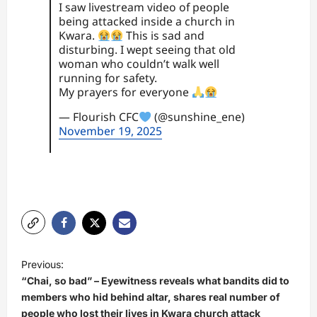
I saw livestream video of people
being attacked inside a church in
Kwara.
This is sad and
disturbing. I wept seeing that old
woman who couldn’t walk well
running for safety.
My prayers for everyone
— Flourish CFC
(@sunshine_ene)
November 19, 2025
P
Previous:
o
“Chai, so bad” – Eyewitness reveals what bandits did to
s
members who hid behind altar, shares real number of
people who lost their lives in Kwara church attack