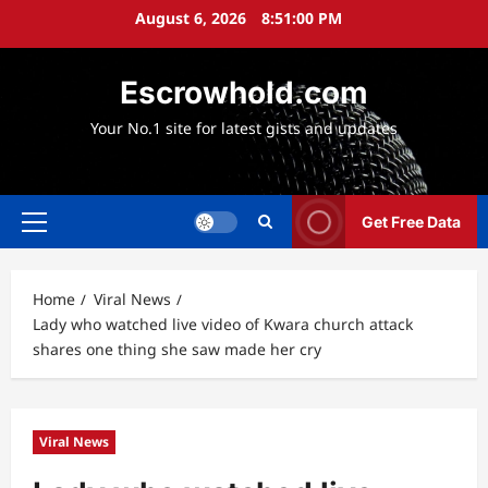
Skip
August 6, 2026
8:51:01 PM
to
content
Escrowhold.com
Your No.1 site for latest gists and updates
Get Free Data
Primary
Menu
Home
Viral News
Lady who watched live video of Kwara church attack
shares one thing she saw made her cry
Viral News