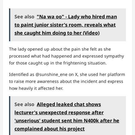
See also
"Na wa oo" - Lady who hired man
to paint junior sister's room, reveals what
she caught him doing to her (Video)
The lady opened up about the pain she felt as she
processed what had happened and expressed sympathy
for those caught up in the frightening situation.
Identified as @sunshine_ene on X, she used her platform
to raise more awareness about the incident and express
how heavily it affected her.
See also
Alleged leaked chat shows
lecturer's unexpected response after
'unserious' student sent him N400k after he
complained about his project