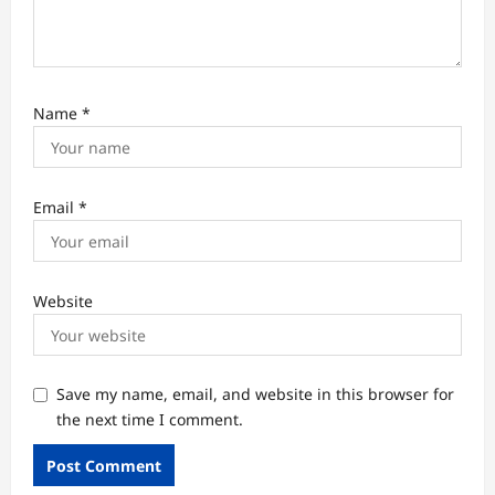
Name
*
Email
*
Website
Save my name, email, and website in this browser for
the next time I comment.