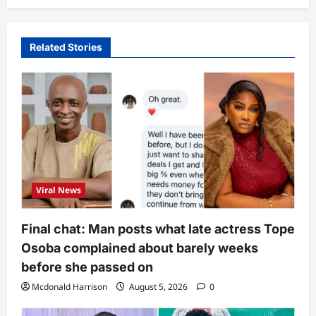
Related Stories
Viral News
Final chat: Man posts what late actress Tope
Osoba complained about barely weeks
before she passed on
Mcdonald Harrison
August 5, 2026
0