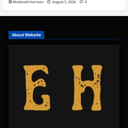
Mcdonald Harrison
August 5, 2026
0
About Website