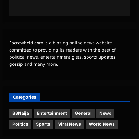
Escrowhold.com is a blazing online news website
committed to providing its readers with the best of
political news, entertainment gists, sports updates,
gossip and many more.
Categories
BBNaija
Entertainment
General
News
Politics
Sports
Viral News
World News