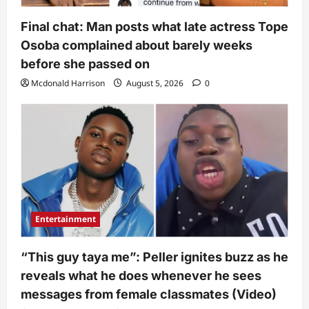
Final chat: Man posts what late actress Tope
Osoba complained about barely weeks
before she passed on
Mcdonald Harrison
August 5, 2026
0
Entertainment
“This guy taya me”: Peller ignites buzz as he
reveals what he does whenever he sees
messages from female classmates (Video)