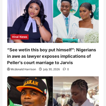
Viral News
“See wetin this boy put himself”: Nigerians
in awe as lawyer exposes implications of
Peller’s court marriage to Jarvis
Mcdonald Harrison
July 30, 2026
0