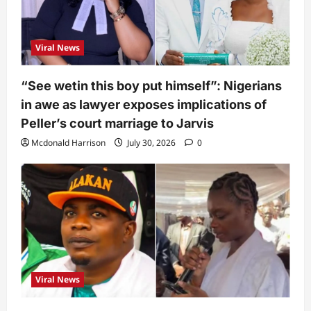
Viral News
“See wetin this boy put himself”: Nigerians
in awe as lawyer exposes implications of
Peller’s court marriage to Jarvis
Mcdonald Harrison
July 30, 2026
0
Viral News