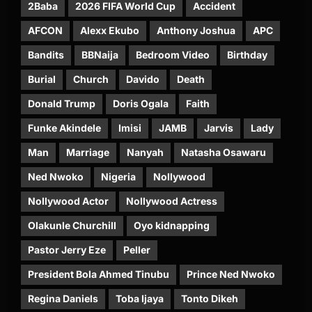
2Baba
2026 FIFA World Cup
Accident
AFCON
Alexx Ekubo
Anthony Joshua
APC
Bandits
BBNaija
Bedroom Video
Birthday
Burial
Church
Davido
Death
Donald Trump
Doris Ogala
Faith
Funke Akindele
Imisi
JAMB
Jarvis
Lady
Man
Marriage
Nanyah
Natasha Osawaru
Ned Nwoko
Nigeria
Nollywood
Nollywood Actor
Nollywood Actress
Olakunle Churchill
Oyo kidnapping
Pastor Jerry Eze
Peller
President Bola Ahmed Tinubu
Prince Ned Nwoko
Regina Daniels
Toba Ijaya
Tonto Dikeh