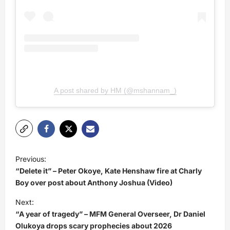
A post shared by HM (@mshannam_)
P
Previous:
o
“Delete it” – Peter Okoye, Kate Henshaw fire at Charly
s
Boy over post about Anthony Joshua (Video)
t
Next:
“A year of tragedy” – MFM General Overseer, Dr Daniel
n
Olukoya drops scary prophecies about 2026