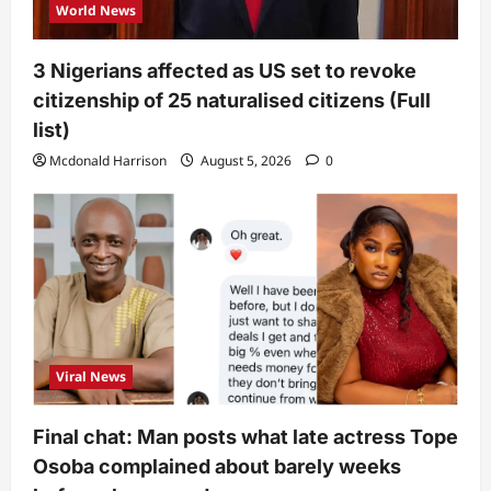
World News
3 Nigerians affected as US set to revoke
citizenship of 25 naturalised citizens (Full
list)
Mcdonald Harrison
August 5, 2026
0
Viral News
Final chat: Man posts what late actress Tope
Osoba complained about barely weeks