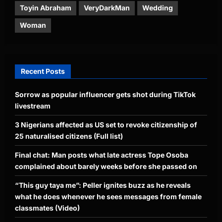
Toyin Abraham
VeryDarkMan
Wedding
Woman
Recent Posts
Sorrow as popular influencer gets shot during TikTok
livestream
3 Nigerians affected as US set to revoke citizenship of
25 naturalised citizens (Full list)
Final chat: Man posts what late actress Tope Osoba
complained about barely weeks before she passed on
“This guy taya me”: Peller ignites buzz as he reveals
what he does whenever he sees messages from female
classmates (Video)