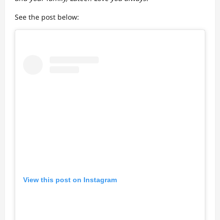
See the post below:
View this post on Instagram