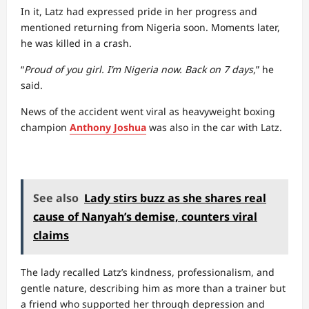
In it, Latz had expressed pride in her progress and
mentioned returning from Nigeria soon. Moments later,
he was killed in a crash.
“
Proud of you girl. I’m Nigeria now. Back on 7 days
,” he
said.
News of the accident went viral as heavyweight boxing
champion
Anthony Joshua
was also in the car with Latz.
See also
Lady stirs buzz as she shares real
cause of Nanyah’s demise, counters viral
claims
The lady recalled Latz’s kindness, professionalism, and
gentle nature, describing him as more than a trainer but
a friend who supported her through depression and