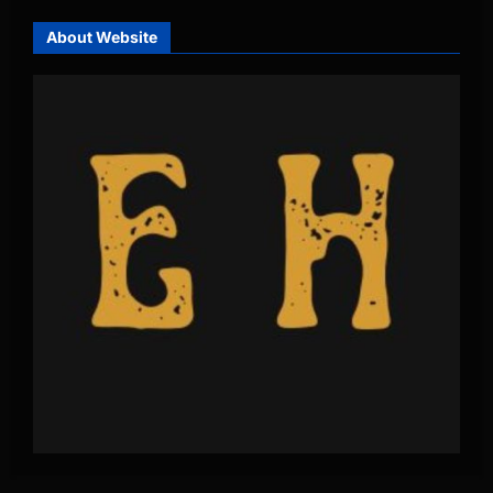
About Website