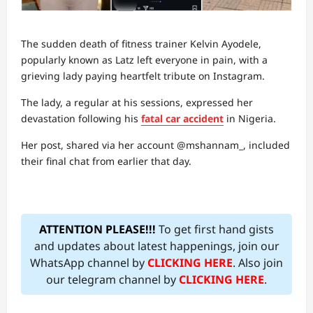
The sudden death of fitness trainer Kelvin Ayodele,
popularly known as Latz left everyone in pain, with a
grieving lady paying heartfelt tribute on Instagram.
The lady, a regular at his sessions, expressed her
devastation following his
fatal car accident
in Nigeria.
Her post, shared via her account @mshannam_, included
their final chat from earlier that day.
ATTENTION PLEASE!!!
To get first hand gists
and updates about latest happenings, join our
WhatsApp channel by
CLICKING HERE
. Also join
our telegram channel by
CLICKING HERE
.