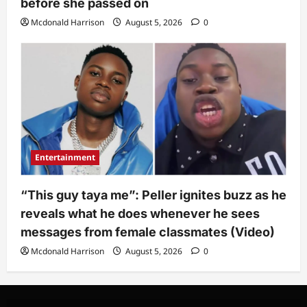
before she passed on
Mcdonald Harrison
August 5, 2026
0
Entertainment
“This guy taya me”: Peller ignites buzz as he
reveals what he does whenever he sees
messages from female classmates (Video)
Mcdonald Harrison
August 5, 2026
0