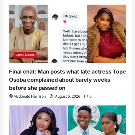
Viral News
Final chat: Man posts what late actress Tope
Osoba complained about barely weeks
before she passed on
Mcdonald Harrison
August 5, 2026
0