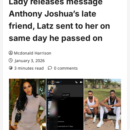
Lady releases message
Anthony Joshua’s late
friend, Latz sent to her on
same day he passed on
Mcdonald Harrison
January 3, 2026
3 minutes read
0 comments