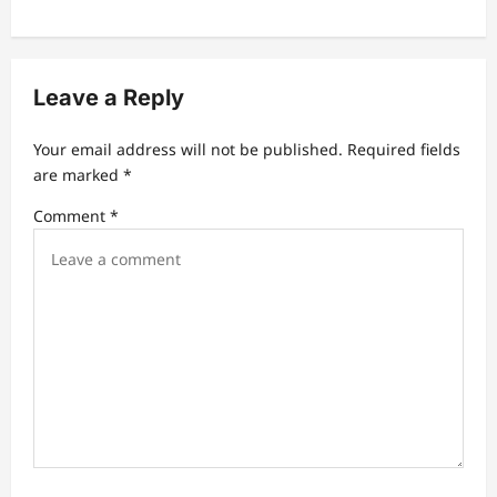
a
v
i
Leave a Reply
g
a
Your email address will not be published.
Required fields
t
are marked
*
i
Comment
*
o
n