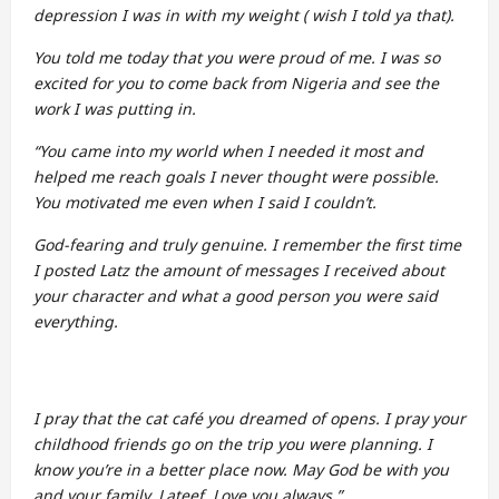
depression I was in with my weight ( wish I told ya that).
You told me today that you were proud of me. I was so
excited for you to come back from Nigeria and see the
work I was putting in.
“You came into my world when I needed it most and
helped me reach goals I never thought were possible.
You motivated me even when I said I couldn’t.
God-fearing and truly genuine. I remember the first time
I posted Latz the amount of messages I received about
your character and what a good person you were said
everything.
I pray that the cat café you dreamed of opens. I pray your
childhood friends go on the trip you were planning. I
know you’re in a better place now. May God be with you
and your family, Lateef. Love you always.”