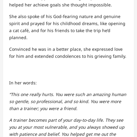
helped her achieve goals she thought impossible.
She also spoke of his God-fearing nature and genuine
spirit and prayed for his childhood dreams, like opening
a cat café, and for his friends to take the trip he’d
planned.
Convinced he was in a better place, she expressed love
for him and extended condolences to his grieving family.
In her words:
“This one really hurts. You were such an amazing human
so gentle, so professional, and so kind. You were more
than a trainer; you were a friend.
A trainer becomes part of your day-to-day life. They see
you at your most vulnerable, and you always showed up
with patience and belief. You helped get me out the