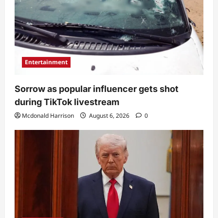
Entertainment
Sorrow as popular influencer gets shot
during TikTok livestream
Mcdonald Harrison
August 6, 2026
0