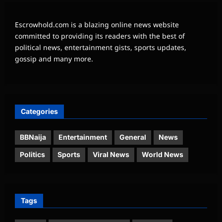
Escrowhold.com is a blazing online news website
committed to providing its readers with the best of
political news, entertainment gists, sports updates,
gossip and many more.
Categories
BBNaija
Entertainment
General
News
Politics
Sports
Viral News
World News
Tags