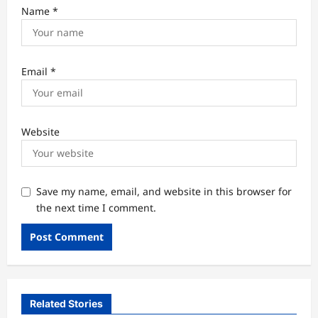
Name
*
Email
*
Website
Save my name, email, and website in this browser for
the next time I comment.
Related Stories