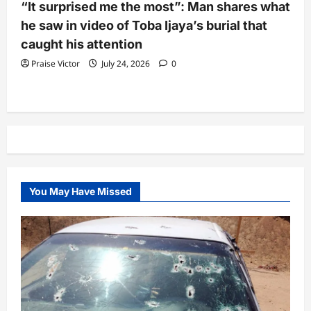
“It surprised me the most”: Man shares what
he saw in video of Toba Ijaya’s burial that
caught his attention
Praise Victor
July 24, 2026
0
You May Have Missed