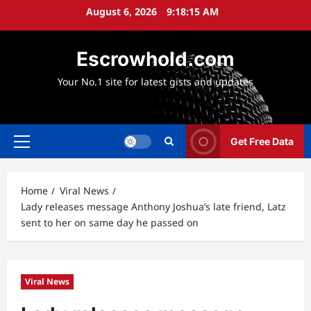
Skip
August 6, 2026
9:18:17 AM
to
content
Escrowhold.com
Your No.1 site for latest gists and updates
Get Free Data
Primary
Menu
Home
Viral News
Lady releases message Anthony Joshua’s late friend, Latz
sent to her on same day he passed on
Viral News