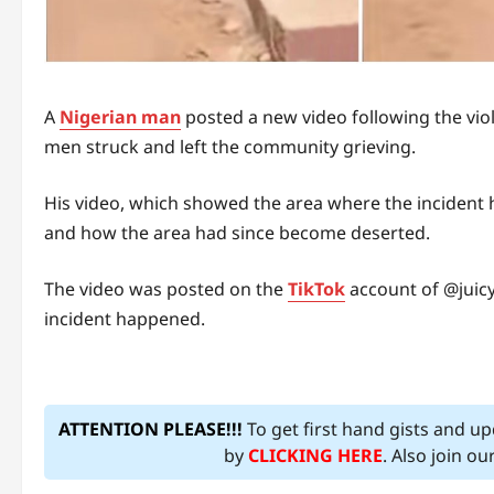
A
Nigerian man
posted a new video following the vio
men struck and left the community grieving.
His video, which showed the area where the incident
and how the area had since become deserted.
The video was posted on the
TikTok
account of @juic
incident happened.
ATTENTION PLEASE!!!
To get first hand gists and u
by
CLICKING HERE
. Also join o