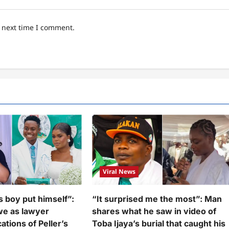
e next time I comment.
Viral News
s boy put himself”:
“It surprised me the most”: Man
we as lawyer
shares what he saw in video of
ations of Peller’s
Toba Ijaya’s burial that caught his