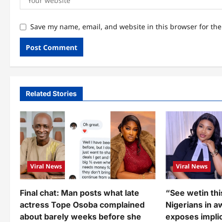
Save my name, email, and website in this browser for th
Related Stories
Viral News
Viral News
Final chat: Man posts what late
“See wetin thi
actress Tope Osoba complained
Nigerians in a
about barely weeks before she
exposes implic