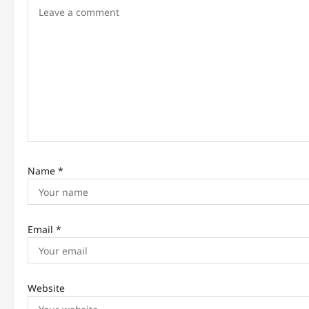
a
t
i
o
n
Name
*
Email
*
Website