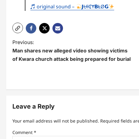
♬ original sound –
𝗝Ʉł₵Ɏ𝗕ⱠØ𝗚
P
Previous:
Man shares new alleged video showing victims
o
of Kwara church attack being prepared for burial
s
t
n
a
Leave a Reply
v
i
Your email address will not be published.
Required fields a
g
Comment
*