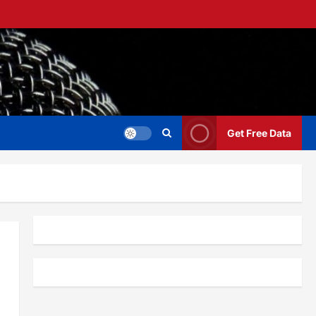
Get Free Data