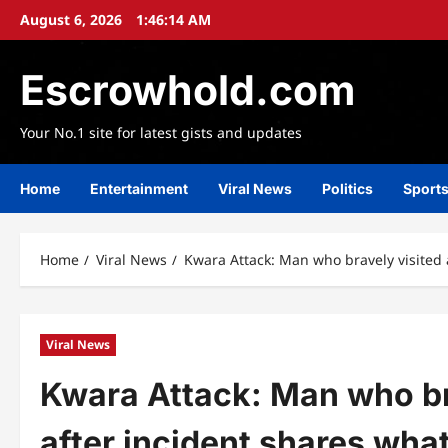
Skip
August 6, 2026
1:46:16 AM
to
content
Escrowhold.com
Your No.1 site for latest gists and updates
Home
Entertainment
Viral News
Politics
Sport
Home
Viral News
Kwara Attack: Man who bravely visited 
Viral News
Kwara Attack: Man who br
after incident shares wha