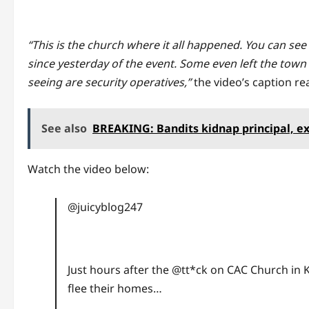
“This is the church where it all happened. You can see
since yesterday of the event. Some even left the town 
seeing are security operatives,”
the video’s caption re
See also
BREAKING: Bandits kidnap principal, e
Watch the video below:
@juicyblog247
Just hours after the @tt*ck on CAC Church in K
flee their homes…