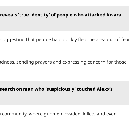
eveals 'true identity' of people who attacked Kwara
suggesting that people had quickly fled the area out of fea
dness, sending prayers and expressing concern for those
esearch on man who 'suspiciously' touched Alexx’s
ku community, where gunmen invaded, killed, and even