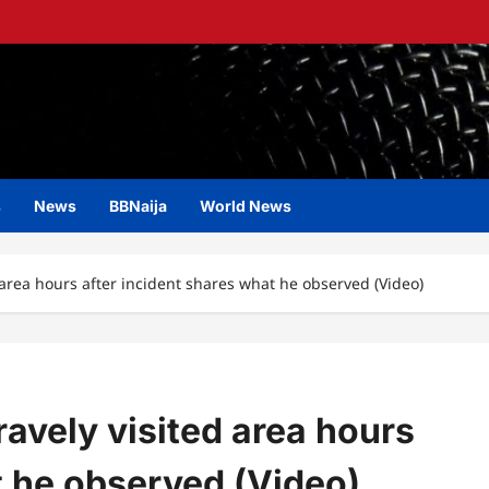
s
News
BBNaija
World News
area hours after incident shares what he observed (Video)
avely visited area hours
t he observed (Video)