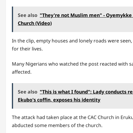
See also
"They're not Muslim men" - Oyemykke r
Church (Video)
In the clip, empty houses and lonely roads were seen, 
for their lives.
Many Nigerians who watched the post reacted with sa
affected.
See also
"This is what I found": Lady conducts r
Ekubo's coffin, exposes his identity
The attack had taken place at the CAC Church in Eru
abducted some members of the church.