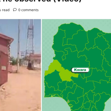
s read
0 comments