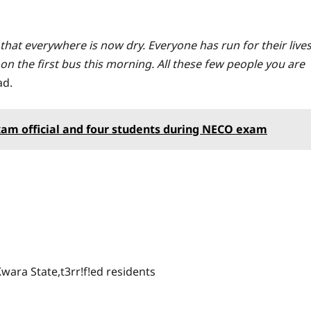
 that everywhere is now dry. Everyone has run for their live
on the first bus this morning. All these few people you are
ad.
xam official and four students during NECO exam
wara State,t3rr!f!ed residents