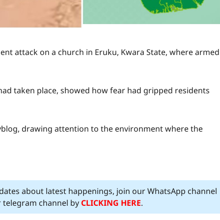
lent attack on a church in Eruku, Kwara State, where armed
 had taken place, showed how fear had gripped residents
yblog, drawing attention to the environment where the
pdates about latest happenings, join our WhatsApp channel
ur telegram channel by
CLICKING HERE
.