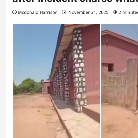
Mcdonald Harrison
November 21, 2025
2 minute