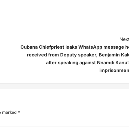
Next
Cubana Chiefpriest leaks WhatsApp message h
received from Deputy speaker, Benjamin Kal
after speaking against Nnamdi Kanu’
imprisonmen
re marked
*