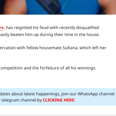
re
, has reignited his feud with recently disqualified
asily beaten him up during their time in the house.
tercation with fellow housemate Sultana, which left her
ompetition and the forfeiture of all his winnings.
pdates about latest happenings, join our WhatsApp channel
ur telegram channel by
CLICKING HERE
.