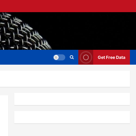
Get Free Data