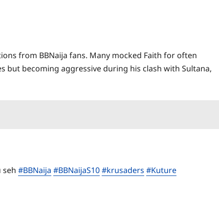
ctions from BBNaija fans. Many mocked Faith for often
 but becoming aggressive during his clash with Sultana,
u seh
#BBNaija
#BBNaijaS10
#krusaders
#Kuture