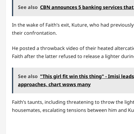
See also
CBN announces 5 banking services that
In the wake of Faith’s exit, Kuture, who had previous
their confrontation.
He posted a throwback video of their heated altercat
Faith after the latter refused to release a lighter duri
See also
"This girl fit win this thing" - Imisi lea
approaches, chart wows many
Faith’s taunts, including threatening to throw the lig
housemates, escalating tensions between him and Ku