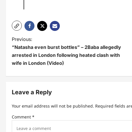
P
Previous:
“Natasha even burst bottles” – 2Baba allegedly
o
arrested in London following heated clash with
s
wife in London (Video)
t
n
Leave a Reply
a
v
Your email address will not be published.
Required fields a
i
Comment
*
g