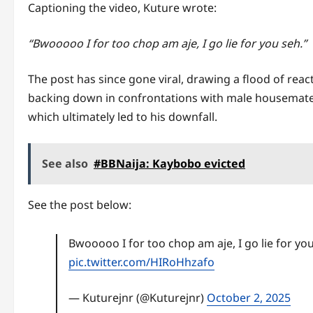
Captioning the video, Kuture wrote:
“Bwooooo I for too chop am aje, I go lie for you seh.”
The post has since gone viral, drawing a flood of rea
backing down in confrontations with male housemates
which ultimately led to his downfall.
See also
#BBNaija: Kaybobo evicted
See the post below:
Bwooooo I for too chop am aje, I go lie for yo
pic.twitter.com/HIRoHhzafo
— Kuturejnr (@Kuturejnr)
October 2, 2025