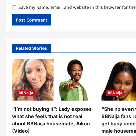
Save my name, email, and website in this browser for th
Related Stories
BBNaija
BBNaija
“I’m not buying it”: Lady exposes
“She no even 
what she feels that is not real
BBNaija fans 
about BBNaija housemate, Aikou
get busy unde
(Video)
male housema