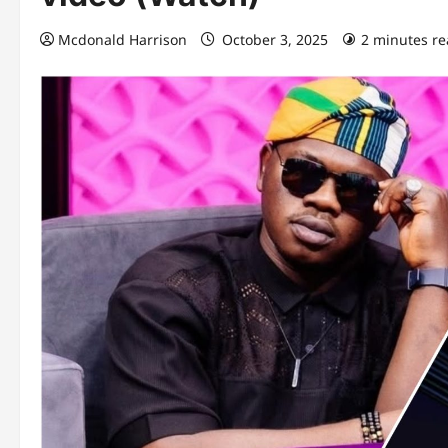
Mcdonald Harrison
October 3, 2025
2 minutes r