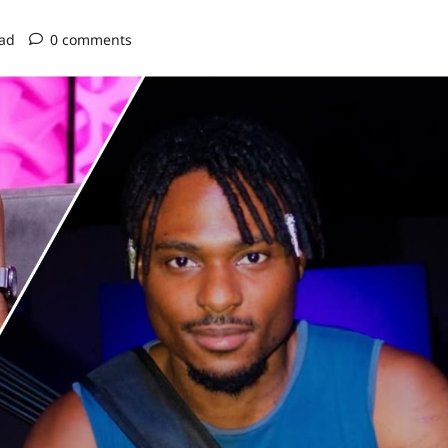
ead
0 comments