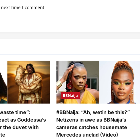
e next time I comment.
BBNaija
waste time”:
#BBNaija: “Ah, wetin be this?”
react as Goddessa’s
Netizens in awe as BBNaija’s
r the duvet with
cameras catches housemate
te
Mercedes unclad (Video)