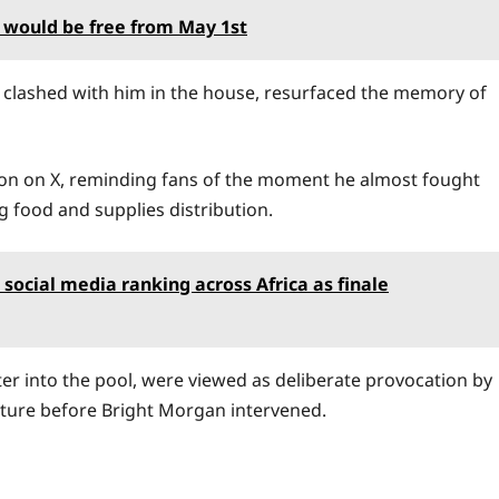
 would be free from May 1st
ly clashed with him in the house, resurfaced the memory of
ion on X, reminding fans of the moment he almost fought
ng food and supplies distribution.
ds social media ranking across Africa as finale
hter into the pool, were viewed as deliberate provocation by
ture before Bright Morgan intervened.