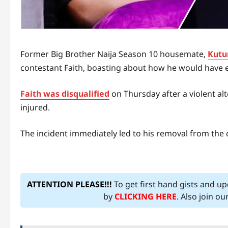
Former Big Brother Naija Season 10 housemate,
Kutu
contestant Faith, boasting about how he would have e
Faith was disqualified
on Thursday after a violent al
injured.
The incident immediately led to his removal from the c
ATTENTION PLEASE!!!
To get first hand gists and u
by
CLICKING HERE
. Also join o