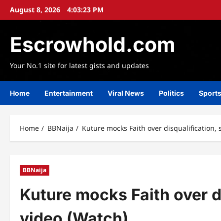
Skip
August 8, 2026
4:03:25 PM
to
content
Escrowhold.com
Your No.1 site for latest gists and updates
Home
Entertainment
Viral News
Politics
Sport
Home
BBNaija
Kuture mocks Faith over disqualification, 
BBNaija
Kuture mocks Faith over di
video (Watch)