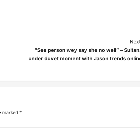
Next
“See person wey say she no well” – Sultan
under duvet moment with Jason trends onlin
re marked
*