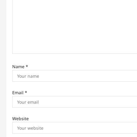
a
t
i
o
n
Name
*
Email
*
Website