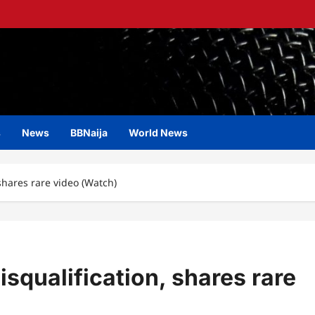
s
News
BBNaija
World News
shares rare video (Watch)
squalification, shares rare