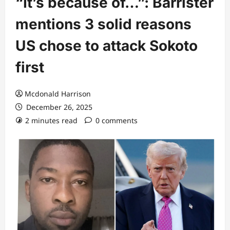
“It’s because of…”: Barrister
mentions 3 solid reasons
US chose to attack Sokoto
first
Mcdonald Harrison
December 26, 2025
2 minutes read
0 comments