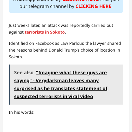
our telegram channel by
CLICKING HERE
.
Just weeks later, an attack was reportedly carried out
against
terrorists in Sokoto
.
Identified on Facebook as Law Parlour, the lawyer shared
the reasons behind Donald Trump’s choice of location in
Sokoto.
See also
"Imagine what these guys are
saying" - Verydarkman leaves many
surprised as he translates statement of
suspected terrorists in viral video
In his words: