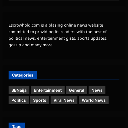
Escrowhold.com is a blazing online news website
committed to providing its readers with the best of
political news, entertainment gists, sports updates,
gossip and many more.
Categories
BBNaija
Entertainment
General
News
Politics
Sports
Viral News
World News
Tags