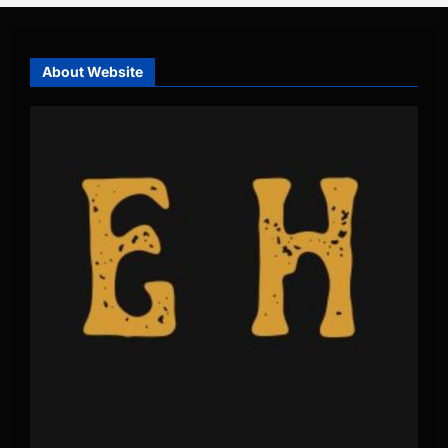
About Website