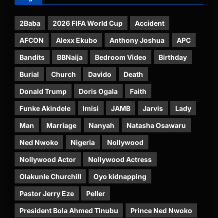
2Baba
2026 FIFA World Cup
Accident
AFCON
Alexx Ekubo
Anthony Joshua
APC
Bandits
BBNaija
Bedroom Video
Birthday
Burial
Church
Davido
Death
Donald Trump
Doris Ogala
Faith
Funke Akindele
Imisi
JAMB
Jarvis
Lady
Man
Marriage
Nanyah
Natasha Osawaru
Ned Nwoko
Nigeria
Nollywood
Nollywood Actor
Nollywood Actress
Olakunle Churchill
Oyo kidnapping
Pastor Jerry Eze
Peller
President Bola Ahmed Tinubu
Prince Ned Nwoko