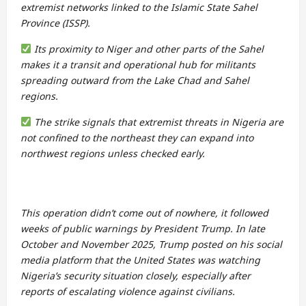
extremist networks linked to the Islamic State Sahel
Province (ISSP).
Its proximity to Niger and other parts of the Sahel
makes it a transit and operational hub for militants
spreading outward from the Lake Chad and Sahel
regions.
The strike signals that extremist threats in Nigeria are
not confined to the northeast they can expand into
northwest regions unless checked early.
This operation didn’t come out of nowhere, it followed
weeks of public warnings by President Trump. In late
October and November 2025, Trump posted on his social
media platform that the United States was watching
Nigeria’s security situation closely, especially after
reports of escalating violence against civilians.