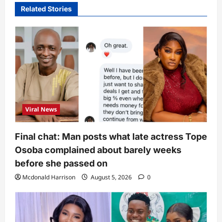
Related Stories
Viral News
Final chat: Man posts what late actress Tope
Osoba complained about barely weeks
before she passed on
Mcdonald Harrison
August 5, 2026
0