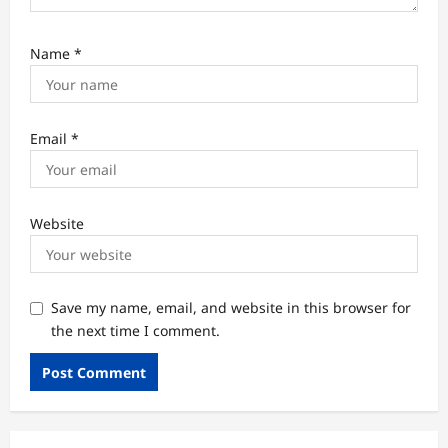
Name
*
Email
*
Website
Save my name, email, and website in this browser for
the next time I comment.