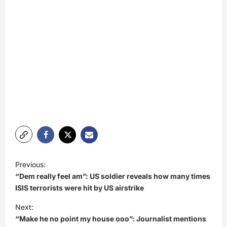
P
Previous:
o
“Dem really feel am”: US soldier reveals how many times
s
ISIS terrorists were hit by US airstrike
t
Next:
“Make he no point my house ooo”: Journalist mentions
n