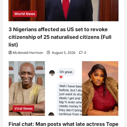
World News
3 Nigerians affected as US set to revoke
citizenship of 25 naturalised citizens (Full
list)
Mcdonald Harrison
August 5, 2026
0
Viral News
Final chat: Man posts what late actress Tope