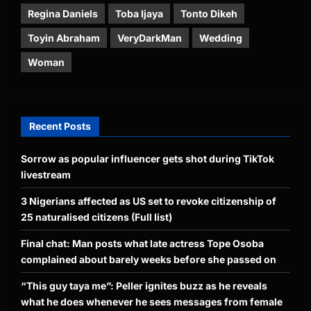
Regina Daniels
Toba Ijaya
Tonto Dikeh
Toyin Abraham
VeryDarkMan
Wedding
Woman
Recent Posts
Sorrow as popular influencer gets shot during TikTok
livestream
3 Nigerians affected as US set to revoke citizenship of
25 naturalised citizens (Full list)
Final chat: Man posts what late actress Tope Osoba
complained about barely weeks before she passed on
“This guy taya me”: Peller ignites buzz as he reveals
what he does whenever he sees messages from female