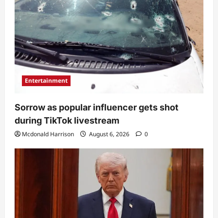
Entertainment
Sorrow as popular influencer gets shot
during TikTok livestream
Mcdonald Harrison
August 6, 2026
0