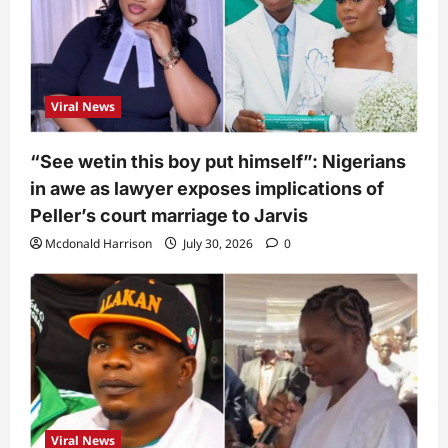
Viral News
“See wetin this boy put himself”: Nigerians
in awe as lawyer exposes implications of
Peller’s court marriage to Jarvis
Mcdonald Harrison
July 30, 2026
0
Viral News