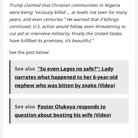
Trump claimed that Christian communities in Nigeria
were being “viciously killed … at levels not seen for many
years, and even centuries.” He warned that if killings
continued, U.S. action would follow, even threatening to
cut aid or intervene militarily. Finally the United States
have fulfilled its promises, it’s beautiful.”
See the post below:
See also
"So even Lagos no safe?": Lady
narrates what happened to her 6-year-old
nephew who was bitten by snake (Video)
See also
Pastor Olukoya responds to
question about beating his wife (Video)