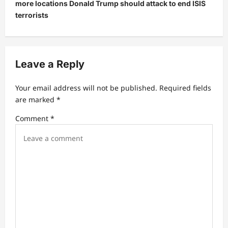
more locations Donald Trump should attack to end ISIS
a
terrorists
v
i
g
Leave a Reply
a
t
Your email address will not be published.
Required fields
are marked
*
i
Comment
*
o
n