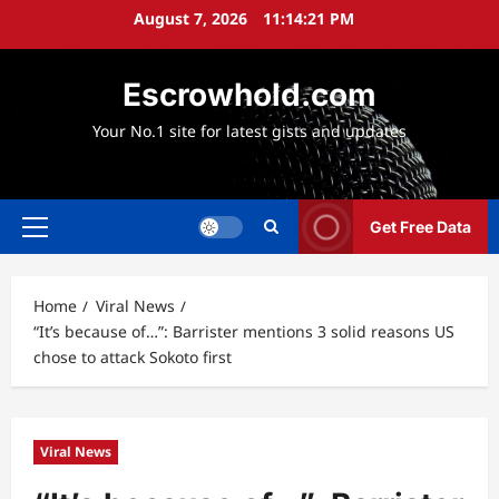
Skip
August 7, 2026
11:14:22 PM
to
content
Escrowhold.com
Your No.1 site for latest gists and updates
Get Free Data
Primary
Menu
Home
Viral News
“It’s because of…”: Barrister mentions 3 solid reasons US
chose to attack Sokoto first
Viral News