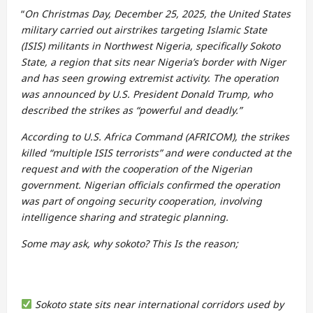
“
On Christmas Day, December 25, 2025, the United States
military carried out airstrikes targeting Islamic State
(ISIS) militants in Northwest Nigeria, specifically Sokoto
State, a region that sits near Nigeria’s border with Niger
and has seen growing extremist activity. The operation
was announced by U.S. President Donald Trump, who
described the strikes as “powerful and deadly.”
According to U.S. Africa Command (AFRICOM), the strikes
killed “multiple ISIS terrorists” and were conducted at the
request and with the cooperation of the Nigerian
government. Nigerian officials confirmed the operation
was part of ongoing security cooperation, involving
intelligence sharing and strategic planning.
Some may ask, why sokoto? This Is the reason;
Sokoto state sits near international corridors used by