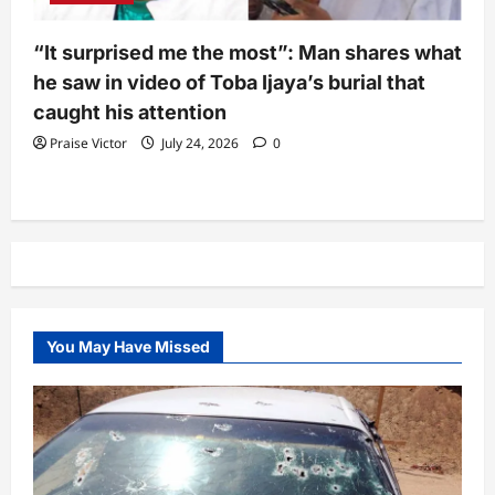
“It surprised me the most”: Man shares what
he saw in video of Toba Ijaya’s burial that
caught his attention
Praise Victor
July 24, 2026
0
You May Have Missed