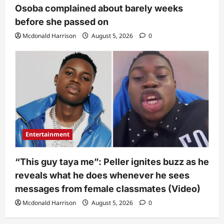
Osoba complained about barely weeks
before she passed on
Mcdonald Harrison
August 5, 2026
0
Entertainment
“This guy taya me”: Peller ignites buzz as he
reveals what he does whenever he sees
messages from female classmates (Video)
Mcdonald Harrison
August 5, 2026
0