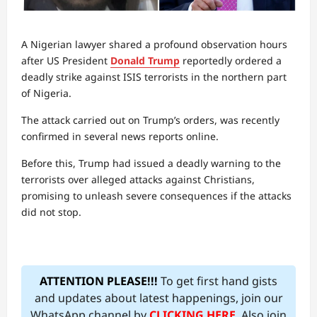
A Nigerian lawyer shared a profound observation hours
after US President
Donald Trump
reportedly ordered a
deadly strike against ISIS terrorists in the northern part
of Nigeria.
The attack carried out on Trump’s orders, was recently
confirmed in several news reports online.
Before this, Trump had issued a deadly warning to the
terrorists over alleged attacks against Christians,
promising to unleash severe consequences if the attacks
did not stop.
ATTENTION PLEASE!!!
To get first hand gists
and updates about latest happenings, join our
WhatsApp channel by
CLICKING HERE
. Also join