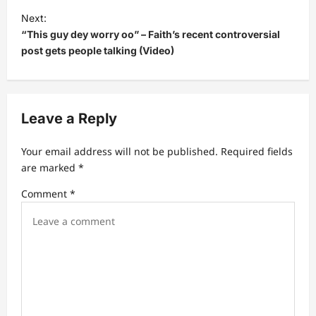
Next:
n
“This guy dey worry oo” – Faith’s recent controversial
a
post gets people talking (Video)
v
i
g
Leave a Reply
a
t
Your email address will not be published.
Required fields
are marked
*
i
Comment
*
o
n