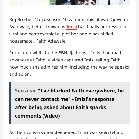
Big Brother Naija Season 10 winner, Imisioluwa Opeyemi
Ayanwale, better known as
Imisi
has finally addressed a
viral and controversial clip of her and disqualified
housemate, Faith Adewale.
Recall that while in the BBNaija house, Imisi had made
advances at Faith, a video captured Imisi telling Faith
how much she admires him, including the way he speaks
and so on.
See also
"I've blocked Faith everywhere, he
can never contact me" - Imisi's response
after being asked about Faith sparks
comments (Video)
As their conversation deepened, Imisi was seen telling