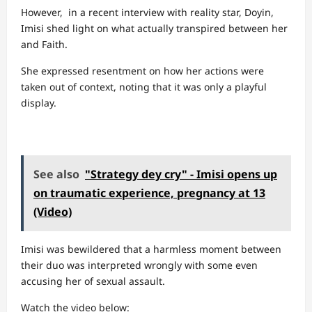
However, in a recent interview with reality star, Doyin,
Imisi shed light on what actually transpired between her
and Faith.
She expressed resentment on how her actions were
taken out of context, noting that it was only a playful
display.
See also
"Strategy dey cry" - Imisi opens up
on traumatic experience, pregnancy at 13
(Video)
Imisi was bewildered that a harmless moment between
their duo was interpreted wrongly with some even
accusing her of sexual assault.
Watch the video below: