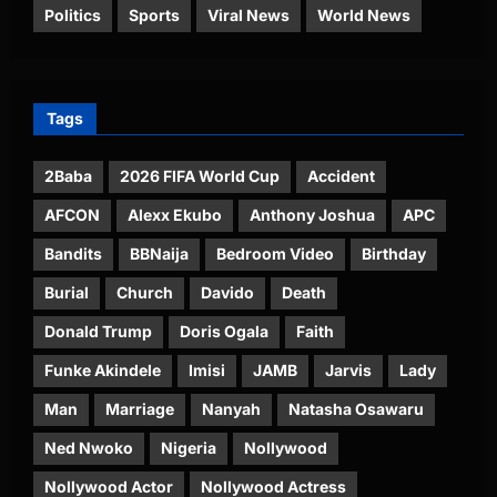
Politics
Sports
Viral News
World News
Tags
2Baba
2026 FIFA World Cup
Accident
AFCON
Alexx Ekubo
Anthony Joshua
APC
Bandits
BBNaija
Bedroom Video
Birthday
Burial
Church
Davido
Death
Donald Trump
Doris Ogala
Faith
Funke Akindele
Imisi
JAMB
Jarvis
Lady
Man
Marriage
Nanyah
Natasha Osawaru
Ned Nwoko
Nigeria
Nollywood
Nollywood Actor
Nollywood Actress