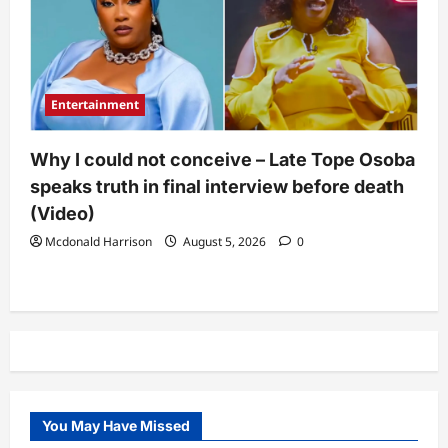
Entertainment
Why I could not conceive – Late Tope Osoba
speaks truth in final interview before death
(Video)
Mcdonald Harrison
August 5, 2026
0
You May Have Missed