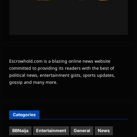
Escrowhold.com is a blazing online news website
committed to providing its readers with the best of
political news, entertainment gists, sports updates,
gossip and many more.
Categories
BBNaija
Entertainment
General
News