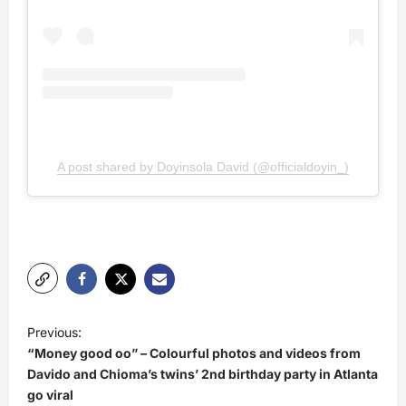
A post shared by Doyinsola David (@officialdoyin_)
P
Previous:
o
“Money good oo” – Colourful photos and videos from
s
Davido and Chioma’s twins’ 2nd birthday party in Atlanta
go viral
t