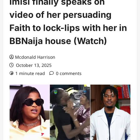
Imisi finally speaks on
video of her persuading
Faith to lock-lips with her in
BBNaija house (Watch)
Mcdonald Harrison
October 13, 2025
1 minute read
0 comments