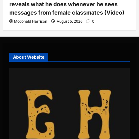
reveals what he does whenever he sees
messages from female classmates (Video)
Mcdonald Harrison
August 5, 2026
0
About Website