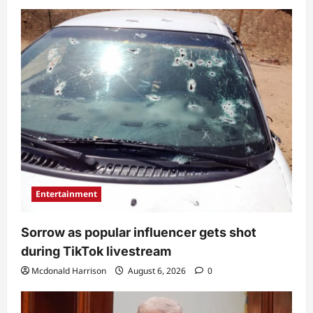
Entertainment
Sorrow as popular influencer gets shot
during TikTok livestream
Mcdonald Harrison
August 6, 2026
0