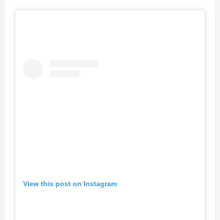
View this post on Instagram