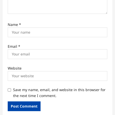
Name
*
Email
*
Website
Save my name, email, and website in this browser for
the next time I comment.