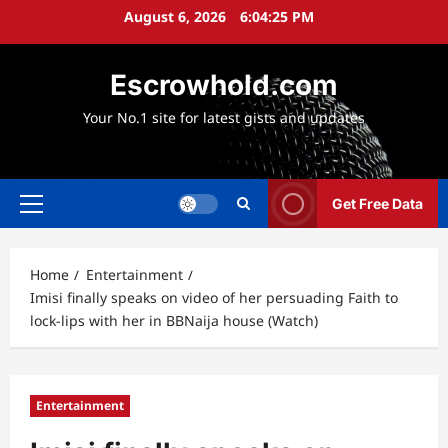
Skip
August 6, 2026
6:04:26 PM
to
content
Escrowhold.com
Your No.1 site for latest gists and updates
Get Free Data
Primary
Menu
Home
Entertainment
Imisi finally speaks on video of her persuading Faith to
lock-lips with her in BBNaija house (Watch)
Entertainment