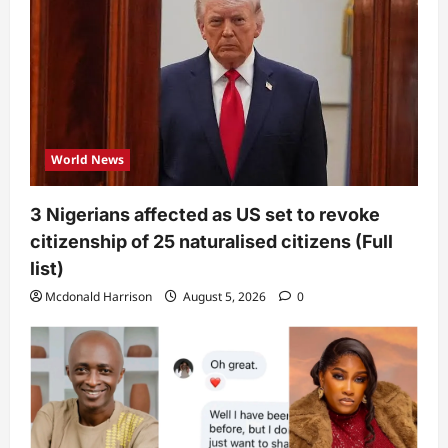
World News
3 Nigerians affected as US set to revoke
citizenship of 25 naturalised citizens (Full
list)
Mcdonald Harrison
August 5, 2026
0