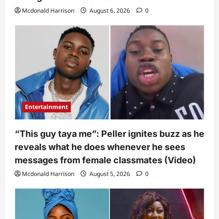
Mcdonald Harrison
August 6, 2026
0
Entertainment
“This guy taya me”: Peller ignites buzz as he
reveals what he does whenever he sees
messages from female classmates (Video)
Mcdonald Harrison
August 5, 2026
0