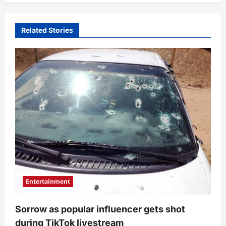
Related Stories
Entertainment
Sorrow as popular influencer gets shot
during TikTok livestream