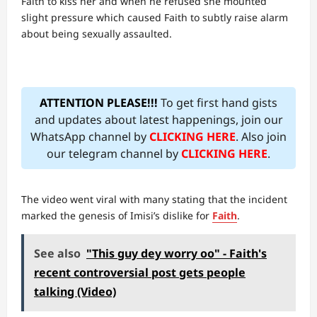
Faith to kiss her and when he refused she mounted
slight pressure which caused Faith to subtly raise alarm
about being sexually assaulted.
ATTENTION PLEASE!!!
To get first hand gists
and updates about latest happenings, join our
WhatsApp channel by
CLICKING HERE
. Also join
our telegram channel by
CLICKING HERE
.
The video went viral with many stating that the incident
marked the genesis of Imisi’s dislike for
Faith
.
See also
"This guy dey worry oo" - Faith's
recent controversial post gets people
talking (Video)