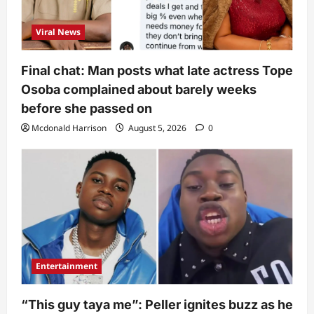
Viral News
Final chat: Man posts what late actress Tope
Osoba complained about barely weeks
before she passed on
Mcdonald Harrison
August 5, 2026
0
Entertainment
“This guy taya me”: Peller ignites buzz as he