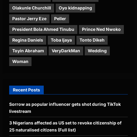
Olakunle Churchill
Oyo kidnapping
Pastor Jerry Eze
Peller
President Bola Ahmed Tinubu
Prince Ned Nwoko
Regina Daniels
Toba Ijaya
Tonto Dikeh
Toyin Abraham
VeryDarkMan
Wedding
Woman
Recent Posts
Sorrow as popular influencer gets shot during TikTok
livestream
3 Nigerians affected as US set to revoke citizenship of
25 naturalised citizens (Full list)