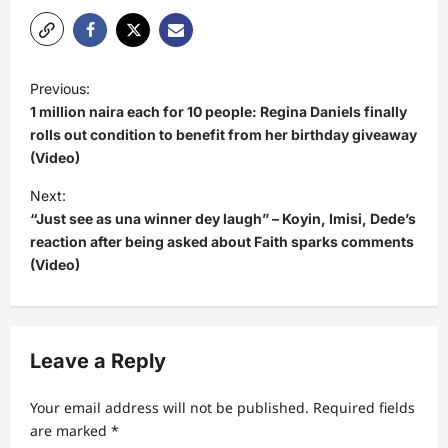
P
Previous:
o
1 million naira each for 10 people: Regina Daniels finally
s
rolls out condition to benefit from her birthday giveaway
(Video)
t
Next:
n
“Just see as una winner dey laugh” – Koyin, Imisi, Dede’s
a
reaction after being asked about Faith sparks comments
v
(Video)
i
g
a
Leave a Reply
t
Your email address will not be published.
Required fields
i
are marked
*