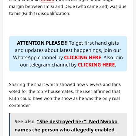
margin between Imisi and Dede (who came 2nd) was due
to his (Faith’s) disqualification.
ATTENTION PLEASE!!!
To get first hand gists
and updates about latest happenings, join our
WhatsApp channel by
CLICKING HERE
. Also join
our telegram channel by
CLICKING HERE
.
Sharing the chart which showed how viewers and fans
voted for the top 9 housemates, the user affirmed that
Faith could have won the show as he was the only real
contender.
See also
"She destroyed her": Ned Nwoko
names the person who allegedly enabled