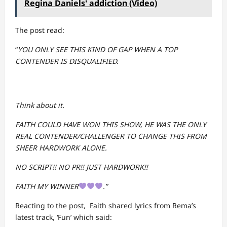
Regina Daniels' addiction (Video)
The post read:
“
YOU ONLY SEE THIS KIND OF GAP WHEN A TOP
CONTENDER IS DISQUALIFIED.
Think about it.
FAITH COULD HAVE WON THIS SHOW, HE WAS THE ONLY
REAL CONTENDER/CHALLENGER TO CHANGE THIS FROM
SHEER HARDWORK ALONE.
NO SCRIPT!! NO PR!! JUST HARDWORK!!
FAITH MY WINNER
.”
Reacting to the post, Faith shared lyrics from Rema’s
latest track, ‘Fun’ which said: