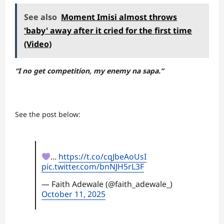
See also
Moment Imisi almost throws
'baby' away after it cried for the first time
(Video)
“I no get competition, my enemy na sapa.”
See the post below:
…
https://t.co/cqJbeAoUsI
pic.twitter.com/bnNJH5rL3F
— Faith Adewale (@faith_adewale_)
October 11, 2025