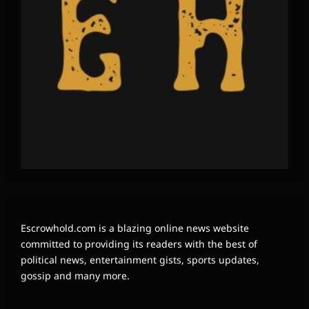
Escrowhold.com is a blazing online news website
committed to providing its readers with the best of
political news, entertainment gists, sports updates,
gossip and many more.