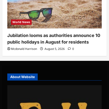
World News
Jubilation looms as authorities announce 10
public holidays in August for residents
Mcdonald Harrison
August 5, 2026
0
About Website