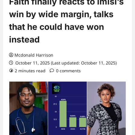
Faith finally reacts to Imisi’s
win by wide margin, talks
that he could have won
instead
Mcdonald Harrison
October 11, 2025 (Last updated: October 11, 2025)
2 minutes read
0 comments