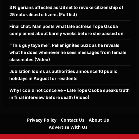
3 Nigerians affected as US set to revoke citizenship of
25 naturalised citizens (Full list)
Final chat: Man posts what late actress Tope Osoba
complained about barely weeks before she passed on
“This guy taya me”: Peller ignites buzz as he reveals
what he does whenever he sees messages from female
classmates (Video)
Jubilation looms as authorities announce 10 public
holidays in August for residents
Why I could not conceive – Late Tope Osoba speaks truth
in final interview before death (Video)
Privacy Policy
Contact Us
About Us
Advertise With Us