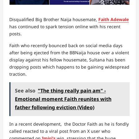
Disqualified Big Brother Naija housemate,
Faith Adewale
has continued to spark tension online with his recent
posts.
Faith who recently bounced back on social media days
after being ejected from the BBNaija house over a violent
display against his fellow housemate, Sultana has been
dropping posts which happens to be gaining widespread
traction.
See also
"The thing really pain am" -
Emotional moment Faith reunites with
father following eviction (Video)
In a recent development, the Doctor Faith as he is fondly
called reacted to a viral post from an X user who
commented on
Imisi’s
win, stressing that the huge