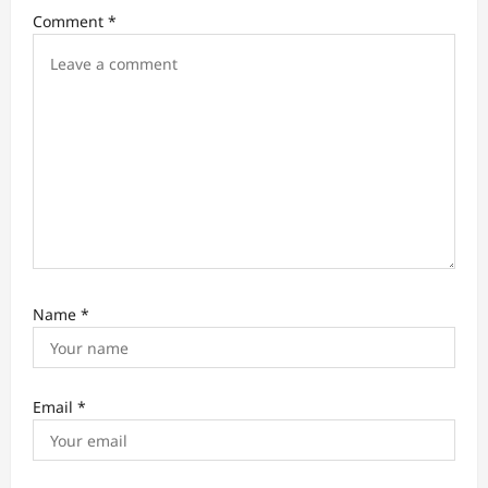
o
Comment
*
n
Name
*
Email
*