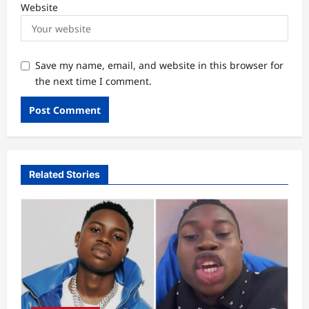
Website
Save my name, email, and website in this browser for
the next time I comment.
Related Stories