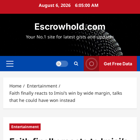
Skip
August 6, 2026
6:05:01 AM
to
content
Escrowhold.com
Your No.1 site for latest gists and updates
Get Free Data
Primary
Menu
Home
Entertainment
Faith finally reacts to Imisi’s win by wide margin, talks
that he could have won instead
Entertainment