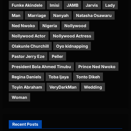
Funke Akindele
Imisi
JAMB
Jarvis
Lady
Man
Marriage
Nanyah
Natasha Osawaru
Ned Nwoko
Nigeria
Nollywood
Nollywood Actor
Nollywood Actress
Olakunle Churchill
Oyo kidnapping
Pastor Jerry Eze
Peller
President Bola Ahmed Tinubu
Prince Ned Nwoko
Regina Daniels
Toba Ijaya
Tonto Dikeh
Toyin Abraham
VeryDarkMan
Wedding
Woman
Recent Posts