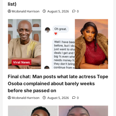
list)
Mcdonald Harrison
August 5, 2026
0
Viral News
Final chat: Man posts what late actress Tope
Osoba complained about barely weeks
before she passed on
Mcdonald Harrison
August 5, 2026
0