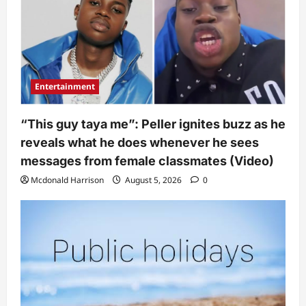
Entertainment
“This guy taya me”: Peller ignites buzz as he
reveals what he does whenever he sees
messages from female classmates (Video)
Mcdonald Harrison
August 5, 2026
0