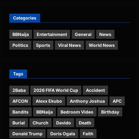
Categories
BBNaija
Entertainment
General
News
Politics
Sports
Viral News
World News
Tags
2Baba
2026 FIFA World Cup
Accident
AFCON
Alexx Ekubo
Anthony Joshua
APC
Bandits
BBNaija
Bedroom Video
Birthday
Burial
Church
Davido
Death
Donald Trump
Doris Ogala
Faith