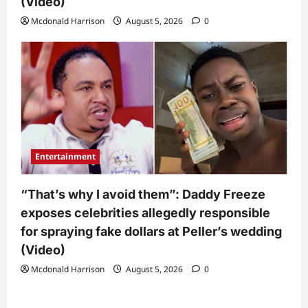
(Video)
Mcdonald Harrison
August 5, 2026
0
Entertainment
“That’s why I avoid them”: Daddy Freeze
exposes celebrities allegedly responsible
for spraying fake dollars at Peller’s wedding
(Video)
Mcdonald Harrison
August 5, 2026
0