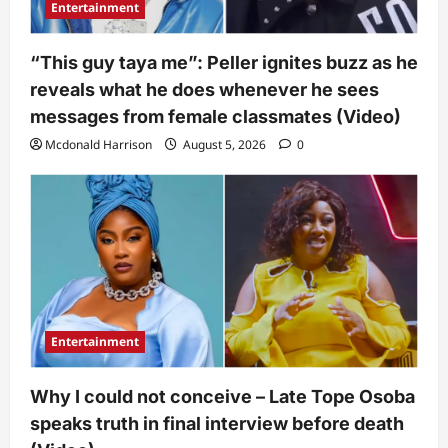
Entertainment
“This guy taya me”: Peller ignites buzz as he
reveals what he does whenever he sees
messages from female classmates (Video)
Mcdonald Harrison
August 5, 2026
0
Entertainment
Why I could not conceive – Late Tope Osoba
speaks truth in final interview before death