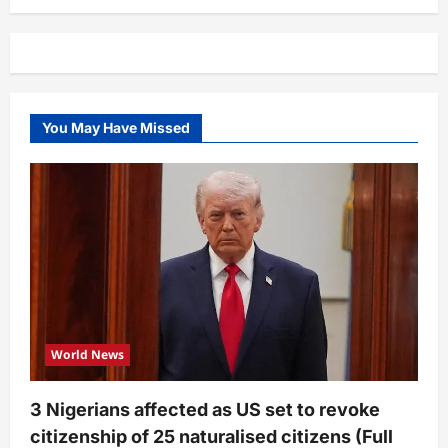
You May Have Missed
World News
3 Nigerians affected as US set to revoke
citizenship of 25 naturalised citizens (Full