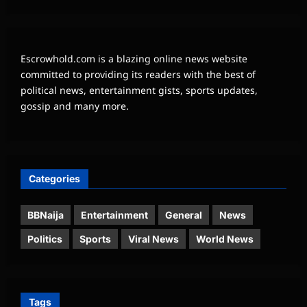
Escrowhold.com is a blazing online news website
committed to providing its readers with the best of
political news, entertainment gists, sports updates,
gossip and many more.
Categories
BBNaija
Entertainment
General
News
Politics
Sports
Viral News
World News
Tags