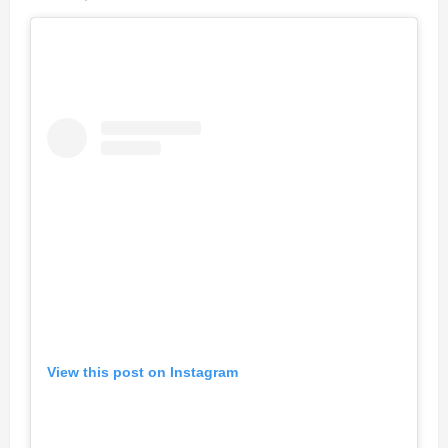
View this post on Instagram