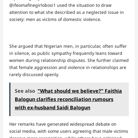
@ifeomafinegirlobosi1 used the situation to draw
attention to what she described as a neglected issue in
society: men as victims of domestic violence.
She argued that Nigerian men, in particular, often suffer
in silence, as public sympathy frequently leans toward
women during relationship disputes. She further claimed
that female aggression and violence in relationships are
rarely discussed openly.
See also
"What should we believe?" Faithia
Balogun clarifies reconciliation rumours
with ex-husband Saidi Balogun
Her remarks have generated widespread debate on
social media, with some users agreeing that male victims