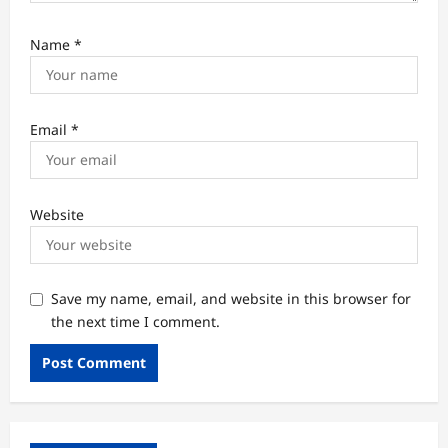
Name
*
Email
*
Website
Save my name, email, and website in this browser for
the next time I comment.