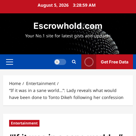
Skip
August 5, 2026
3:29:00 AM
to
content
Escrowhold.com
Your No.1 site for latest gists and updates
Get Free Data
Primary
Menu
Home
Entertainment
“If it was in a sane world…”: Lady reveals what would
have been done to Tonto Dikeh following her confession
Entertainment