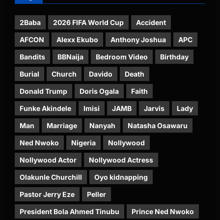
2Baba
2026 FIFA World Cup
Accident
AFCON
Alexx Ekubo
Anthony Joshua
APC
Bandits
BBNaija
Bedroom Video
Birthday
Burial
Church
Davido
Death
Donald Trump
Doris Ogala
Faith
Funke Akindele
Imisi
JAMB
Jarvis
Lady
Man
Marriage
Nanyah
Natasha Osawaru
Ned Nwoko
Nigeria
Nollywood
Nollywood Actor
Nollywood Actress
Olakunle Churchill
Oyo kidnapping
Pastor Jerry Eze
Peller
President Bola Ahmed Tinubu
Prince Ned Nwoko