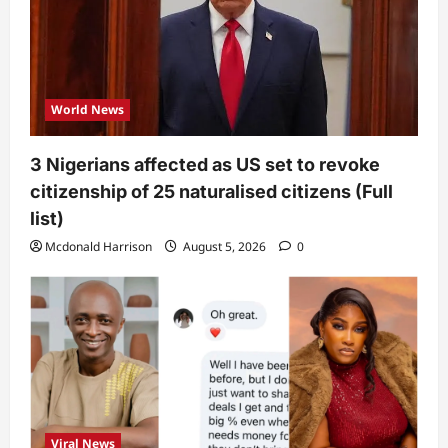
World News
3 Nigerians affected as US set to revoke
citizenship of 25 naturalised citizens (Full
list)
Mcdonald Harrison
August 5, 2026
0
Viral News