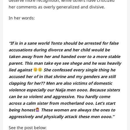
deserve more recognition, while others have criticized
her comments as overly generalized and divisive.
In her words:
“If is in a sane world Tonto should be arrested for false
accusations during divorce and her child would be
taken away from her and handed over to a more stable
parent. This man take eye see shege and he was heavily
lied against
She confessed every single thing he
accused her of in that shrine and my genders are still
clapping for her?? Men are also victims of domestic
violence especially our Naija men oooo. Because sisters
can be so violent and aggressive. You hardly come
across a calm sister from motherland ooo. Let’s start
being honest
These women are always the ones to
aggressively and physically attack these men oooo.”
See the post below: