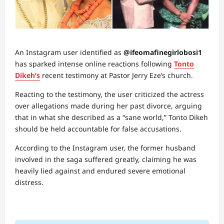
An Instagram user identified as
@ifeomafinegirlobosi1
has sparked intense online reactions following
Tonto
Dikeh’s
recent testimony at Pastor Jerry Eze’s church.
Reacting to the testimony, the user criticized the actress
over allegations made during her past divorce, arguing
that in what she described as a “sane world,” Tonto Dikeh
should be held accountable for false accusations.
According to the Instagram user, the former husband
involved in the saga suffered greatly, claiming he was
heavily lied against and endured severe emotional
distress.