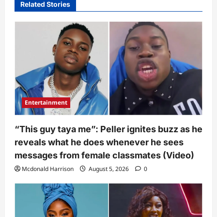
Related Stories
Entertainment
“This guy taya me”: Peller ignites buzz as he
reveals what he does whenever he sees
messages from female classmates (Video)
Mcdonald Harrison
August 5, 2026
0