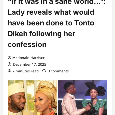
“If it was in a sane world…”:
Lady reveals what would
have been done to Tonto
Dikeh following her
confession
Mcdonald Harrison
December 17, 2025
2 minutes read
0 comments