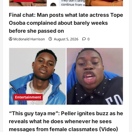
Final chat: Man posts what late actress Tope
Osoba complained about barely weeks
before she passed on
Mcdonald Harrison
August 5, 2026
0
Entertainment
“This guy taya me”: Peller ignites buzz as he
reveals what he does whenever he sees
messages from female classmates (Video)