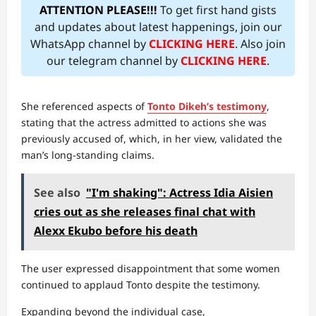
ATTENTION PLEASE!!!
To get first hand gists
and updates about latest happenings, join our
WhatsApp channel by
CLICKING HERE
. Also join
our telegram channel by
CLICKING HERE
.
She referenced aspects of
Tonto Dikeh’s testimony
,
stating that the actress admitted to actions she was
previously accused of, which, in her view, validated the
man’s long-standing claims.
See also
"I'm shaking": Actress Idia Aisien
cries out as she releases final chat with
Alexx Ekubo before his death
The user expressed disappointment that some women
continued to applaud Tonto despite the testimony.
Expanding beyond the individual case,