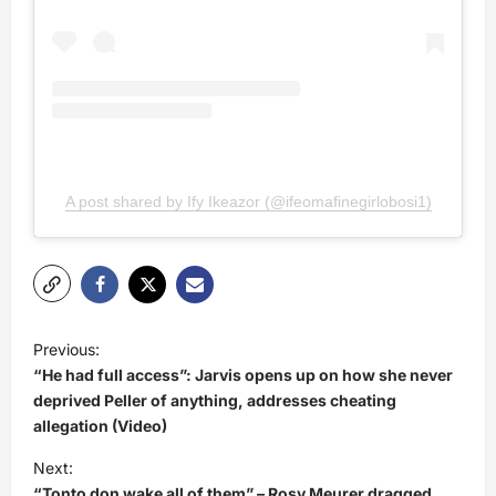
A post shared by Ify Ikeazor (@ifeomafinegirlobosi1)
P
Previous:
o
“He had full access”: Jarvis opens up on how she never
s
deprived Peller of anything, addresses cheating
allegation (Video)
t
Next:
n
“Tonto don wake all of them” – Rosy Meurer dragged