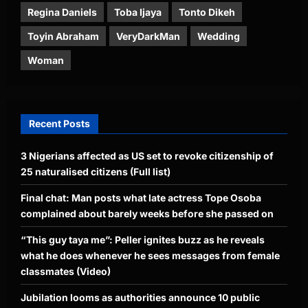
Regina Daniels
Toba Ijaya
Tonto Dikeh
Toyin Abraham
VeryDarkMan
Wedding
Woman
Recent Posts
3 Nigerians affected as US set to revoke citizenship of
25 naturalised citizens (Full list)
Final chat: Man posts what late actress Tope Osoba
complained about barely weeks before she passed on
“This guy taya me”: Peller ignites buzz as he reveals
what he does whenever he sees messages from female
classmates (Video)
Jubilation looms as authorities announce 10 public