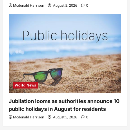
Mcdonald Harrison
August 5, 2026
0
World News
Jubilation looms as authorities announce 10
public holidays in August for residents
Mcdonald Harrison
August 5, 2026
0