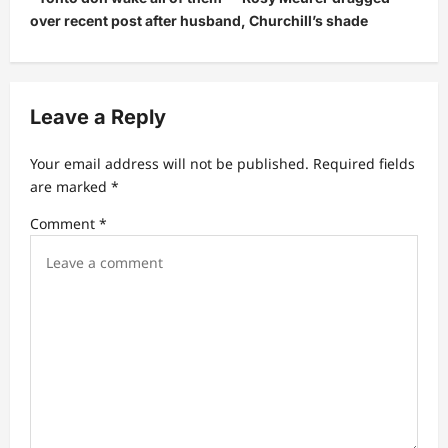
a
over recent post after husband, Churchill’s shade
v
i
g
Leave a Reply
a
t
Your email address will not be published.
Required fields
are marked
*
i
Comment
*
o
n