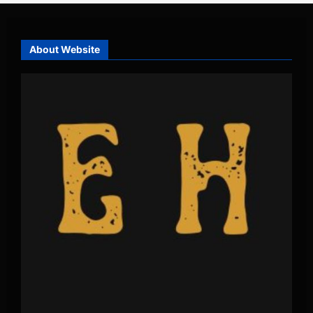
About Website