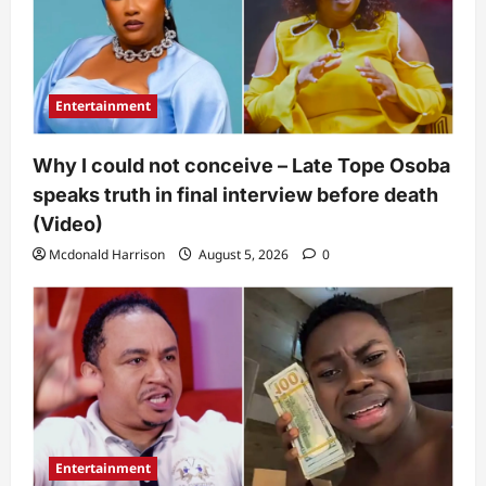
Entertainment
Why I could not conceive – Late Tope Osoba
speaks truth in final interview before death
(Video)
Mcdonald Harrison
August 5, 2026
0
Entertainment