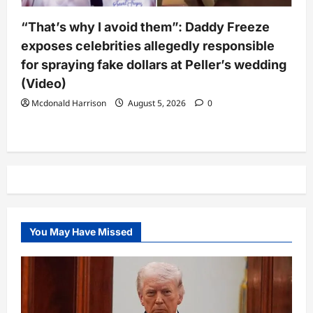
“That’s why I avoid them”: Daddy Freeze
exposes celebrities allegedly responsible
for spraying fake dollars at Peller’s wedding
(Video)
Mcdonald Harrison
August 5, 2026
0
You May Have Missed