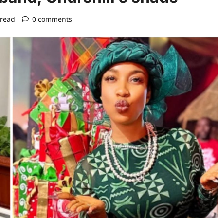
 read
0 comments