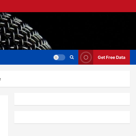
Get Free Data
e