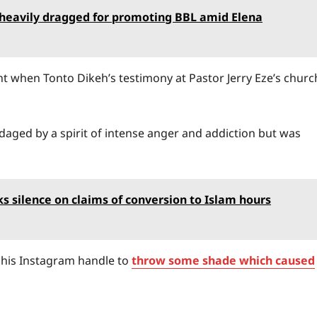
 heavily dragged for promoting BBL amid Elena
 when Tonto Dikeh’s testimony at Pastor Jerry Eze’s churc
aged by a spirit of intense anger and addiction but was
ks silence on claims of conversion to Islam hours
o his Instagram handle to
throw some shade which caused