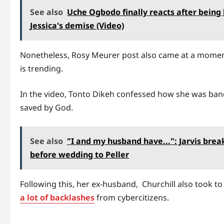
See also
Uche Ogbodo finally reacts after being
Jessica's demise (Video)
Nonetheless, Rosy Meurer post also came at a moment
is trending.
In the video, Tonto Dikeh confessed how she was band
saved by God.
See also
"I and my husband have...": Jarvis brea
before wedding to Peller
Following this, her ex-husband, Churchill also took t
a lot of backlashes
from cybercitizens.