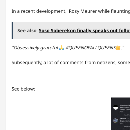
In a recent development, Rosy Meurer while flaunting 
See also
Soso Soberekon finally speaks out foll
“Obsessively grateful
#QUEENOFALLQUEENS
.”
Subsequently, a lot of comments from netizens, some 
See below: