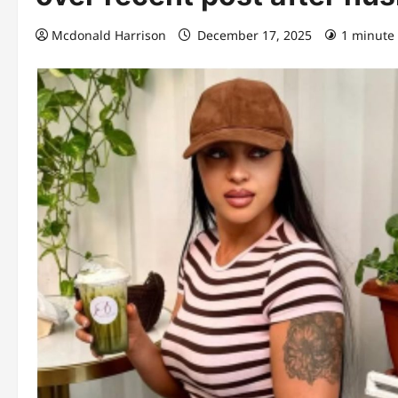
Mcdonald Harrison
December 17, 2025
1 minute