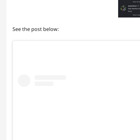
See the post below: