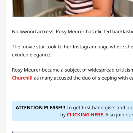
Nollywood actress, Rosy Meurer has elicited backlash
The movie star took to her Instagram page where she s
exuded elegance.
Rosy Meurer became a subject of widespread criticis
Churchill
as many accused the duo of sleeping with eac
ATTENTION PLEASE!!!
To get first hand gists and u
by
CLICKING HERE
. Also join o