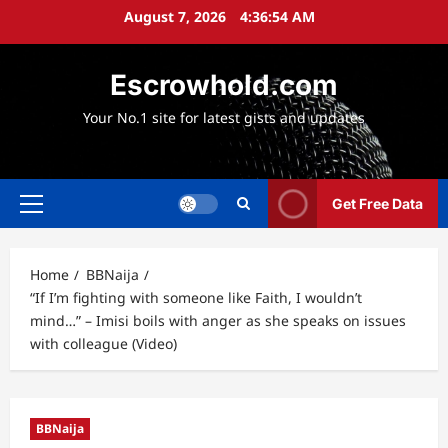
Skip
August 7, 2026
4:36:55 AM
to
content
Escrowhold.com
Your No.1 site for latest gists and updates
Get Free Data
Primary
Menu
Home
BBNaija
“If I’m fighting with someone like Faith, I wouldn’t
mind…” – Imisi boils with anger as she speaks on issues
with colleague (Video)
BBNaija