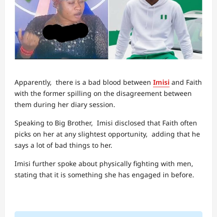
Apparently, there is a bad blood between
Imisi
and Faith
with the former spilling on the disagreement between
them during her diary session.
Speaking to Big Brother, Imisi disclosed that Faith often
picks on her at any slightest opportunity, adding that he
says a lot of bad things to her.
Imisi further spoke about physically fighting with men,
stating that it is something she has engaged in before.