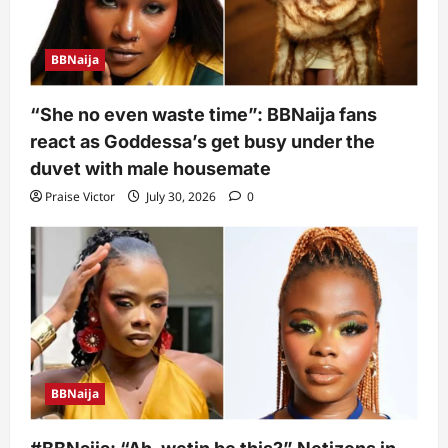
BBNaija
“She no even waste time”: BBNaija fans
react as Goddessa’s get busy under the
duvet with male housemate
Praise Victor
July 30, 2026
0
BBNaija