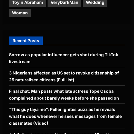
Toyin Abraham
VeryDarkMan
Wedding
Woman
Recent Posts
Sorrow as popular influencer gets shot during TikTok
livestream
3 Nigerians affected as US set to revoke citizenship of
25 naturalised citizens (Full list)
Final chat: Man posts what late actress Tope Osoba
complained about barely weeks before she passed on
“This guy taya me”: Peller ignites buzz as he reveals
what he does whenever he sees messages from female
classmates (Video)