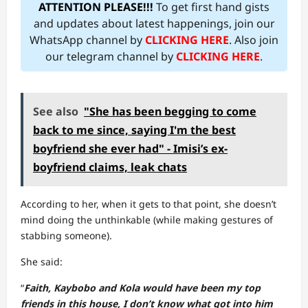
ATTENTION PLEASE!!!
To get first hand gists
and updates about latest happenings, join our
WhatsApp channel by
CLICKING HERE
. Also join
our telegram channel by
CLICKING HERE
.
See also
"She has been begging to come
back to me since, saying I'm the best
boyfriend she ever had" - Imisi’s ex-
boyfriend claims, leak chats
According to her, when it gets to that point, she doesn’t
mind doing the unthinkable (while making gestures of
stabbing someone).
She said:
“
Faith, Kaybobo and Kola would have been my top
friends in this house, I don’t know what got into him