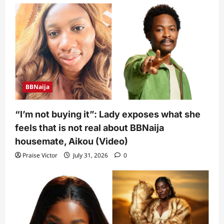
BBNaija
“I’m not buying it”: Lady exposes what she
feels that is not real about BBNaija
housemate, Aikou (Video)
Praise Victor
July 31, 2026
0