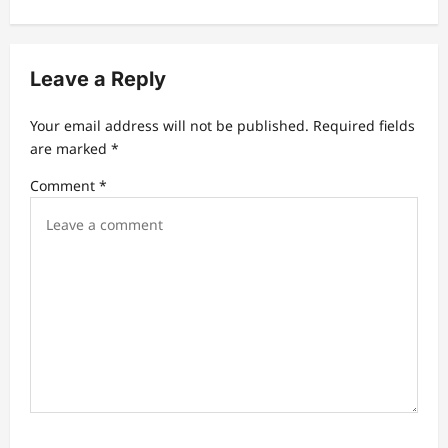
v
i
Leave a Reply
g
a
Your email address will not be published.
Required fields
t
are marked
*
i
Comment
*
o
n