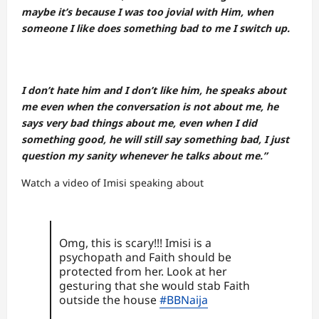
maybe it’s because I was too jovial with Him, when
someone I like does something bad to me I switch up.
I don’t hate him and I don’t like him, he speaks about
me even when the conversation is not about me, he
says very bad things about me, even when I did
something good, he will still say something bad, I just
question my sanity whenever he talks about me.”
Watch a video of Imisi speaking about
Omg, this is scary!!! Imisi is a
psychopath and Faith should be
protected from her. Look at her
gesturing that she would stab Faith
outside the house
#BBNaija