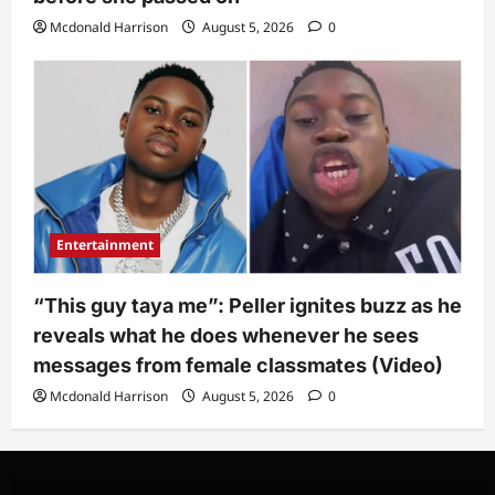
Mcdonald Harrison
August 5, 2026
0
Entertainment
“This guy taya me”: Peller ignites buzz as he
reveals what he does whenever he sees
messages from female classmates (Video)
Mcdonald Harrison
August 5, 2026
0