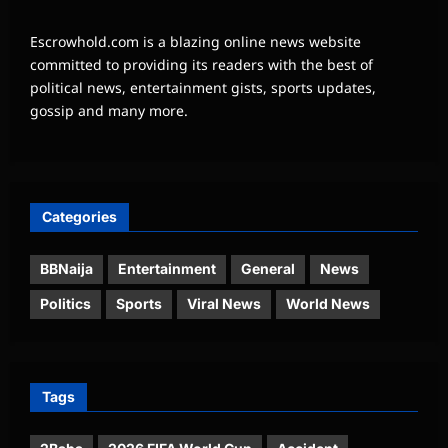
Escrowhold.com is a blazing online news website
committed to providing its readers with the best of
political news, entertainment gists, sports updates,
gossip and many more.
Categories
BBNaija
Entertainment
General
News
Politics
Sports
Viral News
World News
Tags