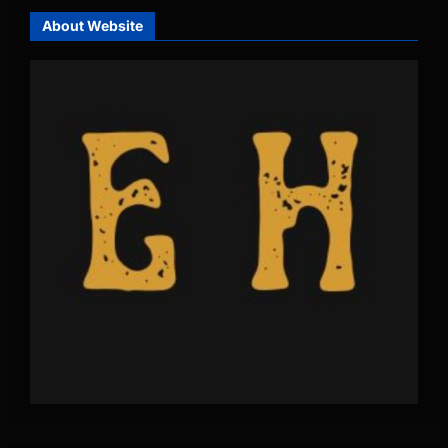
About Website