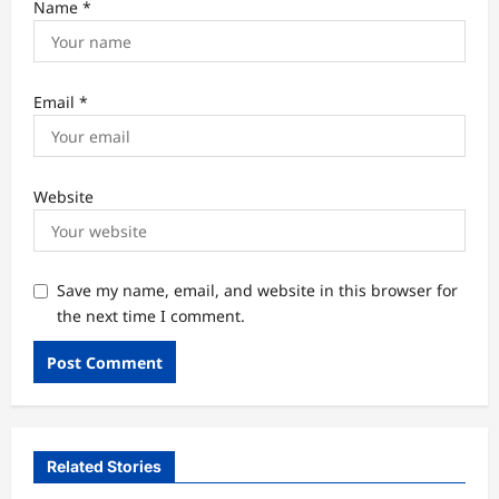
Name
*
Email
*
Website
Save my name, email, and website in this browser for
the next time I comment.
Related Stories