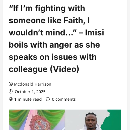
“If I’m fighting with
someone like Faith, I
wouldn’t mind…” – Imisi
boils with anger as she
speaks on issues with
colleague (Video)
Mcdonald Harrison
October 1, 2025
1 minute read
0 comments