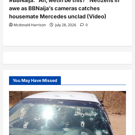
#BBNaija: “Ah, wetin be this?” Netizens in
awe as BBNaija’s cameras catches
housemate Mercedes unclad (Video)
Mcdonald Harrison
July 28, 2026
0
You May Have Missed