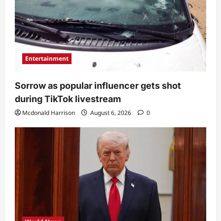
Entertainment
Sorrow as popular influencer gets shot
during TikTok livestream
Mcdonald Harrison
August 6, 2026
0