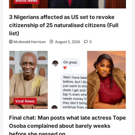
World News
3 Nigerians affected as US set to revoke
citizenship of 25 naturalised citizens (Full
list)
Mcdonald Harrison
August 5, 2026
0
Viral News
Final chat: Man posts what late actress Tope
Osoba complained about barely weeks
before she passed on