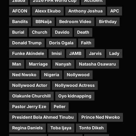
2Baba
2026 FIFA World Cup
Accident
AFCON
Alexx Ekubo
Anthony Joshua
APC
Bandits
BBNaija
Bedroom Video
Birthday
Burial
Church
Davido
Death
Donald Trump
Doris Ogala
Faith
Funke Akindele
Imisi
JAMB
Jarvis
Lady
Man
Marriage
Nanyah
Natasha Osawaru
Ned Nwoko
Nigeria
Nollywood
Nollywood Actor
Nollywood Actress
Olakunle Churchill
Oyo kidnapping
Pastor Jerry Eze
Peller
President Bola Ahmed Tinubu
Prince Ned Nwoko
Regina Daniels
Toba Ijaya
Tonto Dikeh