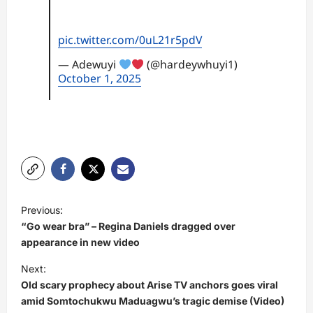
pic.twitter.com/0uL21r5pdV
— Adewuyi
(@hardeywhuyi1)
October 1, 2025
P
Previous:
o
“Go wear bra” – Regina Daniels dragged over
s
appearance in new video
t
Next:
Old scary prophecy about Arise TV anchors goes viral
n
amid Somtochukwu Maduagwu’s tragic demise (Video)
a