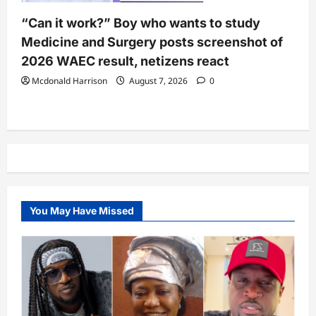
“Can it work?” Boy who wants to study
Medicine and Surgery posts screenshot of
2026 WAEC result, netizens react
Mcdonald Harrison
August 7, 2026
0
You May Have Missed