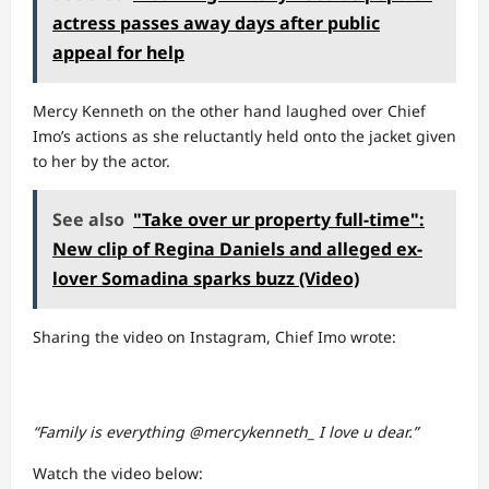
actress passes away days after public
appeal for help
Mercy Kenneth on the other hand laughed over Chief
Imo’s actions as she reluctantly held onto the jacket given
to her by the actor.
See also
"Take over ur property full-time":
New clip of Regina Daniels and alleged ex-
lover Somadina sparks buzz (Video)
Sharing the video on Instagram, Chief Imo wrote:
“Family is everything @mercykenneth_ I love u dear.”
Watch the video below: