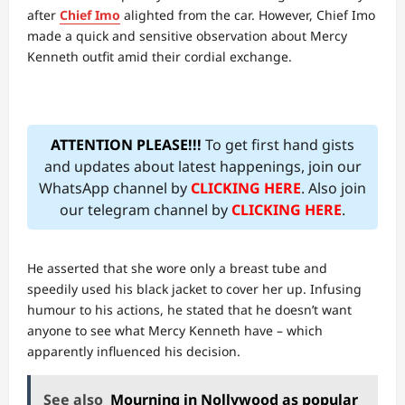
after
Chief Imo
alighted from the car. However, Chief Imo
made a quick and sensitive observation about Mercy
Kenneth outfit amid their cordial exchange.
ATTENTION PLEASE!!!
To get first hand gists
and updates about latest happenings, join our
WhatsApp channel by
CLICKING HERE
. Also join
our telegram channel by
CLICKING HERE
.
He asserted that she wore only a breast tube and
speedily used his black jacket to cover her up. Infusing
humour to his actions, he stated that he doesn’t want
anyone to see what Mercy Kenneth have – which
apparently influenced his decision.
See also
Mourning in Nollywood as popular