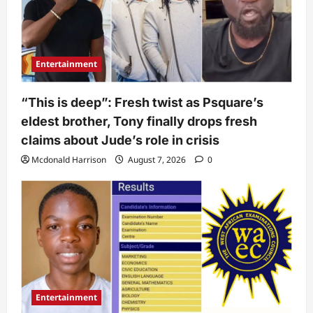
Entertainment
“This is deep”: Fresh twist as Psquare’s
eldest brother, Tony finally drops fresh
claims about Jude’s role in crisis
Mcdonald Harrison
August 7, 2026
0
Entertainment