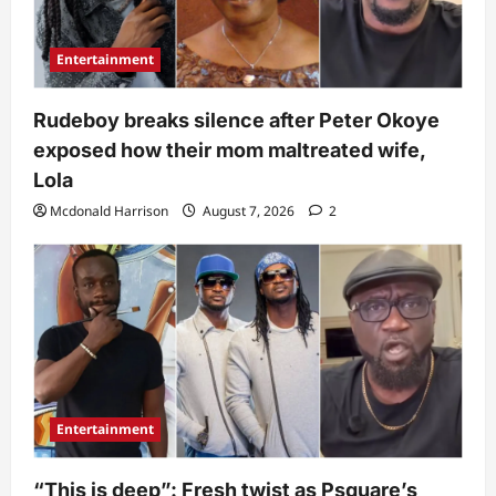
Entertainment
Rudeboy breaks silence after Peter Okoye
exposed how their mom maltreated wife,
Lola
Mcdonald Harrison
August 7, 2026
2
Entertainment
“This is deep”: Fresh twist as Psquare’s