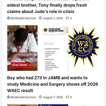
eldest brother, Tony finally drops fresh
claims about Jude’s role in crisis
Mcdonald Harrison
August 7, 2026
0
Viral News
Boy who had 273 in JAMB and wants to
study Medicine and Surgery shows off 2026
WAEC result
Mcdonald Harrison
August 7, 2026
0