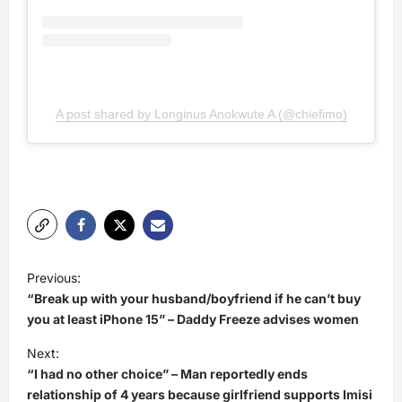
A post shared by Longinus Anokwute A (@chiefimo)
P
Previous:
o
“Break up with your husband/boyfriend if he can’t buy
s
you at least iPhone 15” – Daddy Freeze advises women
t
Next:
“I had no other choice” – Man reportedly ends
n
relationship of 4 years because girlfriend supports Imisi