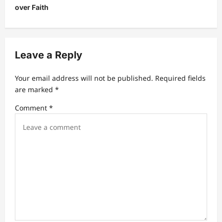
a
over Faith
v
i
g
Leave a Reply
a
t
Your email address will not be published.
Required fields
are marked
*
i
Comment
*
o
n