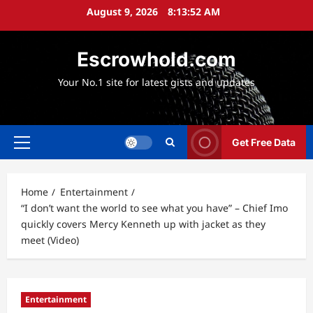
Skip
August 9, 2026
8:13:53 AM
to
content
Escrowhold.com
Your No.1 site for latest gists and updates
Get Free Data
Primary
Menu
Home
Entertainment
“I don’t want the world to see what you have” – Chief Imo
quickly covers Mercy Kenneth up with jacket as they
meet (Video)
Entertainment