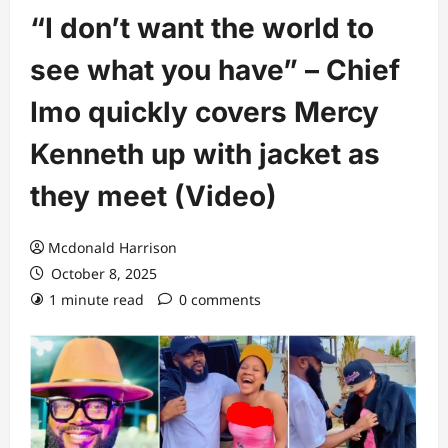
“I don’t want the world to
see what you have” – Chief
Imo quickly covers Mercy
Kenneth up with jacket as
they meet (Video)
Mcdonald Harrison
October 8, 2025
1 minute read
0 comments