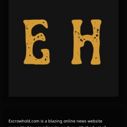
Escrowhold.com is a blazing online news website