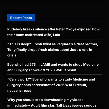
Recent Posts
Rudeboy breaks silence after Peter Okoye exposed how
their mom maltreated wife, Lola
“This is deep”: Fresh twist as Psquare’s eldest brother,
Tony finally drops fresh claims about Jude’s role in
crisis
Boy who had 273 in JAMB and wants to study Medicine
and Surgery shows off 2026 WAEC result
“Can it work?” Boy who wants to study Medicine and
Surgery posts screenshot of 2026 WAEC result,
netizens react
Why you should stop downloading my videos
immediately – Adult film star, Tall Lizzy issues serious