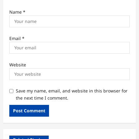
Name
*
Email
*
Website
Save my name, email, and website in this browser for
the next time I comment.