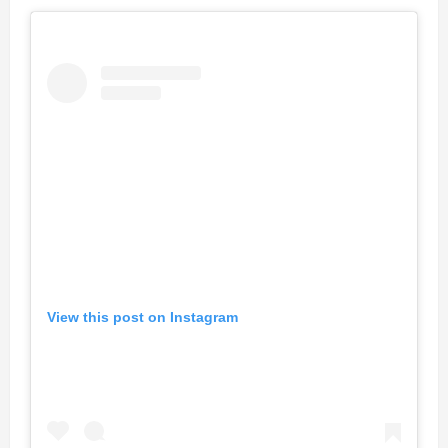
View this post on Instagram