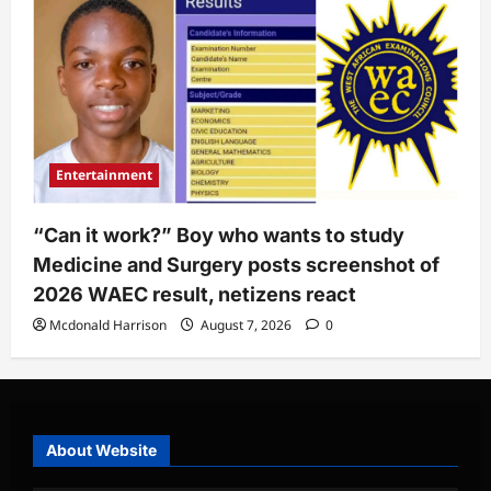
Entertainment
“Can it work?” Boy who wants to study
Medicine and Surgery posts screenshot of
2026 WAEC result, netizens react
Mcdonald Harrison
August 7, 2026
0
About Website