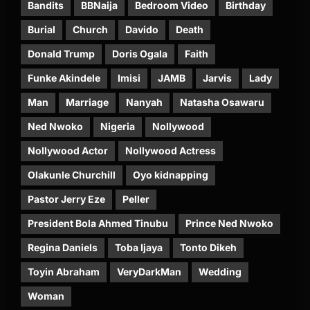
Bandits
BBNaija
Bedroom Video
Birthday
Burial
Church
Davido
Death
Donald Trump
Doris Ogala
Faith
Funke Akindele
Imisi
JAMB
Jarvis
Lady
Man
Marriage
Nanyah
Natasha Osawaru
Ned Nwoko
Nigeria
Nollywood
Nollywood Actor
Nollywood Actress
Olakunle Churchill
Oyo kidnapping
Pastor Jerry Eze
Peller
President Bola Ahmed Tinubu
Prince Ned Nwoko
Regina Daniels
Toba Ijaya
Tonto Dikeh
Toyin Abraham
VeryDarkMan
Wedding
Woman