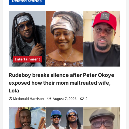
Related Stories
Entertainment
Rudeboy breaks silence after Peter Okoye
exposed how their mom maltreated wife,
Lola
Mcdonald Harrison
August 7, 2026
2