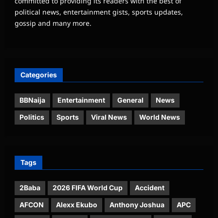
committed to providing its readers with the best of
political news, entertainment gists, sports updates,
gossip and many more.
Categories
BBNaija
Entertainment
General
News
Politics
Sports
Viral News
World News
Tags
2Baba
2026 FIFA World Cup
Accident
AFCON
Alexx Ekubo
Anthony Joshua
APC