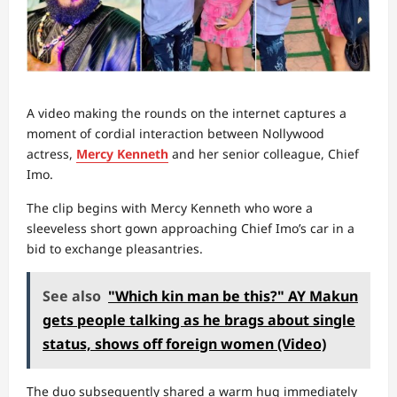
A video making the rounds on the internet captures a
moment of cordial interaction between Nollywood
actress,
Mercy Kenneth
and her senior colleague, Chief
Imo.
The clip begins with Mercy Kenneth who wore a
sleeveless short gown approaching Chief Imo’s car in a
bid to exchange pleasantries.
See also
"Which kin man be this?" AY Makun
gets people talking as he brags about single
status, shows off foreign women (Video)
The duo subsequently shared a warm hug immediately