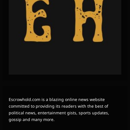
Escrowhold.com is a blazing online news website
committed to providing its readers with the best of
political news, entertainment gists, sports updates,
gossip and many more.