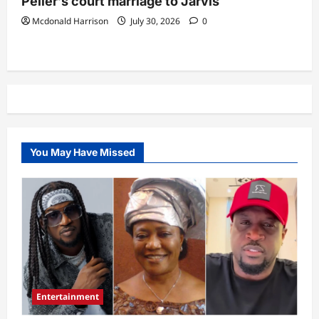
Peller’s court marriage to Jarvis
Mcdonald Harrison
July 30, 2026
0
You May Have Missed
Entertainment