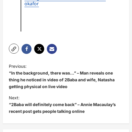
okafor
P
Previous:
o
“In the background, there was…” – Man reveals one
s
thing he noticed in video of 2Baba and wife, Natasha
getting physical on live video
t
Next:
n
“2Baba will definitely come back” – Annie Macaulay’s
a
recent post gets people talking online
v
i