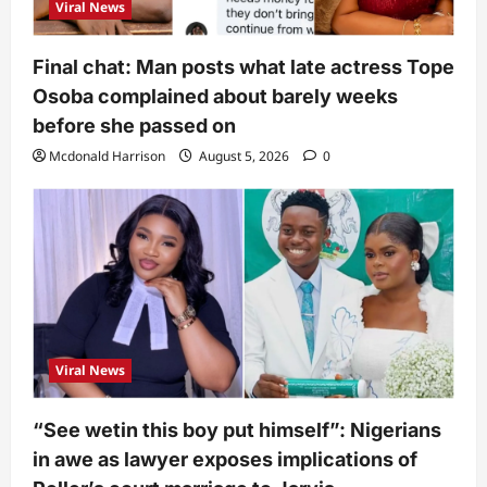
Viral News
Final chat: Man posts what late actress Tope
Osoba complained about barely weeks
before she passed on
Mcdonald Harrison
August 5, 2026
0
Viral News
“See wetin this boy put himself”: Nigerians
in awe as lawyer exposes implications of