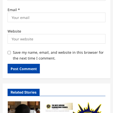
Email
*
Website
Save my name, email, and website in this browser for
the next time I comment.
Related Stories