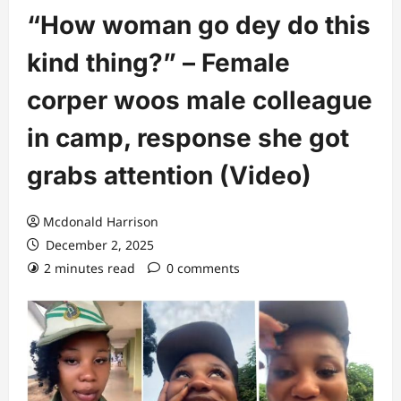
“How woman go dey do this
kind thing?” – Female
corper woos male colleague
in camp, response she got
grabs attention (Video)
Mcdonald Harrison
December 2, 2025
2 minutes read
0 comments