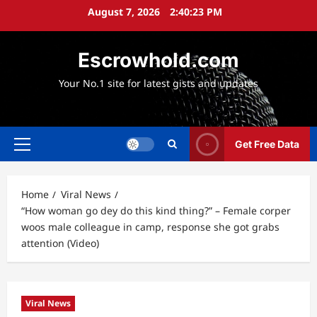
Skip
August 7, 2026
2:40:24 PM
to
content
Escrowhold.com
Your No.1 site for latest gists and updates
Get Free Data
Primary
Menu
Home
Viral News
“How woman go dey do this kind thing?” – Female corper
woos male colleague in camp, response she got grabs
attention (Video)
Viral News