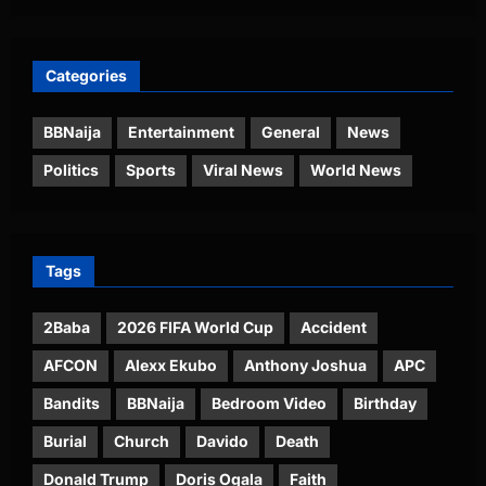
Categories
BBNaija
Entertainment
General
News
Politics
Sports
Viral News
World News
Tags
2Baba
2026 FIFA World Cup
Accident
AFCON
Alexx Ekubo
Anthony Joshua
APC
Bandits
BBNaija
Bedroom Video
Birthday
Burial
Church
Davido
Death
Donald Trump
Doris Ogala
Faith