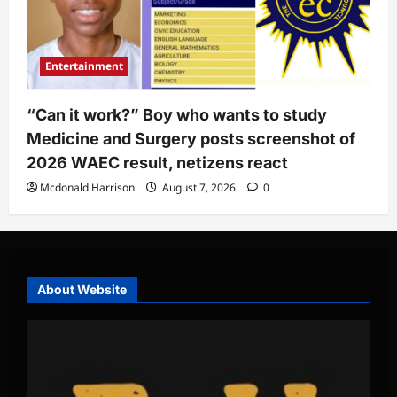
Entertainment
“Can it work?” Boy who wants to study
Medicine and Surgery posts screenshot of
2026 WAEC result, netizens react
Mcdonald Harrison
August 7, 2026
0
About Website