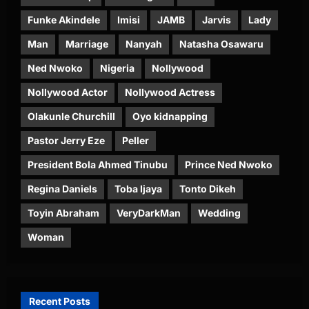
Funke Akindele
Imisi
JAMB
Jarvis
Lady
Man
Marriage
Nanyah
Natasha Osawaru
Ned Nwoko
Nigeria
Nollywood
Nollywood Actor
Nollywood Actress
Olakunle Churchill
Oyo kidnapping
Pastor Jerry Eze
Peller
President Bola Ahmed Tinubu
Prince Ned Nwoko
Regina Daniels
Toba Ijaya
Tonto Dikeh
Toyin Abraham
VeryDarkMan
Wedding
Woman
Recent Posts