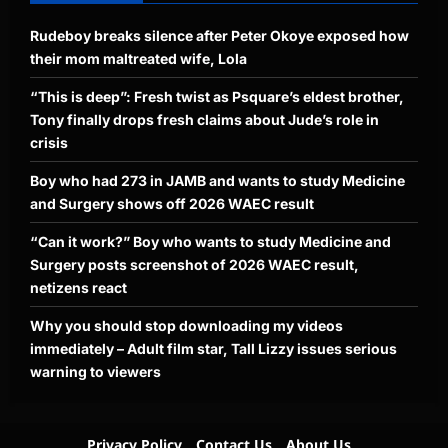
Rudeboy breaks silence after Peter Okoye exposed how
their mom maltreated wife, Lola
“This is deep”: Fresh twist as Psquare’s eldest brother,
Tony finally drops fresh claims about Jude’s role in
crisis
Boy who had 273 in JAMB and wants to study Medicine
and Surgery shows off 2026 WAEC result
“Can it work?” Boy who wants to study Medicine and
Surgery posts screenshot of 2026 WAEC result,
netizens react
Why you should stop downloading my videos
immediately – Adult film star, Tall Lizzy issues serious
warning to viewers
Privacy Policy
Contact Us
About Us