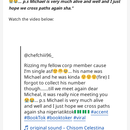
… p.s Michael is very much alive and well and I just
hope we cross paths again sha.”
Watch the video below:
@chefchiii96_
Rizzing my fellow corp member cause
I’m single asf
… his name was
Michael and he was kinda
(fire) I
forgot to collect his number
though…….till we meet again dear
Micheal, it was really nice meeting you
… p.s Michael is very much alive
and well and I just hope we cross paths
again sha nigeriatiktok
#accent
#BookTok
#booktoker
#viral
♬ original sound – Chisom Celestina