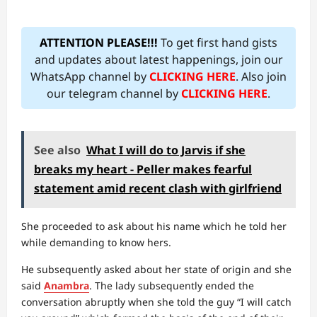
ATTENTION PLEASE!!!
To get first hand gists
and updates about latest happenings, join our
WhatsApp channel by
CLICKING HERE
. Also join
our telegram channel by
CLICKING HERE
.
See also
What I will do to Jarvis if she
breaks my heart - Peller makes fearful
statement amid recent clash with girlfriend
She proceeded to ask about his name which he told her
while demanding to know hers.
He subsequently asked about her state of origin and she
said
Anambra
. The lady subsequently ended the
conversation abruptly when she told the guy “I will catch