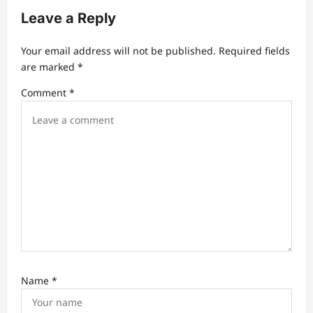
g
Leave a Reply
a
t
Your email address will not be published.
Required fields
are marked
*
i
Comment
*
o
n
Name
*