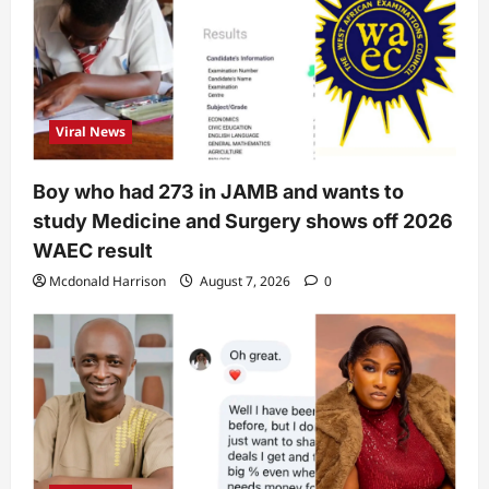
Viral News
Boy who had 273 in JAMB and wants to
study Medicine and Surgery shows off 2026
WAEC result
Mcdonald Harrison
August 7, 2026
0