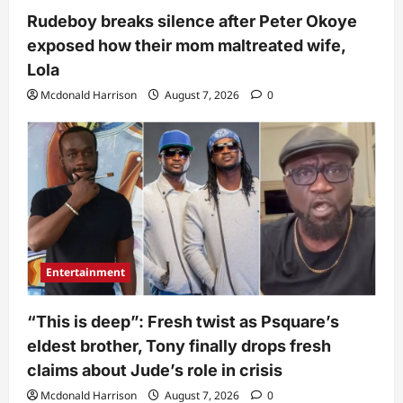
Rudeboy breaks silence after Peter Okoye
exposed how their mom maltreated wife,
Lola
Mcdonald Harrison
August 7, 2026
0
Entertainment
“This is deep”: Fresh twist as Psquare’s
eldest brother, Tony finally drops fresh
claims about Jude’s role in crisis
Mcdonald Harrison
August 7, 2026
0