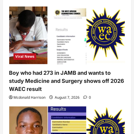
Viral News
Boy who had 273 in JAMB and wants to
study Medicine and Surgery shows off 2026
WAEC result
Mcdonald Harrison
August 7, 2026
0