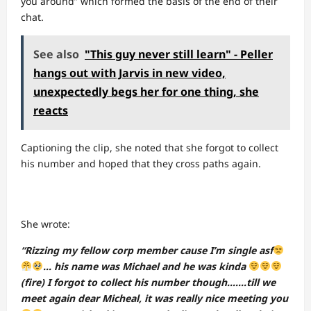
you around” which formed the basis of the end of their
chat.
See also
"This guy never still learn" - Peller
hangs out with Jarvis in new video,
unexpectedly begs her for one thing, she
reacts
Captioning the clip, she noted that she forgot to collect
his number and hoped that they cross paths again.
She wrote:
“Rizzing my fellow corp member cause I’m single asf
… his name was Michael and he was kinda
(fire) I forgot to collect his number though…….till we
meet again dear Micheal, it was really nice meeting you