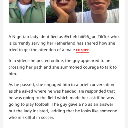
A Nigerian lady identified as @chefchiii96_ on TikTok who
is currently serving her Fatherland has shared how she
tried to get the attention of a male
corper
.
In a video she posted online, the guy appeared to be
crossing her path and she summoned courage to talk to
him.
As he passed, she engaged him in a brief conversation
as she asked where he was headed. He responded that
he was going to the field which made her ask if he was
going to play football. The guy gave a no as an answer
but the lady insisted, adding that he looks like someone
who in skillful in soccer.